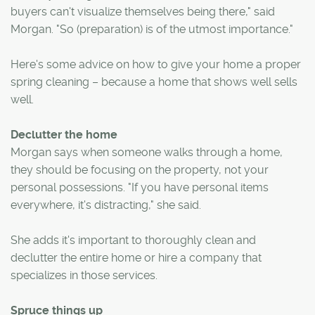
buyers can't visualize themselves being there," said
Morgan. "So (preparation) is of the utmost importance."
Here's some advice on how to give your home a proper
spring cleaning – because a home that shows well sells
well.
Declutter the home
Morgan says when someone walks through a home,
they should be focusing on the property, not your
personal possessions. "If you have personal items
everywhere, it's distracting," she said.
She adds it's important to thoroughly clean and
declutter the entire home or hire a company that
specializes in those services.
Spruce things up