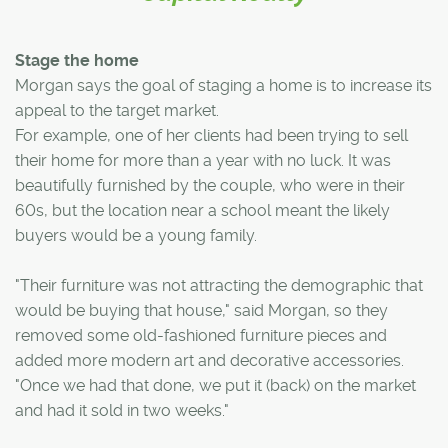
Stage the home
Morgan says the goal of staging a home is to increase its
appeal to the target market.
For example, one of her clients had been trying to sell
their home for more than a year with no luck. It was
beautifully furnished by the couple, who were in their
60s, but the location near a school meant the likely
buyers would be a young family.
"Their furniture was not attracting the demographic that
would be buying that house," said Morgan, so they
removed some old-fashioned furniture pieces and
added more modern art and decorative accessories.
"Once we had that done, we put it (back) on the market
and had it sold in two weeks."