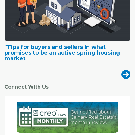
"Tips for buyers and sellers in what
promises to be an active spring housing
market
Connect With Us