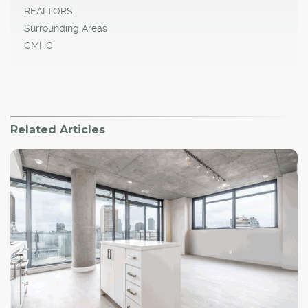
REALTORS
Surrounding Areas
CMHC
Related Articles