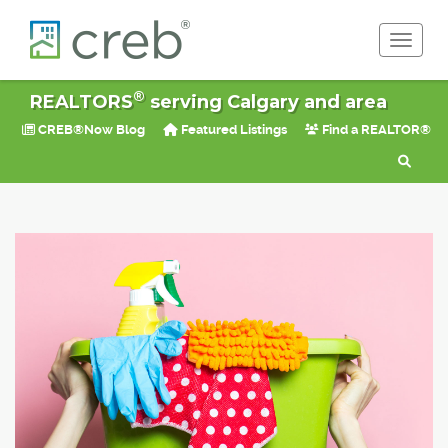
Toggle 
®
REALTORS
serving Calgary and area
CREB®Now Blog
Featured Listings
Find a REALTOR®