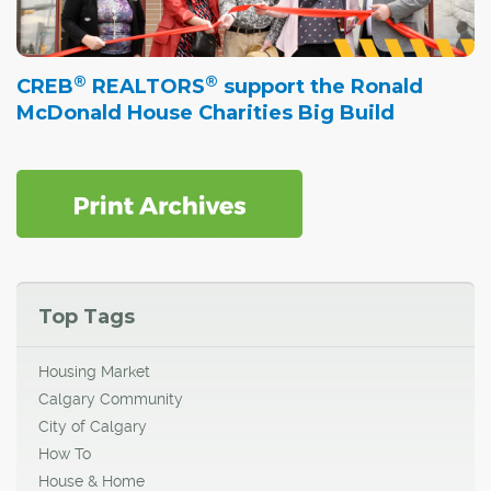
®
®
CREB
REALTORS
support the Ronald
McDonald House Charities Big Build
Top Tags
Housing Market
Calgary Community
City of Calgary
How To
House & Home