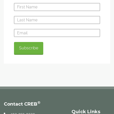
®
Contact CREB
Quick Links