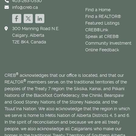
403-263-0530
info@creb.ca
Find a Home
Find a REALTOR®
Featured Listings
300 Manning Road N.E.
CREB®Link
Calgary, Alberta
Speak at CREB®
T2E 8K4, Canada
Community Investment
Online Feedback
®
CREB
acknowledges that our office is located, and that our
®
REALTOR
members serve, on the traditional territories of the
peoples of the Treaty 7 region: the Siksika, Kainai, and Piikani
Nations of the Blackfoot Confederacy; the Chiniki, Bearspaw
and Good Stoney Nations of the Stoney Nakoda; and the
Tsuut’ina Nation. We also acknowledge that the region in which
we serve is home to
Métis
Nation of Alberta Districts 4, 5 and 6.
In the spirit of reconciliation and because we are all treaty
people, we also acknowledge all Calgarians who make our
homes in the traditional Treaty 7 territory of Southern Alberta.