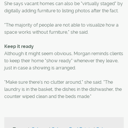
She says vacant homes can also be "virtually staged" by
digitally adding furniture to listing photos after the fact.
"The majority of people are not able to visualize how a
space works without furniture," she said.
Keep it ready
Although it might seem obvious, Morgan reminds clients
to keep their home "show ready" whenever they leave,
just in case a showing is arranged.
"Make sure there's no clutter around," she said. "The
laundry is in the basket, the dishes in the dishwasher, the
counter wiped clean and the beds made."