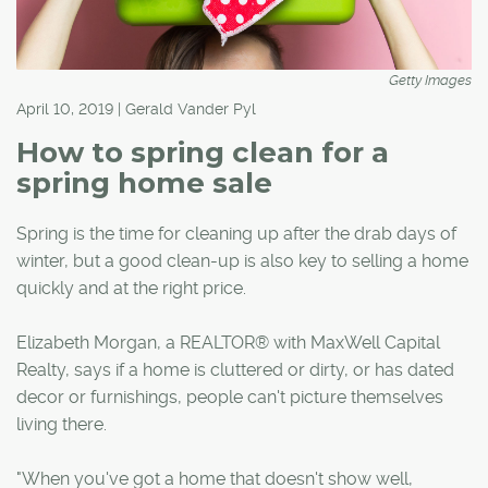
Getty Images
April 10, 2019 | Gerald Vander Pyl
How to spring clean for a
spring home sale
Spring is the time for cleaning up after the drab days of
winter, but a good clean-up is also key to selling a home
quickly and at the right price.
Elizabeth Morgan, a REALTOR® with MaxWell Capital
Realty, says if a home is cluttered or dirty, or has dated
decor or furnishings, people can't picture themselves
living there.
"When you've got a home that doesn't show well,