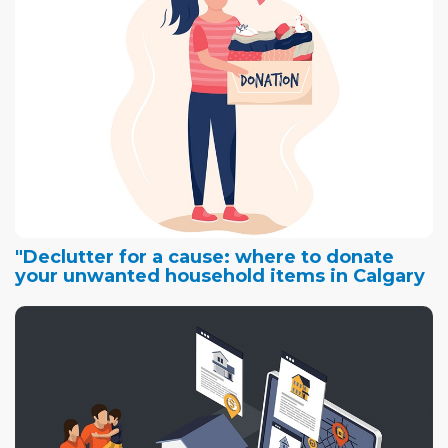
"Declutter for a cause: where to donate
your unwanted household items in Calgary