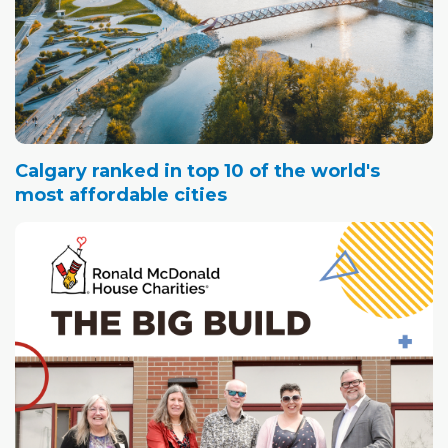
Calgary ranked in top 10 of the world's
most affordable cities