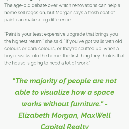
The age-old debate over which renovations can help a
home sell rages on, but Morgan says a fresh coat of
paint can make a big difference.
"Paint is your least expensive upgrade that brings you
the highest return," she said. "If you've got walls with old
colours or dark colours, or they're scuffed up, when a
buyer walks into the home, the first thing they think is that
the house is going to need a lot of work."
"The majority of people are not
able to visualize how a space
works without furniture." -
Elizabeth Morgan, MaxWell
Capital Realty