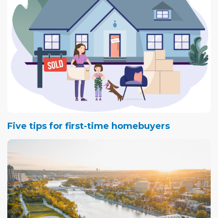
Five tips for first-time homebuyers