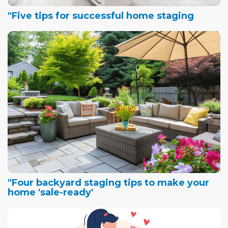
"Five tips for successful home staging
"Four backyard staging tips to make your
home 'sale-ready'