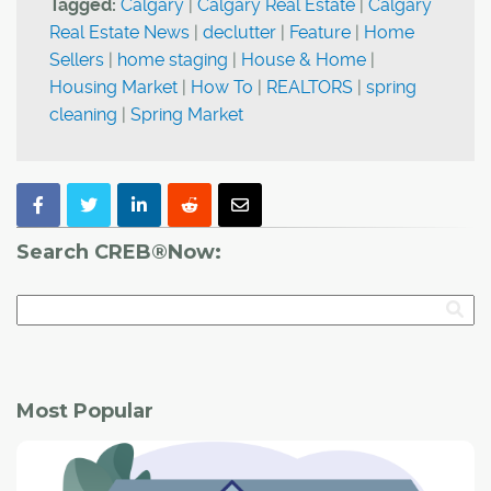
Tagged:
Calgary
|
Calgary Real Estate
|
Calgary
Real Estate News
|
declutter
|
Feature
|
Home
Sellers
|
home staging
|
House & Home
|
Housing Market
|
How To
|
REALTORS
|
spring
cleaning
|
Spring Market
Search CREB®Now:
Most Popular