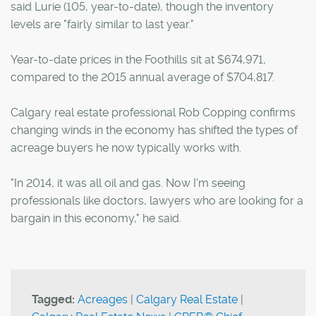
said Lurie (105, year-to-date), though the inventory
levels are "fairly similar to last year."
Year-to-date prices in the Foothills sit at $674,971,
compared to the 2015 annual average of $704,817.
Calgary real estate professional Rob Copping confirms
changing winds in the economy has shifted the types of
acreage buyers he now typically works with.
"In 2014, it was all oil and gas. Now I'm seeing
professionals like doctors, lawyers who are looking for a
bargain in this economy," he said.
Tagged:
Acreages
|
Calgary Real Estate
|