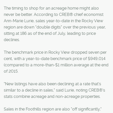
The timing to shop for an acreage home might also
never be better. According to CREB® chief economist
Ann-Marie Lurie, sales year-to-date in the Rocky View
region are down "double digits" over the previous year,
sitting at 186 as of the end of July, leading to price
declines.
The benchmark price in Rocky View dropped seven per
cent, with a year-to-date benchmark price of $949,014
(compared to a more-than-$1 million average at the end
of 2015.
"New listings have also been declining at a rate that's
similar to a decline in sales," said Lurie, noting CREB®'s
stats combine acreage and non-acreage properties.
Sales in the Foothills region are also "off significantly,"