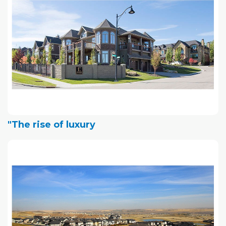
"The rise of luxury