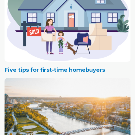
Five tips for first-time homebuyers