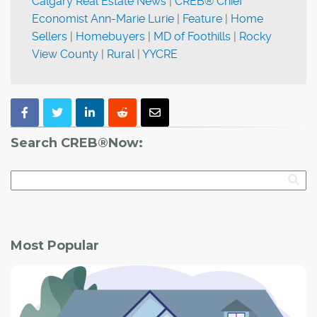
Calgary Real Estate News
|
CREB® Chief
Economist Ann-Marie Lurie
|
Feature
|
Home
Sellers
|
Homebuyers
|
MD of Foothills
|
Rocky
View County
|
Rural
|
YYCRE
Search CREB®Now:
Most Popular