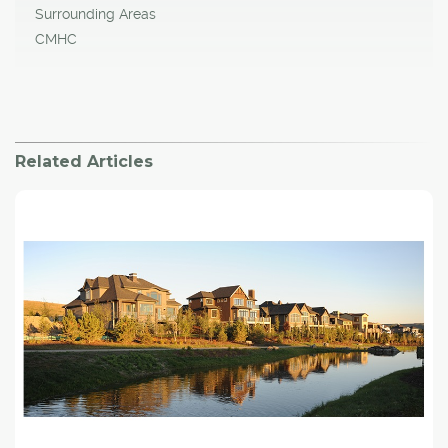
Surrounding Areas
CMHC
Related Articles