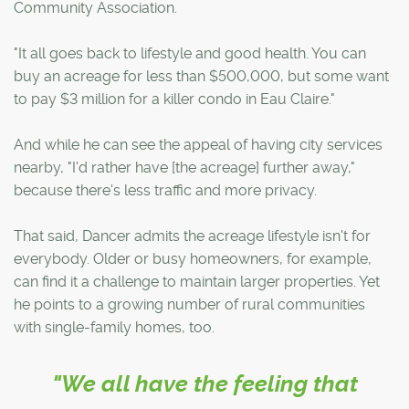
Community Association.
"It all goes back to lifestyle and good health. You can
buy an acreage for less than $500,000, but some want
to pay $3 million for a killer condo in Eau Claire."
And while he can see the appeal of having city services
nearby, "I'd rather have [the acreage] further away,"
because there's less traffic and more privacy.
That said, Dancer admits the acreage lifestyle isn't for
everybody. Older or busy homeowners, for example,
can find it a challenge to maintain larger properties. Yet
he points to a growing number of rural communities
with single-family homes, too.
"We all have the feeling that