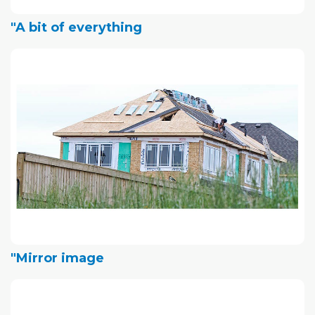
"A bit of everything
"Mirror image