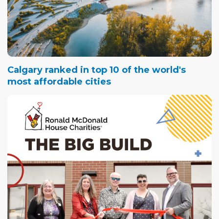
Calgary ranked in top 10 of the world's
most affordable cities