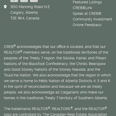
Featured Listings
300 Manning Road N.E.
CREB®Link
Calgary, Alberta
Speak at CREB®
T2E 8K4, Canada
Community Investment
Online Feedback
®
CREB
acknowledges that our office is located, and that our
®
REALTOR
members serve, on the traditional territories of the
peoples of the Treaty 7 region: the Siksika, Kainai, and Piikani
Nations of the Blackfoot Confederacy; the Chiniki, Bearspaw
and Good Stoney Nations of the Stoney Nakoda; and the
Tsuut’ina Nation. We also acknowledge that the region in which
we serve is home to
Métis
Nation of Alberta Districts 4, 5 and 6.
In the spirit of reconciliation and because we are all treaty
people, we also acknowledge all Calgarians who make our
homes in the traditional Treaty 7 territory of Southern Alberta.
®
®
®
The trademarks REALTOR
, REALTORS
, and the REALTOR
logo are controlled by The Canadian Real Estate Association