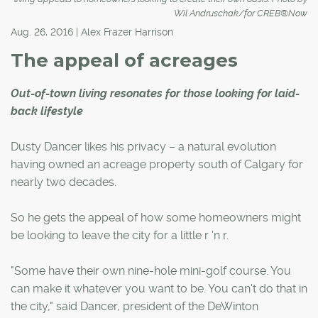
Wil Andruschak/for CREB®Now
Aug. 26, 2016 | Alex Frazer Harrison
The appeal of acreages
Out-of-town living resonates for those looking for laid-
back lifestyle
Dusty Dancer likes his privacy – a natural evolution
having owned an acreage property south of Calgary for
nearly two decades.
So he gets the appeal of how some homeowners might
be looking to leave the city for a little r 'n r.
"Some have their own nine-hole mini-golf course. You
can make it whatever you want to be. You can't do that in
the city," said Dancer, president of the DeWinton