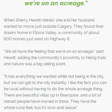
we're on an acreage."
When Sherry Hewitt retired, she and her husband
wanted to move just outside Calgary. They found their
dream home in Elbow Valley, a community of about
600 homes just west on Highway 8.
"We all have the feeling that we're on an acreage," said
Hewitt, adding the community's proximity to hiking trails
and nature was a big selling point.
"It has everything we wanted while not being in the city,
but we can get to the city instantly. I like the fact you can
be rural without having to do the whole acreage thing.
There are beautiful villas up in Bearspaw, and a lot of
retired people have moved in there. They have the
whole rural feel, but it's lock-and-leave."