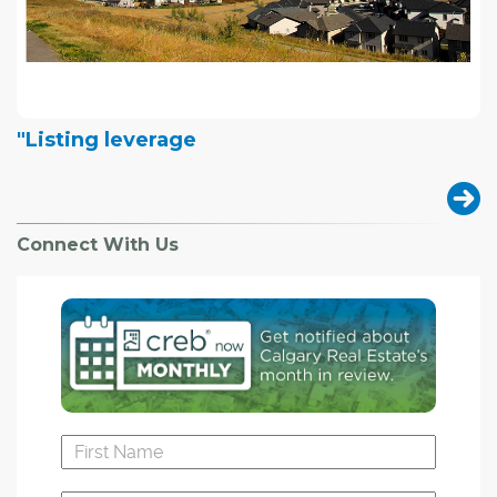
"Listing leverage
Connect With Us