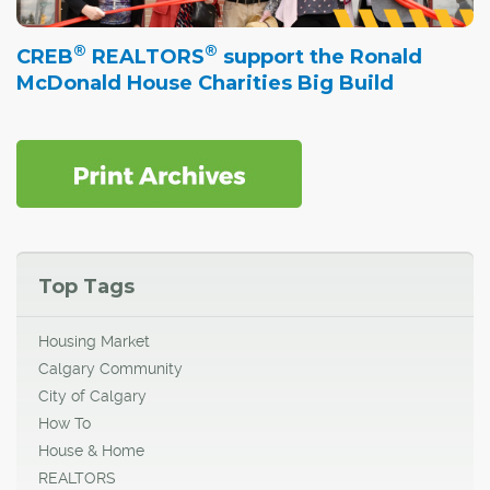
®
®
CREB
REALTORS
support the Ronald
McDonald House Charities Big Build
Top Tags
Housing Market
Calgary Community
City of Calgary
How To
House & Home
REALTORS