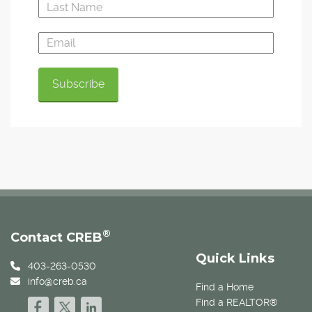
®
Contact CREB
Quick Links
403-263-0530
info@creb.ca
Find a Home
Find a REALTOR®