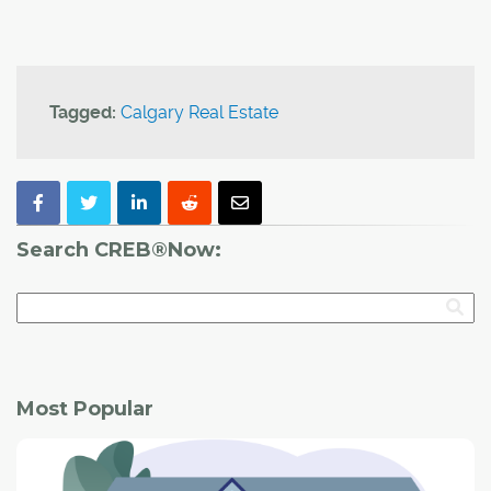
Tagged:
Calgary Real Estate
Search CREB®Now:
Most Popular