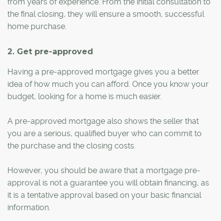
from years of experience. From the initial consultation to
the final closing, they will ensure a smooth, successful
home purchase.
2. Get pre-approved
Having a pre-approved mortgage gives you a better
idea of how much you can afford. Once you know your
budget, looking for a home is much easier.
A pre-approved mortgage also shows the seller that
you are a serious, qualified buyer who can commit to
the purchase and the closing costs.
However, you should be aware that a mortgage pre-
approval is not a guarantee you will obtain financing, as
it is a tentative approval based on your basic financial
information.