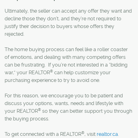
Ultimately, the seller can accept any offer they want and
decline those they don’t, and they’re not required to
justify their decision to buyers whose offers they
rejected.
The home buying process can feel like a roller coaster
of emotions, and dealing with many competing offers
can be frustrating. If you’re not interested in a “bidding
®
war,” your REALTOR
can help customize your
purchasing experience to try to avoid one.
For this reason, we encourage you to be patient and
discuss your options, wants, needs and lifestyle with
®
your REALTOR
so they can better support you through
the buying process.
®
To get connected with a REALTOR
, visit
realtor.ca.