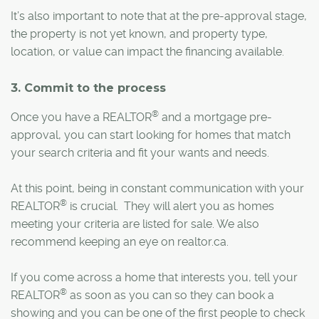
It’s also important to note that at the pre-approval stage,
the property is not yet known, and property type,
location, or value can impact the financing available.
3. Commit to the process
®
Once you have a REALTOR
and a mortgage pre-
approval, you can start looking for homes that match
your search criteria and fit your wants and needs.
At this point, being in constant communication with your
®
REALTOR
is crucial. They will alert you as homes
meeting your criteria are listed for sale. We also
recommend keeping an eye on realtor.ca.
If you come across a home that interests you, tell your
®
REALTOR
as soon as you can so they can book a
showing and you can be one of the first people to check