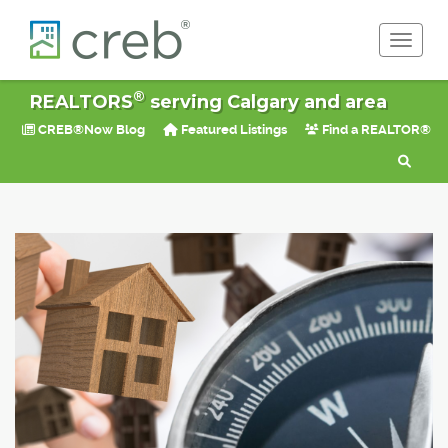
Toggle 
®
REALTORS
serving Calgary and area
CREB®Now Blog
Featured Listings
Find a REALTOR®