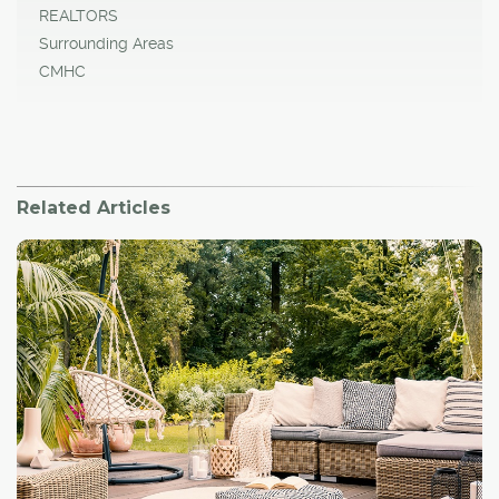
REALTORS
Surrounding Areas
CMHC
Related Articles