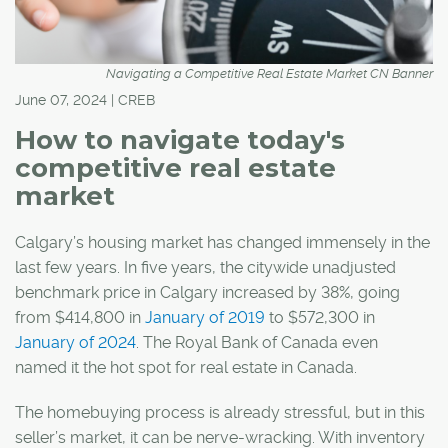
Navigating a Competitive Real Estate Market CN Banner
June 07, 2024 | CREB
How to navigate today's
competitive real estate
market
Calgary’s housing market has changed immensely in the
last few years. In five years, the citywide unadjusted
benchmark price in Calgary increased by 38%, going
from $414,800 in
January of 2019
to $572,300 in
January of 2024
. The Royal Bank of Canada even
named it the hot spot for real estate in Canada.
The homebuying process is already stressful, but in this
seller’s market, it can be nerve-wracking. With inventory