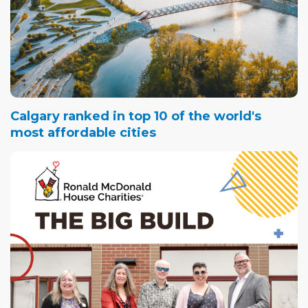
Calgary ranked in top 10 of the world's
most affordable cities