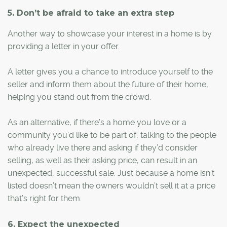
5. Don’t be afraid to take an extra step
Another way to showcase your interest in a home is by
providing a letter in your offer.
A letter gives you a chance to introduce yourself to the
seller and inform them about the future of their home,
helping you stand out from the crowd.
As an alternative, if there’s a home you love or a
community you’d like to be part of, talking to the people
who already live there and asking if they’d consider
selling, as well as their asking price, can result in an
unexpected, successful sale. Just because a home isn’t
listed doesn’t mean the owners wouldn’t sell it at a price
that’s right for them.
6. Expect the unexpected