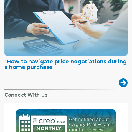
"How to navigate price negotiations during
a home purchase
Connect With Us