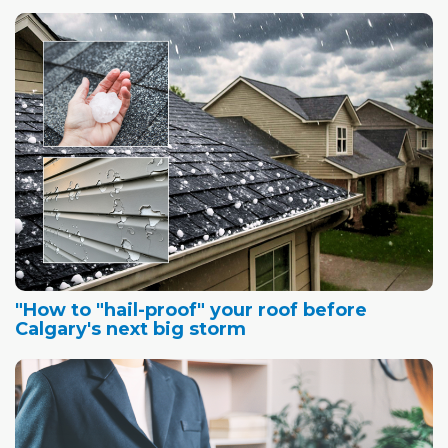
"How to "hail-proof" your roof before
Calgary's next big storm