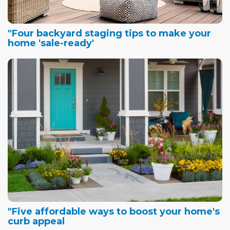
"Four backyard staging tips to make your
home 'sale-ready'
"Five affordable ways to boost your home's
curb appeal