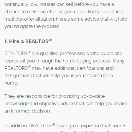
continually low, houses can sell before you have a
chance to make an offer or you could find yourself in a
multiple-offer situation. Here's some advice that will help
you navigate the process.
®
1. Hire a REALTOR
®
REALTORS
are qualified professionals who guide and
represent you through the home buying process. Many
®
REALTORS
may have additional certifications and
designations that will help you in your search for a
home.
They are responsible for providing up-to-date
knowledge and objective advice that can help you make
an informed decision.
®
In addition, REALTORS
have great expertise that comes