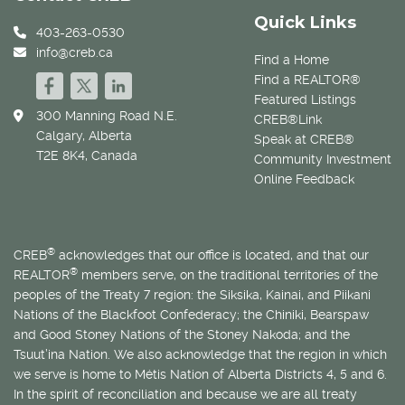
Quick Links
403-263-0530
info@creb.ca
Find a Home
Find a REALTOR®
Featured Listings
300 Manning Road N.E.
CREB®Link
Calgary, Alberta
Speak at CREB®
T2E 8K4, Canada
Community Investment
Online Feedback
®
CREB
acknowledges that our office is located, and that our
®
REALTOR
members serve, on the traditional territories of the
peoples of the Treaty 7 region: the Siksika, Kainai, and Piikani
Nations of the Blackfoot Confederacy; the Chiniki, Bearspaw
and Good Stoney Nations of the Stoney Nakoda; and the
Tsuut’ina Nation. We also acknowledge that the region in which
we serve is home to
Métis
Nation of Alberta Districts 4, 5 and 6.
In the spirit of reconciliation and because we are all treaty