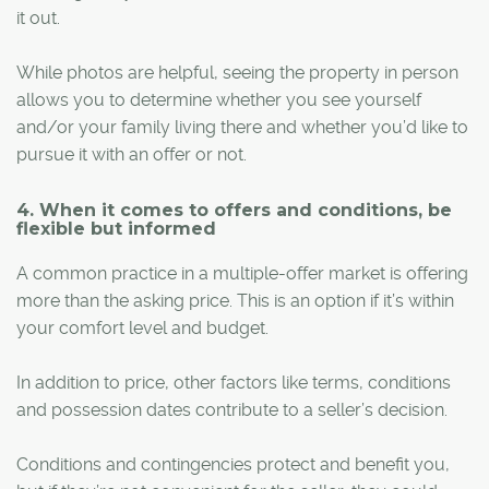
it out.
While photos are helpful, seeing the property in person
allows you to determine whether you see yourself
and/or your family living there and whether you’d like to
pursue it with an offer or not.
4. When it comes to offers and conditions, be
flexible but informed
A common practice in a multiple-offer market is offering
more than the asking price. This is an option if it’s within
your comfort level and budget.
In addition to price, other factors like terms, conditions
and possession dates contribute to a seller’s decision.
Conditions and contingencies protect and benefit you,