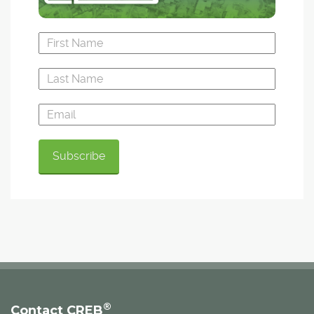
®
Contact CREB