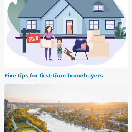
Five tips for first-time homebuyers