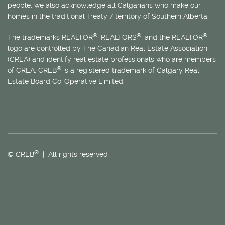
people, we also acknowledge all Calgarians who make our
homes in the traditional Treaty 7 territory of Southern Alberta.
®
®
®
The trademarks REALTOR
, REALTORS
, and the REALTOR
logo are controlled by The Canadian Real Estate Association
(CREA) and identify real estate professionals who are members
®
of CREA. CREB
is a registered trademark of Calgary Real
Estate Board Co-Operative Limited.
®
© CREB
| All rights reserved