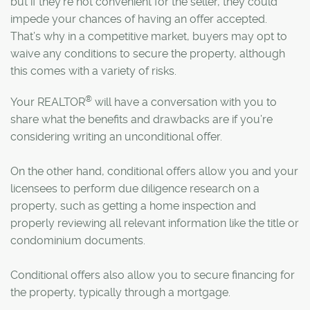
but if they’re not convenient for the seller, they could
impede your chances of having an offer accepted.
That’s why in a competitive market, buyers may opt to
waive any conditions to secure the property, although
this comes with a variety of risks.
®
Your REALTOR
will have a conversation with you to
share what the benefits and drawbacks are if you’re
considering writing an unconditional offer.
On the other hand, conditional offers allow you and your
licensees to perform due diligence research on a
property, such as getting a home inspection and
properly reviewing all relevant information like the title or
condominium documents.
Conditional offers also allow you to secure financing for
the property, typically through a mortgage.