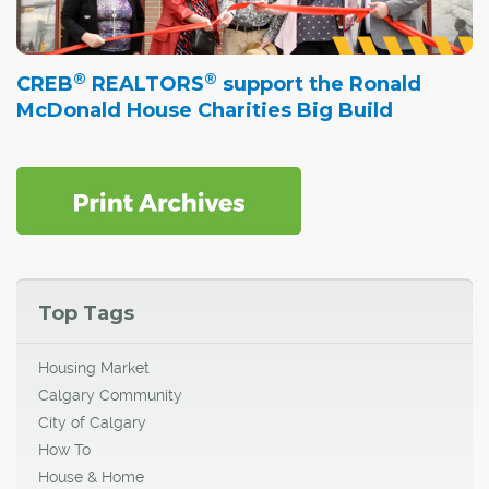
®
®
CREB
REALTORS
support the Ronald
McDonald House Charities Big Build
Top Tags
Housing Market
Calgary Community
City of Calgary
How To
House & Home