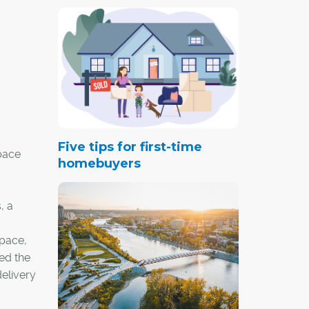
Five tips for first-time
space
homebuyers
, a
space,
ted the
elivery