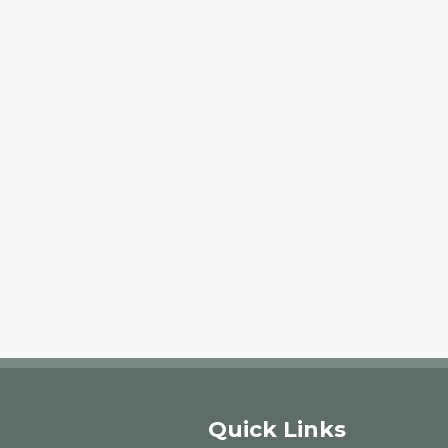
Quick Links