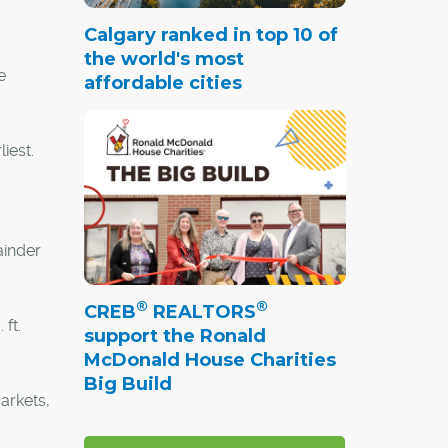
Calgary ranked in top 10 of
the world's most
e
affordable cities
iest.
ainder
®
®
CREB
REALTORS
ft.
support the Ronald
McDonald House Charities
Big Build
arkets,