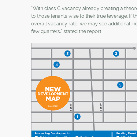
"With class C vacancy already creating a theore
to those tenants wise to their true leverage. If 
overall vacancy rate, we may see additional inc
few quarters," stated the report.