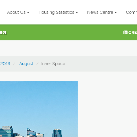
About Us
Housing Statistics
News Centre
Comm
ea
CRE
2013
August
Inner Space