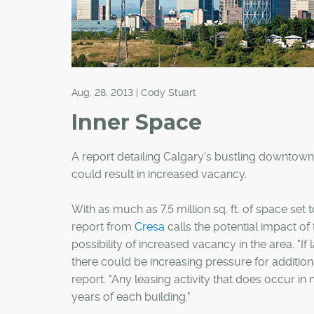
Aug. 28, 2013 | Cody Stuart
Inner Space
A report detailing Calgary's bustling downtown
could result in increased vacancy.
With as much as 7.5 million sq. ft. of space set
report from
Cresa
calls the potential impact of
possibility of increased vacancy in the area. "I
there could be increasing pressure for addition
report. "Any leasing activity that does occur 
years of each building."