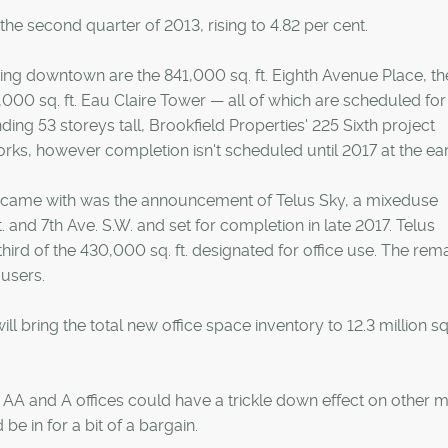
e second quarter of 2013, rising to 4.82 per cent.
ng downtown are the 841,000 sq. ft. Eighth Avenue Place, th
,000 sq. ft. Eau Claire Tower — all of which are scheduled for
nding 53 storeys tall, Brookfield Properties' 225 Sixth project
rks, however completion isn't scheduled until 2017 at the earl
 came with was the announcement of Telus Sky, a mixeduse
. and 7th Ave. S.W. and set for completion in late 2017. Telus
rd of the 430,000 sq. ft. designated for office use. The rem
 users.
 bring the total new office space inventory to 12.3 million sq. 
s AA and A offices could have a trickle down effect on other m
e in for a bit of a bargain.