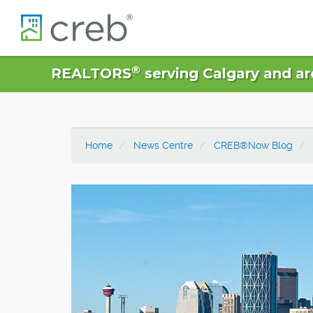
®
REALTORS
serving Calgary and ar
Home
News Centre
CREB®Now Blog