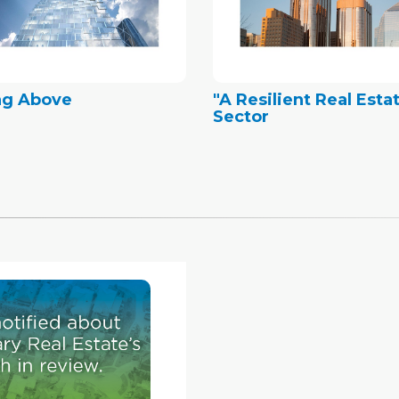
ng Above
"A Resilient Real Esta
Sector