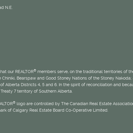
d N.E.
®
 that our REALTOR
members serve, on the traditional territories of the
he Chiniki, Bearspaw and Good Stoney Nations of the Stoney Nakoda;
of Alberta Districts 4, 5 and 6. In the spirit of reconciliation and b
Treaty 7 territory of Southern Alberta.
®
EALTOR
logo are controlled by The Canadian Real Estate Association
mark of Calgary Real Estate Board Co-Operative Limited.