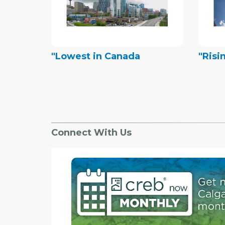
"Lowest in Canada
"Risi
Connect With Us