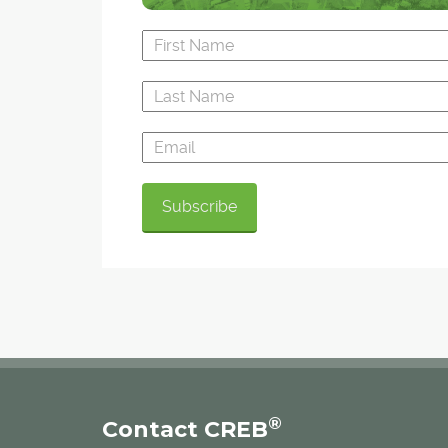
®
Contact CREB