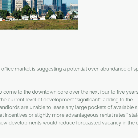
 office market is suggesting a potential over-abundance of 
 to come to the downtown core over the next four to five years
 the current level of development "significant", adding to the
f landlords are unable to lease any large pockets of available 
al incentives or slightly more advantageous rental rates," sta
in new developments would reduce forecasted vacancy in the d