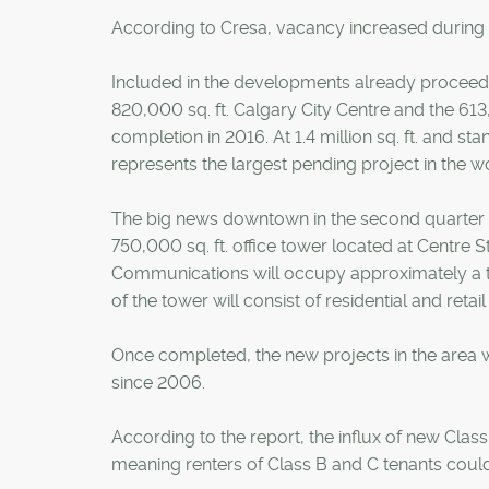
According to Cresa, vacancy increased during th
Included in the developments already proceedi
820,000 sq. ft. Calgary City Centre and the 613
completion in 2016. At 1.4 million sq. ft. and sta
represents the largest pending project in the wo
The big news downtown in the second quarter
750,000 sq. ft. office tower located at Centre St
Communications will occupy approximately a thi
of the tower will consist of residential and retail
Once completed, the new projects in the area will
since 2006.
According to the report, the influx of new Clas
meaning renters of Class B and C tenants could b