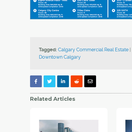
Tagged:
Calgary Commercial Real Estate
|
Downtown Calgary
Related Articles