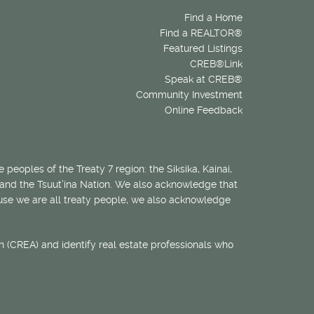
Find a Home
Find a REALTOR®
Featured Listings
CREB®Link
Speak at CREB®
Community Investment
Online Feedback
 peoples of the Treaty 7 region: the Siksika, Kainai,
 and the Tsuut’ina Nation. We also acknowledge that
ecause we are all treaty people, we also acknowledge
 (CREA) and identify real estate professionals who