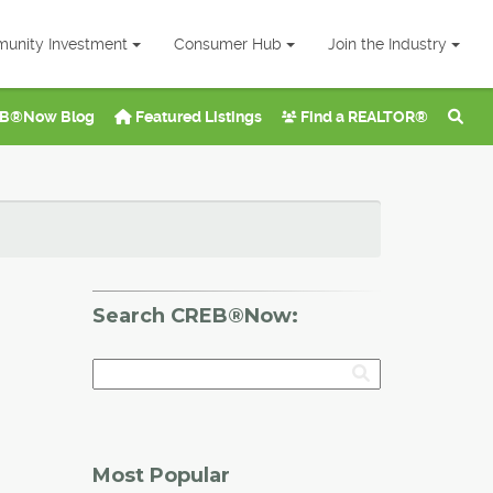
unity Investment
Consumer Hub
Join the Industry
B®Now Blog
Featured Listings
Find a REALTOR®
Search CREB®Now:
Most Popular