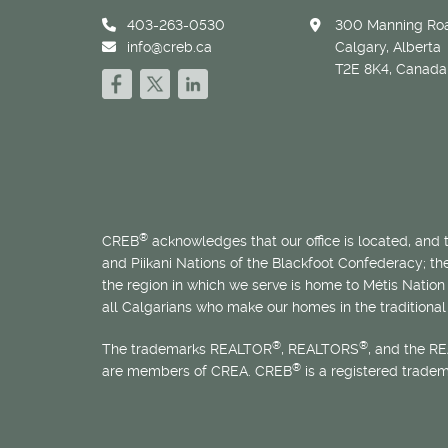
403-263-0530
300 Manning Roa
info@creb.ca
Calgary, Alberta
T2E 8K4, Canada
®
CREB
acknowledges that our office is located, and
and Piikani Nations of the Blackfoot Confederacy; t
the region in which we serve is home to
Métis
Nation 
all Calgarians who make our homes in the traditional 
®
®
The trademarks REALTOR
, REALTORS
, and the R
®
are members of CREA. CREB
is a registered trade