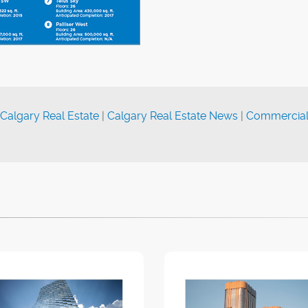
Calgary Real Estate
|
Calgary Real Estate News
|
Commercia