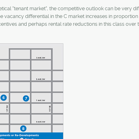
tical "tenant market", the competitive outlook can be very dif
the vacancy differential in the C market increases in proportion
entives and perhaps rental rate reductions in this class over 