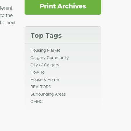
ferent
 to the
the next
Top Tags
Housing Market
Calgary Community
City of Calgary
How To
House & Home
REALTORS
Surrounding Areas
CMHC