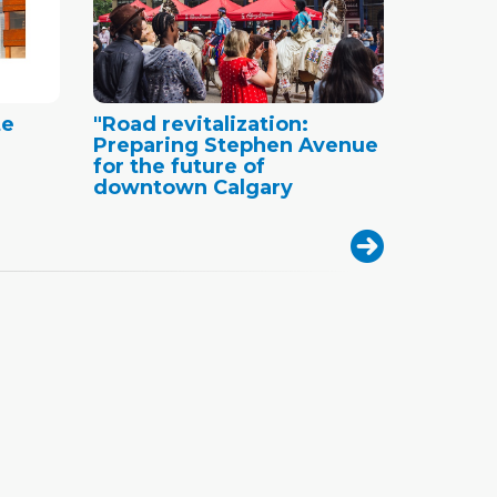
te
"Road revitalization:
Preparing Stephen Avenue
for the future of
downtown Calgary