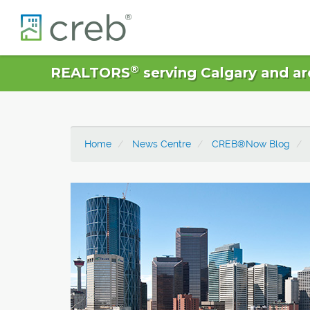
®
REALTORS
serving Calgary and ar
Home
News Centre
CREB®Now Blog