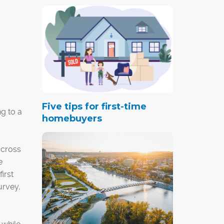
Five tips for first-time
g to a
homebuyers
across
e
irst
urvey,