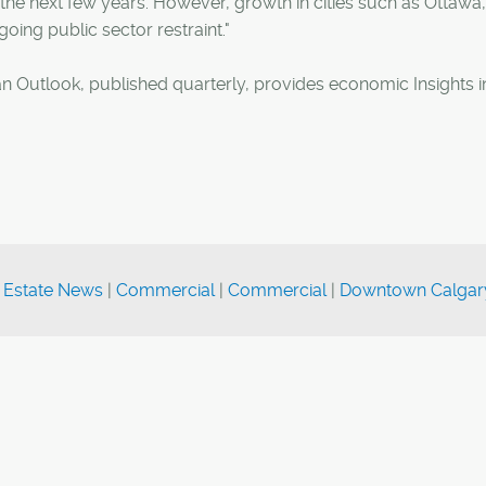
the next few years. However, growth in cities such as Ottawa,
oing public sector restraint."
 Outlook, published quarterly, provides economic Insights i
 Estate News
|
Commercial
|
Commercial
|
Downtown Calgar