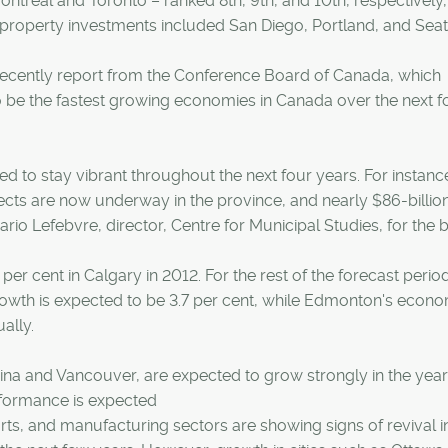
ontreal and Toronto – ranked 8th, 9th, and 10th, respectively,
 property investments included San Diego, Portland, and Seatt
 recently report from the Conference Board of Canada, which
 be the fastest growing economies in Canada over the next f
ed to stay vibrant throughout the next four years. For instanc
ects are now underway in the province, and nearly $86-billio
ario Lefebvre, director, Centre for Municipal Studies, for the 
er cent in Calgary in 2012. For the rest of the forecast perio
rowth is expected to be 3.7 per cent, while Edmonton's econo
ally.
gina and Vancouver, are expected to grow strongly in the year
rformance is expected
parts, and manufacturing sectors are showing signs of revival i