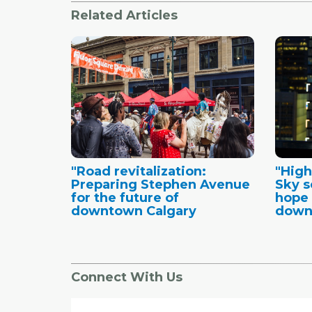
Related Articles
"Road revitalization:
"High
Preparing Stephen Avenue
Sky s
for the future of
hope 
downtown Calgary
down
Connect With Us