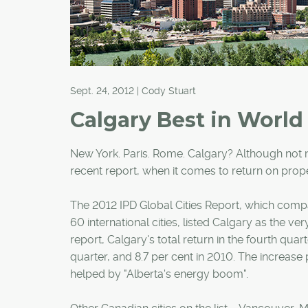
Sept. 24, 2012 | Cody Stuart
Calgary Best in World
New York. Paris. Rome. Calgary? Although not no
recent report, when it comes to return on prope
The 2012 IPD Global Cities Report, which compare
60 international cities, listed Calgary as the ver
report, Calgary's total return in the fourth quart
quarter, and 8.7 per cent in 2010. The increase
helped by "Alberta's energy boom".