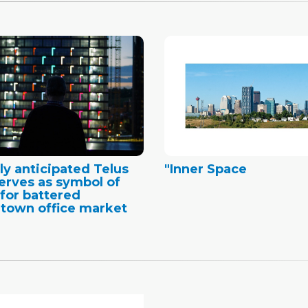
ly anticipated Telus
"Inner Space
erves as symbol of
for battered
town office market