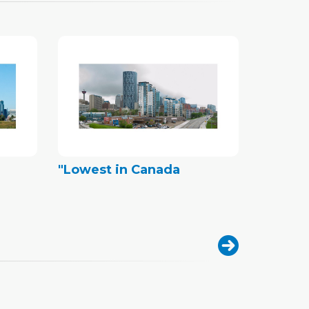
"Lowest in Canada