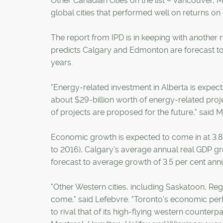
Other Canadian cities on the list – Vancouver, M
global cities that performed well on returns on
The report from IPD is in keeping with another
predicts Calgary and Edmonton are forecast to
years.
"Energy-related investment in Alberta is expect
about $29-billion worth of energy-related proj
of projects are proposed for the future," said M
Economic growth is expected to come in at 3.8 p
to 2016), Calgary's average annual real GDP g
forecast to average growth of 3.5 per cent annu
"Other Western cities, including Saskatoon, Re
come," said Lefebvre. "Toronto's economic pe
to rival that of its high-flying western counter