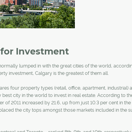
 for Investment
rmally lumped in with the great cities of the world, accordin
rty investment, Calgary is the greatest of them all.
s four property types (retail, office, apartment, industrial) 
y best city in the world to invest in real estate. According to th
er of 2011 increased by 21.6, up from just 10.3 per cent in the f
 placed the city tops amongst those markets included in the s