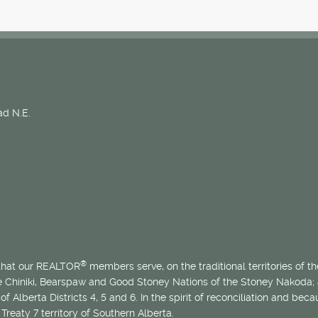
d N.E.
®
 that our REALTOR
members serve, on the traditional territories of the
he Chiniki, Bearspaw and Good Stoney Nations of the Stoney Nakoda;
of Alberta Districts 4, 5 and 6. In the spirit of reconciliation and b
Treaty 7 territory of Southern Alberta.