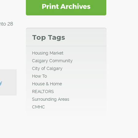
nto 28
Top Tags
Housing Market
Calgary Community
City of Calgary
How To
y
House & Home
REALTORS
Surrounding Areas
CMHC