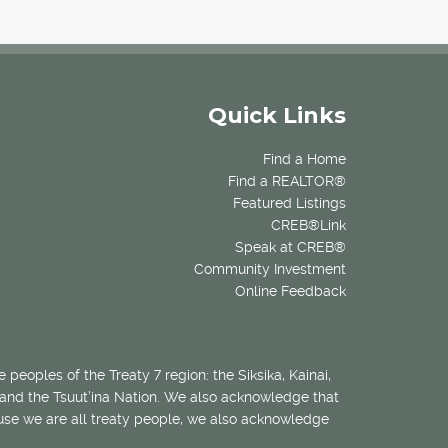
Quick Links
Find a Home
Find a REALTOR®
Featured Listings
CREB®Link
Speak at CREB®
Community Investment
Online Feedback
 peoples of the Treaty 7 region: the Siksika, Kainai,
 and the Tsuut’ina Nation. We also acknowledge that
ecause we are all treaty people, we also acknowledge