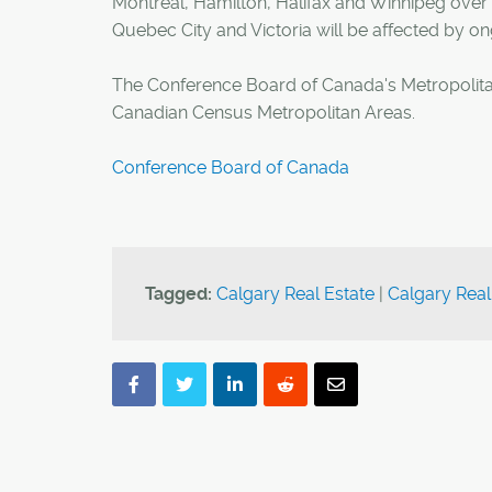
Montreal, Hamilton, Halifax and Winnipeg over 
Quebec City and Victoria will be affected by ong
The Conference Board of Canada's Metropolitan
Canadian Census Metropolitan Areas.
Conference Board of Canada
Tagged:
Calgary Real Estate
|
Calgary Real