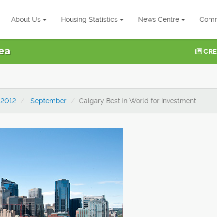
About Us
Housing Statistics
News Centre
Comm
ea
CRE
2012
September
Calgary Best in World for Investment