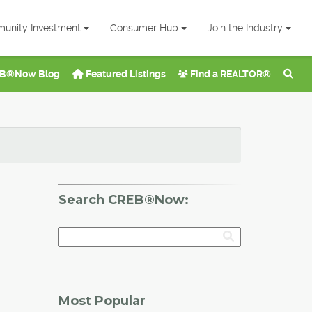
unity Investment
Consumer Hub
Join the Industry
B®Now Blog
Featured Listings
Find a REALTOR®
Search CREB®Now:
Most Popular