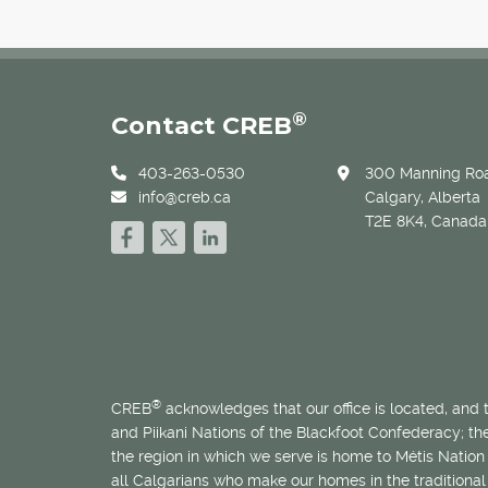
®
Contact CREB
403-263-0530
300 Manning Roa
info@creb.ca
Calgary, Alberta
T2E 8K4, Canada
®
CREB
acknowledges that our office is located, and
and Piikani Nations of the Blackfoot Confederacy; t
the region in which we serve is home to
Métis
Nation 
all Calgarians who make our homes in the traditional 