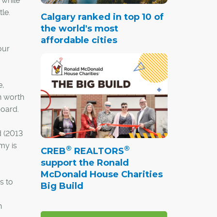
 while
le.
Calgary ranked in top 10 of
the world's most
affordable cities
our
e,
n worth
board.
d (2013
my is
®
®
CREB
REALTORS
support the Ronald
McDonald House Charities
s to
Big Build
n