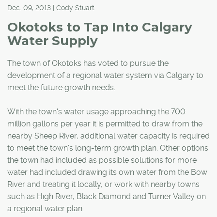
Dec. 09, 2013 | Cody Stuart
Okotoks to Tap Into Calgary
Water Supply
The town of Okotoks has voted to pursue the
development of a regional water system via Calgary to
meet the future growth needs.
With the town's water usage approaching the 700
million gallons per year it is permitted to draw from the
nearby Sheep River, additional water capacity is required
to meet the town's long-term growth plan. Other options
the town had included as possible solutions for more
water had included drawing its own water from the Bow
River and treating it locally, or work with nearby towns
such as High River, Black Diamond and Turner Valley on
a regional water plan.