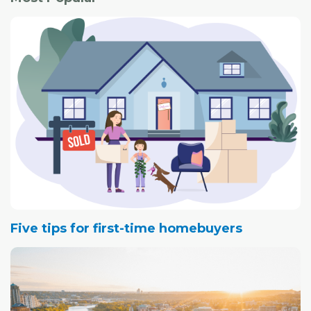
Five tips for first-time homebuyers