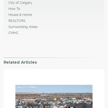
City of Calgary
How To
House & Home
REALTORS
Surrounding Areas
CMHC
Related Articles