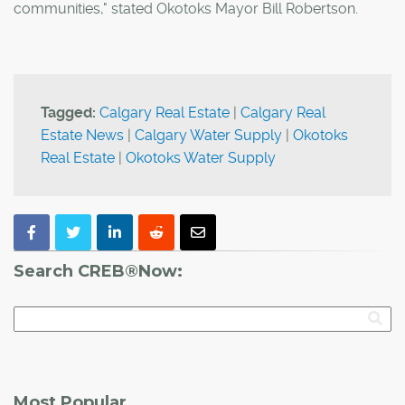
communities," stated Okotoks Mayor Bill Robertson.
Tagged:
Calgary Real Estate
|
Calgary Real
Estate News
|
Calgary Water Supply
|
Okotoks
Real Estate
|
Okotoks Water Supply
Search CREB®Now:
Most Popular