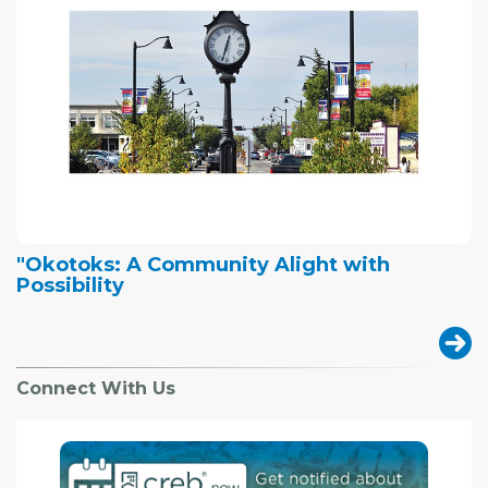
"Okotoks: A Community Alight with
Possibility
Connect With Us