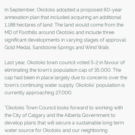
In September, Okotoks adopted a proposed 60-year
annexation plan that included acquiring an additional
1,188 hectares of land. The land would come from the
MD of Foothills around Okotoks and include three
significant developments in varying stages of approval:
Gold Medal, Sandstone Springs and Wind Walk.
Last year, Okotoks town council voted 5-2 in favour of
eliminating the town's population cap of 35,000. The
cap had been in place largely due to concerns over the
town's continuing water supply. Okotoks' population is
currently approaching 27,000.
"Okotoks Town Council looks forward to working with
the City of Calgary and the Alberta Government to
develop plans that will secure a sustainable long term
water source for Okotoks and our neighboring