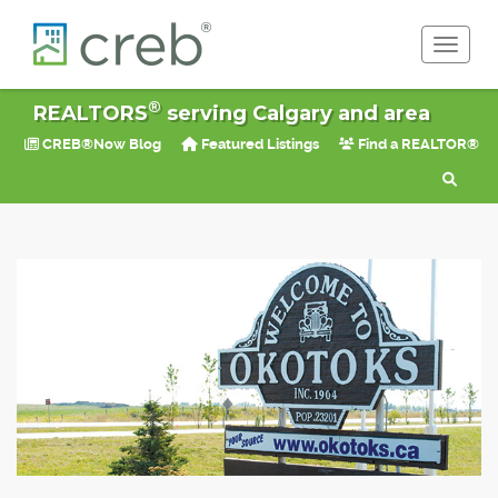
Toggle 
®
REALTORS
serving Calgary and area
CREB®Now Blog
Featured Listings
Find a REALTOR®