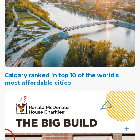
Calgary ranked in top 10 of the world's
most affordable cities