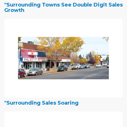
"Surrounding Towns See Double Digit Sales
Growth
"Surrounding Sales Soaring