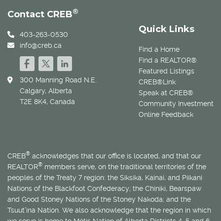
®
Contact CREB
Quick Links
403-263-0530
info@creb.ca
Find a Home
Find a REALTOR®
Featured Listings
300 Manning Road N.E.
CREB®Link
Calgary, Alberta
Speak at CREB®
T2E 8K4, Canada
Community Investment
Online Feedback
®
CREB
acknowledges that our office is located, and that our
®
REALTOR
members serve, on the traditional territories of the
peoples of the Treaty 7 region: the Siksika, Kainai, and Piikani
Nations of the Blackfoot Confederacy; the Chiniki, Bearspaw
and Good Stoney Nations of the Stoney Nakoda; and the
Tsuut’ina Nation. We also acknowledge that the region in which
we serve is home to
Métis
Nation of Alberta Districts 4, 5 and 6.