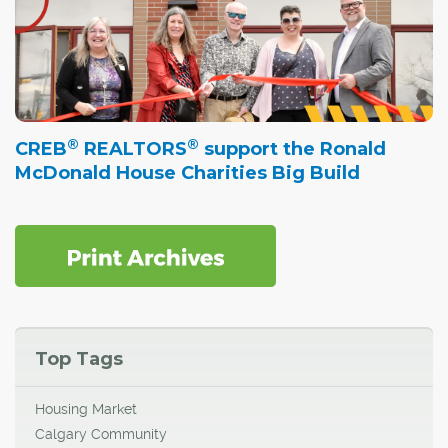
®
®
CREB
REALTORS
support the Ronald
McDonald House Charities Big Build
Top Tags
Housing Market
Calgary Community