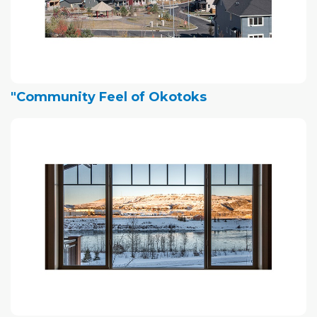
"Community Feel of Okotoks