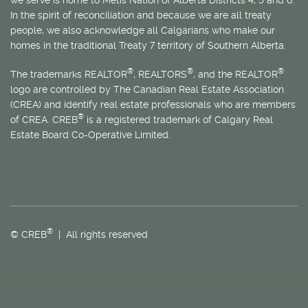
In the spirit of reconciliation and because we are all treaty
people, we also acknowledge all Calgarians who make our
homes in the traditional Treaty 7 territory of Southern Alberta.
®
®
®
The trademarks REALTOR
, REALTORS
, and the REALTOR
logo are controlled by The Canadian Real Estate Association
(CREA) and identify real estate professionals who are members
®
of CREA. CREB
is a registered trademark of Calgary Real
Estate Board Co-Operative Limited.
®
© CREB
| All rights reserved