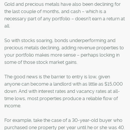
Gold and precious metals have also been declining for
the last couple of months, and cash – which is a
necessary part of any portfolio – doesn't earn a return at
all.
So with stocks soaring, bonds underperforming and
precious metals declining, adding revenue properties to
your portfolio makes more sense – perhaps locking in
some of those stock market gains.
The good news is the barrier to entry is low, given
anyone can become a landlord with as little as $15,000
down. And with interest rates and vacancy rates at all-
time lows, most properties produce a reliable flow of
income.
For example, take the case of a 30-year-old buyer who
purchased one property per year until he or she was 40.