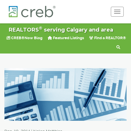
Toggle 
®
REALTORS
serving Calgary and area
CREB®Now Blog
Featured Listings
Find a REALTOR®