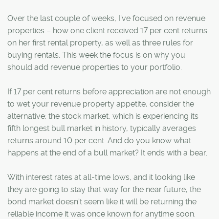
Over the last couple of weeks, I've focused on revenue
properties – how one client received 17 per cent returns
on her first rental property, as well as three rules for
buying rentals. This week the focus is on why you
should add revenue properties to your portfolio.
If 17 per cent returns before appreciation are not enough
to wet your revenue property appetite, consider the
alternative: the stock market, which is experiencing its
fifth longest bull market in history, typically averages
returns around 10 per cent. And do you know what
happens at the end of a bull market? It ends with a bear.
With interest rates at all-time lows, and it looking like
they are going to stay that way for the near future, the
bond market doesn't seem like it will be returning the
reliable income it was once known for anytime soon.