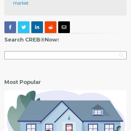
market
Search CREB®Now:
Most Popular