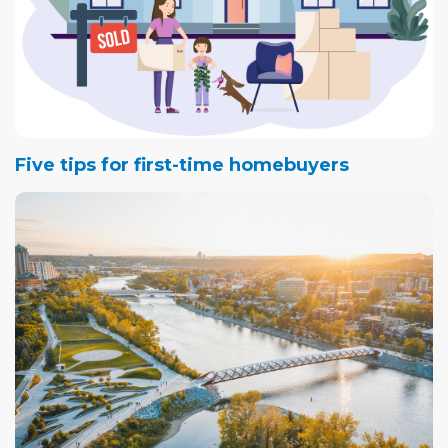
Five tips for first-time homebuyers