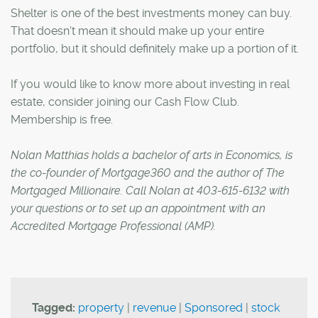
Shelter is one of the best investments money can buy.
That doesn't mean it should make up your entire
portfolio, but it should definitely make up a portion of it.
If you would like to know more about investing in real
estate, consider joining our Cash Flow Club.
Membership is free.
Nolan Matthias holds a bachelor of arts in Economics, is
the co-founder of Mortgage360 and the author of The
Mortgaged Millionaire. Call Nolan at 403-615-6132 with
your questions or to set up an appointment with an
Accredited Mortgage Professional (AMP).
Tagged:
property
|
revenue
|
Sponsored
|
stock