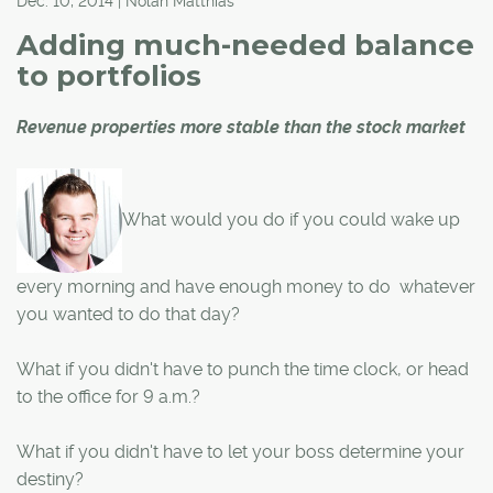
Dec. 10, 2014 | Nolan Matthias
Adding much-needed balance
to portfolios
Revenue properties more stable than the stock market
What would you do if you could wake up
every morning and have enough money to do whatever
you wanted to do that day?
What if you didn't have to punch the time clock, or head
to the office for 9 a.m.?
What if you didn't have to let your boss determine your
destiny?