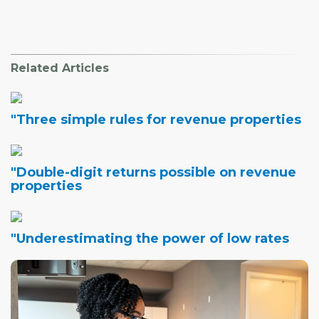
Related Articles
"Three simple rules for revenue properties
"Double-digit returns possible on revenue
properties
"Underestimating the power of low rates