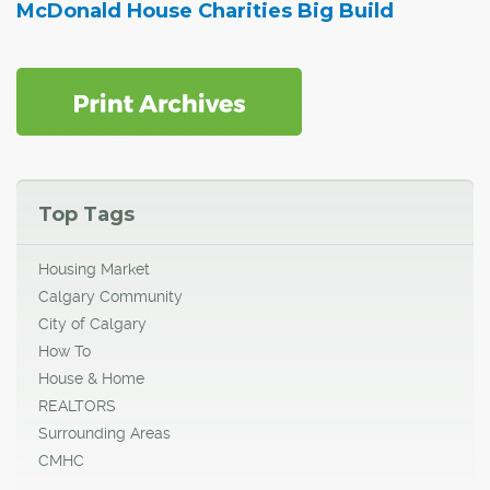
McDonald House Charities Big Build
Top Tags
Housing Market
Calgary Community
City of Calgary
How To
House & Home
REALTORS
Surrounding Areas
CMHC