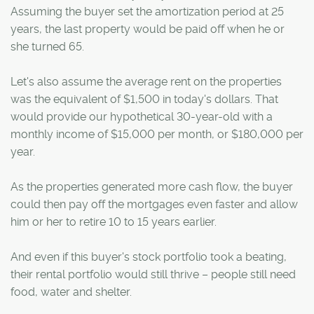
Assuming the buyer set the amortization period at 25
years, the last property would be paid off when he or
she turned 65.
Let's also assume the average rent on the properties
was the equivalent of $1,500 in today's dollars. That
would provide our hypothetical 30-year-old with a
monthly income of $15,000 per month, or $180,000 per
year.
As the properties generated more cash flow, the buyer
could then pay off the mortgages even faster and allow
him or her to retire 10 to 15 years earlier.
And even if this buyer's stock portfolio took a beating,
their rental portfolio would still thrive – people still need
food, water and shelter.