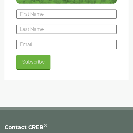
®
Contact CREB