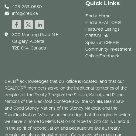
Quick Links
403-263-0530
info@creb.ca
Find a Home
Find a REALTOR®
Featured Listings
300 Manning Road N.E.
CREB®Link
Calgary, Alberta
Speak at CREB®
T2E 8K4, Canada
Community Investment
Online Feedback
®
CREB
acknowledges that our office is located, and that our
®
REALTOR
members serve, on the traditional territories of the
peoples of the Treaty 7 region: the Siksika, Kainai, and Piikani
Nations of the Blackfoot Confederacy; the Chiniki, Bearspaw
and Good Stoney Nations of the Stoney Nakoda; and the
Tsuut’ina Nation. We also acknowledge that the region in which
we serve is home to
Métis
Nation of Alberta Districts 4, 5 and 6.
In the spirit of reconciliation and because we are all treaty
people, we also acknowledge all Calgarians who make our