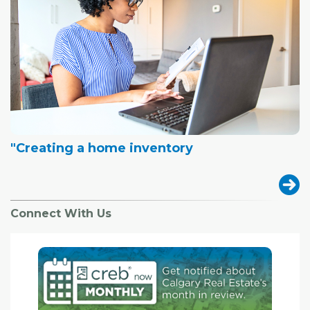
"Creating a home inventory
Connect With Us