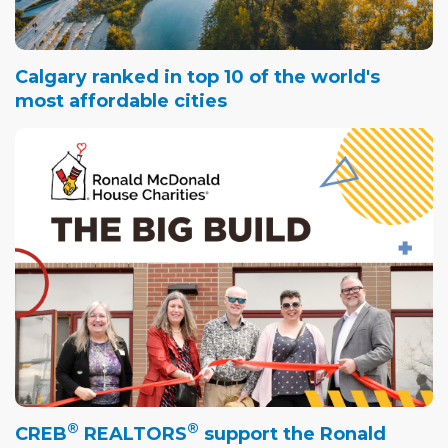
Calgary ranked in top 10 of the world's
most affordable cities
®
®
CREB
REALTORS
support the Ronald