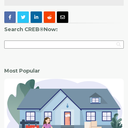
Search CREB®Now:
Most Popular