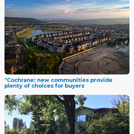
"Cochrane: new communities provide
plenty of choices for buyers