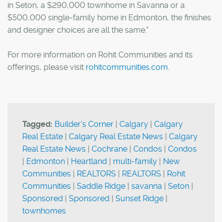
in Seton, a $290,000 townhome in Savanna or a
$500,000 single-family home in Edmonton, the finishes
and designer choices are all the same."
For more information on Rohit Communities and its
offerings, please visit
rohitcommunities.com
.
Tagged:
Builder's Corner
|
Calgary
|
Calgary
Real Estate
|
Calgary Real Estate News
|
Calgary
Real Estate News
|
Cochrane
|
Condos
|
Condos
|
Edmonton
|
Heartland
|
multi-family
|
New
Communities
|
REALTORS
|
REALTORS
|
Rohit
Communities
|
Saddle Ridge
|
savanna
|
Seton
|
Sponsored
|
Sponsored
|
Sunset Ridge
|
townhomes