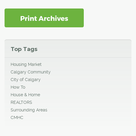
Top Tags
Housing Market
Calgary Community
City of Calgary
How To
House & Home
REALTORS
Surrounding Areas
CMHC