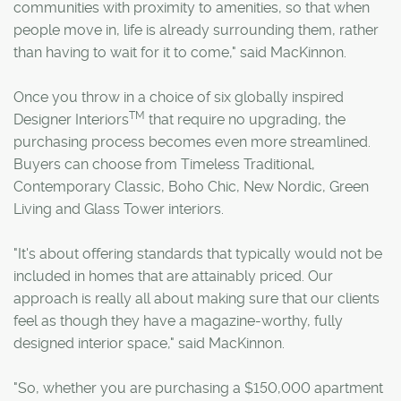
communities with proximity to amenities, so that when
people move in, life is already surrounding them, rather
than having to wait for it to come," said MacKinnon.
Once you throw in a choice of six globally inspired
TM
Designer Interiors
that require no upgrading, the
purchasing process becomes even more streamlined.
Buyers can choose from Timeless Traditional,
Contemporary Classic, Boho Chic, New Nordic, Green
Living and Glass Tower interiors.
"It's about offering standards that typically would not be
included in homes that are attainably priced. Our
approach is really all about making sure that our clients
feel as though they have a magazine-worthy, fully
designed interior space," said MacKinnon.
"So, whether you are purchasing a $150,000 apartment