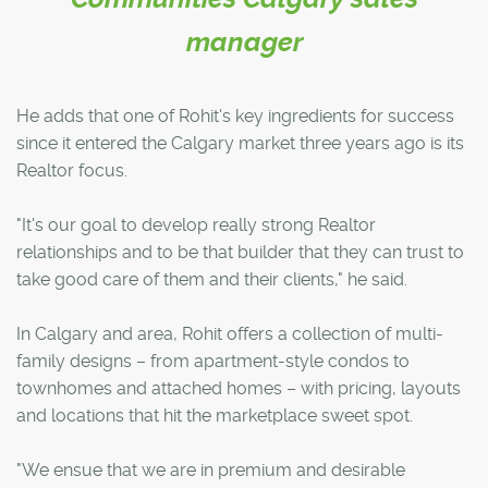
manager
He adds that one of Rohit's key ingredients for success
since it entered the Calgary market three years ago is its
Realtor focus.
"It's our goal to develop really strong Realtor
relationships and to be that builder that they can trust to
take good care of them and their clients," he said.
In Calgary and area, Rohit offers a collection of multi-
family designs – from apartment-style condos to
townhomes and attached homes – with pricing, layouts
and locations that hit the marketplace sweet spot.
"We ensue that we are in premium and desirable