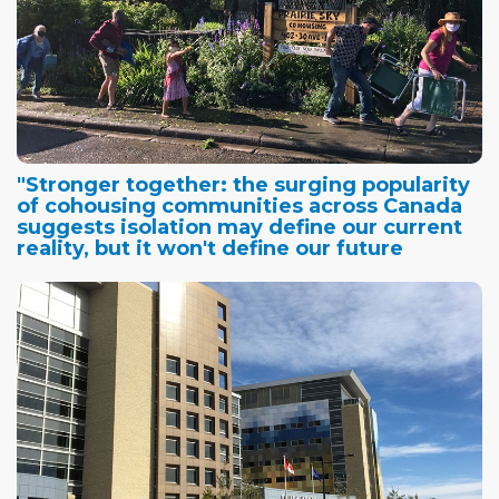
"Stronger together: the surging popularity
of cohousing communities across Canada
suggests isolation may define our current
reality, but it won't define our future