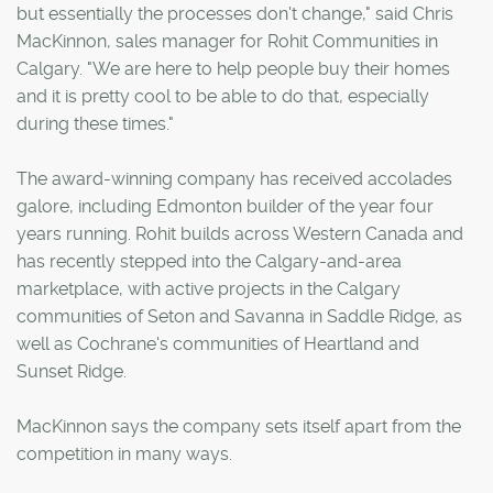
but essentially the processes don't change," said Chris
MacKinnon, sales manager for Rohit Communities in
Calgary. "We are here to help people buy their homes
and it is pretty cool to be able to do that, especially
during these times."
The award-winning company has received accolades
galore, including Edmonton builder of the year four
years running. Rohit builds across Western Canada and
has recently stepped into the Calgary-and-area
marketplace, with active projects in the Calgary
communities of Seton and Savanna in Saddle Ridge, as
well as Cochrane's communities of Heartland and
Sunset Ridge.
MacKinnon says the company sets itself apart from the
competition in many ways.