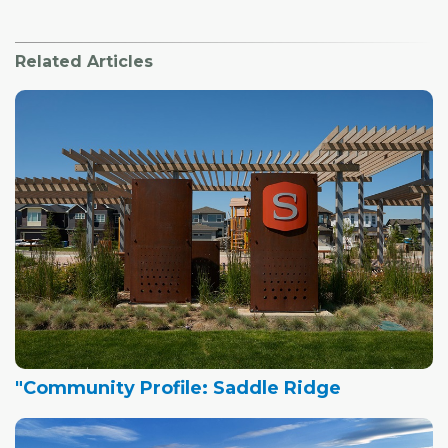
Related Articles
"Community Profile: Saddle Ridge