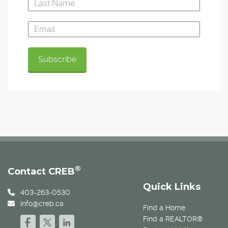
®
Contact CREB
Quick Links
403-263-0530
info@creb.ca
Find a Home
Find a REALTOR®