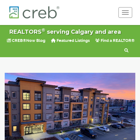
Toggle 
®
REALTORS
serving Calgary and area
CREB®Now Blog
Featured Listings
Find a REALTOR®