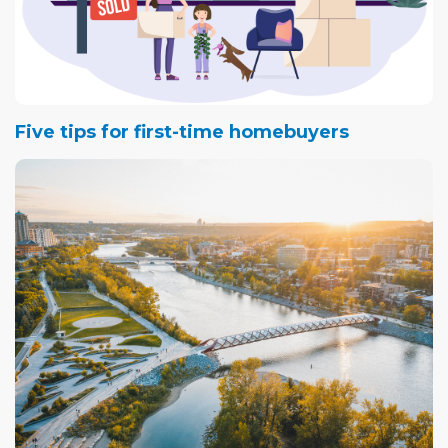
Five tips for first-time homebuyers