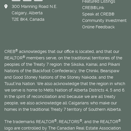
Featured Listings
300 Manning Road N.E.
CREB®Link
Calgary, Alberta
Speak at CREB®
T2E 8K4, Canada
Community Investment
Online Feedback
®
CREB
acknowledges that our office is located, and that our
®
REALTOR
members serve, on the traditional territories of the
peoples of the Treaty 7 region: the Siksika, Kainai, and Piikani
Nations of the Blackfoot Confederacy; the Chiniki, Bearspaw
and Good Stoney Nations of the Stoney Nakoda; and the
Tsuut’ina Nation. We also acknowledge that the region in which
we serve is home to
Métis
Nation of Alberta Districts 4, 5 and 6.
In the spirit of reconciliation and because we are all treaty
people, we also acknowledge all Calgarians who make our
homes in the traditional Treaty 7 territory of Southern Alberta.
®
®
®
The trademarks REALTOR
, REALTORS
, and the REALTOR
logo are controlled by The Canadian Real Estate Association