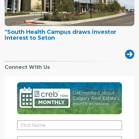
"South Health Campus draws investor
interest to Seton
Connect With Us