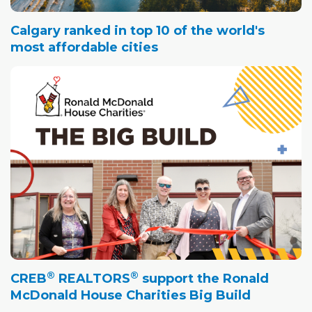
Calgary ranked in top 10 of the world's
most affordable cities
®
®
CREB
REALTORS
support the Ronald
McDonald House Charities Big Build