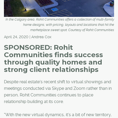
In the Calgary area, Rohit Communities offers a collection of multi-family
home designs, with pricing, layouts and locations that hit the
marketplace sweet spot. Courtesy of Rohit Communities
April 24, 2020 | Andrea Cox
SPONSORED: Rohit
Communities finds success
through quality homes and
strong client relationships
Despite real estate's recent shift to virtual showings and
meetings conducted via Skype and Zoom rather than in
person, Rohit Communities continues to place
relationship building at its core.
"With the new virtual dynamics, it's a bit of new territory,