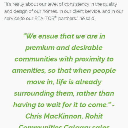
"It's really about our level of consistency in the quality
and design of our homes, in our client service, and in our
®
service to our REALTOR
partners," he said.
"We ensue that we are in
premium and desirable
communities with proximity to
amenities, so that when people
move in, life is already
surrounding them, rather than
having to wait for it to come." -
Chris MacKinnon, Rohit
Communities Calgary sales