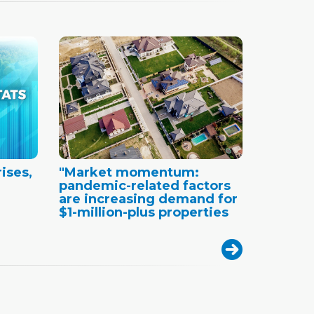
ises,
"Market momentum:
pandemic-related factors
are increasing demand for
$1-million-plus properties