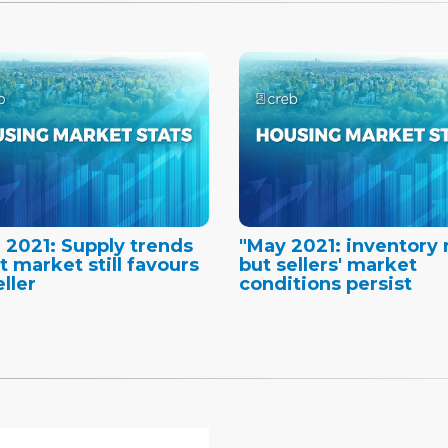
 2021: Supply trends
"May 2021: inventory r
t market still favours
but sellers' market
ller
conditions persist