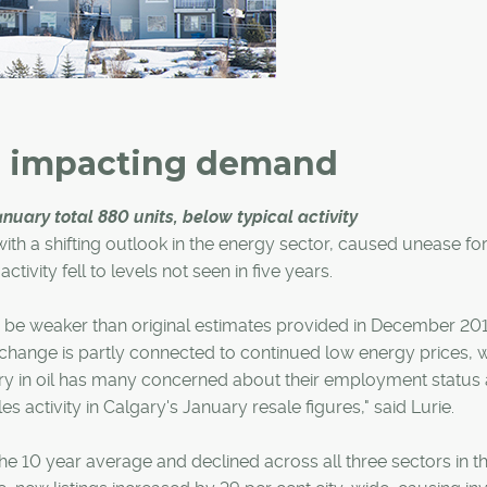
e impacting demand
uary total 880 units, below typical activity
th a shifting outlook in the energy sector, caused unease fo
ivity fell to levels not seen in five years.
 be weaker than original estimates provided in December 201
change is partly connected to continued low energy prices, 
ry in oil has many concerned about their employment status
s activity in Calgary's January resale figures," said Lurie.
he 10 year average and declined across all three sectors in th