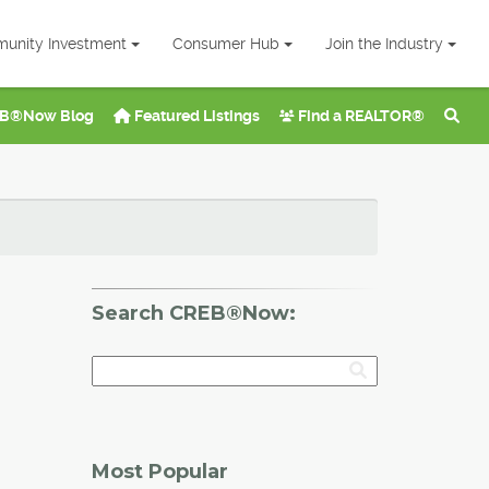
unity Investment
Consumer Hub
Join the Industry
B®Now Blog
Featured Listings
Find a REALTOR®
Search CREB®Now:
Most Popular