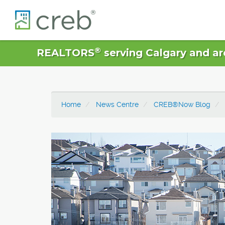
®
REALTORS
serving Calgary and ar
Home
News Centre
CREB®Now Blog