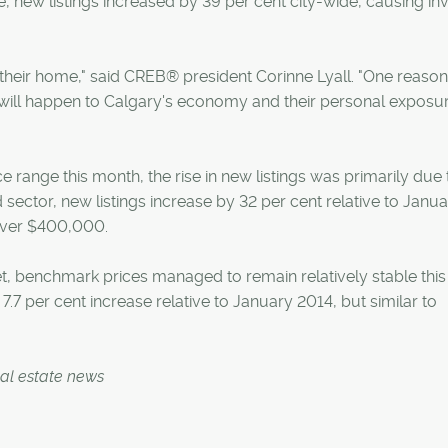
 new listings increased by 39 per cent city-wide, causing in
 their home," said CREB® president Corinne Lyall. "One reaso
ill happen to Calgary's economy and their personal exposur
ce range this month, the rise in new listings was primarily due 
d sector, new listings increase by 32 per cent relative to Janu
 over $400,000.
et, benchmark prices managed to remain relatively stable thi
7 per cent increase relative to January 2014, but similar to
eal estate news