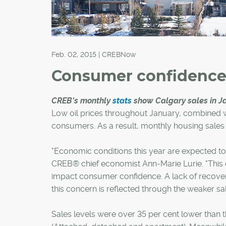
Feb. 02, 2015 | CREBNow
Consumer confidenc
CREB's monthly
stats
show Calgary sales in Jan
Low oil prices throughout January, combined wi
consumers. As a result, monthly housing sales act
"Economic conditions this year are expected to
CREB® chief economist Ann-Marie Lurie. "This 
impact consumer confidence. A lack of recove
this concern is reflected through the weaker sale
Sales levels were over 35 per cent lower than t