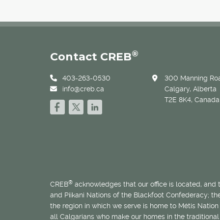
®
Contact CREB
403-263-0530
300 Manning Roa
info@creb.ca
Calgary, Alberta
T2E 8K4, Canada
®
CREB
acknowledges that our office is located, and
and Piikani Nations of the Blackfoot Confederacy; t
the region in which we serve is home to
Métis
Nation 
all Calgarians who make our homes in the traditional 