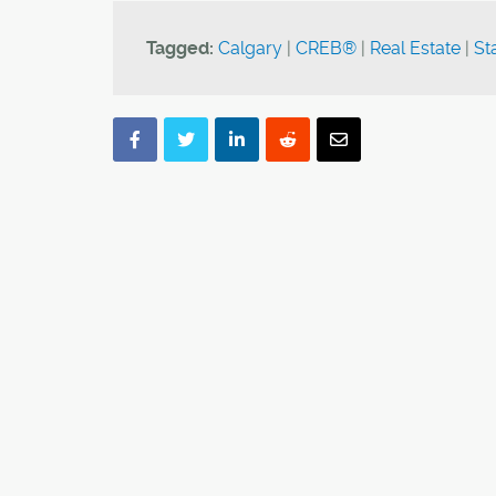
Tagged:
Calgary
|
CREB®
|
Real Estate
|
Sta