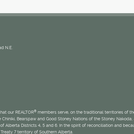
d N.E.
®
 that our REALTOR
members serve, on the traditional territories of the
he Chiniki, Bearspaw and Good Stoney Nations of the Stoney Nakoda;
of Alberta Districts 4, 5 and 6. In the spirit of reconciliation and b
Treaty 7 territory of Southern Alberta.