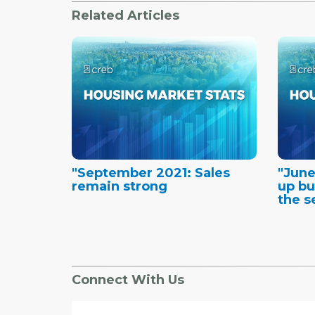
Related Articles
"September 2021: Sales
"June
remain strong
up bu
the se
Connect With Us