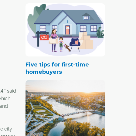
Five tips for first-time
r
homebuyers
4," said
which
 and
e city