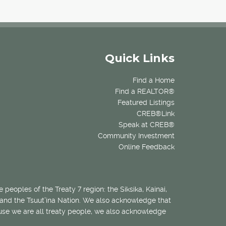
Quick Links
Find a Home
Find a REALTOR®
Featured Listings
CREB®Link
Speak at CREB®
Community Investment
Online Feedback
 peoples of the Treaty 7 region: the Siksika, Kainai,
 and the Tsuut’ina Nation. We also acknowledge that
ecause we are all treaty people, we also acknowledge