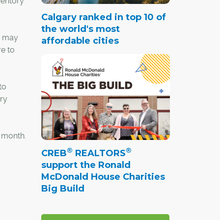
ventory
Calgary ranked in top 10 of
the world's most
n may
affordable cities
e to
to
ary
s month.
®
®
CREB
REALTORS
support the Ronald
McDonald House Charities
Big Build