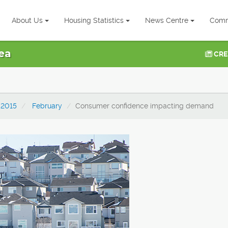
About Us
Housing Statistics
News Centre
Comm
ea
CRE
2015
February
Consumer confidence impacting demand