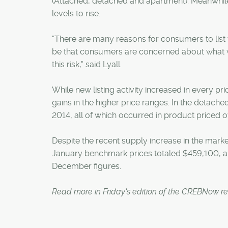
(Attached, detached and apartment). Meanwhile,
levels to rise.
"There are many reasons for consumers to list
be that consumers are concerned about what w
this risk," said Lyall.
While new listing activity increased in every pri
gains in the higher price ranges. In the detache
2014, all of which occurred in product priced
Despite the recent supply increase in the mark
January benchmark prices totaled $459,100, a 7.
December figures.
Read more in Friday's edition of the CREBNow r