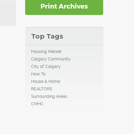
Top Tags
Housing Market
Calgary Community
City of Calgary
How To
House & Home
REALTORS
Surrounding Areas
CMHC