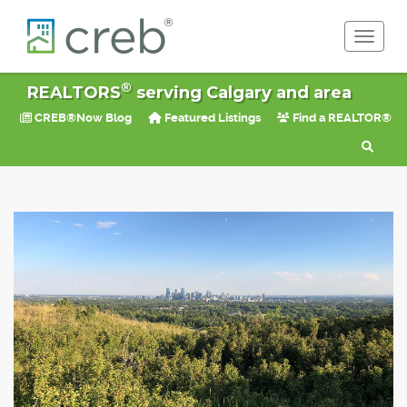
Toggle 
®
REALTORS
serving Calgary and area
CREB®Now Blog
Featured Listings
Find a REALTOR®