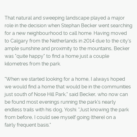
That natural and sweeping landscape played a major
role in the decision when Stephan Becker went searching
for a new neighbourhood to call home. Having moved
to Calgary from the Netherlands in 2014 due to the city's
ample sunshine and proximity to the mountains, Becker
was "quite happy" to find a home just a couple
kilometres from the park.
"When we started looking for a home, I always hoped
we would find a home that would be in the communities
just south of Nose Hill Park," said Becker, who now can
be found most evenings running the park's nearly
endless trails with his dog, Yoshi. "Just knowing the park
from before, I could see myself going (there) on a
fairly frequent basis."