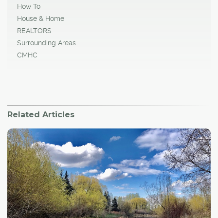
How To
House & Home
REALTORS
Surrounding Areas
CMHC
Related Articles