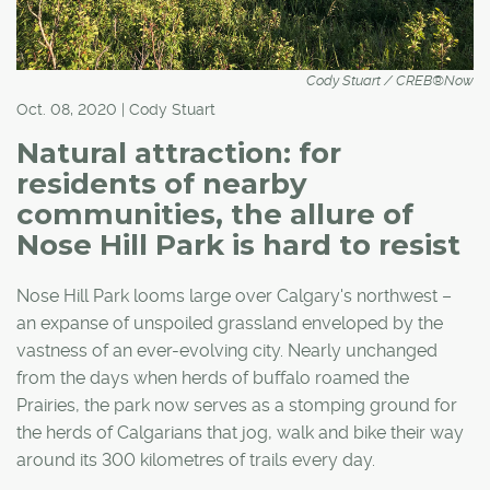
Cody Stuart / CREB®Now
Oct. 08, 2020 | Cody Stuart
Natural attraction: for
residents of nearby
communities, the allure of
Nose Hill Park is hard to resist
Nose Hill Park looms large over Calgary's northwest –
an expanse of unspoiled grassland enveloped by the
vastness of an ever-evolving city. Nearly unchanged
from the days when herds of buffalo roamed the
Prairies, the park now serves as a stomping ground for
the herds of Calgarians that jog, walk and bike their way
around its 300 kilometres of trails every day.