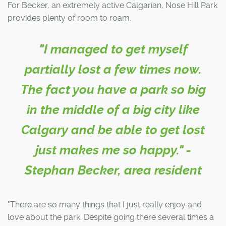
For Becker, an extremely active Calgarian, Nose Hill Park
provides plenty of room to roam.
"I managed to get myself
partially lost a few times now.
The fact you have a park so big
in the middle of a big city like
Calgary and be able to get lost
just makes me so happy." -
Stephan Becker, area resident
"There are so many things that I just really enjoy and
love about the park. Despite going there several times a