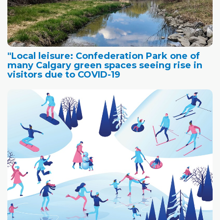
"Local leisure: Confederation Park one of
many Calgary green spaces seeing rise in
visitors due to COVID-19