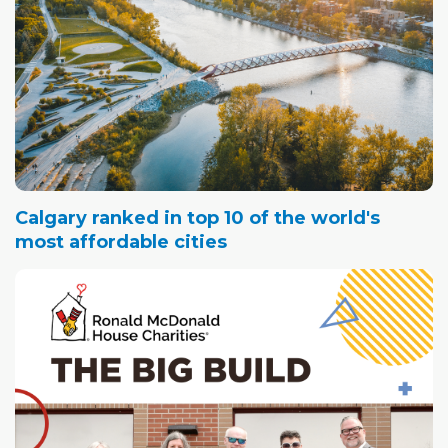
Calgary ranked in top 10 of the world's
most affordable cities