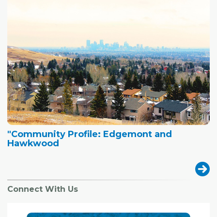
"Community Profile: Edgemont and
Hawkwood
Connect With Us