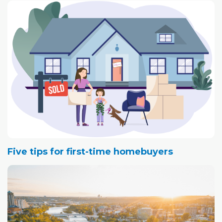
Five tips for first-time homebuyers