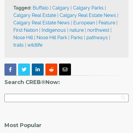
Tagged:
Buffalo
|
Calgary
|
Calgary Parks
|
Calgary Real Estate
|
Calgary Real Estate News
|
Calgary Real Estate News
|
European
|
Feature
|
First Nation
|
Indigenous
|
nature
|
northwest
|
Nose Hill
|
Nose Hill Park
|
Parks
|
pathways
|
trails
|
wildlife
Search CREB®Now:
Most Popular