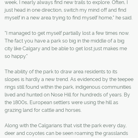
week, I nearly always find new trails to explore. Often, I
just head in one direction, switch my mind off and find
myself in a new area trying to find myself home," he said.
"I managed to get myself partially lost a few times now.
The fact you have a park so big in the middle of a big
city like Calgary and be able to get lost just makes me
so happy."
The ability of the park to draw area residents to its
slopes is hardly a new trend. As evidenced by the teepee
rings still found within the park, indigenous communities
lived and hunted on Nose Hill for hundreds of years. By
the 1800s, European settlers were using the hill as
grazing land for cattle and horses.
Along with the Calgarians that visit the park every day,
deer and coyotes can be seen roaming the grasslands