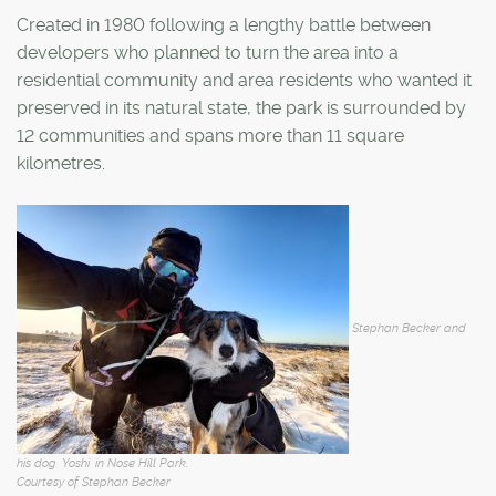
Created in 1980 following a lengthy battle between
developers who planned to turn the area into a
residential community and area residents who wanted it
preserved in its natural state, the park is surrounded by
12 communities and spans more than 11 square
kilometres.
Stephan Becker and
his dog, Yoshi, in Nose Hill Park.
Courtesy of Stephan Becker