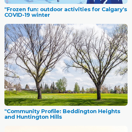
"Frozen fun: outdoor activities for Calgary's
COVID-19 winter
"Community Profile: Beddington Heights
and Huntington Hills