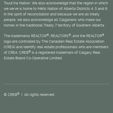
Tsuut’ina Nation. We also acknowledge that the region in which
we serve is home to
Métis
Nation of Alberta Districts 4, 5 and 6.
In the spirit of reconciliation and because we are all treaty
people, we also acknowledge all Calgarians who make our
homes in the traditional Treaty 7 territory of Southern Alberta.
®
®
®
The trademarks REALTOR
, REALTORS
, and the REALTOR
logo are controlled by The Canadian Real Estate Association
(CREA) and identify real estate professionals who are members
®
of CREA. CREB
is a registered trademark of Calgary Real
Estate Board Co-Operative Limited.
®
© CREB
| All rights reserved