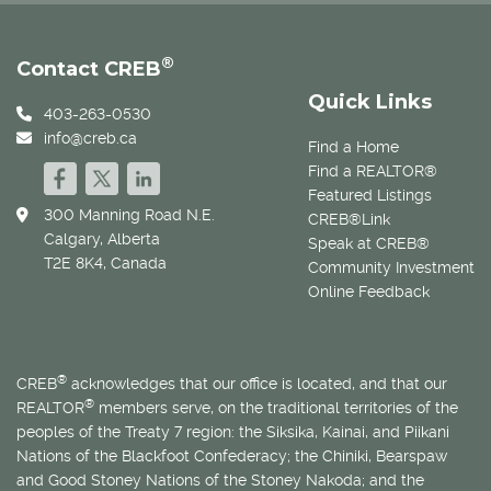
®
Contact CREB
Quick Links
403-263-0530
info@creb.ca
Find a Home
Find a REALTOR®
Featured Listings
300 Manning Road N.E.
CREB®Link
Calgary, Alberta
Speak at CREB®
T2E 8K4, Canada
Community Investment
Online Feedback
®
CREB
acknowledges that our office is located, and that our
®
REALTOR
members serve, on the traditional territories of the
peoples of the Treaty 7 region: the Siksika, Kainai, and Piikani
Nations of the Blackfoot Confederacy; the Chiniki, Bearspaw
and Good Stoney Nations of the Stoney Nakoda; and the