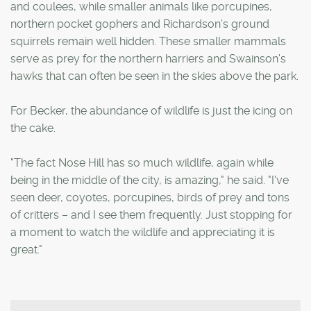
and coulees, while smaller animals like porcupines,
northern pocket gophers and Richardson's ground
squirrels remain well hidden. These smaller mammals
serve as prey for the northern harriers and Swainson's
hawks that can often be seen in the skies above the park.
For Becker, the abundance of wildlife is just the icing on
the cake.
"The fact Nose Hill has so much wildlife, again while
being in the middle of the city, is amazing," he said. "I've
seen deer, coyotes, porcupines, birds of prey and tons
of critters – and I see them frequently. Just stopping for
a moment to watch the wildlife and appreciating it is
great."