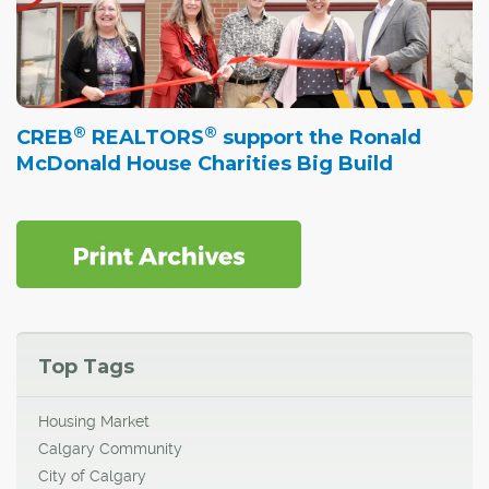
®
®
CREB
REALTORS
support the Ronald
McDonald House Charities Big Build
Top Tags
Housing Market
Calgary Community
City of Calgary