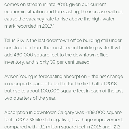
comes on stream in late 2018, given our current
economic situation and forecasting, the increase will not
cause the vacancy rate to rise above the high-water
mark recorded in 2017."
Telus Sky is the last downtown office building still under
construction from the most-recent building cycle. It will
add 460,000 square feet to the downtown office
inventory, and is only 39 per cent leased.
Avison Young is forecasting absorption – the net change
in occupied space – to be flat for the first half of 2018,
but rise to about 100,000 square feet in each of the last
two quarters of the year.
Absorption in downtown Calgary was -189,000 square
feet in 2017. While still negative, it's a huge improvement
compared with -3.1 million square feet in 2015 and -2.2