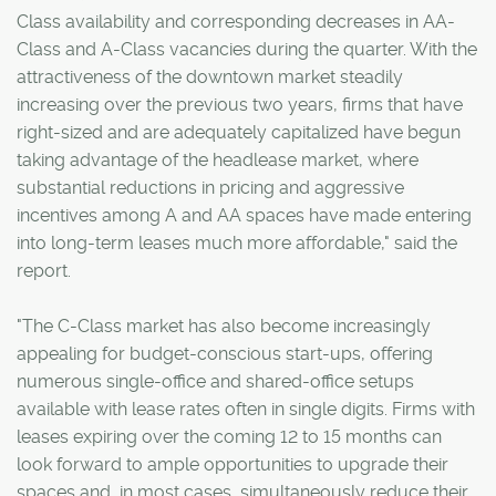
Class availability and corresponding decreases in AA-
Class and A-Class vacancies during the quarter. With the
attractiveness of the downtown market steadily
increasing over the previous two years, firms that have
right-sized and are adequately capitalized have begun
taking advantage of the headlease market, where
substantial reductions in pricing and aggressive
incentives among A and AA spaces have made entering
into long-term leases much more affordable," said the
report.
"The C-Class market has also become increasingly
appealing for budget-conscious start-ups, offering
numerous single-office and shared-office setups
available with lease rates often in single digits. Firms with
leases expiring over the coming 12 to 15 months can
look forward to ample opportunities to upgrade their
spaces and, in most cases, simultaneously reduce their