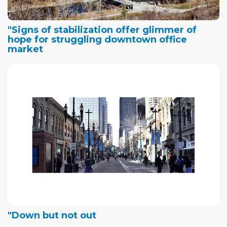
"Signs of stabilization offer glimmer of
hope for struggling downtown office
market
"Down but not out