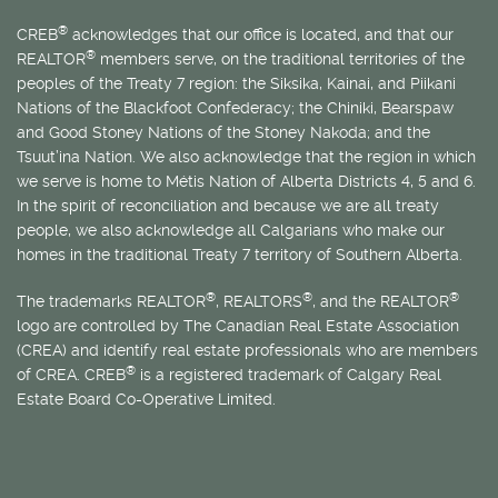
®
CREB
acknowledges that our office is located, and that our
®
REALTOR
members serve, on the traditional territories of the
peoples of the Treaty 7 region: the Siksika, Kainai, and Piikani
Nations of the Blackfoot Confederacy; the Chiniki, Bearspaw
and Good Stoney Nations of the Stoney Nakoda; and the
Tsuut’ina Nation. We also acknowledge that the region in which
we serve is home to
Métis
Nation of Alberta Districts 4, 5 and 6.
In the spirit of reconciliation and because we are all treaty
people, we also acknowledge all Calgarians who make our
homes in the traditional Treaty 7 territory of Southern Alberta.
®
®
®
The trademarks REALTOR
, REALTORS
, and the REALTOR
logo are controlled by The Canadian Real Estate Association
(CREA) and identify real estate professionals who are members
®
of CREA. CREB
is a registered trademark of Calgary Real
Estate Board Co-Operative Limited.