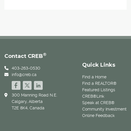
®
Contact CREB
Quick Links
403-263-0530
info@creb.ca
Find a Home
Find a REALTOR®
Featured Listings
300 Manning Road N.E.
CREB®Link
Calgary, Alberta
Speak at CREB®
T2E 8K4, Canada
Community Investment
Online Feedback