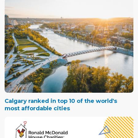
Calgary ranked in top 10 of the world's
most affordable cities