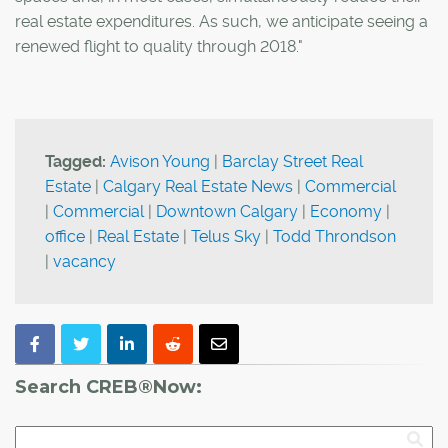
real estate expenditures. As such, we anticipate seeing a
renewed flight to quality through 2018."
Tagged:
Avison Young
|
Barclay Street Real
Estate
|
Calgary Real Estate News
|
Commercial
|
Commercial
|
Downtown Calgary
|
Economy
|
office
|
Real Estate
|
Telus Sky
|
Todd Throndson
|
vacancy
Search CREB®Now: