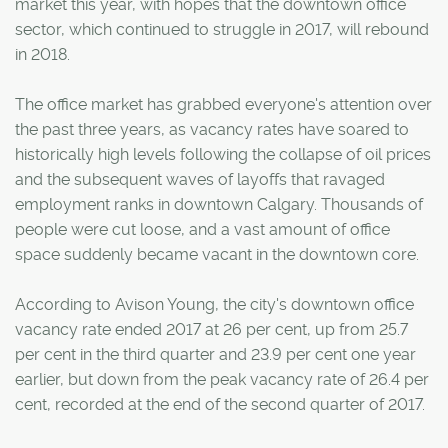
market this year, with hopes that the downtown office
sector, which continued to struggle in 2017, will rebound
in 2018.
The office market has grabbed everyone's attention over
the past three years, as vacancy rates have soared to
historically high levels following the collapse of oil prices
and the subsequent waves of layoffs that ravaged
employment ranks in downtown Calgary. Thousands of
people were cut loose, and a vast amount of office
space suddenly became vacant in the downtown core.
According to Avison Young, the city's downtown office
vacancy rate ended 2017 at 26 per cent, up from 25.7
per cent in the third quarter and 23.9 per cent one year
earlier, but down from the peak vacancy rate of 26.4 per
cent, recorded at the end of the second quarter of 2017.