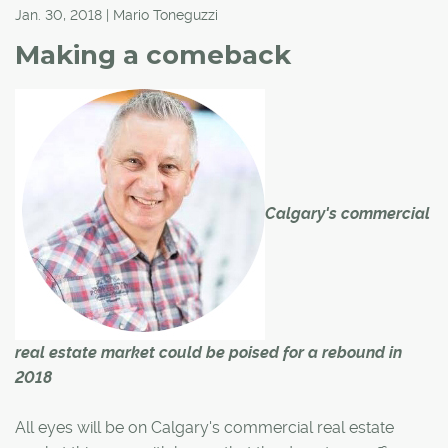
Jan. 30, 2018 | Mario Toneguzzi
Making a comeback
Calgary's commercial
real estate market could be poised for a rebound in
2018
All eyes will be on Calgary's commercial real estate