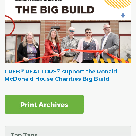
®
®
CREB
REALTORS
support the Ronald
McDonald House Charities Big Build
Top Tags