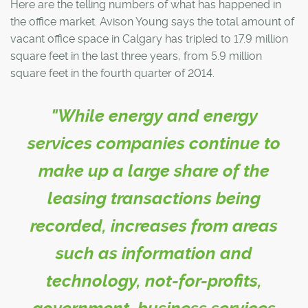
Here are the telling numbers of what has happened in
the office market. Avison Young says the total amount of
vacant office space in Calgary has tripled to 17.9 million
square feet in the last three years, from 5.9 million
square feet in the fourth quarter of 2014.
"While energy and energy
services companies continue to
make up a large share of the
leasing transactions being
recorded, increases from areas
such as information and
technology, not-for-profits,