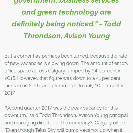
government, business services
and green technology are
definitely being noticed." - Todd
Throndson, Avison Young
But a corner has perhaps been turned, because the rate
of new vacancies is slowing down. The amount of empty
office space across Calgary jumped by 94 per cent in
2015. However, that figure was down to a 41 per cent
increase in 2016, and plummeted to only 10 per cent in
2017.
"Second quarter 2017 was the peak vacancy for this
downturn," said Todd Throndson, Avison Young principal
and managing director of the company's Calgary office.
"Even though Telus Sky will bump vacancy up when it