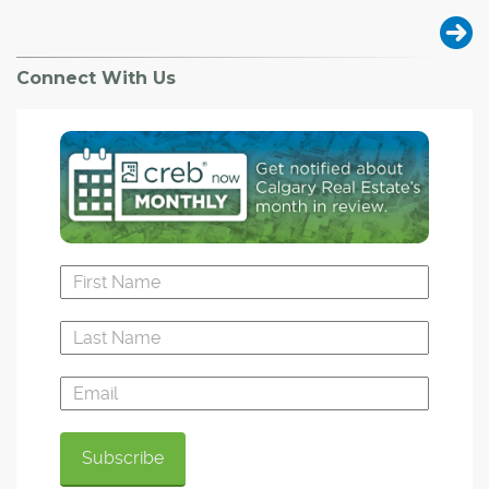
Connect With Us