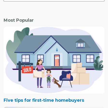
Most Popular
Five tips for first-time homebuyers