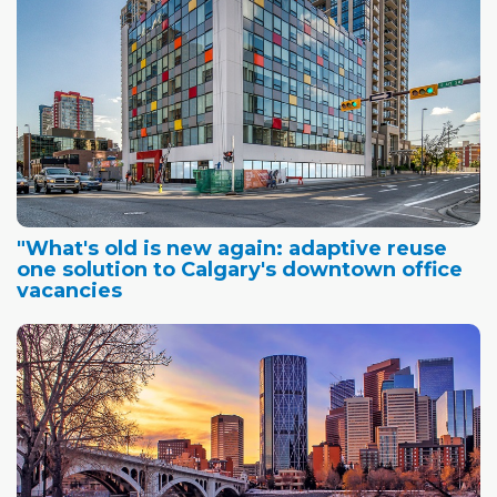
"What's old is new again: adaptive reuse
one solution to Calgary's downtown office
vacancies