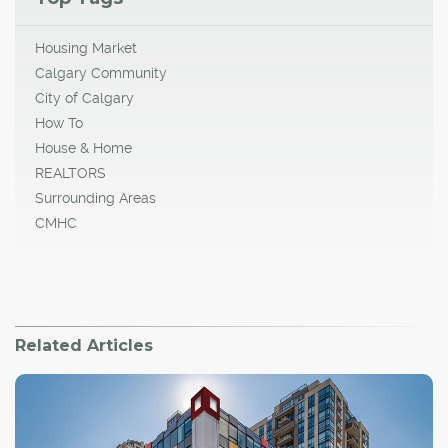
Housing Market
Calgary Community
City of Calgary
How To
House & Home
REALTORS
Surrounding Areas
CMHC
Related Articles