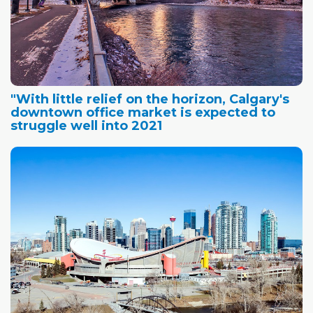
"With little relief on the horizon, Calgary's
downtown office market is expected to
struggle well into 2021