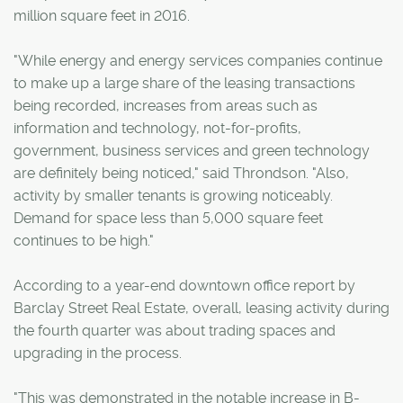
million square feet in 2016.
"While energy and energy services companies continue
to make up a large share of the leasing transactions
being recorded, increases from areas such as
information and technology, not-for-profits,
government, business services and green technology
are definitely being noticed," said Throndson. "Also,
activity by smaller tenants is growing noticeably.
Demand for space less than 5,000 square feet
continues to be high."
According to a year-end downtown office report by
Barclay Street Real Estate, overall, leasing activity during
the fourth quarter was about trading spaces and
upgrading in the process.
"This was demonstrated in the notable increase in B-