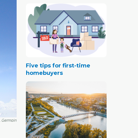
Five tips for first-time
homebuyers
t. Germain