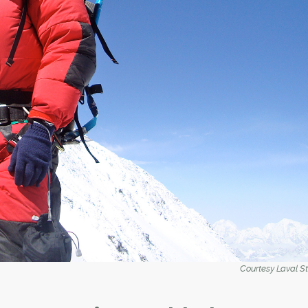
Courtesy Laval S