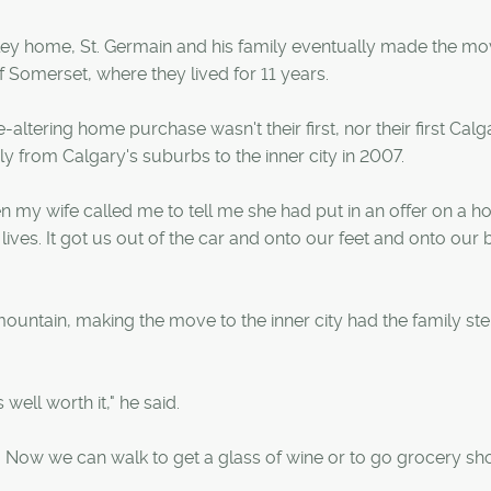
rley home, St. Germain and his family eventually made the mo
 Somerset, where they lived for 11 years.
-altering home purchase wasn't their first, nor their first Calg
y from Calgary's suburbs to the inner city in 2007.
en my wife called me to tell me she had put in an offer on a h
lives. It got us out of the car and onto our feet and onto our b
ountain, making the move to the inner city had the family st
s well worth it," he said.
. Now we can walk to get a glass of wine or to go grocery s