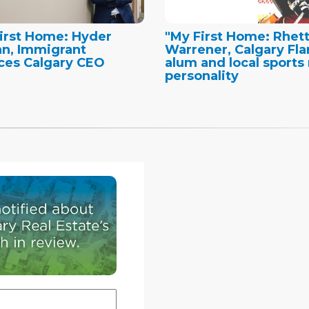
irst Home: Hyder
"My First Home: Rhet
n, Immigrant
Warrener, Calgary Fl
ces Calgary CEO
alum and local sports 
personality