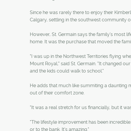
Since he was rarely there to enjoy their Kimbe
Calgary, settling in the southwest community of
However, St. Germain says the family's most life
home. It was the purchase that moved the famil
"I was up in the Northwest Territories flying wh
Mount Royal," said St. Germain. "It changed our 
and the kids could walk to school."
He adds that much like summiting a daunting m
out of their comfort zone.
"It was a real stretch for us financially, but it wa
"The lifestyle improvement has been incredible
or to the bank. It's amazing."