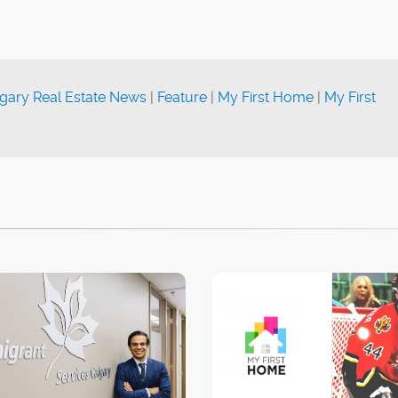
gary Real Estate News
|
Feature
|
My First Home
|
My First