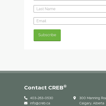
®
Contact CREB
403-263-0530
300 Manning Roa
info@creb.ca
Calgary, Alberta