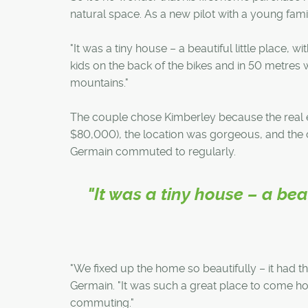
natural space. As a new pilot with a young famil
"It was a tiny house – a beautiful little place,
kids on the back of the bikes and in 50 metres w
mountains."
The couple chose Kimberley because the real es
$80,000), the location was gorgeous, and the 
Germain commuted to regularly.
"It was a tiny house – a bea
"We fixed up the home so beautifully – it had th
Germain. "It was such a great place to come ho
commuting."