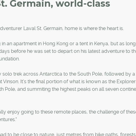
St. Germain, world-class
venturer Laval St. Germain, home is where the heart is.
ng in an apartment in Hong Kong or a tent in Kenya, but as long 
 days before he was set to depart on his latest adventure to t
undation.
y solo trek across Antarctica to the South Pole, followed by a
 Vinson. It's the final portion of what is known as the Explorer
 Pole, and summiting the highest peaks on all seven continen
I really enjoy going to these remote places, the challenge of thes
ntures."
had to be close to nature, just metres from bike paths, forest