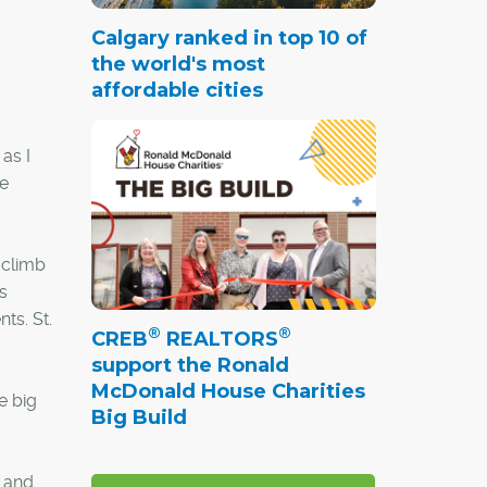
Calgary ranked in top 10 of
the world's most
affordable cities
as I
he
 climb
s
ts. St.
®
®
CREB
REALTORS
support the Ronald
McDonald House Charities
e big
Big Build
s and