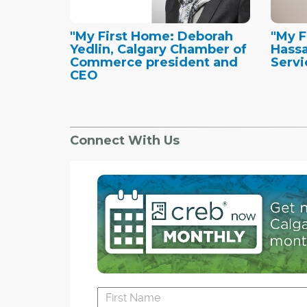
"My First Home: Deborah
"My F
Yedlin, Calgary Chamber of
Hassa
Commerce president and
Servi
CEO
Connect With Us