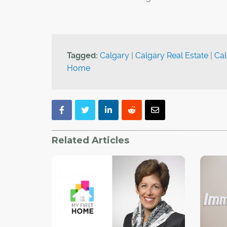
Tagged:
Calgary
|
Calgary Real Estate
|
Cal
Home
Related Articles