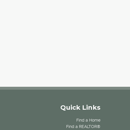
Quick Links
Find a Home
Find a REALTOR®