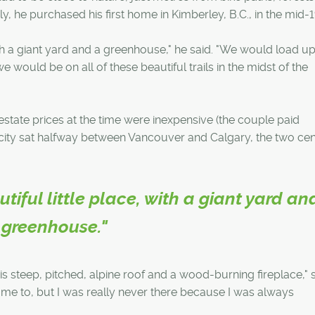
y, he purchased his first home in Kimberley, B.C., in the mid-
 with a giant yard and a greenhouse," he said. "We would load up
e would be on all of these beautiful trails in the midst of the
tate prices at the time were inexpensive (the couple paid
city sat halfway between Vancouver and Calgary, the two cent
utiful little place, with a giant yard an
greenhouse."
is steep, pitched, alpine roof and a wood-burning fireplace," s
me to, but I was really never there because I was always