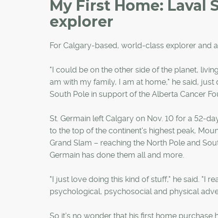
My First Home: Laval 
explorer
For Calgary-based, world-class explorer and ad
"I could be on the other side of the planet, livi
am with my family, I am at home," he said, just
South Pole in support of the Alberta Cancer Fo
St. Germain left Calgary on Nov. 10 for a 52-da
to the top of the continent's highest peak, Mount
Grand Slam – reaching the North Pole and South
Germain has done them all and more.
"I just love doing this kind of stuff," he said. "
psychological, psychosocial and physical adve
So it's no wonder that his first home purchase 