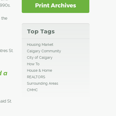
1990s.
 the
Top Tags
Housing Market
res St.
Calgary Community
City of Calgary
How To
House & Home
d a
REALTORS
Surrounding Areas
CMHC
aid St.