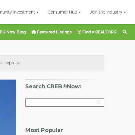
unity Investment
Consumer Hub
Join the Industry
B®Now Blog
Featured Listings
Find a REALTOR®
ss explorer
Search CREB®Now:
Most Popular