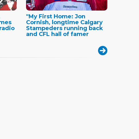
t
"My First Home: Jon
ames
Cornish, longtime Calgary
radio
Stampeders running back
and CFL hall of famer