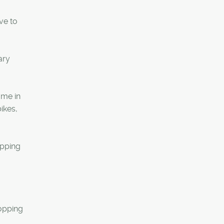
ve to
ary
ome in
ikes,
epping
hopping