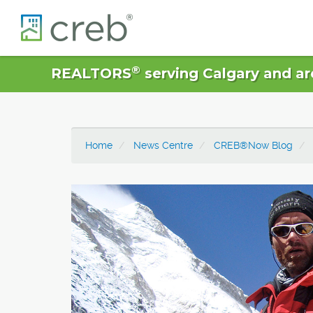
®
REALTORS
serving Calgary and ar
Home
News Centre
CREB®Now Blog