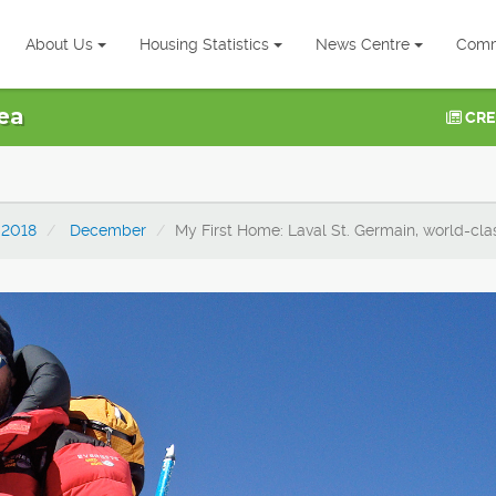
About Us
Housing Statistics
News Centre
Comm
ea
CRE
2018
December
My First Home: Laval St. Germain, world-cla