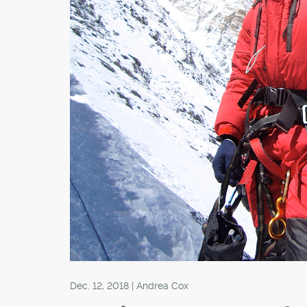
Dec. 12, 2018 | Andrea Cox