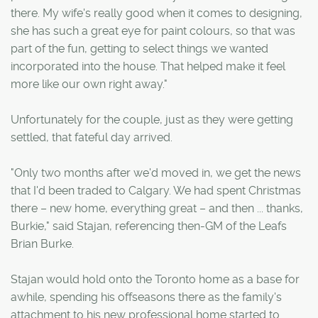
there. My wife's really good when it comes to designing,
she has such a great eye for paint colours, so that was
part of the fun, getting to select things we wanted
incorporated into the house. That helped make it feel
more like our own right away."
Unfortunately for the couple, just as they were getting
settled, that fateful day arrived.
"Only two months after we'd moved in, we get the news
that I'd been traded to Calgary. We had spent Christmas
there – new home, everything great – and then ... thanks,
Burkie," said Stajan, referencing then-GM of the Leafs
Brian Burke.
Stajan would hold onto the Toronto home as a base for
awhile, spending his offseasons there as the family's
attachment to his new professional home started to