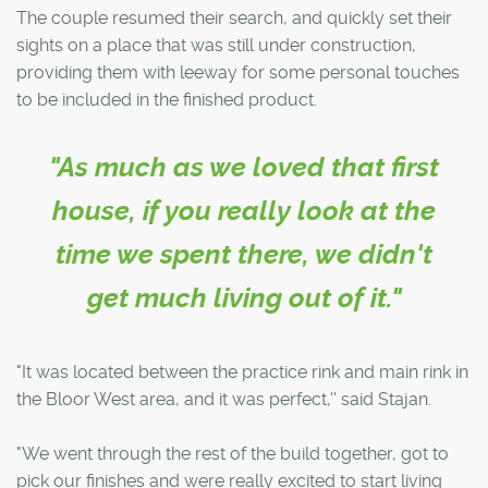
The couple resumed their search, and quickly set their
sights on a place that was still under construction,
providing them with leeway for some personal touches
to be included in the finished product.
"As much as we loved that first
house, if you really look at the
time we spent there, we didn't
get much living out of it."
"It was located between the practice rink and main rink in
the Bloor West area, and it was perfect,'' said Stajan.
"We went through the rest of the build together, got to
pick our finishes and were really excited to start living