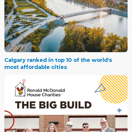
Calgary ranked in top 10 of the world's
most affordable cities