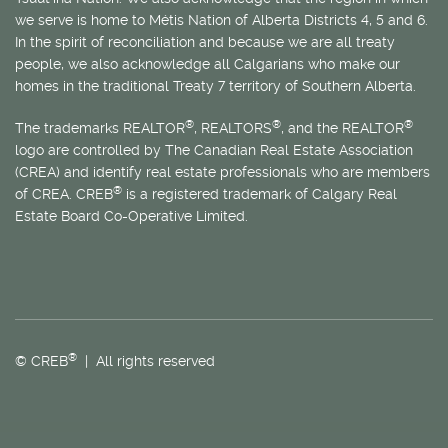
we serve is home to
Métis
Nation of Alberta Districts 4, 5 and 6.
In the spirit of reconciliation and because we are all treaty
people, we also acknowledge all Calgarians who make our
homes in the traditional Treaty 7 territory of Southern Alberta.
®
®
®
The trademarks REALTOR
, REALTORS
, and the REALTOR
logo are controlled by The Canadian Real Estate Association
(CREA) and identify real estate professionals who are members
®
of CREA. CREB
is a registered trademark of Calgary Real
Estate Board Co-Operative Limited.
®
© CREB
| All rights reserved