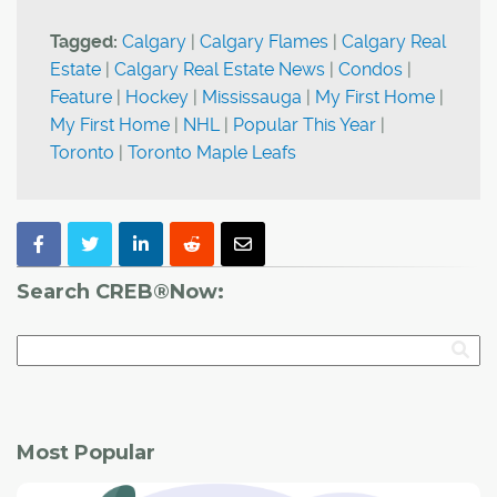
Tagged:
Calgary
|
Calgary Flames
|
Calgary Real
Estate
|
Calgary Real Estate News
|
Condos
|
Feature
|
Hockey
|
Mississauga
|
My First Home
|
My First Home
|
NHL
|
Popular This Year
|
Toronto
|
Toronto Maple Leafs
Search CREB®Now:
Most Popular