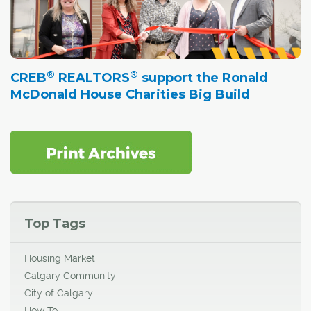
®
®
CREB
REALTORS
support the Ronald
McDonald House Charities Big Build
Top Tags
Housing Market
Calgary Community
City of Calgary
How To