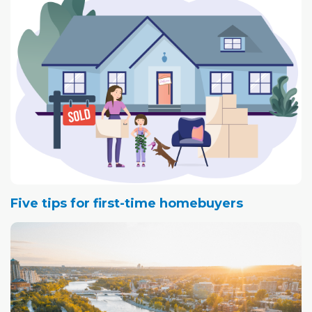
Five tips for first-time homebuyers