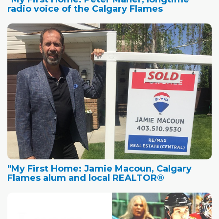
radio voice of the Calgary Flames
"My First Home: Jamie Macoun, Calgary
Flames alum and local REALTOR®