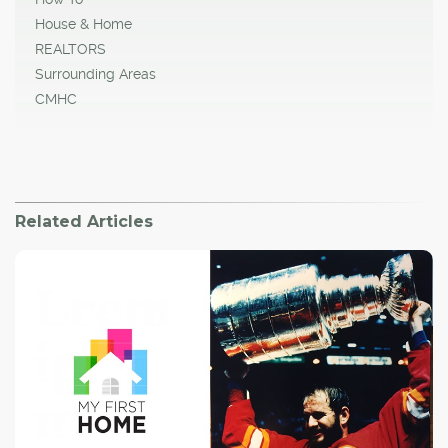
House & Home
REALTORS
Surrounding Areas
CMHC
Related Articles