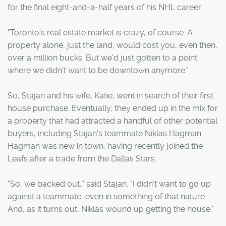
for the final eight-and-a-half years of his NHL career.
"Toronto's real estate market is crazy, of course. A
property alone, just the land, would cost you, even then,
over a million bucks. But we'd just gotten to a point
where we didn't want to be downtown anymore."
So, Stajan and his wife, Katie, went in search of their first
house purchase. Eventually, they ended up in the mix for
a property that had attracted a handful of other potential
buyers, including Stajan's teammate Niklas Hagman.
Hagman was new in town, having recently joined the
Leafs after a trade from the Dallas Stars.
"So, we backed out,'' said Stajan. "I didn't want to go up
against a teammate, even in something of that nature.
And, as it turns out, Niklas wound up getting the house."