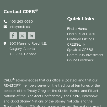
®
Contact CREB
Quick Links
403-263-0530
info@creb.ca
Find a Home
Find a REALTOR®
Featured Listings
300 Manning Road N.E.
CREB®Link
Calgary, Alberta
Speak at CREB®
T2E 8K4, Canada
Community Investment
Online Feedback
®
CREB
acknowledges that our office is located, and that our
®
REALTOR
members serve, on the traditional territories of the
peoples of the Treaty 7 region: the Siksika, Kainai, and Piikani
Nations of the Blackfoot Confederacy; the Chiniki, Bearspaw
and Good Stoney Nations of the Stoney Nakoda; and the
Tsuut’ina Nation. We also acknowledge that the region in which