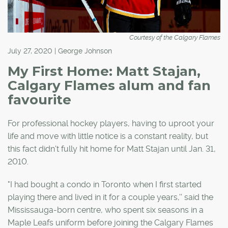
Courtesy of the Calgary Flames
July 27, 2020 | George Johnson
My First Home: Matt Stajan,
Calgary Flames alum and fan
favourite
For professional hockey players, having to uproot your
life and move with little notice is a constant reality, but
this fact didn't fully hit home for Matt Stajan until Jan. 31,
2010.
"I had bought a condo in Toronto when I first started
playing there and lived in it for a couple years,'' said the
Mississauga-born centre, who spent six seasons in a
Maple Leafs uniform before joining the Calgary Flames