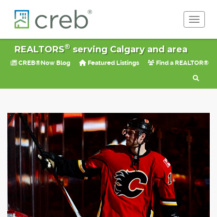
Toggle 
®
REALTORS
serving Calgary and area
CREB®Now Blog
Featured Listings
Find a REALTOR®