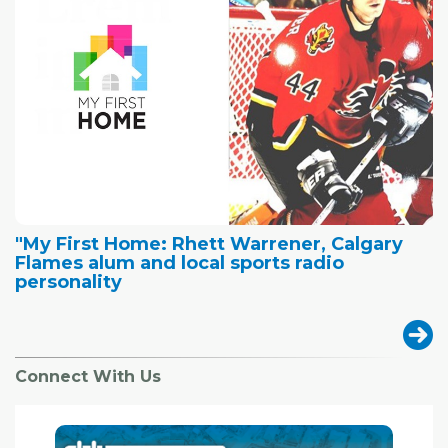
"My First Home: Rhett Warrener, Calgary
Flames alum and local sports radio
personality
Connect With Us