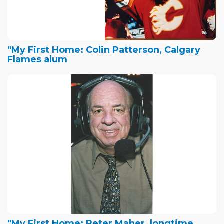
"My First Home: Colin Patterson, Calgary
Flames alum
"My First Home: Peter Maher, longtime