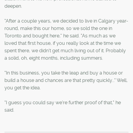
deepen.
"After a couple years, we decided to live in Calgary year-
round, make this our home, so we sold the one in
Toronto and bought here,'' he said. "As much as we
loved that first house, if you really look at the time we
spent there, we didn't get much living out of it. Probably
a solid, oh, eight months, including summers.
"In this business, you take the leap and buy a house or
build a house and chances are that pretty quickly..." Well,
you get the idea.
"I guess you could say we're further proof of that," he
said.