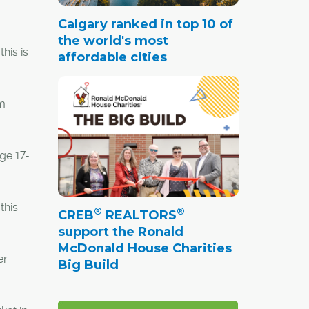
Calgary ranked in top 10 of
the world's most
his is
affordable cities
rm
age 17-
this
®
®
CREB
REALTORS
support the Ronald
McDonald House Charities
er
Big Build