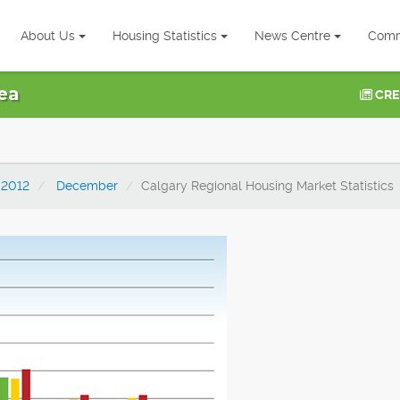
About Us
Housing Statistics
News Centre
Comm
ea
CRE
2012
December
Calgary Regional Housing Market Statistics