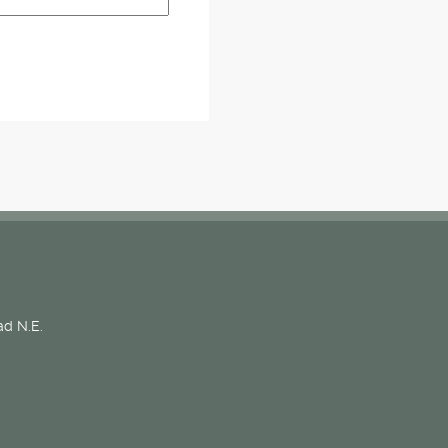
d N.E.