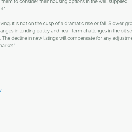
them to consider their housing options in the well supplied
t."
ng, it is not on the cusp of a dramatic rise or fall. Slower g
nges in lending policy and near-term challenges in the oil s
The decline in new listings will compensate for any adjustme
market."
y