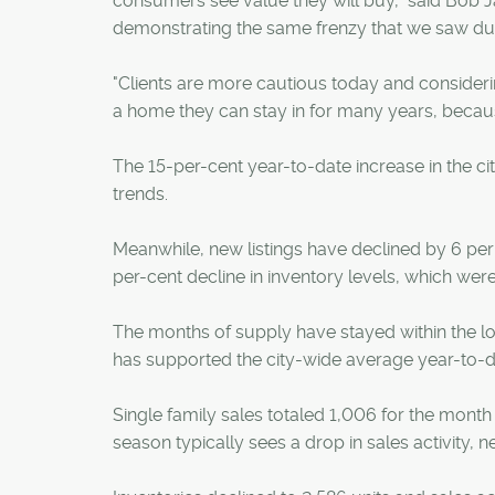
consumers see value they will buy," said Bob J
demonstrating the same frenzy that we saw dur
"Clients are more cautious today and considering
a home they can stay in for many years, because 
The 15-per-cent year-to-date increase in the cit
trends.
Meanwhile, new listings have declined by 6 per c
per-cent decline in inventory levels, which wer
The months of supply have stayed within the lo
has supported the city-wide average year-to-d
Single family sales totaled 1,006 for the mon
season typically sees a drop in sales activity, n