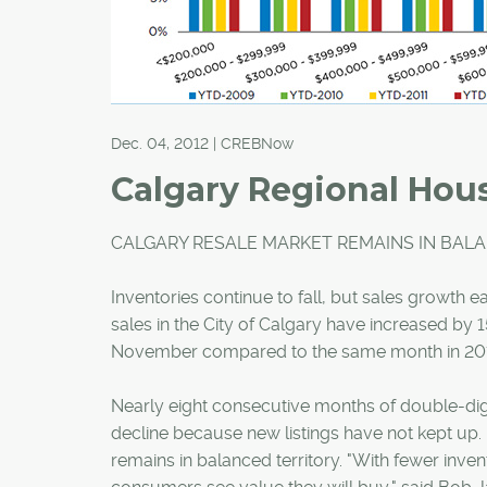
Dec. 04, 2012 | CREBNow
Calgary Regional Hous
CALGARY RESALE MARKET REMAINS IN BAL
Inventories continue to fall, but sales growth 
sales in the City of Calgary have increased by 
November compared to the same month in 201
Nearly eight consecutive months of double-digi
decline because new listings have not kept up.
remains in balanced territory. "With fewer inven