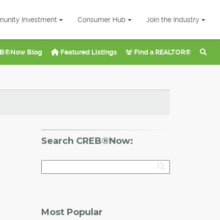
unity Investment
Consumer Hub
Join the Industry
B®Now Blog
Featured Listings
Find a REALTOR®
Search CREB®Now:
Most Popular