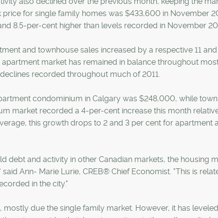
ctivity also declined over the previous month, keeping the mar
 price for single family homes was $433,600 in November 2
d 8.5-per-cent higher than levels recorded in November 20
tment and townhouse sales increased by a respective 11 and
e apartment market has remained in balance throughout most
e declines recorded throughout much of 2011.
apartment condominium in Calgary was $248,000, while to
m market recorded a 4-per-cent increase this month relative
rage, this growth drops to 2 and 3 per cent for apartment 
d debt and activity in other Canadian markets, the housing 
" said Ann- Marie Lurie, CREB® Chief Economist. "This is relat
orded in the city."
 mostly due the single family market. However, it has leveled