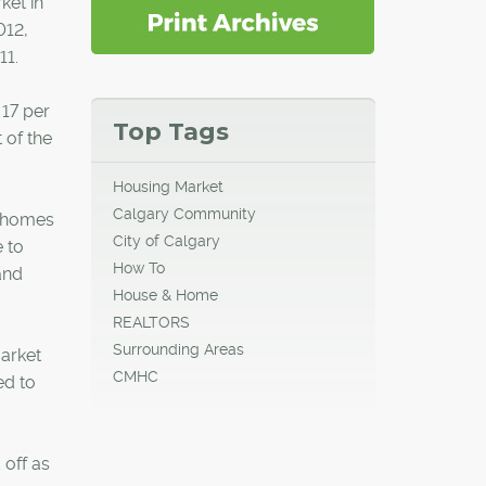
ket in
012,
11.
 17 per
Top Tags
 of the
Housing Market
Calgary Community
wnhomes
City of Calgary
 to
How To
and
House & Home
REALTORS
Surrounding Areas
market
CMHC
ed to
 off as