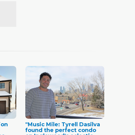
ion
"Music Mile: Tyrell Dasilva
found the perfect condo