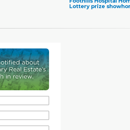
Foothills Hospital Ho
Lottery prize showh