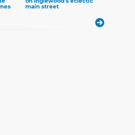
me
on Inglewood's eclectic
omes
main street