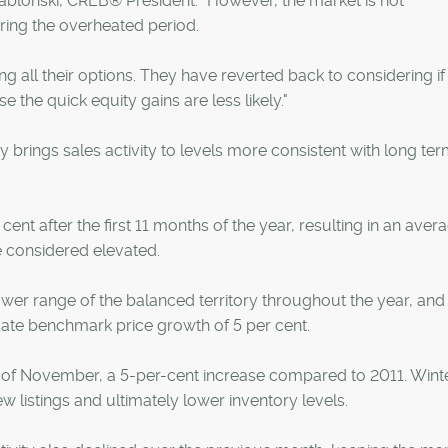
ablonski, CREB® President. "However, the market is not
ing the overheated period.
 all their options. They have reverted back to considering if t
the quick equity gains are less likely."
y brings sales activity to levels more consistent with long te
ent after the first 11 months of the year, resulting in an aver
e considered elevated.
wer range of the balanced territory throughout the year, and 
ate benchmark price growth of 5 per cent.
th of November, a 5-per-cent increase compared to 2011. Wint
ew listings and ultimately lower inventory levels.