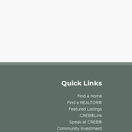
Quick Links
Find a Home
Find a REALTOR®
Featured Listings
CREB®Link
Speak at CREB®
Community Investment