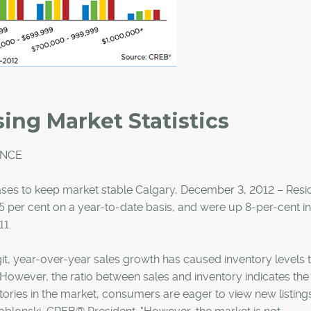
ing Market Statistics
ANCE
eases to keep market stable Calgary, December 3, 2012 – Resid
15 per cent on a year-to-date basis, and were up 8-per-cent in
1.
t, year-over-year sales growth has caused inventory levels 
 However, the ratio between sales and inventory indicates th
tories in the market, consumers are eager to view new listings