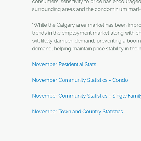
consumers' sensitivity to price has encouraged 
surrounding areas and the condominium marke
"While the Calgary area market has been improvi
trends in the employment market along with cha
will likely dampen demand, preventing a boom. 
demand, helping maintain price stability in the 
November Residential Stats
November Community Statistics - Condo
November Community Statistics - Single Famil
November Town and Country Statistics