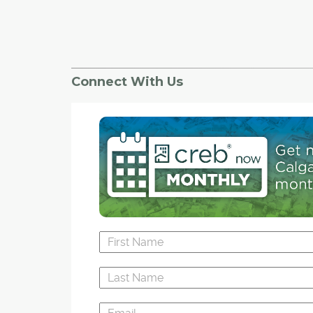
Connect With Us