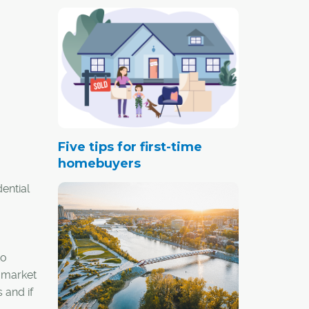
Five tips for first-time
homebuyers
ential
to
e market
 and if