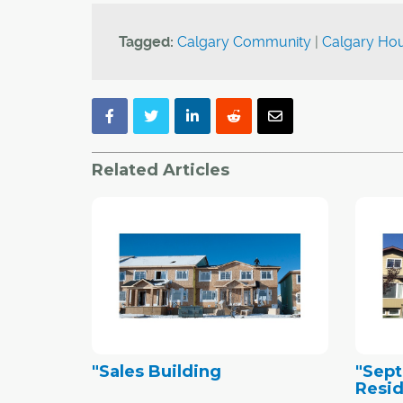
Tagged:
Calgary Community
|
Calgary Hou
Related Articles
"Sales Building
"Sep
Resid