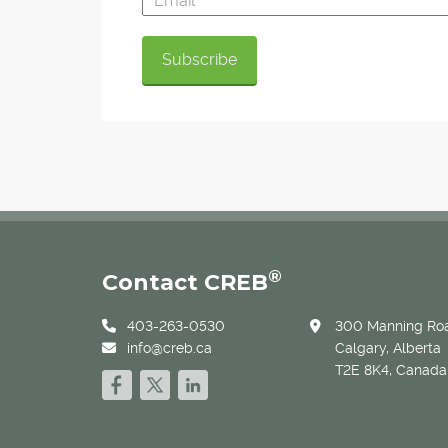
®
Contact CREB
403-263-0530
300 Manning Roa
info@creb.ca
Calgary, Alberta
T2E 8K4, Canada