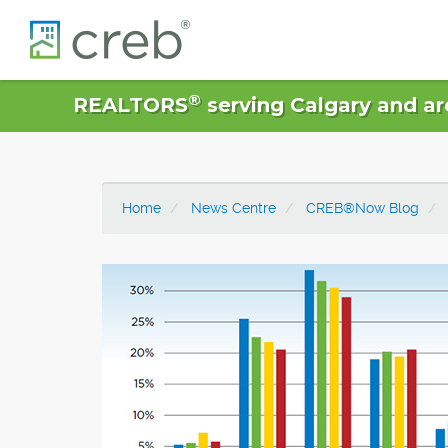
®
REALTORS
serving Calgary and ar
Home
News Centre
CREB®Now Blog