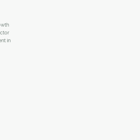
rowth
ector
nt in