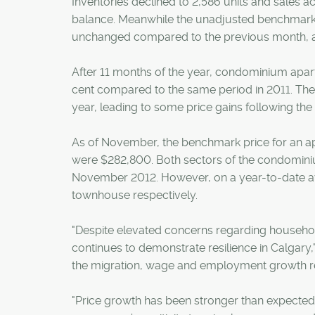
Inventories declined to 2,586 units and sales a
balance. Meanwhile the unadjusted benchmark
unchanged compared to the previous month, an
After 11 months of the year, condominium apar
cent compared to the same period in 2011. Th
year, leading to some price gains following th
As of November, the benchmark price for an 
were $282,800. Both sectors of the condominiu
November 2012. However, on a year-to-date ave
townhouse respectively.
"Despite elevated concerns regarding househol
continues to demonstrate resilience in Calgary,
the migration, wage and employment growth rec
"Price growth has been stronger than expected,