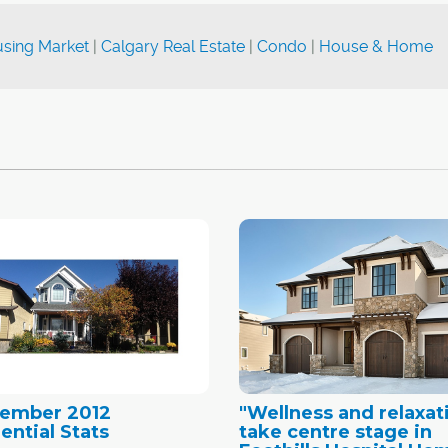
sing Market
|
Calgary Real Estate
|
Condo
|
House & Home
tember 2012
"Wellness and relaxat
ential Stats
take centre stage in