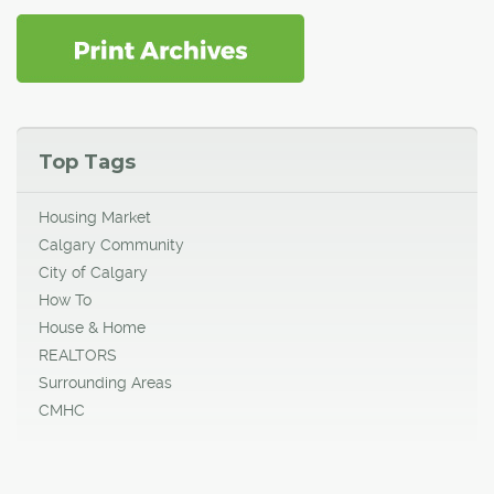
Top Tags
Housing Market
Calgary Community
City of Calgary
How To
House & Home
REALTORS
Surrounding Areas
CMHC