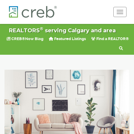
Toggle 
®
REALTORS
serving Calgary and area
CREB®Now Blog
Featured Listings
Find a REALTOR®