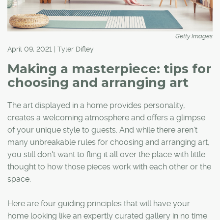
Getty Images
April 09, 2021 | Tyler Difley
Making a masterpiece: tips for
choosing and arranging art
The art displayed in a home provides personality,
creates a welcoming atmosphere and offers a glimpse
of your unique style to guests. And while there aren't
many unbreakable rules for choosing and arranging art,
you still don't want to fling it all over the place with little
thought to how those pieces work with each other or the
space.
Here are four guiding principles that will have your
home looking like an expertly curated gallery in no time.