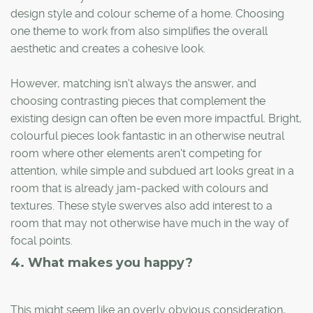
design style and colour scheme of a home. Choosing
one theme to work from also simplifies the overall
aesthetic and creates a cohesive look.
However, matching isn't always the answer, and
choosing contrasting pieces that complement the
existing design can often be even more impactful. Bright,
colourful pieces look fantastic in an otherwise neutral
room where other elements aren't competing for
attention, while simple and subdued art looks great in a
room that is already jam-packed with colours and
textures. These style swerves also add interest to a
room that may not otherwise have much in the way of
focal points.
4. What makes you happy?
This might seem like an overly obvious consideration,