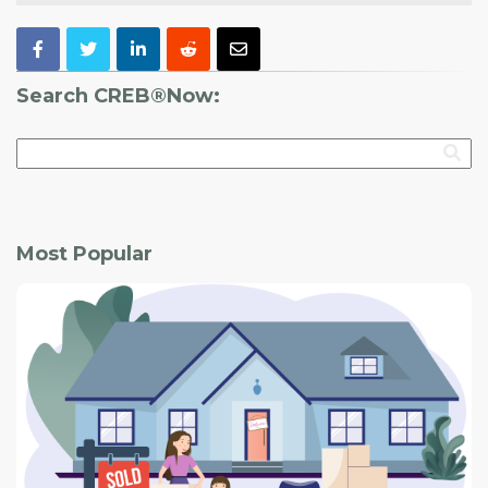
Search CREB®Now:
Most Popular