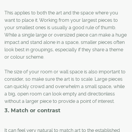
This applies to both the art and the space where you
want to place it. Working from your largest pieces to
your smallest ones is usually a good rule of thumb.
While a single large or oversized piece can make a huge
impact and stand alone in a space, smaller pieces often
look best in groupings, especially if they share a theme
or colour scheme.
The size of your room or wall space is also important to
consider, so make sure the art is to scale. Large pieces
can quickly crowd and overwhelm a small space, while
a big, open room can look empty and directionless
without a larger piece to provide a point of interest.
3. Match or contrast
It can feel very natural to match art to the established