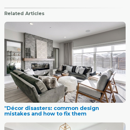
Related Articles
"Décor disasters: common design
mistakes and how to fix them