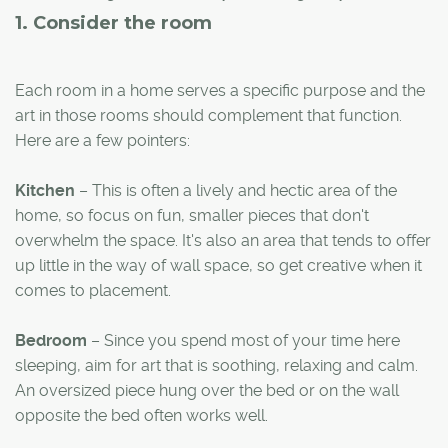
1. Consider the room
Each room in a home serves a specific purpose and the
art in those rooms should complement that function.
Here are a few pointers:
Kitchen
– This is often a lively and hectic area of the
home, so focus on fun, smaller pieces that don't
overwhelm the space. It's also an area that tends to offer
up little in the way of wall space, so get creative when it
comes to placement.
Bedroom
– Since you spend most of your time here
sleeping, aim for art that is soothing, relaxing and calm.
An oversized piece hung over the bed or on the wall
opposite the bed often works well.