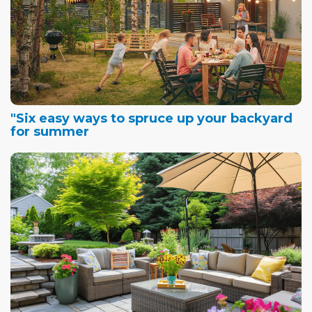
"Six easy ways to spruce up your backyard
for summer