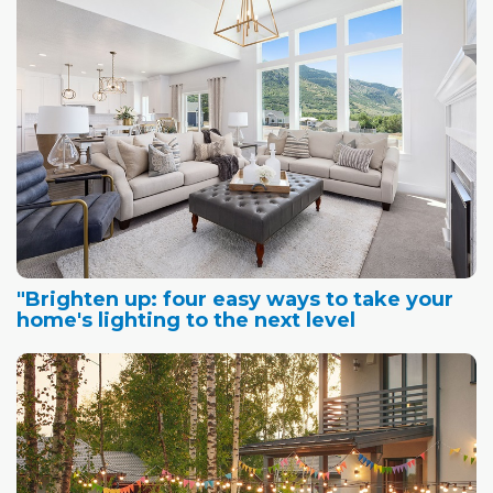
"Brighten up: four easy ways to take your
home's lighting to the next level