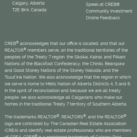
Calgary, Alberta
Speak at CREB®
T2E 8K4, Canada
Community Investment
Online Feedback
®
CREB
acknowledges that our office is located, and that our
®
REALTOR
members serve, on the traditional territories of the
peoples of the Treaty 7 region: the Siksika, Kainai, and Piikani
Nations of the Blackfoot Confederacy; the Chiniki, Bearspaw
and Good Stoney Nations of the Stoney Nakoda; and the
Tsuut’ina Nation. We also acknowledge that the region in which
we serve is home to
Métis
Nation of Alberta Districts 4, 5 and 6.
In the spirit of reconciliation and because we are all treaty
people, we also acknowledge all Calgarians who make our
homes in the traditional Treaty 7 territory of Southern Alberta.
®
®
®
The trademarks REALTOR
, REALTORS
, and the REALTOR
logo are controlled by The Canadian Real Estate Association
(CREA) and identify real estate professionals who are members
®
of CREA. CREB
is a registered trademark of Calgary Real