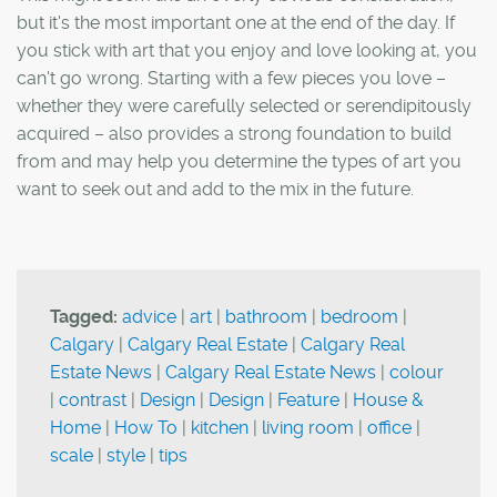
but it's the most important one at the end of the day. If
you stick with art that you enjoy and love looking at, you
can't go wrong. Starting with a few pieces you love –
whether they were carefully selected or serendipitously
acquired – also provides a strong foundation to build
from and may help you determine the types of art you
want to seek out and add to the mix in the future.
Tagged:
advice
|
art
|
bathroom
|
bedroom
|
Calgary
|
Calgary Real Estate
|
Calgary Real
Estate News
|
Calgary Real Estate News
|
colour
|
contrast
|
Design
|
Design
|
Feature
|
House &
Home
|
How To
|
kitchen
|
living room
|
office
|
scale
|
style
|
tips