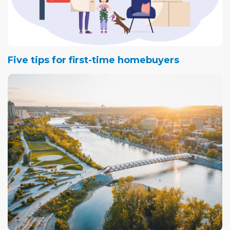
Five tips for first-time homebuyers