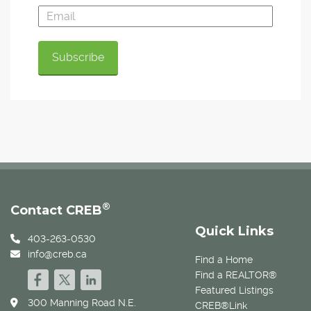
®
Contact CREB
Quick Links
403-263-0530
info@creb.ca
Find a Home
Find a REALTOR®
Featured Listings
300 Manning Road N.E.
CREB®Link