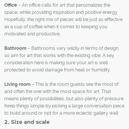
Office
– An office calls for art that personalizes the
space, while providing inspiration and positive energy.
Hopefully, the right mix of pieces will be just as effective
as a cup of coffee when it comes to keeping you
motivated and productive.
Bathroom
– Bathrooms vary wildly in terms of design,
so aim for art that works with the existing vibe. A key
consideration here is making sure your art is well
protected to avoid damage from heat or humidity.
Living room
– This is the room guests see the most of
and often the one with the most space for art. That
means plenty of possibilities, but also plenty of pressure.
Keep things simple by picking a large conversation piece
to build around or opt for a more eclectic gallery wall.
2. Size and scale