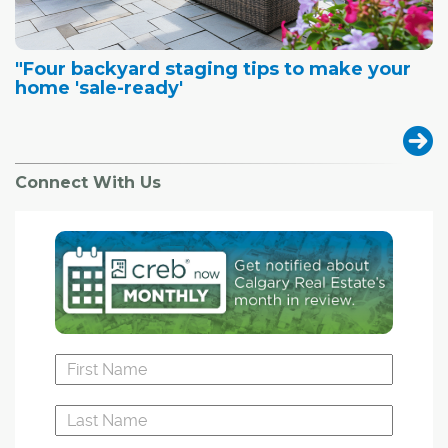
"Four backyard staging tips to make your
home 'sale-ready'
Connect With Us