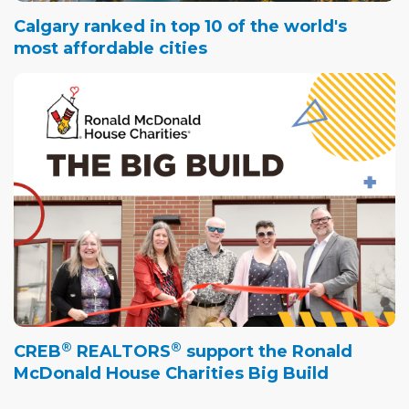
Calgary ranked in top 10 of the world's
most affordable cities
®
®
CREB
REALTORS
support the Ronald
McDonald House Charities Big Build