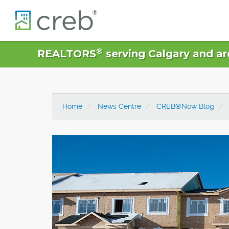
®
REALTORS
serving Calgary and ar
Home
News Centre
CREB®Now Blog