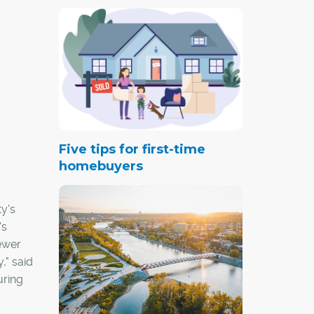
Five tips for first-time
homebuyers
y's
's
fewer
," said
uring