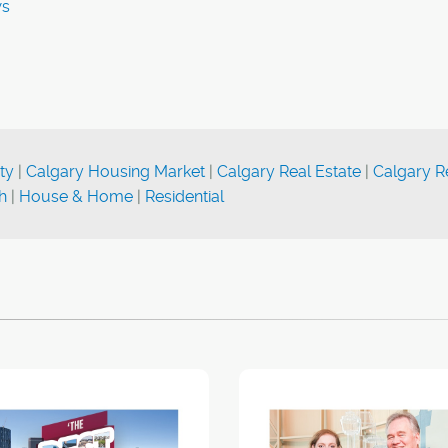
ws
ty
|
Calgary Housing Market
|
Calgary Real Estate
|
Calgary R
h
|
House & Home
|
Residential