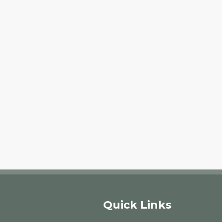
Quick Links