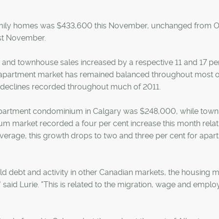
amily homes was $433,600 this November, unchanged from O
ast November.
and townhouse sales increased by a respective 11 and 17 pe
e apartment market has remained balanced throughout most o
e declines recorded throughout much of 2011.
apartment condominium in Calgary was $248,000, while to
m market recorded a four per cent increase this month relat
erage, this growth drops to two and three per cent for apar
d debt and activity in other Canadian markets, the housing 
" said Lurie. "This is related to the migration, wage and empl