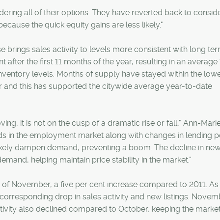
ering all of their options. They have reverted back to conside
because the quick equity gains are less likely."
e brings sales activity to levels more consistent with long te
t after the first 11 months of the year, resulting in an average
nventory levels. Months of supply have stayed within the low
r and this has supported the citywide average year-to-date
g, it is not on the cusp of a dramatic rise or fall," Ann-Marie
s in the employment market along with changes in lending p
l likely dampen demand, preventing a boom. The decline in ne
emand, helping maintain price stability in the market."
h of November, a five per cent increase compared to 2011. As
 corresponding drop in sales activity and new listings. Novem
ctivity also declined compared to October, keeping the market