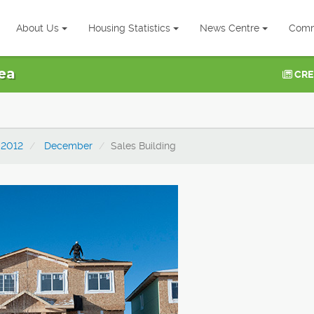
About Us
Housing Statistics
News Centre
Comm
ea
CRE
2012
December
Sales Building