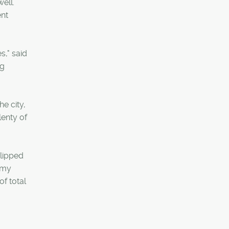
ell.
ent
s," said
ng
e city,
lenty of
slipped
nomy
of total