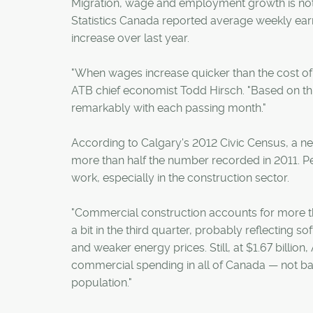
Migration, wage and employment growth is not o
Statistics Canada reported average weekly earn
increase over last year.
"When wages increase quicker than the cost of l
ATB chief economist Todd Hirsch. "Based on th
remarkably with each passing month."
According to Calgary's 2012 Civic Census, a net
more than half the number recorded in 2011. Pe
work, especially in the construction sector.
"Commercial construction accounts for more than 
a bit in the third quarter, probably reflecting 
and weaker energy prices. Still, at $1.67 billio
commercial spending in all of Canada — not bad 
population."