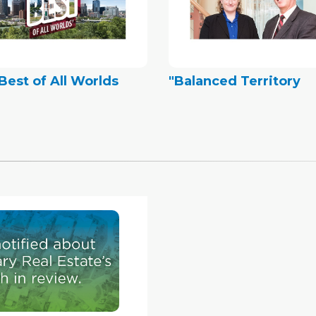
Best of All Worlds
"Balanced Territory