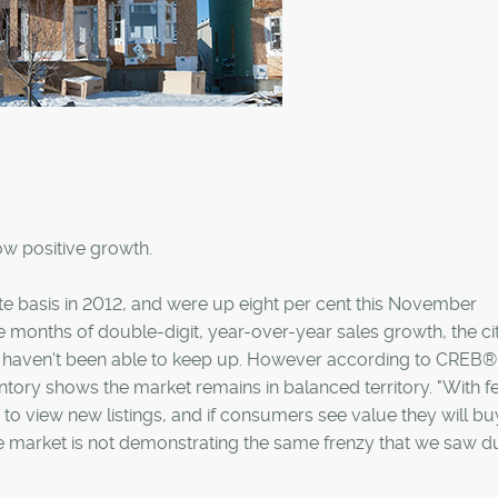
how positive growth.
te basis in 2012, and were up eight per cent this November
 months of double-digit, year-over-year sales growth, the cit
gs haven't been able to keep up. However according to CREB®
ntory shows the market remains in balanced territory. "With 
to view new listings, and if consumers see value they will buy
 market is not demonstrating the same frenzy that we saw d