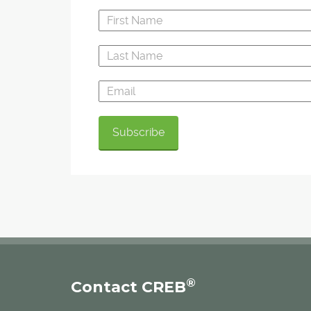
®
Contact CREB