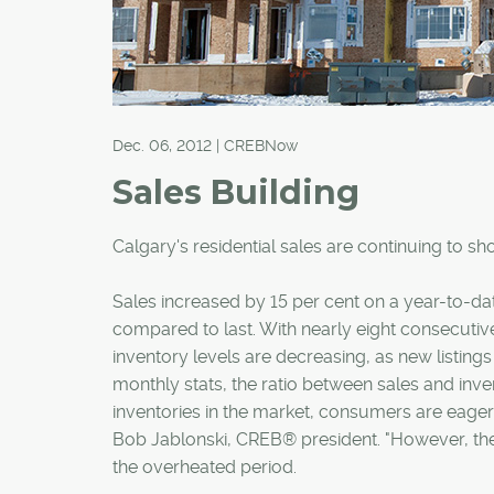
Dec. 06, 2012 | CREBNow
Sales Building
Calgary's residential sales are continuing to s
Sales increased by 15 per cent on a year-to-da
compared to last. With nearly eight consecutive
inventory levels are decreasing, as new listin
monthly stats, the ratio between sales and inve
inventories in the market, consumers are eager 
Bob Jablonski, CREB® president. "However, the
the overheated period.