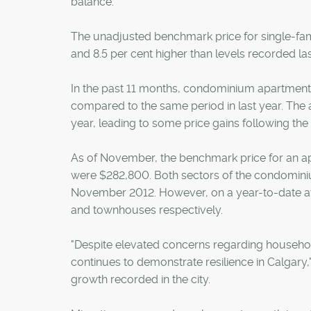
balance.
The unadjusted benchmark price for single-f
and 8.5 per cent higher than levels recorded l
In the past 11 months, condominium apartment 
compared to the same period in last year. Th
year, leading to some price gains following th
As of November, the benchmark price for an 
were $282,800. Both sectors of the condominiu
November 2012. However, on a year-to-date av
and townhouses respectively.
"Despite elevated concerns regarding househol
continues to demonstrate resilience in Calgary,
growth recorded in the city.