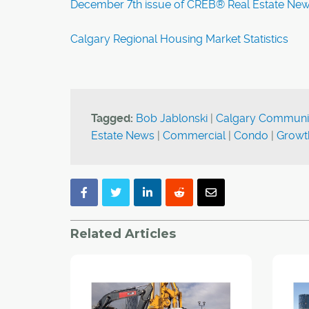
December 7th issue of CREB® Real Estate Ne
Calgary Regional Housing Market Statistics
Tagged:
Bob Jablonski
|
Calgary Communi
Estate News
|
Commercial
|
Condo
|
Growt
Related Articles