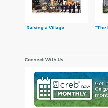
"Raising a Village
"The 
Connect With Us