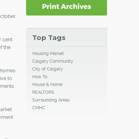
ctober,
Top Tags
r cent
f the
Housing Market
Calgary Community
City of Calgary
wnhomes
How To
ive to
House & Home
tments
REALTORS
Surrounding Areas
CMHC
market
oyment