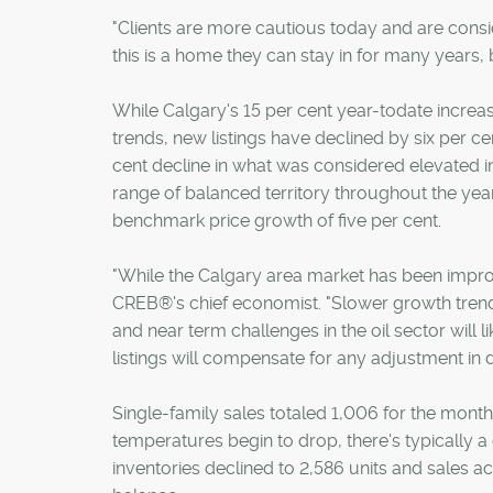
"Clients are more cautious today and are consid
this is a home they can stay in for many years, 
While Calgary's 15 per cent year-todate increas
trends, new listings have declined by six per cen
cent decline in what was considered elevated i
range of balanced territory throughout the yea
benchmark price growth of five per cent.
"While the Calgary area market has been improvin
CREB®'s chief economist. "Slower growth trend
and near term challenges in the oil sector wil
listings will compensate for any adjustment in d
Single-family sales totaled 1,006 for the mont
temperatures begin to drop, there's typically a
inventories declined to 2,586 units and sales a