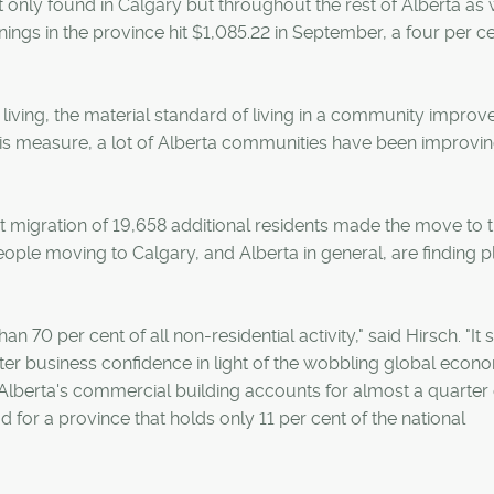
nly found in Calgary but throughout the rest of Alberta as w
ings in the province hit $1,085.22 in September, a four per c
iving, the material standard of living in a community improve
is measure, a lot of Alberta communities have been improvi
 migration of 19,658 additional residents made the move to th
ople moving to Calgary, and Alberta in general, are finding p
70 per cent of all non-residential activity," said Hirsch. "It 
softer business confidence in light of the wobbling global eco
n, Alberta's commercial building accounts for almost a quarter 
for a province that holds only 11 per cent of the national