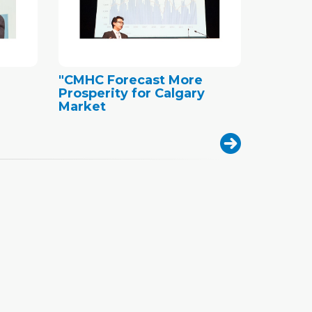
"CMHC Forecast More
Prosperity for Calgary
Market