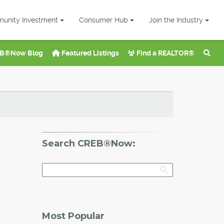
unity Investment
Consumer Hub
Join the Industry
B®Now Blog
Featured Listings
Find a REALTOR®
Search CREB®Now:
Most Popular