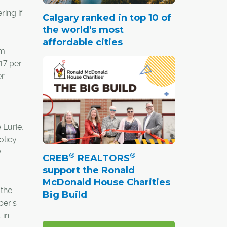
ring if
Calgary ranked in top 10 of
the world's most
affordable cities
rm
 17 per
er
 Lurie,
olicy
w
®
®
CREB
REALTORS
support the Ronald
McDonald House Charities
 the
Big Build
ber's
 in