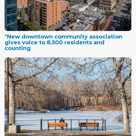
"New downtown community association
gives voice to 8,500 residents and
counting