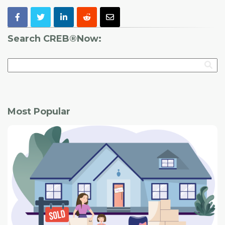
Search CREB®Now:
Most Popular