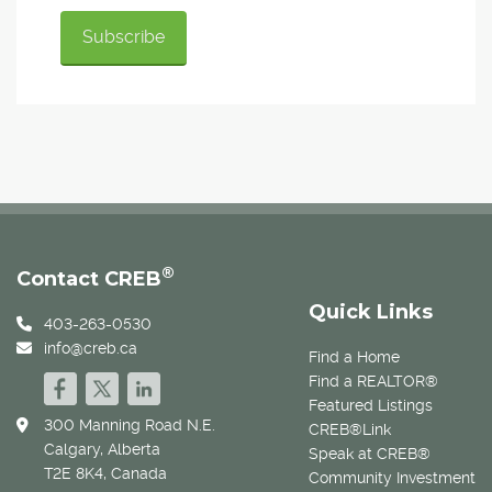
®
Contact CREB
Quick Links
403-263-0530
info@creb.ca
Find a Home
Find a REALTOR®
Featured Listings
300 Manning Road N.E.
CREB®Link
Calgary, Alberta
Speak at CREB®
T2E 8K4, Canada
Community Investment