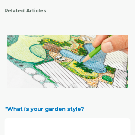
Related Articles
"What is your garden style?