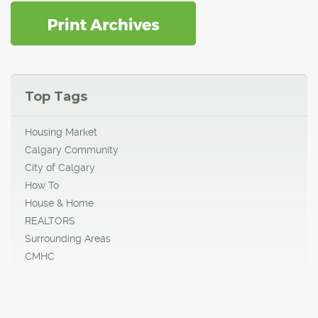
Top Tags
Housing Market
Calgary Community
City of Calgary
How To
House & Home
REALTORS
Surrounding Areas
CMHC