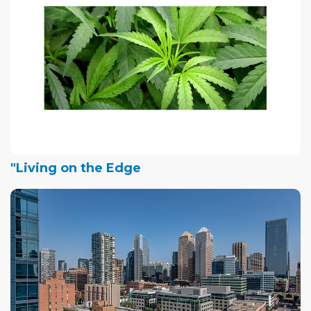
"Living on the Edge