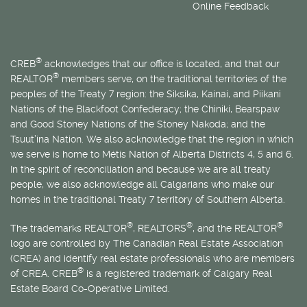
Online Feedback
®
CREB
acknowledges that our office is located, and that our
®
REALTOR
members serve, on the traditional territories of the
peoples of the Treaty 7 region: the Siksika, Kainai, and Piikani
Nations of the Blackfoot Confederacy; the Chiniki, Bearspaw
and Good Stoney Nations of the Stoney Nakoda; and the
Tsuut’ina Nation. We also acknowledge that the region in which
we serve is home to
Métis
Nation of Alberta Districts 4, 5 and 6.
In the spirit of reconciliation and because we are all treaty
people, we also acknowledge all Calgarians who make our
homes in the traditional Treaty 7 territory of Southern Alberta.
®
®
®
The trademarks REALTOR
, REALTORS
, and the REALTOR
logo are controlled by The Canadian Real Estate Association
(CREA) and identify real estate professionals who are members
®
of CREA. CREB
is a registered trademark of Calgary Real
Estate Board Co-Operative Limited.