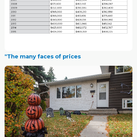
"The many faces of prices