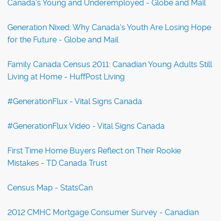
Canada's Young and Underemployed - Globe and Mail
Generation Nixed: Why Canada's Youth Are Losing Hope
for the Future - Globe and Mail
Family Canada Census 2011: Canadian Young Adults Still
Living at Home - HuffPost Living
#GenerationFlux - Vital Signs Canada
#GenerationFlux Video - Vital Signs Canada
First Time Home Buyers Reflect on Their Rookie
Mistakes - TD Canada Trust
Census Map - StatsCan
2012 CMHC Mortgage Consumer Survey - Canadian