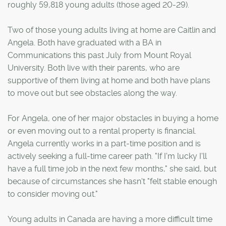
roughly 59,818 young adults (those aged 20-29).
Two of those young adults living at home are Caitlin and
Angela. Both have graduated with a BA in
Communications this past July from Mount Royal
University. Both live with their parents, who are
supportive of them living at home and both have plans
to move out but see obstacles along the way.
For Angela, one of her major obstacles in buying a home
or even moving out to a rental property is financial.
Angela currently works in a part-time position and is
actively seeking a full-time career path. "If I'm lucky I'll
have a full time job in the next few months," she said, but
because of circumstances she hasn't "felt stable enough
to consider moving out."
Young adults in Canada are having a more difficult time