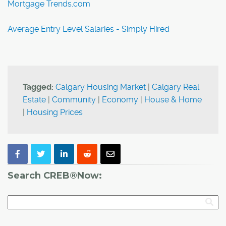
Mortgage Trends.com
Average Entry Level Salaries - Simply Hired
Tagged:
Calgary Housing Market
|
Calgary Real
Estate
|
Community
|
Economy
|
House & Home
|
Housing Prices
Search CREB®Now: