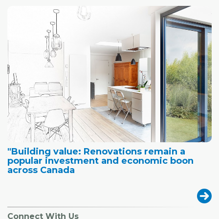
"Building value: Renovations remain a
popular investment and economic boon
across Canada
Connect With Us