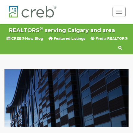
Toggle 
®
REALTORS
serving Calgary and area
CREB®Now Blog
Featured Listings
Find a REALTOR®