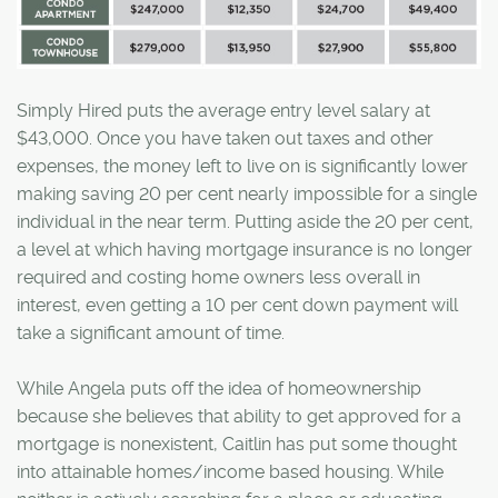
Simply Hired puts the average entry level salary at
$43,000. Once you have taken out taxes and other
expenses, the money left to live on is significantly lower
making saving 20 per cent nearly impossible for a single
individual in the near term. Putting aside the 20 per cent,
a level at which having mortgage insurance is no longer
required and costing home owners less overall in
interest, even getting a 10 per cent down payment will
take a significant amount of time.
While Angela puts off the idea of homeownership
because she believes that ability to get approved for a
mortgage is nonexistent, Caitlin has put some thought
into attainable homes/income based housing. While