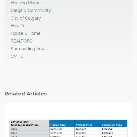
Housing Market
Calgary Community
City of Calgary
How To
House & Home
REALTORS
Surrounding Areas
CMHC
Related Articles