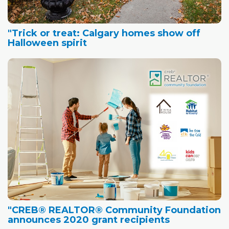
"Trick or treat: Calgary homes show off
Halloween spirit
"CREB® REALTOR® Community Foundation
announces 2020 grant recipients