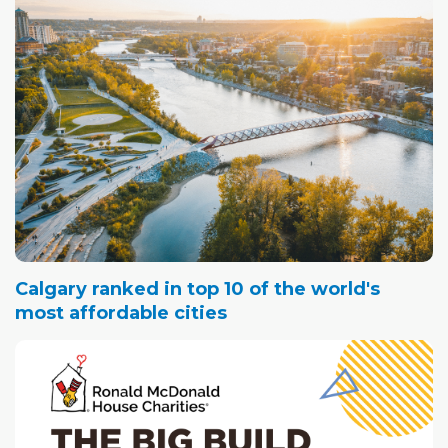
Calgary ranked in top 10 of the world's
most affordable cities