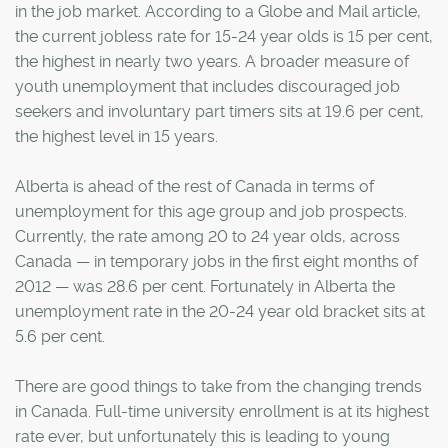
in the job market. According to a Globe and Mail article,
the current jobless rate for 15-24 year olds is 15 per cent,
the highest in nearly two years. A broader measure of
youth unemployment that includes discouraged job
seekers and involuntary part timers sits at 19.6 per cent,
the highest level in 15 years.
Alberta is ahead of the rest of Canada in terms of
unemployment for this age group and job prospects.
Currently, the rate among 20 to 24 year olds, across
Canada — in temporary jobs in the first eight months of
2012 — was 28.6 per cent. Fortunately in Alberta the
unemployment rate in the 20-24 year old bracket sits at
5.6 per cent.
There are good things to take from the changing trends
in Canada. Full-time university enrollment is at its highest
rate ever, but unfortunately this is leading to young