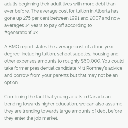
adults beginning their adult lives with more debt than
ever before. The average cost for tuition in Alberta has
gone up 275 per cent between 1991 and 2007 and now
averages 14 years to pay off according to
#generationflux.
A BMO report states the average cost of a four-year
degree, including tuition, school supplies, housing and
other expenses amounts to roughly $60,000. You could
take former presidential candidate Mitt Romney's advice
and borrow from your parents but that may not be an
option.
Combining the fact that young adults in Canada are
trending towards higher education, we can also assume
they are trending towards large amounts of debt before
they enter the job market.