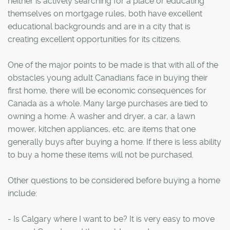
neither is actively searching for a place or educating
themselves on mortgage rules, both have excellent
educational backgrounds and are in a city that is
creating excellent opportunities for its citizens.
One of the major points to be made is that with all of the
obstacles young adult Canadians face in buying their
first home, there will be economic consequences for
Canada as a whole. Many large purchases are tied to
owning a home. A washer and dryer, a car, a lawn
mower, kitchen appliances, etc. are items that one
generally buys after buying a home. If there is less ability
to buy a home these items will not be purchased.
Other questions to be considered before buying a home
include:
- Is Calgary where I want to be? It is very easy to move