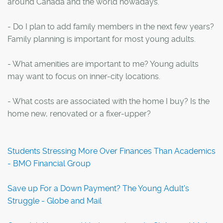
around Canada and the world nowadays.
- Do I plan to add family members in the next few years?
Family planning is important for most young adults.
- What amenities are important to me? Young adults
may want to focus on inner-city locations.
- What costs are associated with the home I buy? Is the
home new, renovated or a fixer-upper?
Students Stressing More Over Finances Than Academics
- BMO Financial Group
Save up For a Down Payment? The Young Adult's
Struggle - Globe and Mail