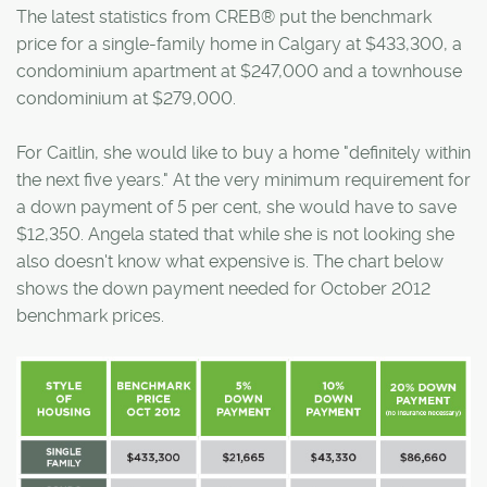
The latest statistics from CREB® put the benchmark
price for a single-family home in Calgary at $433,300, a
condominium apartment at $247,000 and a townhouse
condominium at $279,000.
For Caitlin, she would like to buy a home "definitely within
the next five years." At the very minimum requirement for
a down payment of 5 per cent, she would have to save
$12,350. Angela stated that while she is not looking she
also doesn't know what expensive is. The chart below
shows the down payment needed for October 2012
benchmark prices.