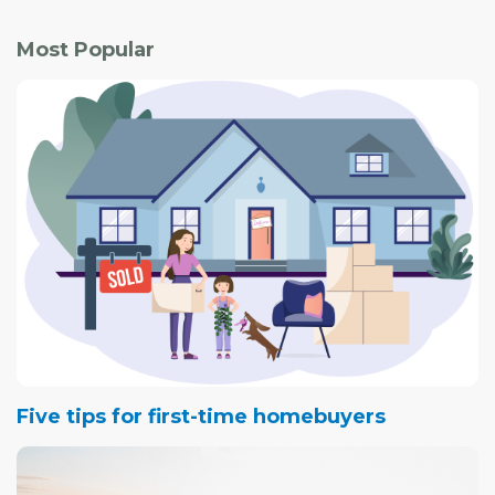
Most Popular
Five tips for first-time homebuyers