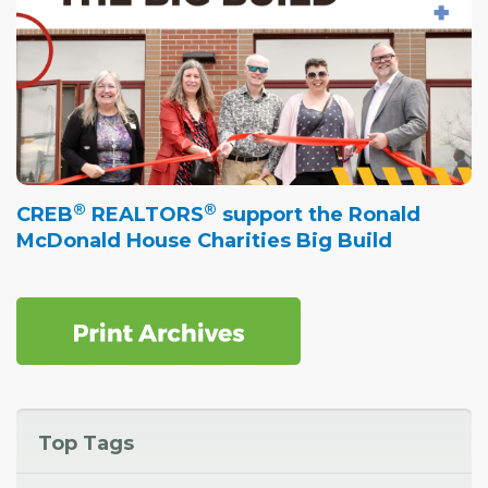
®
®
CREB
REALTORS
support the Ronald
McDonald House Charities Big Build
Top Tags