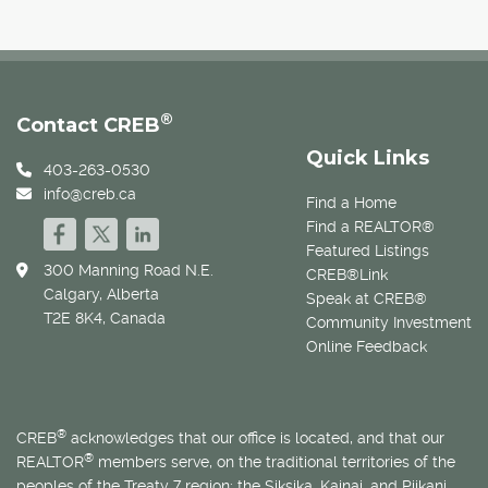
®
Contact CREB
Quick Links
403-263-0530
info@creb.ca
Find a Home
Find a REALTOR®
Featured Listings
300 Manning Road N.E.
CREB®Link
Calgary, Alberta
Speak at CREB®
T2E 8K4, Canada
Community Investment
Online Feedback
®
CREB
acknowledges that our office is located, and that our
®
REALTOR
members serve, on the traditional territories of the
peoples of the Treaty 7 region: the Siksika, Kainai, and Piikani