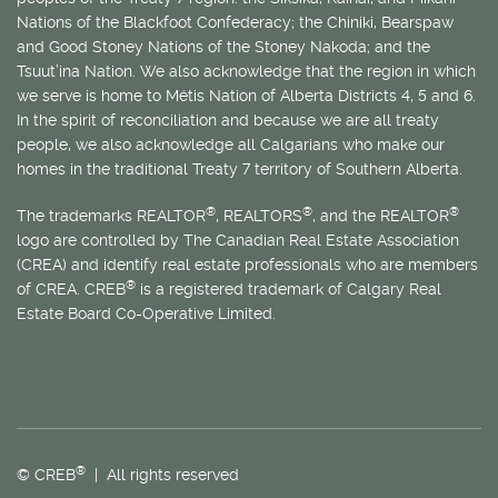
Nations of the Blackfoot Confederacy; the Chiniki, Bearspaw
and Good Stoney Nations of the Stoney Nakoda; and the
Tsuut’ina Nation. We also acknowledge that the region in which
we serve is home to
Métis
Nation of Alberta Districts 4, 5 and 6.
In the spirit of reconciliation and because we are all treaty
people, we also acknowledge all Calgarians who make our
homes in the traditional Treaty 7 territory of Southern Alberta.
®
®
®
The trademarks REALTOR
, REALTORS
, and the REALTOR
logo are controlled by The Canadian Real Estate Association
(CREA) and identify real estate professionals who are members
®
of CREA. CREB
is a registered trademark of Calgary Real
Estate Board Co-Operative Limited.
®
© CREB
| All rights reserved