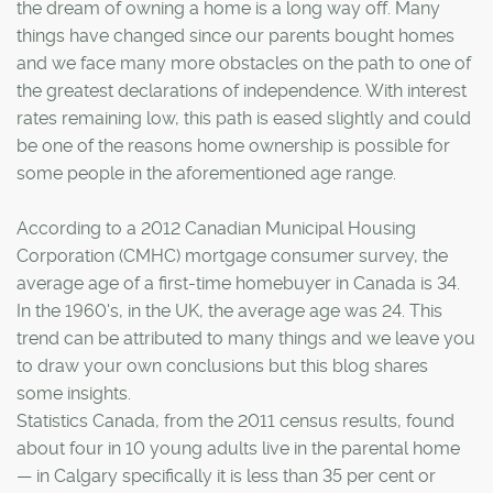
the dream of owning a home is a long way off. Many
things have changed since our parents bought homes
and we face many more obstacles on the path to one of
the greatest declarations of independence. With interest
rates remaining low, this path is eased slightly and could
be one of the reasons home ownership is possible for
some people in the aforementioned age range.
According to a 2012 Canadian Municipal Housing
Corporation (CMHC) mortgage consumer survey, the
average age of a first-time homebuyer in Canada is 34.
In the 1960's, in the UK, the average age was 24. This
trend can be attributed to many things and we leave you
to draw your own conclusions but this blog shares
some insights.
Statistics Canada, from the 2011 census results, found
about four in 10 young adults live in the parental home
— in Calgary specifically it is less than 35 per cent or