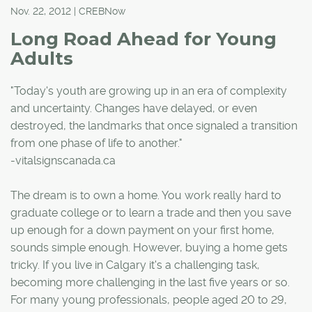
Nov. 22, 2012 | CREBNow
Long Road Ahead for Young
Adults
"Today's youth are growing up in an era of complexity
and uncertainty. Changes have delayed, or even
destroyed, the landmarks that once signaled a transition
from one phase of life to another."
-vitalsignscanada.ca
The dream is to own a home. You work really hard to
graduate college or to learn a trade and then you save
up enough for a down payment on your first home,
sounds simple enough. However, buying a home gets
tricky. If you live in Calgary it's a challenging task,
becoming more challenging in the last five years or so.
For many young professionals, people aged 20 to 29,