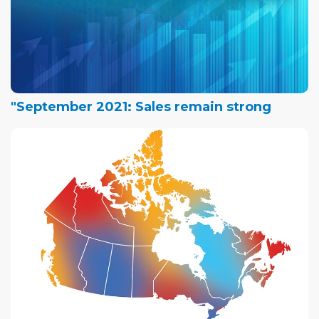
"September 2021: Sales remain strong