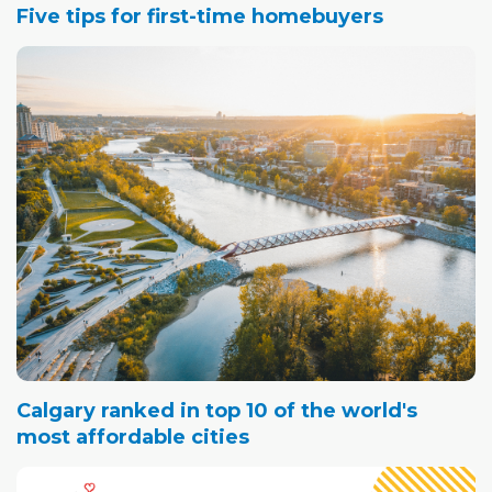
Five tips for first-time homebuyers
Calgary ranked in top 10 of the world's
most affordable cities