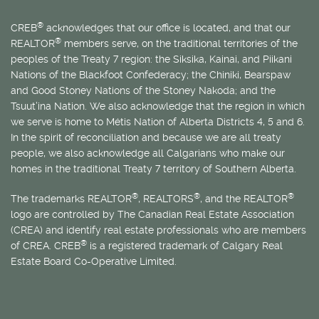
®
CREB
acknowledges that our office is located, and that our
®
REALTOR
members serve, on the traditional territories of the
peoples of the Treaty 7 region: the Siksika, Kainai, and Piikani
Nations of the Blackfoot Confederacy; the Chiniki, Bearspaw
and Good Stoney Nations of the Stoney Nakoda; and the
Tsuut’ina Nation. We also acknowledge that the region in which
we serve is home to
Métis
Nation of Alberta Districts 4, 5 and 6.
In the spirit of reconciliation and because we are all treaty
people, we also acknowledge all Calgarians who make our
homes in the traditional Treaty 7 territory of Southern Alberta.
®
®
®
The trademarks REALTOR
, REALTORS
, and the REALTOR
logo are controlled by The Canadian Real Estate Association
(CREA) and identify real estate professionals who are members
®
of CREA. CREB
is a registered trademark of Calgary Real
Estate Board Co-Operative Limited.