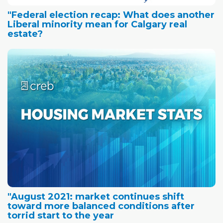
"Federal election recap: What does another
Liberal minority mean for Calgary real
estate?
"August 2021: market continues shift
toward more balanced conditions after
torrid start to the year