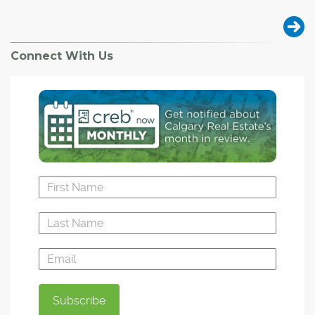
Connect With Us