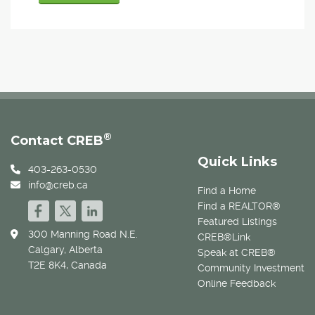
®
Contact CREB
Quick Links
403-263-0530
info@creb.ca
Find a Home
Find a REALTOR®
Featured Listings
300 Manning Road N.E.
CREB®Link
Calgary, Alberta
Speak at CREB®
T2E 8K4, Canada
Community Investment
Online Feedback