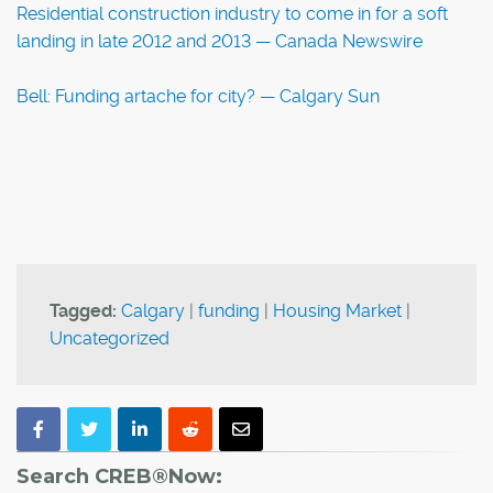
Residential construction industry to come in for a soft
landing in late 2012 and 2013 — Canada Newswire
Bell: Funding artache for city? — Calgary Sun
Tagged:
Calgary
|
funding
|
Housing Market
|
Uncategorized
Search CREB®Now: