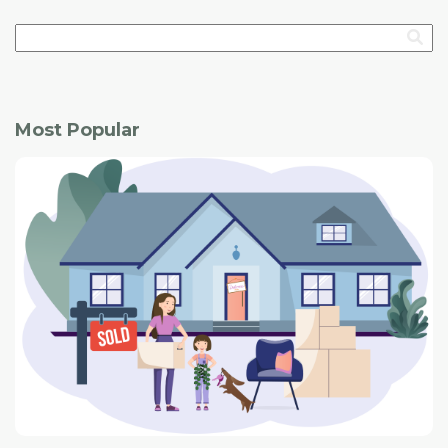
Most Popular