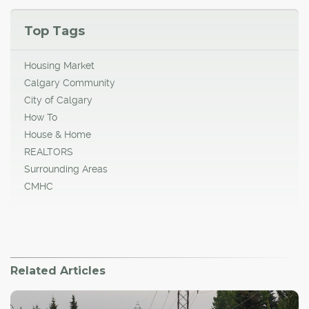
Top Tags
Housing Market
Calgary Community
City of Calgary
How To
House & Home
REALTORS
Surrounding Areas
CMHC
Related Articles