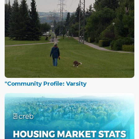
"Community Profile: Varsity