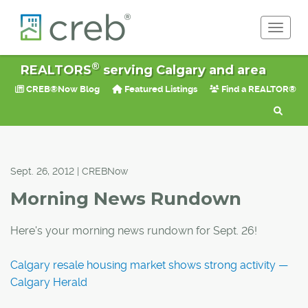
Toggle 
®
REALTORS
serving Calgary and area
CREB®Now Blog
Featured Listings
Find a REALTOR®
Sept. 26, 2012 | CREBNow
Morning News Rundown
Here's your morning news rundown for Sept. 26!
Calgary resale housing market shows strong activity —
Calgary Herald