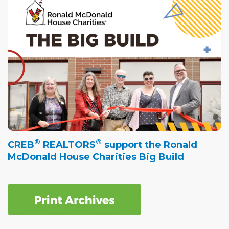
®
®
CREB
REALTORS
support the Ronald
McDonald House Charities Big Build