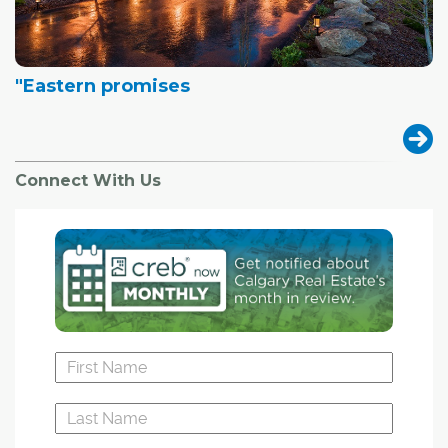
"Eastern promises
Connect With Us