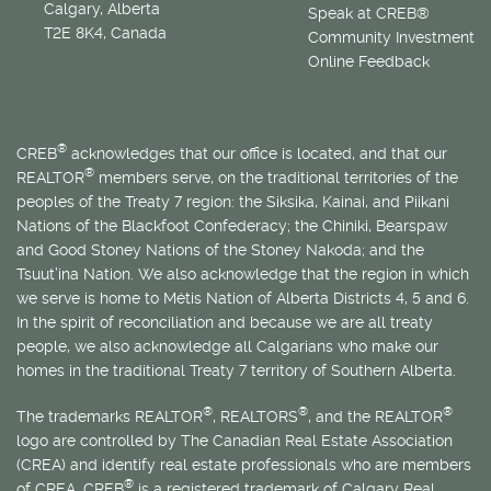
Calgary, Alberta
Speak at CREB®
T2E 8K4, Canada
Community Investment
Online Feedback
®
CREB
acknowledges that our office is located, and that our
®
REALTOR
members serve, on the traditional territories of the
peoples of the Treaty 7 region: the Siksika, Kainai, and Piikani
Nations of the Blackfoot Confederacy; the Chiniki, Bearspaw
and Good Stoney Nations of the Stoney Nakoda; and the
Tsuut’ina Nation. We also acknowledge that the region in which
we serve is home to
Métis
Nation of Alberta Districts 4, 5 and 6.
In the spirit of reconciliation and because we are all treaty
people, we also acknowledge all Calgarians who make our
homes in the traditional Treaty 7 territory of Southern Alberta.
®
®
®
The trademarks REALTOR
, REALTORS
, and the REALTOR
logo are controlled by The Canadian Real Estate Association
(CREA) and identify real estate professionals who are members
®
of CREA. CREB
is a registered trademark of Calgary Real