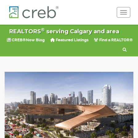
Toggle 
®
REALTORS
serving Calgary and area
CREB®Now Blog
Featured Listings
Find a REALTOR®