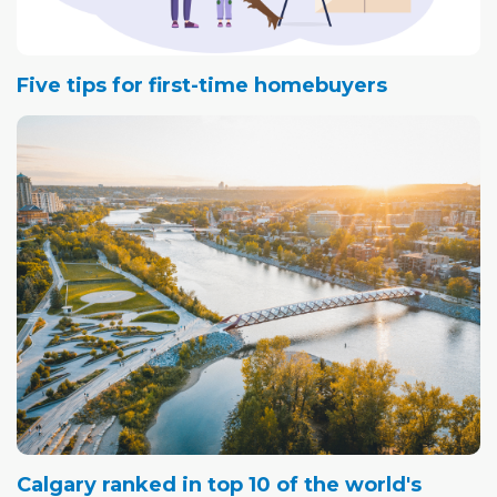
Five tips for first-time homebuyers
Calgary ranked in top 10 of the world's