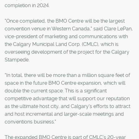
completion in 2024.
"Once completed, the BMO Centre will be the largest
convention venue in Western Canada," said Clare LePan,
vice-president of marketing and communications with
the Calgary Municipal Land Corp. (CMLC), which is
overseeing development of the project for the Calgary
Stampede.
"In total, there will be more than a million square feet of
space in the future BMO Centre expansion, which will
double the current space. This is a significant
competitive advantage that will support our reputation
as the ultimate host city, and Calgary's efforts to attract
and host incremental and larger-scale meetings and
conventions business."
The expanded BMO Centre is part of CMLC's 20-year