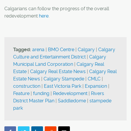
Calgarians can follow the progress of the overall
redevelopment
here
.
Tagged:
arena
|
BMO Centre
|
Calgary
|
Calgary
Culture and Entertainment District
|
Calgary
Municipal Land Corporation
|
Calgary Real
Estate
|
Calgary Real Estate News
|
Calgary Real
Estate News
|
Calgary Stampede
|
CMLC
|
construction
|
East Victoria Park
|
Expansion
|
Feature
|
funding
|
Redevelopment
|
Rivers
District Master Plan
|
Saddledome
|
stampede
park