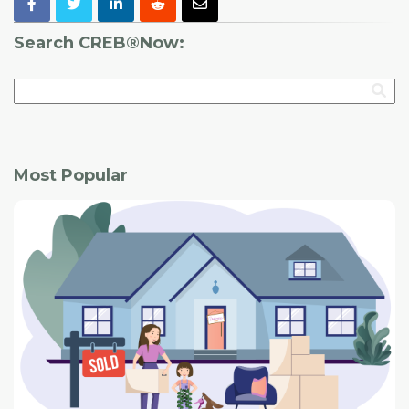
Search CREB®Now:
Most Popular