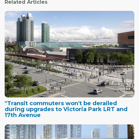
Related Articles
"Transit commuters won't be derailed
during upgrades to Victoria Park LRT and
17th Avenue