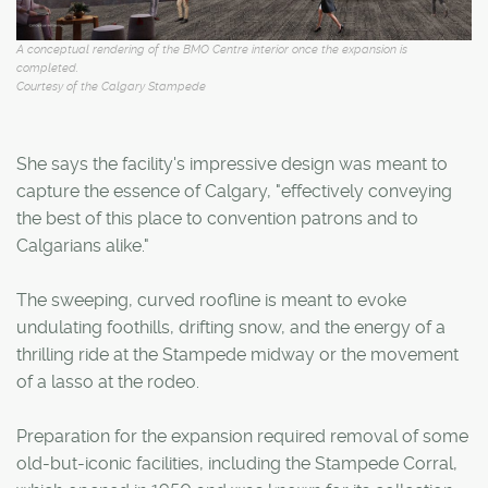
A conceptual rendering of the BMO Centre interior once the expansion is
completed.
Courtesy of the Calgary Stampede
She says the facility's impressive design was meant to
capture the essence of Calgary, "effectively conveying
the best of this place to convention patrons and to
Calgarians alike."
The sweeping, curved roofline is meant to evoke
undulating foothills, drifting snow, and the energy of a
thrilling ride at the Stampede midway or the movement
of a lasso at the rodeo.
Preparation for the expansion required removal of some
old-but-iconic facilities, including the Stampede Corral,