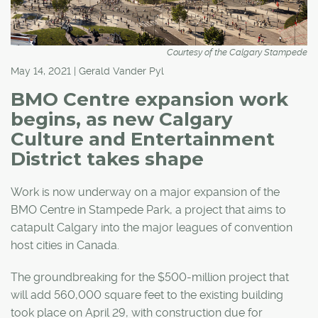
Courtesy of the Calgary Stampede
May 14, 2021 | Gerald Vander Pyl
BMO Centre expansion work
begins, as new Calgary
Culture and Entertainment
District takes shape
Work is now underway on a major expansion of the
BMO Centre in Stampede Park, a project that aims to
catapult Calgary into the major leagues of convention
host cities in Canada.
The groundbreaking for the $500-million project that
will add 560,000 square feet to the existing building
took place on April 29, with construction due for