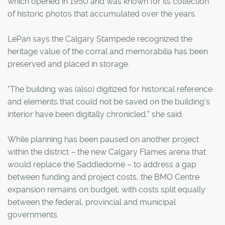
which opened in 1950 and was known for its collection
of historic photos that accumulated over the years.
LePan says the Calgary Stampede recognized the
heritage value of the corral and memorabilia has been
preserved and placed in storage.
"The building was (also) digitized for historical reference
and elements that could not be saved on the building's
interior have been digitally chronicled," she said.
While planning has been paused on another project
within the district – the new Calgary Flames arena that
would replace the Saddledome – to address a gap
between funding and project costs, the BMO Centre
expansion remains on budget, with costs split equally
between the federal, provincial and municipal
governments.