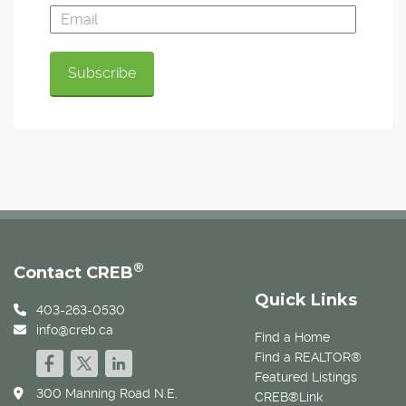
®
Contact CREB
Quick Links
403-263-0530
info@creb.ca
Find a Home
Find a REALTOR®
Featured Listings
300 Manning Road N.E.
CREB®Link