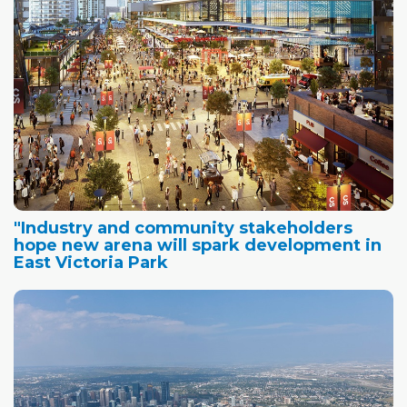
"Industry and community stakeholders
hope new arena will spark development in
East Victoria Park