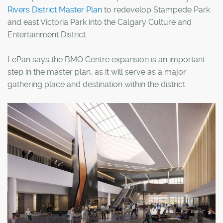
Rivers District Master Plan
to redevelop Stampede Park
and east Victoria Park into the Calgary Culture and
Entertainment District.
LePan says the BMO Centre expansion is an important
step in the master plan, as it will serve as a major
gathering place and destination within the district.