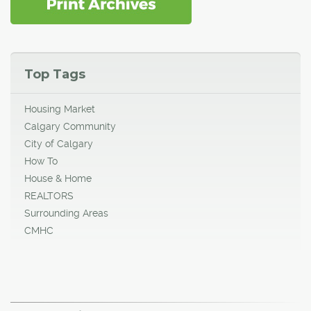
Top Tags
Housing Market
Calgary Community
City of Calgary
How To
House & Home
REALTORS
Surrounding Areas
CMHC