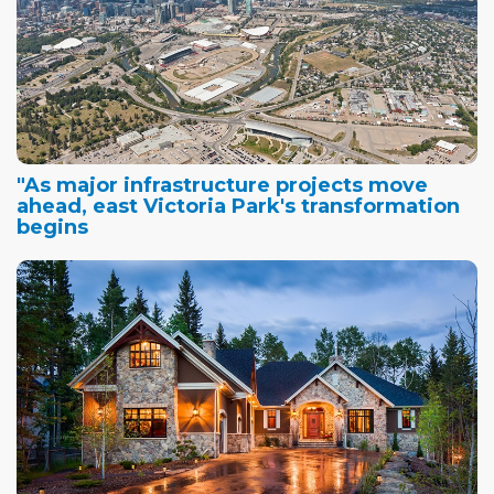
"As major infrastructure projects move
ahead, east Victoria Park's transformation
begins