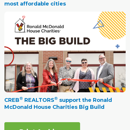
most affordable cities
®
®
CREB
REALTORS
support the Ronald
McDonald House Charities Big Build