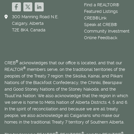
Find a REALTOR®
Featured Listings
300 Manning Road N.E.
CREB®Link
Calgary, Alberta
Speak at CREB®
T2E 8K4, Canada
Community Investment
Online Feedback
®
CREB
acknowledges that our office is located, and that our
®
REALTOR
members serve, on the traditional territories of the
peoples of the Treaty 7 region: the Siksika, Kainai, and Piikani
Nations of the Blackfoot Confederacy; the Chiniki, Bearspaw
and Good Stoney Nations of the Stoney Nakoda; and the
Tsuut’ina Nation. We also acknowledge that the region in which
we serve is home to
Métis
Nation of Alberta Districts 4, 5 and 6.
In the spirit of reconciliation and because we are all treaty
people, we also acknowledge all Calgarians who make our
homes in the traditional Treaty 7 territory of Southern Alberta.
®
®
®