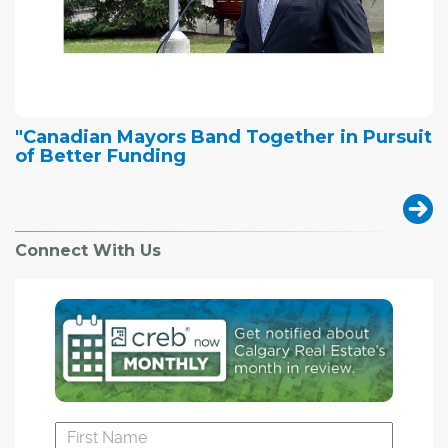
"Canadian Mayors Band Together in Pursuit
of Better Funding
Connect With Us