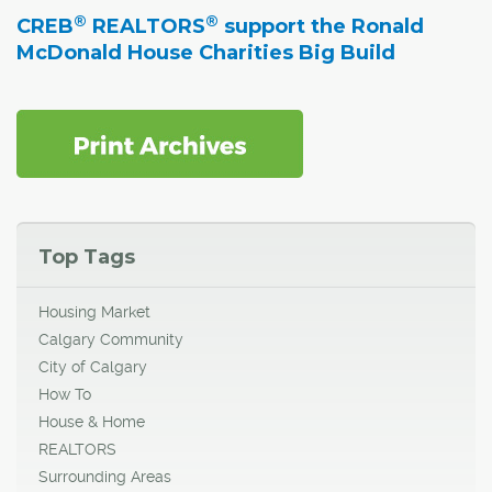
®
®
CREB
REALTORS
support the Ronald
McDonald House Charities Big Build
Top Tags
Housing Market
Calgary Community
City of Calgary
How To
House & Home
REALTORS
Surrounding Areas