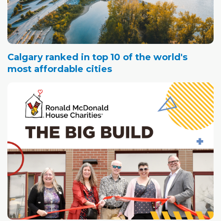
Calgary ranked in top 10 of the world's
most affordable cities