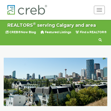
Toggle 
®
REALTORS
serving Calgary and area
CREB®Now Blog
Featured Listings
Find a REALTOR®