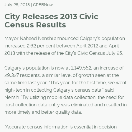
July 25, 2013 | CREBNow
City Releases 2013 Civic
Census Results
Mayor Naheed Nenshi announced Calgary's population
increased 2.62 per cent between April 2012 and April
2013 with the release of the City's Civic Census July 25.
Calgary's population is now at 1,149,552, an increase of
29,327 residents, a similar level of growth seen at the
same time last year. "This year, for the first time, we went
high-tech in collecting Calgary's census data," said
Nenshi. "By utilizing mobile data collection, the need for
post collection data entry was eliminated and resulted in
more timely and better quality data.
"Accurate census information is essential in decision