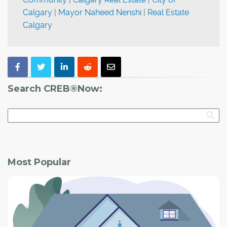
Calgary
|
Mayor Naheed Nenshi
|
Real Estate
Calgary
Search CREB®Now:
Most Popular