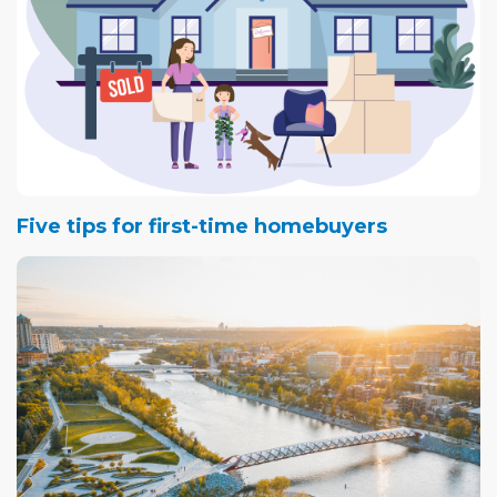
Five tips for first-time homebuyers