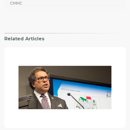
CMHC
Related Articles