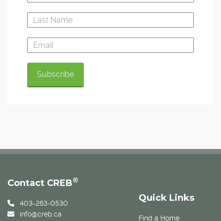
®
Contact CREB
Quick Links
403-263-0530
info@creb.ca
Find a Home