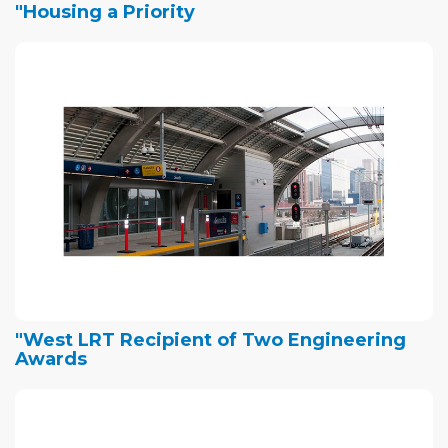
"Housing a Priority
"West LRT Recipient of Two Engineering
Awards