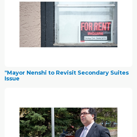
"Mayor Nenshi to Revisit Secondary Suites
Issue