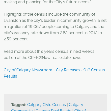
making and planning for the City's future needs."
Highlights of the census include the community of
Evanston as the city's leader in community growth, a net
mirgration of 19,067 people coming to Calgary and the
city's vacancy rate down from 2.82 per cent in 2012 to
2.59 per cent.
Read more about this years census in next week's
edition of the CREB®Now real estate news.
City of Calgary Newsroom - City Releases 2013 Census
Results
Tagged:
Calgary Civic Census
|
Calgary
Community
|
Calgary Real Estate
|
City of