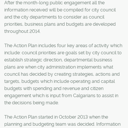
After the month-long public engagement all the
information received will be compiled for city council
and the city departments to consider as council
priorities, business plans and budgets are developed
throughout 2014.
The Action Plan includes four key areas of activity which
include: council priorities are goals set by city council to
establish strategic direction, departmental business
plans are when city administration implements what
council has decided by creating strategies, actions and
targets, budgets which include operating and capital
budgets with spending and revenue and citizen
engagement which is input from Calgarians to assist in
the decisions being made.
The Action Plan started in October 2013 when the
planning and budgeting team was decided. Information