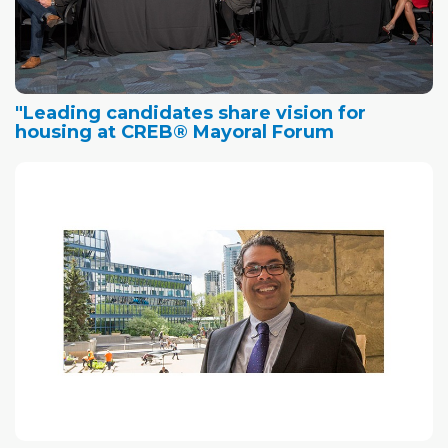
"Leading candidates share vision for
housing at CREB® Mayoral Forum