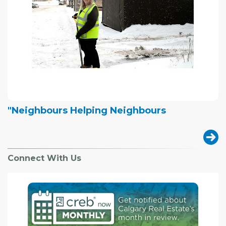
"Neighbours Helping Neighbours
Connect With Us