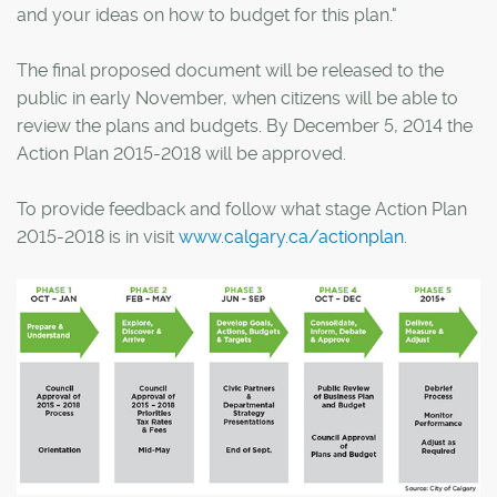
and your ideas on how to budget for this plan."
The final proposed document will be released to the
public in early November, when citizens will be able to
review the plans and budgets. By December 5, 2014 the
Action Plan 2015-2018 will be approved.
To provide feedback and follow what stage Action Plan
2015-2018 is in visit
www.calgary.ca/actionplan
.