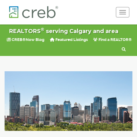
Toggle 
®
REALTORS
serving Calgary and area
CREB®Now Blog
Featured Listings
Find a REALTOR®