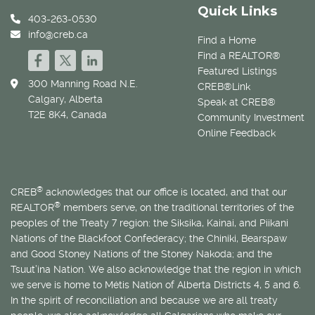
Quick Links
403-263-0530
info@creb.ca
Find a Home
Find a REALTOR®
Featured Listings
300 Manning Road N.E.
CREB®Link
Calgary, Alberta
Speak at CREB®
T2E 8K4, Canada
Community Investment
Online Feedback
®
CREB
acknowledges that our office is located, and that our
®
REALTOR
members serve, on the traditional territories of the
peoples of the Treaty 7 region: the Siksika, Kainai, and Piikani
Nations of the Blackfoot Confederacy; the Chiniki, Bearspaw
and Good Stoney Nations of the Stoney Nakoda; and the
Tsuut’ina Nation. We also acknowledge that the region in which
we serve is home to
Métis
Nation of Alberta Districts 4, 5 and 6.
In the spirit of reconciliation and because we are all treaty