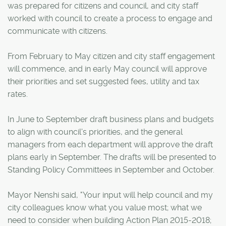
was prepared for citizens and council, and city staff
worked with council to create a process to engage and
communicate with citizens.
From February to May citizen and city staff engagement
will commence, and in early May council will approve
their priorities and set suggested fees, utility and tax
rates.
In June to September draft business plans and budgets
to align with council's priorities, and the general
managers from each department will approve the draft
plans early in September. The drafts will be presented to
Standing Policy Committees in September and October.
Mayor Nenshi said, "Your input will help council and my
city colleagues know what you value most; what we
need to consider when building Action Plan 2015-2018;