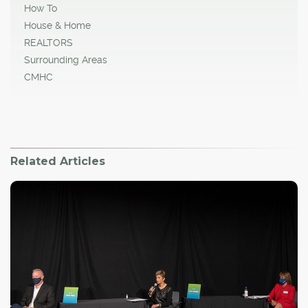
How To
House & Home
REALTORS
Surrounding Areas
CMHC
Related Articles