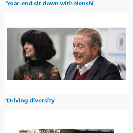
"Year-end sit down with Nenshi
"Driving diversity