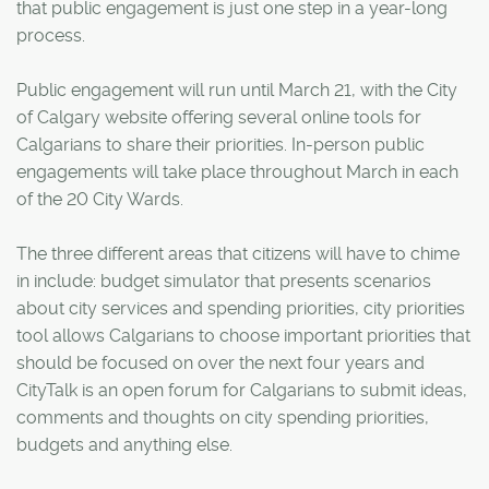
that public engagement is just one step in a year-long
process.
Public engagement will run until March 21, with the City
of Calgary website offering several online tools for
Calgarians to share their priorities. In-person public
engagements will take place throughout March in each
of the 20 City Wards.
The three different areas that citizens will have to chime
in include: budget simulator that presents scenarios
about city services and spending priorities, city priorities
tool allows Calgarians to choose important priorities that
should be focused on over the next four years and
CityTalk is an open forum for Calgarians to submit ideas,
comments and thoughts on city spending priorities,
budgets and anything else.