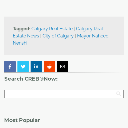
Tagged:
Calgary Real Estate
|
Calgary Real
Estate News
|
City of Calgary
|
Mayor Naheed
Nenshi
Search CREB®Now:
Most Popular