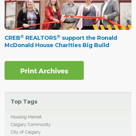
®
®
CREB
REALTORS
support the Ronald
McDonald House Charities Big Build
Top Tags
Housing Market
Calgary Community
City of Calgary