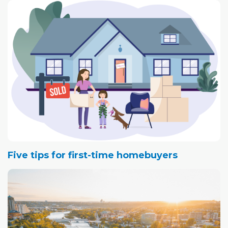
Five tips for first-time homebuyers