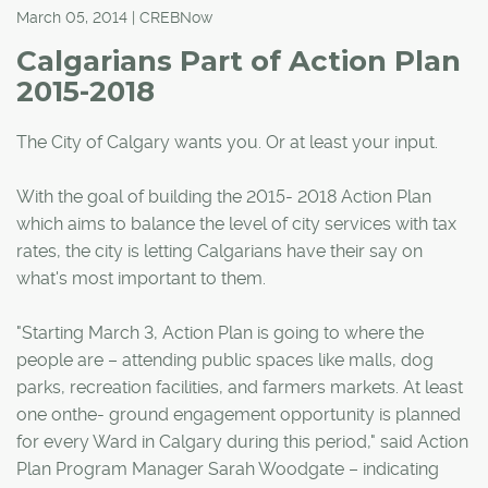
March 05, 2014 | CREBNow
Calgarians Part of Action Plan
2015-2018
The City of Calgary wants you. Or at least your input.
With the goal of building the 2015- 2018 Action Plan
which aims to balance the level of city services with tax
rates, the city is letting Calgarians have their say on
what's most important to them.
"Starting March 3, Action Plan is going to where the
people are – attending public spaces like malls, dog
parks, recreation facilities, and farmers markets. At least
one onthe- ground engagement opportunity is planned
for every Ward in Calgary during this period," said Action
Plan Program Manager Sarah Woodgate – indicating