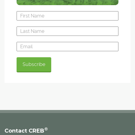
®
Contact CREB