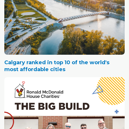
Calgary ranked in top 10 of the world's
most affordable cities