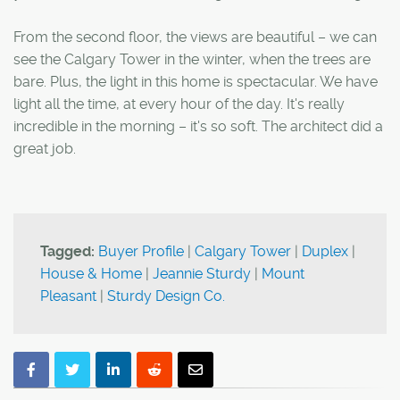
From the second floor, the views are beautiful – we can
see the Calgary Tower in the winter, when the trees are
bare. Plus, the light in this home is spectacular. We have
light all the time, at every hour of the day. It's really
incredible in the morning – it's so soft. The architect did a
great job.
Tagged:
Buyer Profile
|
Calgary Tower
|
Duplex
|
House & Home
|
Jeannie Sturdy
|
Mount
Pleasant
|
Sturdy Design Co.