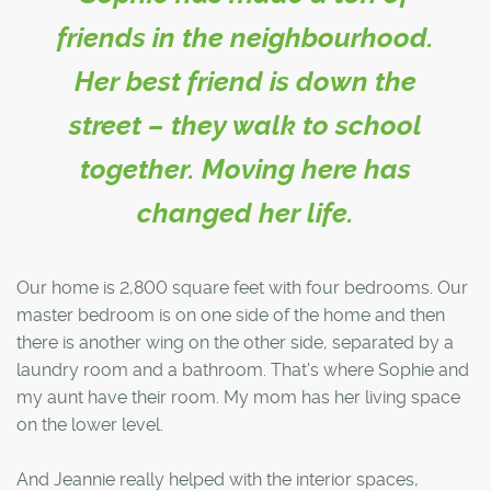
friends in the neighbourhood.
Her best friend is down the
street – they walk to school
together. Moving here has
changed her life.
Our home is 2,800 square feet with four bedrooms. Our
master bedroom is on one side of the home and then
there is another wing on the other side, separated by a
laundry room and a bathroom. That's where Sophie and
my aunt have their room. My mom has her living space
on the lower level.
And Jeannie really helped with the interior spaces,