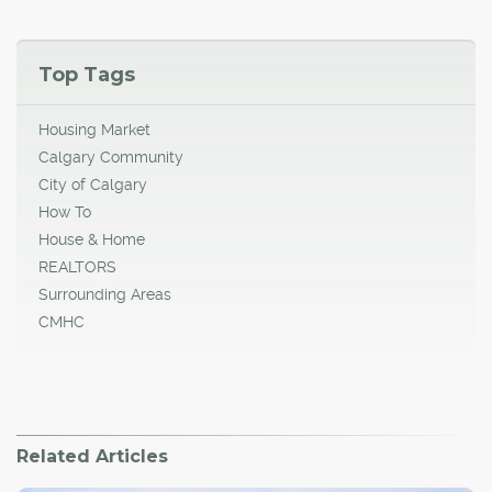
Top Tags
Housing Market
Calgary Community
City of Calgary
How To
House & Home
REALTORS
Surrounding Areas
CMHC
Related Articles