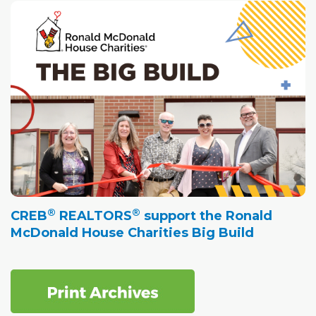
®
®
CREB
REALTORS
support the Ronald
McDonald House Charities Big Build