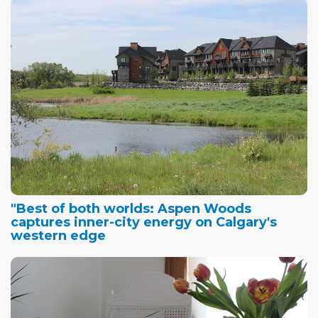
"Best of both worlds: Aspen Woods
captures inner-city energy on Calgary's
western edge