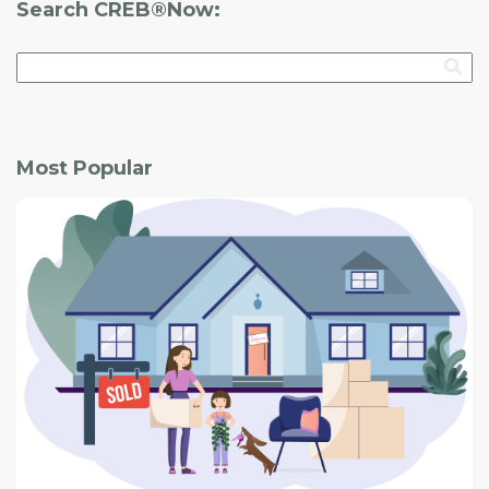
Search CREB®Now:
Most Popular