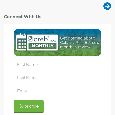
Connect With Us