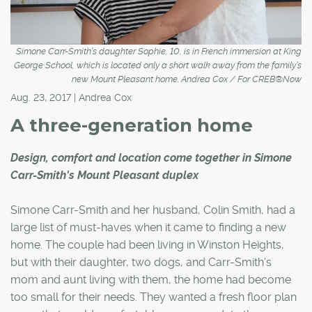
Simone Carr-Smith’s daughter Sophie, 10, is in French immersion at King
George School, which is located only a short walk away from the family’s
new Mount Pleasant home. Andrea Cox / For CREB®Now
Aug. 23, 2017 | Andrea Cox
A three-generation home
Design, comfort and location come together in Simone
Carr-Smith's Mount Pleasant duplex
Simone Carr-Smith and her husband, Colin Smith, had a
large list of must-haves when it came to finding a new
home. The couple had been living in Winston Heights,
but with their daughter, two dogs, and Carr-Smith's
mom and aunt living with them, the home had become
too small for their needs. They wanted a fresh floor plan