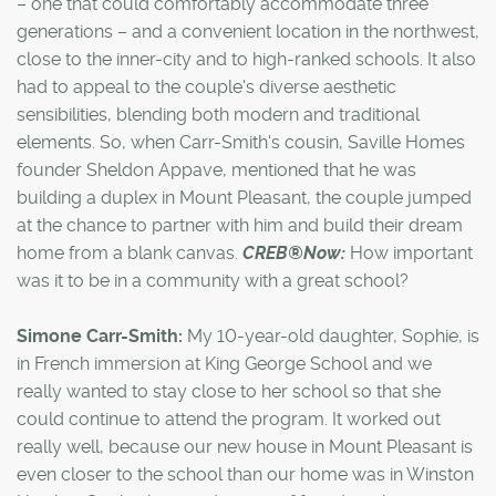
– one that could comfortably accommodate three
generations – and a convenient location in the northwest,
close to the inner-city and to high-ranked schools. It also
had to appeal to the couple's diverse aesthetic
sensibilities, blending both modern and traditional
elements. So, when Carr-Smith's cousin, Saville Homes
founder Sheldon Appave, mentioned that he was
building a duplex in Mount Pleasant, the couple jumped
at the chance to partner with him and build their dream
home from a blank canvas.
CREB®Now:
How important
was it to be in a community with a great school?
Simone Carr-Smith:
My 10-year-old daughter, Sophie, is
in French immersion at King George School and we
really wanted to stay close to her school so that she
could continue to attend the program. It worked out
really well, because our new house in Mount Pleasant is
even closer to the school than our home was in Winston