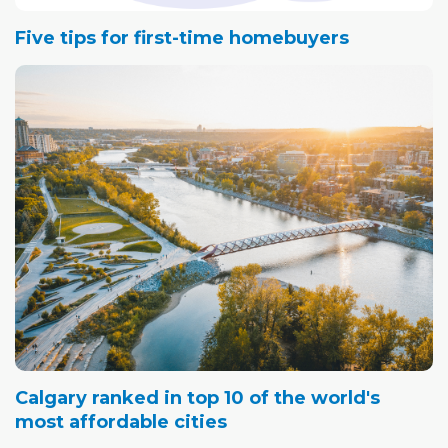
Five tips for first-time homebuyers
Calgary ranked in top 10 of the world's
most affordable cities