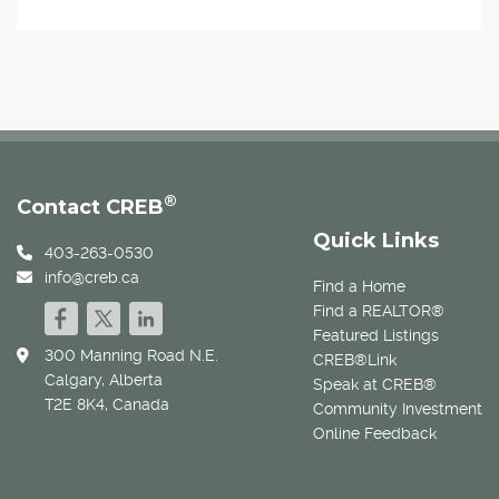
®
Contact CREB
Quick Links
403-263-0530
info@creb.ca
Find a Home
Find a REALTOR®
Featured Listings
300 Manning Road N.E.
CREB®Link
Calgary, Alberta
Speak at CREB®
T2E 8K4, Canada
Community Investment
Online Feedback