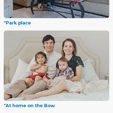
"Park place
"At home on the Bow