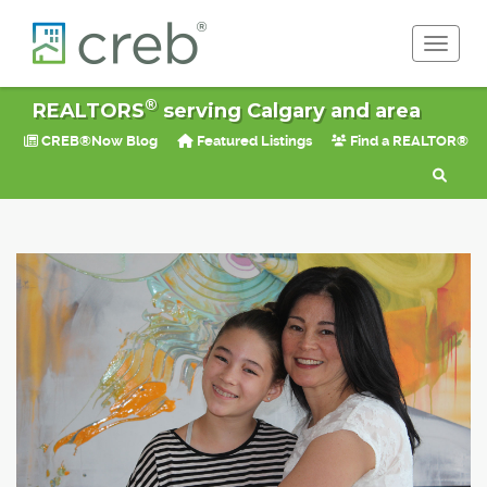
Toggle 
®
REALTORS
serving Calgary and area
CREB®Now Blog
Featured Listings
Find a REALTOR®