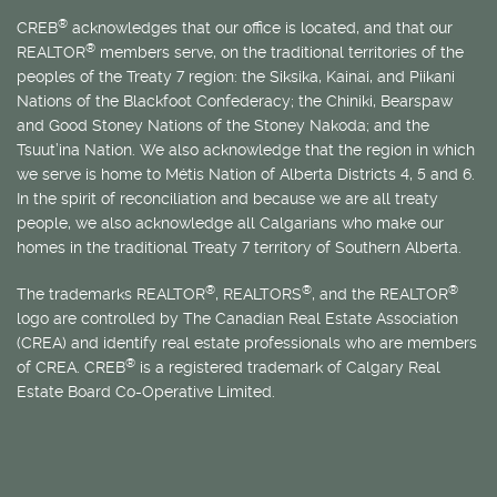
®
CREB
acknowledges that our office is located, and that our
®
REALTOR
members serve, on the traditional territories of the
peoples of the Treaty 7 region: the Siksika, Kainai, and Piikani
Nations of the Blackfoot Confederacy; the Chiniki, Bearspaw
and Good Stoney Nations of the Stoney Nakoda; and the
Tsuut’ina Nation. We also acknowledge that the region in which
we serve is home to
Métis
Nation of Alberta Districts 4, 5 and 6.
In the spirit of reconciliation and because we are all treaty
people, we also acknowledge all Calgarians who make our
homes in the traditional Treaty 7 territory of Southern Alberta.
®
®
®
The trademarks REALTOR
, REALTORS
, and the REALTOR
logo are controlled by The Canadian Real Estate Association
(CREA) and identify real estate professionals who are members
®
of CREA. CREB
is a registered trademark of Calgary Real
Estate Board Co-Operative Limited.