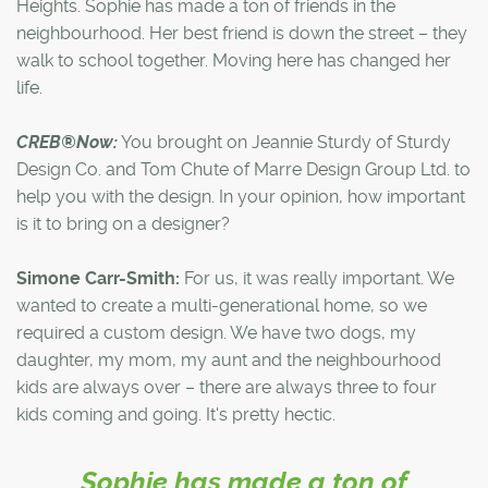
Heights. Sophie has made a ton of friends in the
neighbourhood. Her best friend is down the street – they
walk to school together. Moving here has changed her
life.
CREB®Now:
You brought on Jeannie Sturdy of Sturdy
Design Co. and Tom Chute of Marre Design Group Ltd. to
help you with the design. In your opinion, how important
is it to bring on a designer?
Simone Carr-Smith:
For us, it was really important. We
wanted to create a multi-generational home, so we
required a custom design. We have two dogs, my
daughter, my mom, my aunt and the neighbourhood
kids are always over – there are always three to four
kids coming and going. It's pretty hectic.
Sophie has made a ton of