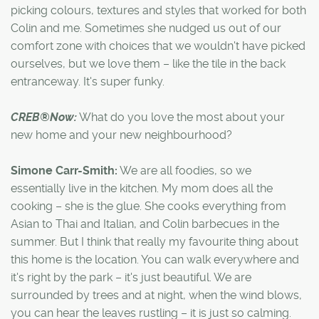
picking colours, textures and styles that worked for both
Colin and me. Sometimes she nudged us out of our
comfort zone with choices that we wouldn't have picked
ourselves, but we love them – like the tile in the back
entranceway. It's super funky.
CREB®Now:
What do you love the most about your
new home and your new neighbourhood?
Simone Carr-Smith:
We are all foodies, so we
essentially live in the kitchen. My mom does all the
cooking – she is the glue. She cooks everything from
Asian to Thai and Italian, and Colin barbecues in the
summer. But I think that really my favourite thing about
this home is the location. You can walk everywhere and
it's right by the park – it's just beautiful. We are
surrounded by trees and at night, when the wind blows,
you can hear the leaves rustling – it is just so calming.