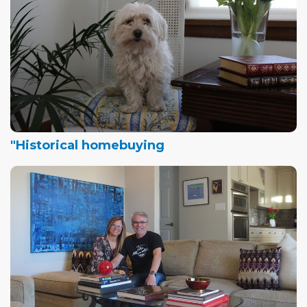
"Historical homebuying