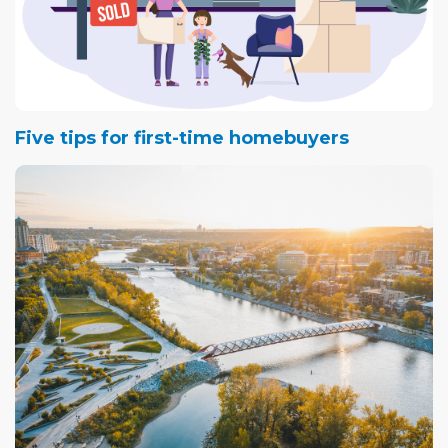
Five tips for first-time homebuyers