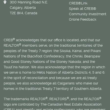
300 Manning Road N.E.
CREB®Link
Calgary, Alberta
Speak at CREB®
T2E 8K4, Canada
Community Investment
Online Feedback
®
CREB
acknowledges that our office is located, and that our
®
REALTOR
members serve, on the traditional territories of the
peoples of the Treaty 7 region: the Siksika, Kainai, and Piikani
Nations of the Blackfoot Confederacy; the Chiniki, Bearspaw
and Good Stoney Nations of the Stoney Nakoda; and the
Tsuut’ina Nation. We also acknowledge that the region in which
we serve is home to
Métis
Nation of Alberta Districts 4, 5 and 6.
In the spirit of reconciliation and because we are all treaty
people, we also acknowledge all Calgarians who make our
homes in the traditional Treaty 7 territory of Southern Alberta.
®
®
®
The trademarks REALTOR
, REALTORS
, and the REALTOR
logo are controlled by The Canadian Real Estate Association
(CREA) and identify real estate professionals who are members