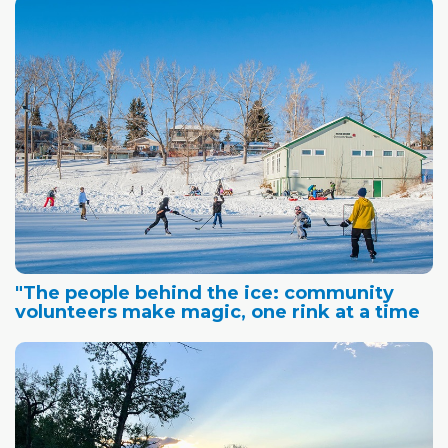
"The people behind the ice: community
volunteers make magic, one rink at a time