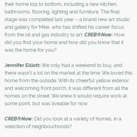
their home top to bottom, including a new kitchen,
bathrooms, flooring, lighting and furniture. The final
stage was completed last year – a brand new art studio
and gallery for Mike, who has shifted his career focus
from the oil and gas industry to art.
CREB®Now:
How
did you find your home and how did you know that it
was the home for you?
Jennifer Elliott:
We only had a weekend to buy, and
there wasn't a lot on the market at the time. We loved this
home from the outside. With its cheerful yellow exterior
and welcoming front porch, it was different from all the
homes on the street. We knew it would require work at
some point, but was liveable for now.
CREB®Now:
Did you look at a variety of homes, in a
selection of neighbourhoods?