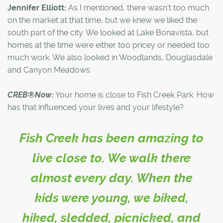
Jennifer Elliott:
As I mentioned, there wasn't too much
on the market at that time, but we knew we liked the
south part of the city. We looked at Lake Bonavista, but
homes at the time were either too pricey or needed too
much work. We also looked in Woodlands, Douglasdale
and Canyon Meadows.
CREB®Now:
Your home is close to Fish Creek Park. How
has that influenced your lives and your lifestyle?
Fish Creek has been amazing to
live close to. We walk there
almost every day. When the
kids were young, we biked,
hiked, sledded, picnicked, and