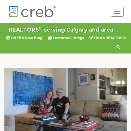
Toggle 
®
REALTORS
serving Calgary and area
CREB®Now Blog
Featured Listings
Find a REALTOR®