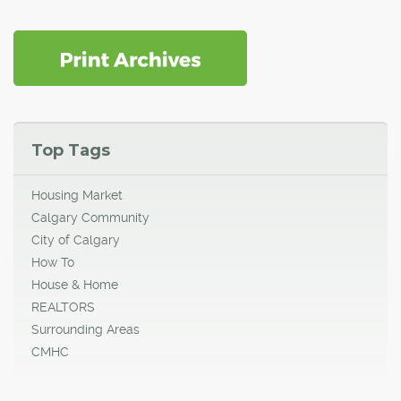
Top Tags
Housing Market
Calgary Community
City of Calgary
How To
House & Home
REALTORS
Surrounding Areas
CMHC