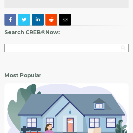
Search CREB®Now:
Most Popular