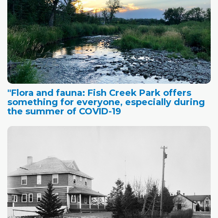
"Flora and fauna: Fish Creek Park offers
something for everyone, especially during
the summer of COVID-19