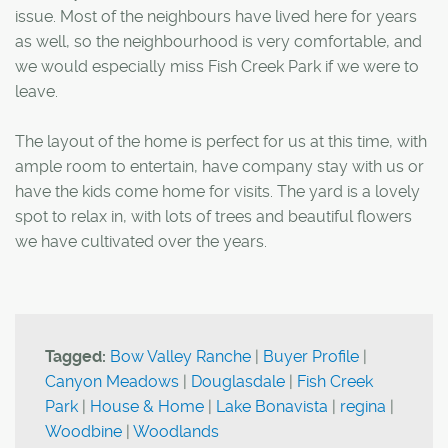
issue. Most of the neighbours have lived here for years
as well, so the neighbourhood is very comfortable, and
we would especially miss Fish Creek Park if we were to
leave.
The layout of the home is perfect for us at this time, with
ample room to entertain, have company stay with us or
have the kids come home for visits. The yard is a lovely
spot to relax in, with lots of trees and beautiful flowers
we have cultivated over the years.
Tagged:
Bow Valley Ranche
|
Buyer Profile
|
Canyon Meadows
|
Douglasdale
|
Fish Creek
Park
|
House & Home
|
Lake Bonavista
|
regina
|
Woodbine
|
Woodlands