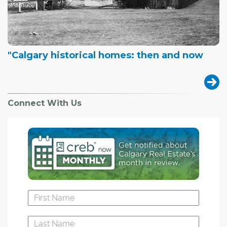
"Calgary historical homes: then and now
Connect With Us