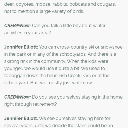
deer, coyotes, moose, rabbits, bobcats and cougars,
not to mention a large variety of birds.
CREB®Now:
Can you talk a little bit about winter
activities in your area?
Jennifer Elliott:
You can cross-country ski or snowshoe
in the park or in any of the schoolyards. And there is a
skating rink in the community. When the kids were
younger, we would use it quite a bit. We used to
toboggan down the hill in Fish Creek Park or at the
schoolyard. But, we mostly just walk now.
CREB®Now:
Do you see yourselves staying in the home
right through retirement?
Jennifer Elliott:
We see ourselves staying here for
several years, until we decide the stairs could be an