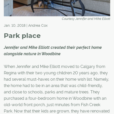
Courtesy Jennifer and Mike Elliott
Jan. 10, 2018 | Andrea Cox
Park place
Jennifer and Mike Elliott created their perfect home
alongside nature in Woodbine
When Jennifer and Mike Elliott moved to Calgary from
Regina with their two young children 20 years ago, they
had several must-haves on their home wish list. Namely,
the home had to be in an area that was child-friendly,
and close to schools, parks and mature trees. They
purchased a four-bedroom home in Woodbine with an
old-world front porch, just minutes from Fish Creek
Park. Now that their kids are grown, they have renovated