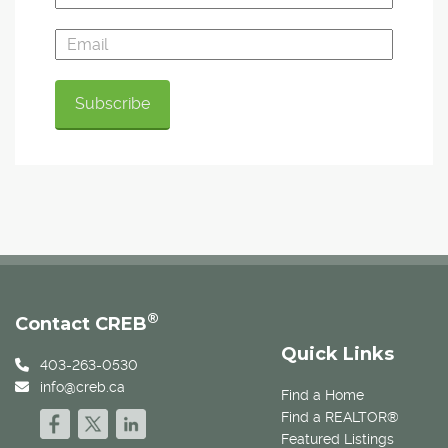
®
Contact CREB
Quick Links
403-263-0530
info@creb.ca
Find a Home
Find a REALTOR®
Featured Listings