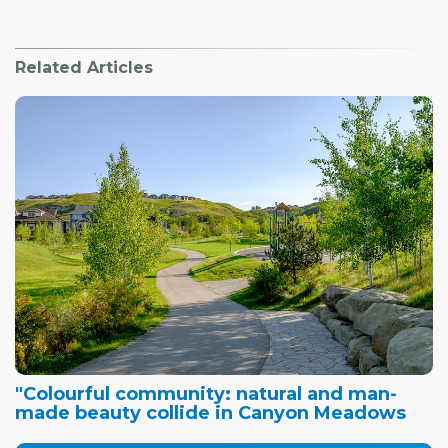
Related Articles
"Colourful community: natural and man-
made beauty collide in Canyon Meadows