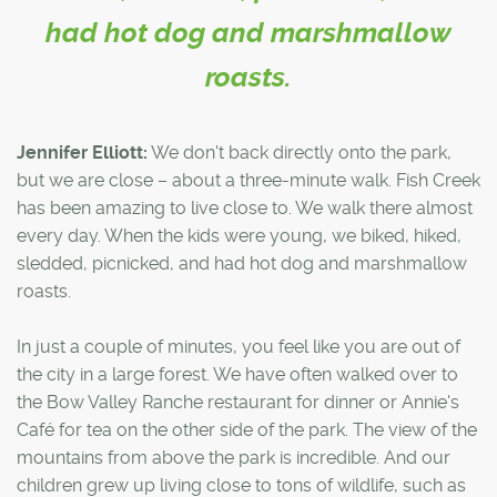
had hot dog and marshmallow
roasts.
Jennifer Elliott:
We don't back directly onto the park,
but we are close – about a three-minute walk. Fish Creek
has been amazing to live close to. We walk there almost
every day. When the kids were young, we biked, hiked,
sledded, picnicked, and had hot dog and marshmallow
roasts.
In just a couple of minutes, you feel like you are out of
the city in a large forest. We have often walked over to
the Bow Valley Ranche restaurant for dinner or Annie's
Café for tea on the other side of the park. The view of the
mountains from above the park is incredible. And our
children grew up living close to tons of wildlife, such as