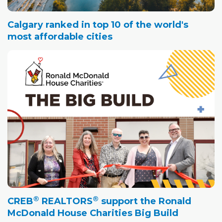
Calgary ranked in top 10 of the world's
most affordable cities
®
®
CREB
REALTORS
support the Ronald
McDonald House Charities Big Build