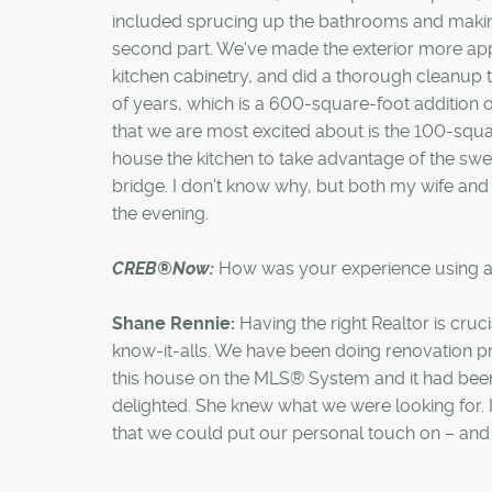
included sprucing up the bathrooms and maki
second part. We've made the exterior more appe
kitchen cabinetry, and did a thorough cleanup t
of years, which is a 600-square-foot addition o
that we are most excited about is the 100-square-
house the kitchen to take advantage of the swe
bridge. I don't know why, but both my wife and
the evening.
CREB®Now:
How was your experience using
Shane Rennie:
Having the right Realtor is cruc
know-it-alls. We have been doing renovation pr
this house on the MLS® System and it had been 
delighted. She knew what we were looking for. 
that we could put our personal touch on – and