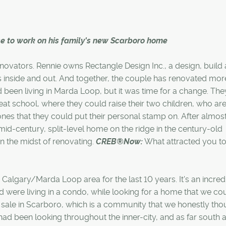
ise to work on his family's new Scarboro home
novators. Rennie owns Rectangle Design Inc., a design, build
inside and out. And together, the couple has renovated mor
been living in Marda Loop, but it was time for a change. The
at school, where they could raise their two children, who are
es that they could put their personal stamp on. After almost
id-century, split-level home on the ridge in the century-old
n the midst of renovating.
CREB®Now:
What attracted you to
Calgary/Marda Loop area for the last 10 years. It's an incred
were living in a condo, while looking for a home that we co
for sale in Scarboro, which is a community that we honestly th
ad been looking throughout the inner-city, and as far south 