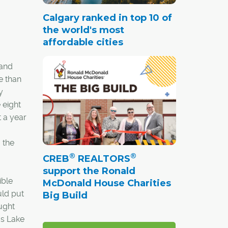
Calgary ranked in top 10 of
the world's most
affordable cities
 and
e than
y
 eight
 a year
 the
®
®
CREB
REALTORS
support the Ronald
ible
McDonald House Charities
uld put
Big Build
ought
as Lake