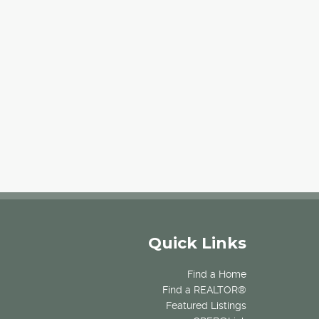
Quick Links
Find a Home
Find a REALTOR®
Featured Listings