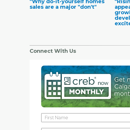
"Why do-it-yourself homes
"Risi
sales are a major "don't"
appea
growi
deve
excit
Connect With Us