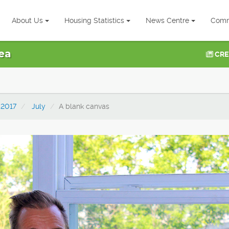
About Us
Housing Statistics
News Centre
Comm
ea
CRE
2017
July
A blank canvas