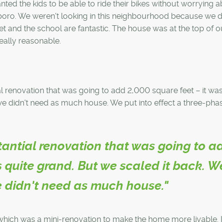
nted the kids to be able to ride their bikes without worrying 
rboro. We weren't looking in this neighbourhood because we d
treet and the school are fantastic. The house was at the top of o
really reasonable.
al renovation that was going to add 2,000 square feet – it was
 we didn't need as much house. We put into effect a three-pha
stantial renovation that was going to a
s quite grand. But we scaled it back. W
e didn't need as much house."
hich was a mini-renovation to make the home more livable. I