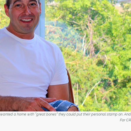
 wanted a home with "great bones" they could put their personal stamp on. An
For C