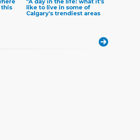
where
"A day in the life: what it's
 this
like to live in some of
Calgary's trendiest areas