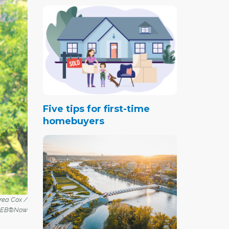
Five tips for first-time
homebuyers
drea Cox /
REB®Now