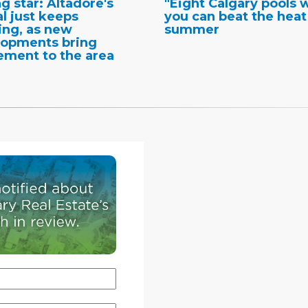
ng star: Altadore's
"Eight Calgary pools 
l just keeps
you can beat the heat
ng, as new
summer
lopments bring
ement to the area