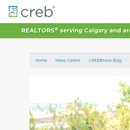
®
REALTORS
serving Calgary and ar
Home
News Centre
CREB®Now Blog