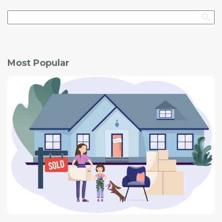
Most Popular