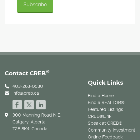
®
Contact CREB
Quick Links
403-263-0530
info@creb.ca
Find a Home
Find a REALTOR®
Featured Listings
300 Manning Road N.E.
CREB®Link
Calgary, Alberta
Speak at CREB®
T2E 8K4, Canada
Community Investment
Online Feedback