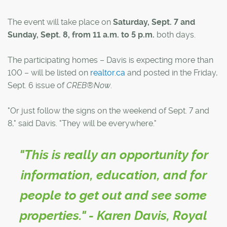
The event will take place on
Saturday, Sept. 7 and
Sunday, Sept. 8, from 11 a.m. to 5 p.m.
both days.
The participating homes – Davis is expecting more than
100 – will be listed on
realtor.ca
and posted in the Friday,
Sept. 6 issue of
CREB®Now
.
"Or just follow the signs on the weekend of Sept. 7 and
8," said Davis. "They will be everywhere."
"This is really an opportunity for
information, education, and for
people to get out and see some
properties." - Karen Davis, Royal