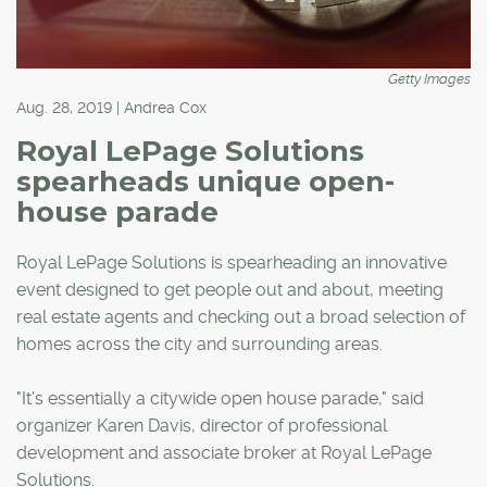
Getty Images
Aug. 28, 2019 | Andrea Cox
Royal LePage Solutions
spearheads unique open-
house parade
Royal LePage Solutions is spearheading an innovative
event designed to get people out and about, meeting
real estate agents and checking out a broad selection of
homes across the city and surrounding areas.
"It's essentially a citywide open house parade," said
organizer Karen Davis, director of professional
development and associate broker at Royal LePage
Solutions.