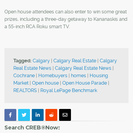
Open house attendees can also enter to win some great
prizes, including a three-day getaway to Kananaskis and
a 55-inch RCA Roku smart TV.
Tagged:
Calgary
|
Calgary Real Estate
|
Calgary
Real Estate News
|
Calgary Real Estate News
|
Cochrane
|
Homebuyers
|
homes
|
Housing
Market
|
Open house
|
Open House Parade
|
REALTORS
|
Royal LePage Benchmark
Search CREB®Now: