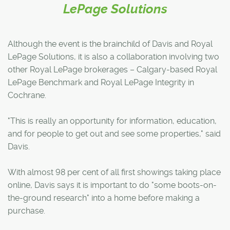
LePage Solutions
Although the event is the brainchild of Davis and Royal
LePage Solutions, it is also a collaboration involving two
other Royal LePage brokerages – Calgary-based Royal
LePage Benchmark and Royal LePage Integrity in
Cochrane.
"This is really an opportunity for information, education,
and for people to get out and see some properties," said
Davis.
With almost 98 per cent of all first showings taking place
online, Davis says it is important to do "some boots-on-
the-ground research" into a home before making a
purchase.