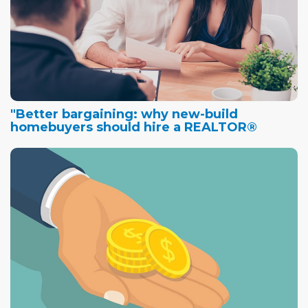
"Better bargaining: why new-build
homebuyers should hire a REALTOR®