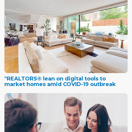
"REALTORS® lean on digital tools to
market homes amid COVID-19 outbreak