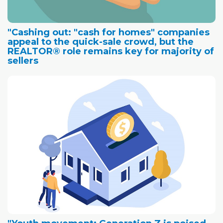
"Cashing out: "cash for homes" companies
appeal to the quick-sale crowd, but the
REALTOR® role remains key for majority of
sellers