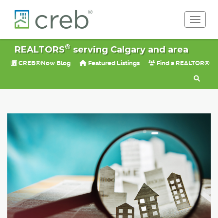
Toggle 
®
REALTORS
serving Calgary and area
CREB®Now Blog
Featured Listings
Find a REALTOR®