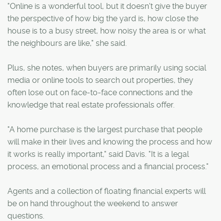
"Online is a wonderful tool, but it doesn't give the buyer
the perspective of how big the yard is, how close the
house is to a busy street, how noisy the area is or what
the neighbours are like," she said.
Plus, she notes, when buyers are primarily using social
media or online tools to search out properties, they
often lose out on face-to-face connections and the
knowledge that real estate professionals offer.
"A home purchase is the largest purchase that people
will make in their lives and knowing the process and how
it works is really important," said Davis. "It is a legal
process, an emotional process and a financial process."
Agents and a collection of floating financial experts will
be on hand throughout the weekend to answer
questions.