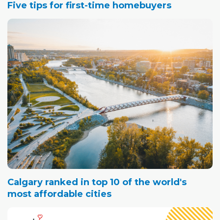
Five tips for first-time homebuyers
Calgary ranked in top 10 of the world's
most affordable cities