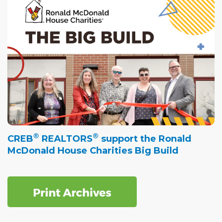
®
®
CREB
REALTORS
support the Ronald
McDonald House Charities Big Build