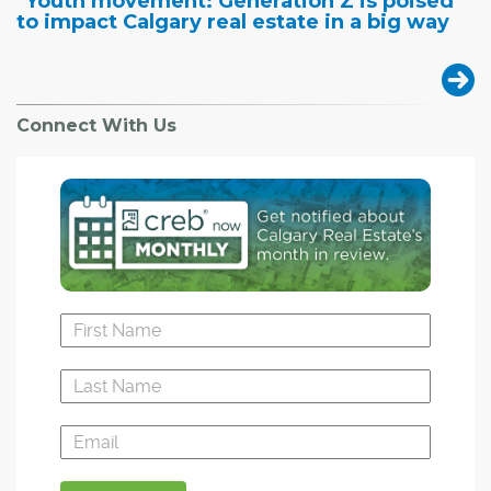
"Youth movement: Generation Z is poised
to impact Calgary real estate in a big way
Connect With Us