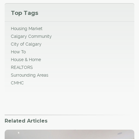
Top Tags
Housing Market
Calgary Community
City of Calgary
How To
House & Home
REALTORS
Surrounding Areas
CMHC
Related Articles