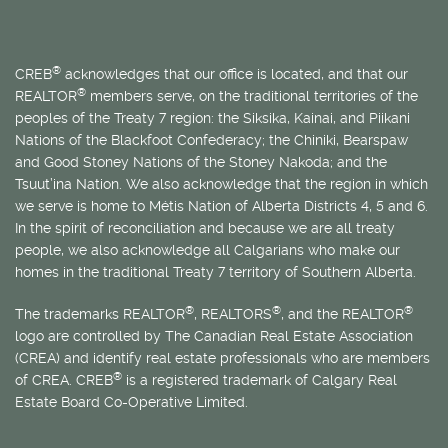
®
CREB
acknowledges that our office is located, and that our
®
REALTOR
members serve, on the traditional territories of the
peoples of the Treaty 7 region: the Siksika, Kainai, and Piikani
Nations of the Blackfoot Confederacy; the Chiniki, Bearspaw
and Good Stoney Nations of the Stoney Nakoda; and the
Tsuut’ina Nation. We also acknowledge that the region in which
we serve is home to
Métis
Nation of Alberta Districts 4, 5 and 6.
In the spirit of reconciliation and because we are all treaty
people, we also acknowledge all Calgarians who make our
homes in the traditional Treaty 7 territory of Southern Alberta.
®
®
®
The trademarks REALTOR
, REALTORS
, and the REALTOR
logo are controlled by The Canadian Real Estate Association
(CREA) and identify real estate professionals who are members
®
of CREA. CREB
is a registered trademark of Calgary Real
Estate Board Co-Operative Limited.