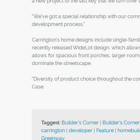
a new project to the last key that we turn ove
"We've got a special relationship with our co
development process."
Carrington's home designs include single-fami
recently released WideLot design, which allows
allows for spacious front porches, larger room
dominate the streetscape.
"Diversity of product choice throughout the comm
Case.
Tagged:
Builder's Corner
|
Builder's Corner
carrington
|
developer
|
Feature
|
homebuil
Greenway