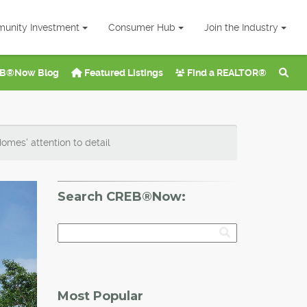
unity Investment
Consumer Hub
Join the Industry
B®Now Blog
Featured Listings
Find a REALTOR®
mes' attention to detail
Search CREB®Now:
Most Popular