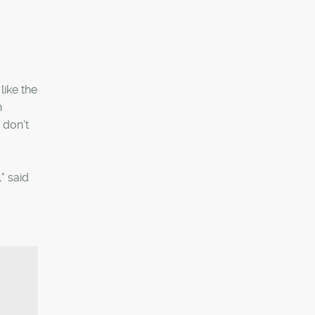
ike the
n
 don't
" said