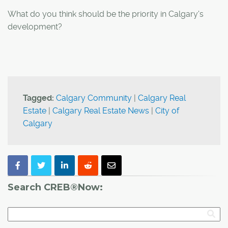
What do you think should be the priority in Calgary's
development?
Tagged:
Calgary Community
|
Calgary Real
Estate
|
Calgary Real Estate News
|
City of
Calgary
Search CREB®Now: