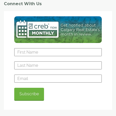
Connect With Us