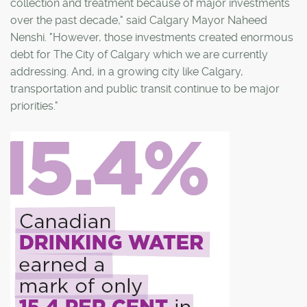
collection and treatment because of major investments
over the past decade," said Calgary Mayor Naheed
Nenshi. "However, those investments created enormous
debt for The City of Calgary which we are currently
addressing. And, in a growing city like Calgary,
transportation and public transit continue to be major
priorities."