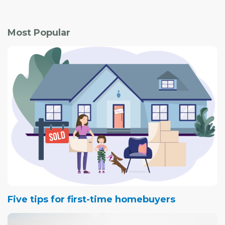
Most Popular
Five tips for first-time homebuyers