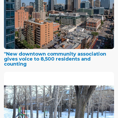
"New downtown community association
gives voice to 8,500 residents and
counting