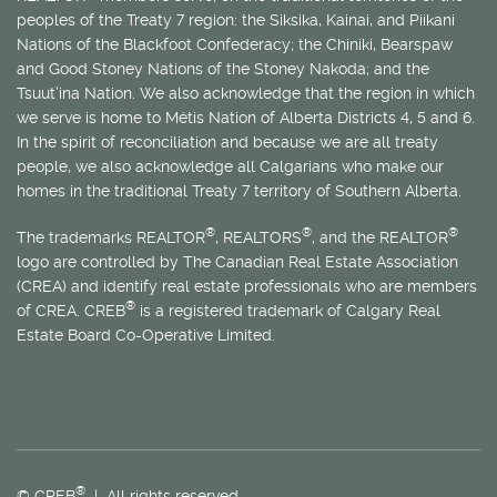
peoples of the Treaty 7 region: the Siksika, Kainai, and Piikani
Nations of the Blackfoot Confederacy; the Chiniki, Bearspaw
and Good Stoney Nations of the Stoney Nakoda; and the
Tsuut’ina Nation. We also acknowledge that the region in which
we serve is home to
Métis
Nation of Alberta Districts 4, 5 and 6.
In the spirit of reconciliation and because we are all treaty
people, we also acknowledge all Calgarians who make our
homes in the traditional Treaty 7 territory of Southern Alberta.
®
®
®
The trademarks REALTOR
, REALTORS
, and the REALTOR
logo are controlled by The Canadian Real Estate Association
(CREA) and identify real estate professionals who are members
®
of CREA. CREB
is a registered trademark of Calgary Real
Estate Board Co-Operative Limited.
®
© CREB
| All rights reserved