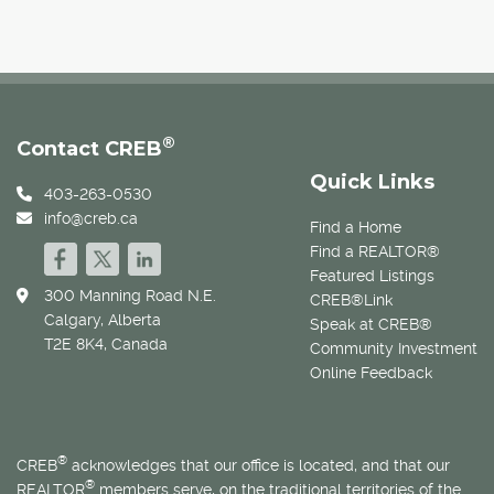
®
Contact CREB
Quick Links
403-263-0530
info@creb.ca
Find a Home
Find a REALTOR®
Featured Listings
300 Manning Road N.E.
CREB®Link
Calgary, Alberta
Speak at CREB®
T2E 8K4, Canada
Community Investment
Online Feedback
®
CREB
acknowledges that our office is located, and that our
®
REALTOR
members serve, on the traditional territories of the