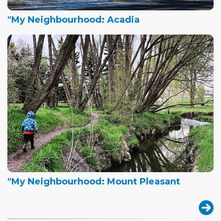
"My Neighbourhood: Acadia
"My Neighbourhood: Mount Pleasant