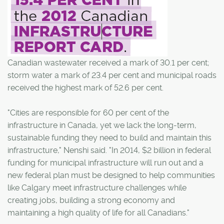
Canadian wastewater received a mark of 30.1 per cent;
storm water a mark of 23.4 per cent and municipal roads
received the highest mark of 52.6 per cent.
"Cities are responsible for 60 per cent of the
infrastructure in Canada, yet we lack the long-term,
sustainable funding they need to build and maintain this
infrastructure," Nenshi said. "In 2014, $2 billion in federal
funding for municipal infrastructure will run out and a
new federal plan must be designed to help communities
like Calgary meet infrastructure challenges while
creating jobs, building a strong economy and
maintaining a high quality of life for all Canadians."