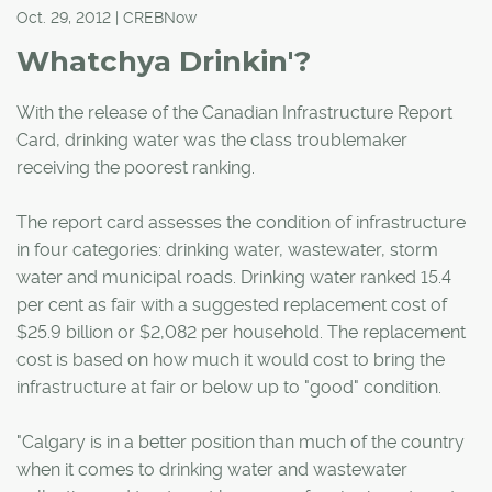
Oct. 29, 2012 | CREBNow
Whatchya Drinkin'?
With the release of the Canadian Infrastructure Report
Card, drinking water was the class troublemaker
receiving the poorest ranking.
The report card assesses the condition of infrastructure
in four categories: drinking water, wastewater, storm
water and municipal roads. Drinking water ranked 15.4
per cent as fair with a suggested replacement cost of
$25.9 billion or $2,082 per household. The replacement
cost is based on how much it would cost to bring the
infrastructure at fair or below up to "good" condition.
"Calgary is in a better position than much of the country
when it comes to drinking water and wastewater