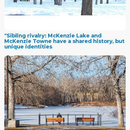
"Sibling rivalry: McKenzie Lake and
McKenzie Towne have a shared history, but
unique identities