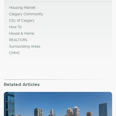
Housing Market
Calgary Community
City of Calgary
How To
House & Home
REALTORS
Surrounding Areas
CMHC
Related Articles