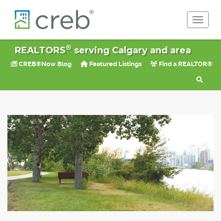
Toggle 
®
REALTORS
serving Calgary and area
CREB®Now Blog
Featured Listings
Find a REALTOR®