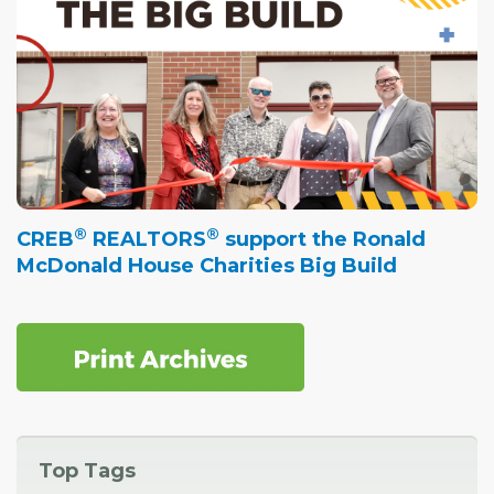
®
®
CREB
REALTORS
support the Ronald
McDonald House Charities Big Build
Top Tags