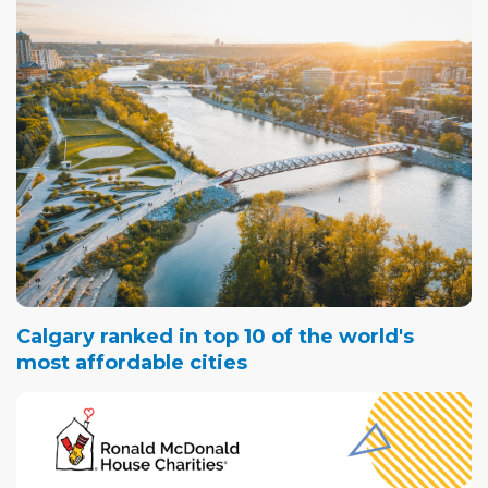
Calgary ranked in top 10 of the world's
most affordable cities