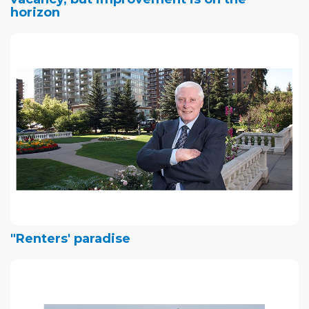
horizon
"Renters' paradise