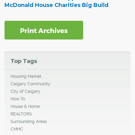
McDonald House Charities Big Build
Top Tags
Housing Market
Calgary Community
City of Calgary
How To
House & Home
REALTORS
Surrounding Areas
CMHC