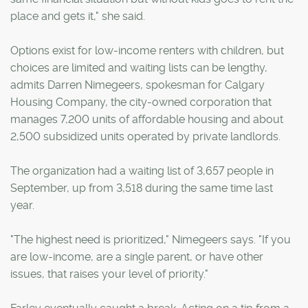
place and gets it," she said.
Options exist for low-income renters with children, but
choices are limited and waiting lists can be lengthy,
admits Darren Nimegeers, spokesman for Calgary
Housing Company, the city-owned corporation that
manages 7,200 units of affordable housing and about
2,500 subsidized units operated by private landlords.
The organization had a waiting list of 3,657 people in
September, up from 3,518 during the same time last
year.
"The highest need is prioritized," Nimegeers says. "If you
are low-income, are a single parent, or have other
issues, that raises your level of priority."