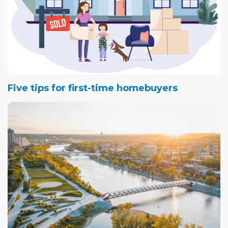
Five tips for first-time homebuyers