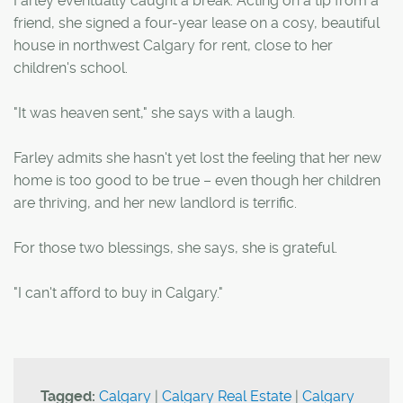
Farley eventually caught a break. Acting on a tip from a
friend, she signed a four-year lease on a cosy, beautiful
house in northwest Calgary for rent, close to her
children's school.
"It was heaven sent," she says with a laugh.
Farley admits she hasn't yet lost the feeling that her new
home is too good to be true – even though her children
are thriving, and her new landlord is terrific.
For those two blessings, she says, she is grateful.
"I can't afford to buy in Calgary."
Tagged:
Calgary
|
Calgary Real Estate
|
Calgary