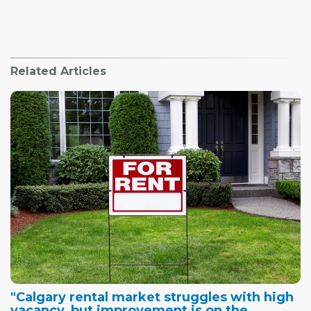
Related Articles
"Calgary rental market struggles with high
vacancy, but improvement is on the