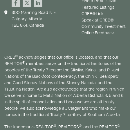
Find a REALTOR®
Featured Listings
300 Manning Road N.E.
CREB®Link
Calgary, Alberta
Speak at CREB®
T2E 8K4, Canada
Community Investment
Online Feedback
®
CREB
acknowledges that our office is located, and that our
®
REALTOR
members serve, on the traditional territories of the
peoples of the Treaty 7 region: the Siksika, Kainai, and Piikani
Nations of the Blackfoot Confederacy; the Chiniki, Bearspaw
and Good Stoney Nations of the Stoney Nakoda; and the
Tsuut’ina Nation. We also acknowledge that the region in which
we serve is home to
Métis
Nation of Alberta Districts 4, 5 and 6.
In the spirit of reconciliation and because we are all treaty
people, we also acknowledge all Calgarians who make our
homes in the traditional Treaty 7 territory of Southern Alberta.
®
®
®
The trademarks REALTOR
, REALTORS
, and the REALTOR