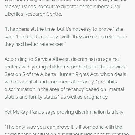
McKay-Panos, executive director of the Alberta Civil
Liberties Research Centre.
"It happens all the time, but it's not easy to prove," she
said. "Landlords can say, well, 'they are more reliable or
they had better references.'"
According to Service Alberta, discrimination against
renters with young children is prohibited in the province.
Section 5 of the Alberta Human Rights Act, which deals
with residential and commercial tenancy, "prohibits
discrimination in the area of tenancy based on...marital
status and family status," as well as pregnancy.
Yet McKay-Panos says proving discrimination is tricky.
"The only way you can prove it is if someone with the
same financial situation but without kids goes to rent the