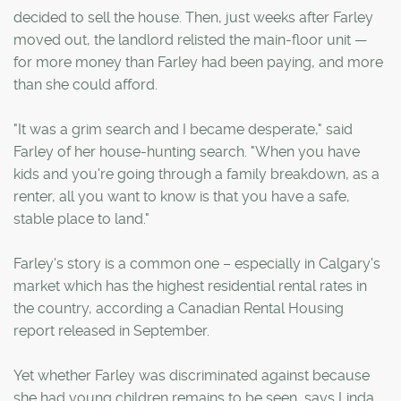
decided to sell the house. Then, just weeks after Farley
moved out, the landlord relisted the main-floor unit —
for more money than Farley had been paying, and more
than she could afford.
"It was a grim search and I became desperate," said
Farley of her house-hunting search. "When you have
kids and you're going through a family breakdown, as a
renter, all you want to know is that you have a safe,
stable place to land."
Farley's story is a common one – especially in Calgary's
market which has the highest residential rental rates in
the country, according a Canadian Rental Housing
report released in September.
Yet whether Farley was discriminated against because
she had young children remains to be seen, says Linda