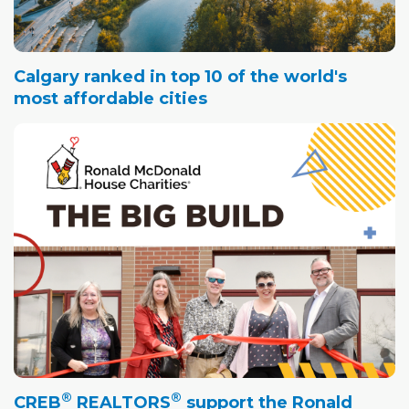
Calgary ranked in top 10 of the world's
most affordable cities
®
®
CREB
REALTORS
support the Ronald