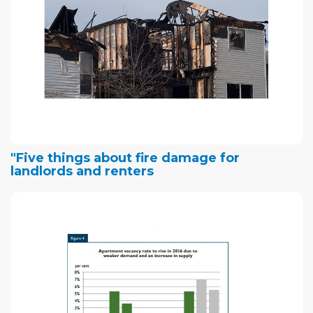
"Five things about fire damage for
landlords and renters