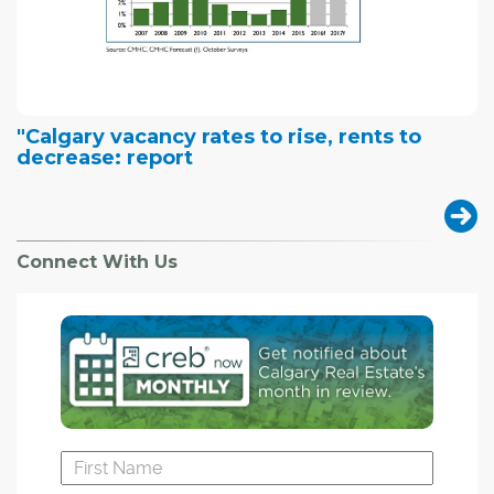
"Calgary vacancy rates to rise, rents to
decrease: report
Connect With Us