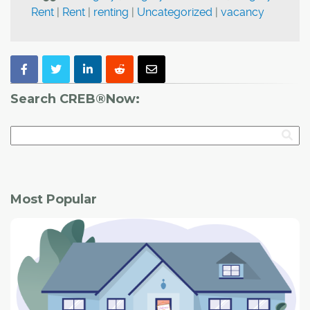
Rent
|
Rent
|
renting
|
Uncategorized
|
vacancy
Search CREB®Now:
Most Popular