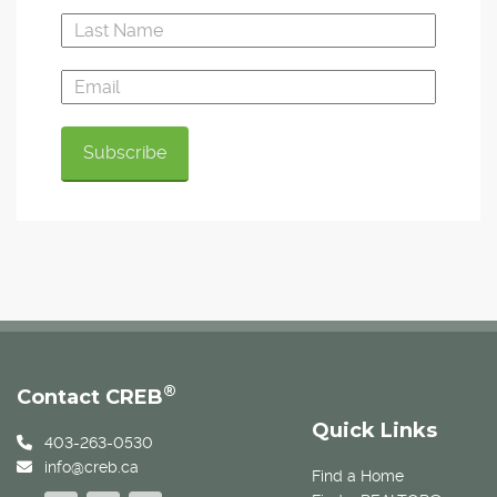
®
Contact CREB
Quick Links
403-263-0530
info@creb.ca
Find a Home