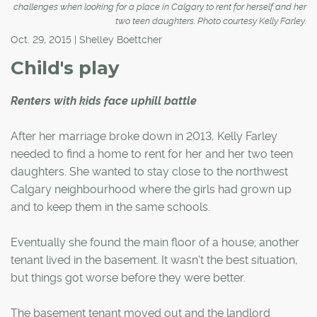
challenges when looking for a place in Calgary to rent for herself and her
two teen daughters. Photo courtesy Kelly Farley.
Oct. 29, 2015 | Shelley Boettcher
Child's play
Renters with kids face uphill battle
After her marriage broke down in 2013, Kelly Farley
needed to find a home to rent for her and her two teen
daughters. She wanted to stay close to the northwest
Calgary neighbourhood where the girls had grown up
and to keep them in the same schools.
Eventually she found the main floor of a house; another
tenant lived in the basement. It wasn't the best situation,
but things got worse before they were better.
The basement tenant moved out and the landlord