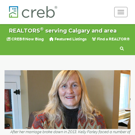
Toggle 
®
REALTORS
serving Calgary and area
CREB®Now Blog
Featured Listings
Find a REALTOR®
After her marriage broke down in 2013, Kelly Farley faced a number of