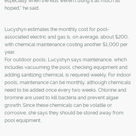
especially when the kids weren't using it as much as
hoped," he said.
Lucyshyn estimates the monthly cost for pool-
associated electric and gas is, on average, about $200,
with chemical maintenance costing another $1,000 per
year.
For outdoor pools, Lucyshyn says maintenance, which
includes vacuuming the pool, checking equipment and
adding sanitizing chemical, is required weekly. For indoor
pools, maintenance can be monthly, although chemicals
need to be added once every two weeks. Chlorine and
bromine are used to kill bacteria and prevent algae
growth. Since these chemicals can be volatile or
corrosive, she says they should be stored away from
pool equipment.