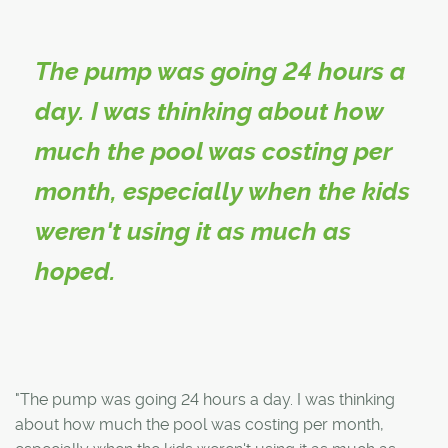
The pump was going 24 hours a
day. I was thinking about how
much the pool was costing per
month, especially when the kids
weren't using it as much as
hoped.
"The pump was going 24 hours a day. I was thinking
about how much the pool was costing per month,