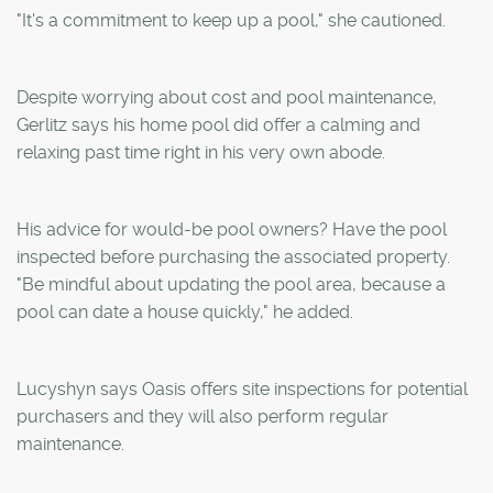
"It's a commitment to keep up a pool," she cautioned.
Despite worrying about cost and pool maintenance,
Gerlitz says his home pool did offer a calming and
relaxing past time right in his very own abode.
His advice for would-be pool owners? Have the pool
inspected before purchasing the associated property.
"Be mindful about updating the pool area, because a
pool can date a house quickly," he added.
Lucyshyn says Oasis offers site inspections for potential
purchasers and they will also perform regular
maintenance.