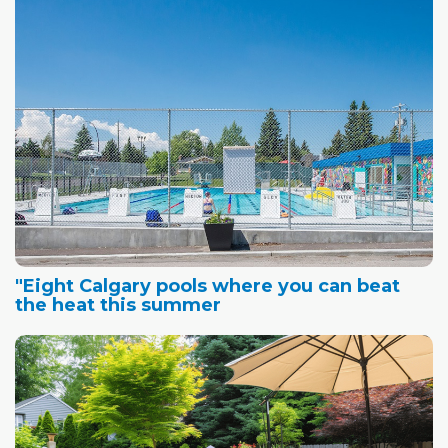
"Eight Calgary pools where you can beat
the heat this summer