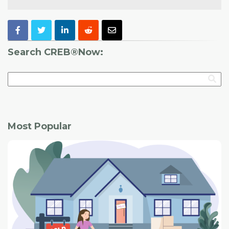
Search CREB®Now:
Most Popular