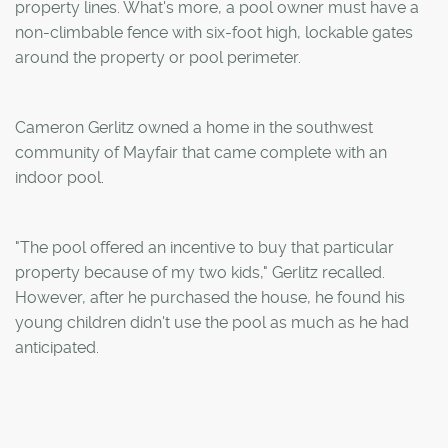
property lines. What's more, a pool owner must have a
non-climbable fence with six-foot high, lockable gates
around the property or pool perimeter.
Cameron Gerlitz owned a home in the southwest
community of Mayfair that came complete with an
indoor pool.
"The pool offered an incentive to buy that particular
property because of my two kids," Gerlitz recalled.
However, after he purchased the house, he found his
young children didn't use the pool as much as he had
anticipated.