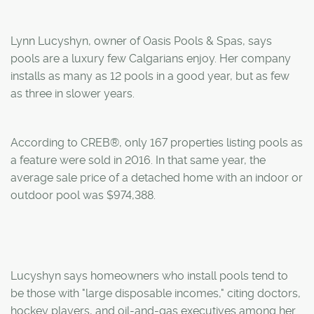
Lynn Lucyshyn, owner of Oasis Pools & Spas, says
pools are a luxury few Calgarians enjoy. Her company
installs as many as 12 pools in a good year, but as few
as three in slower years.
According to CREB®, only 167 properties listing pools as
a feature were sold in 2016. In that same year, the
average sale price of a detached home with an indoor or
outdoor pool was $974,388.
Lucyshyn says homeowners who install pools tend to
be those with "large disposable incomes," citing doctors,
hockey players, and oil-and-gas executives among her