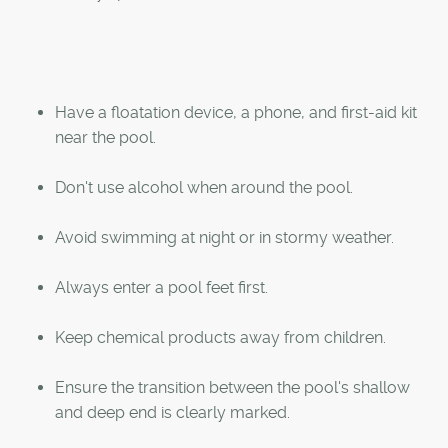
Have a floatation device, a phone, and first-aid kit
near the pool.
Don't use alcohol when around the pool.
Avoid swimming at night or in stormy weather.
Always enter a pool feet first.
Keep chemical products away from children.
Ensure the transition between the pool's shallow
and deep end is clearly marked.