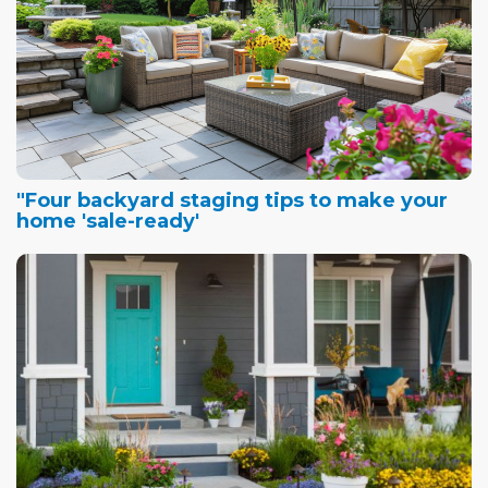
"Four backyard staging tips to make your
home 'sale-ready'