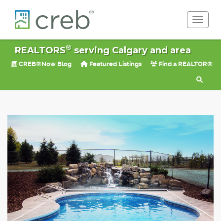
Toggle 
®
REALTORS
serving Calgary and area
CREB®Now Blog
Featured Listings
Find a REALTOR®