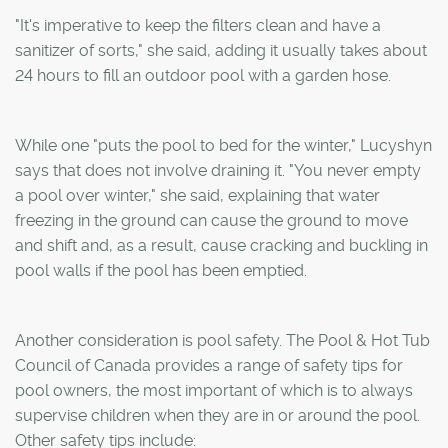
"It's imperative to keep the filters clean and have a
sanitizer of sorts," she said, adding it usually takes about
24 hours to fill an outdoor pool with a garden hose.
While one "puts the pool to bed for the winter," Lucyshyn
says that does not involve draining it. "You never empty
a pool over winter," she said, explaining that water
freezing in the ground can cause the ground to move
and shift and, as a result, cause cracking and buckling in
pool walls if the pool has been emptied.
Another consideration is pool safety. The Pool & Hot Tub
Council of Canada provides a range of safety tips for
pool owners, the most important of which is to always
supervise children when they are in or around the pool.
Other safety tips include: