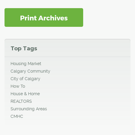
Top Tags
Housing Market
Calgary Community
City of Calgary
How To
House & Home
REALTORS
Surrounding Areas
CMHC