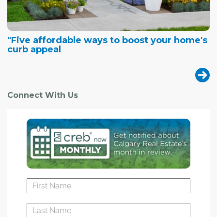
"Five affordable ways to boost your home's
curb appeal
Connect With Us