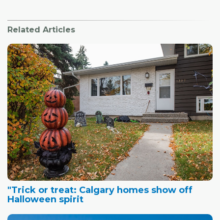
Related Articles
"Trick or treat: Calgary homes show off
Halloween spirit