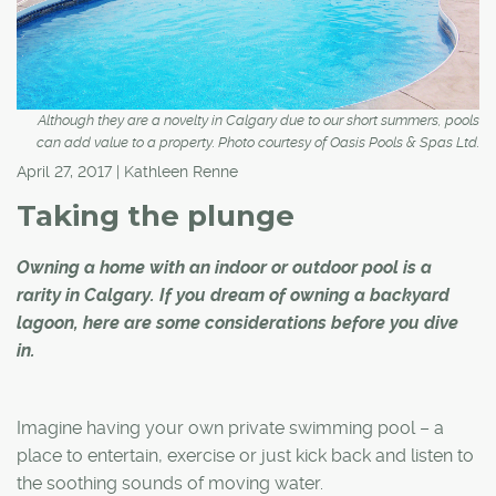
Although they are a novelty in Calgary due to our short summers, pools
can add value to a property. Photo courtesy of Oasis Pools & Spas Ltd.
April 27, 2017 | Kathleen Renne
Taking the plunge
Owning a home with an indoor or outdoor pool is a
rarity in Calgary. If you dream of owning a backyard
lagoon, here are some considerations before you dive
in.
Imagine having your own private swimming pool – a
place to entertain, exercise or just kick back and listen to
the soothing sounds of moving water.