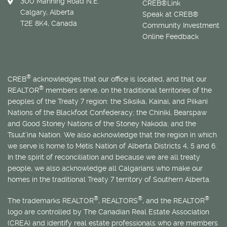
300 Manning Road N.E.
CREB®Link
Calgary, Alberta
Speak at CREB®
T2E 8K4, Canada
Community Investment
Online Feedback
®
CREB
acknowledges that our office is located, and that our
®
REALTOR
members serve, on the traditional territories of the
peoples of the Treaty 7 region: the Siksika, Kainai, and Piikani
Nations of the Blackfoot Confederacy; the Chiniki, Bearspaw
and Good Stoney Nations of the Stoney Nakoda; and the
Tsuut’ina Nation. We also acknowledge that the region in which
we serve is home to
Métis
Nation of Alberta Districts 4, 5 and 6.
In the spirit of reconciliation and because we are all treaty
people, we also acknowledge all Calgarians who make our
homes in the traditional Treaty 7 territory of Southern Alberta.
®
®
®
The trademarks REALTOR
, REALTORS
, and the REALTOR
logo are controlled by The Canadian Real Estate Association
(CREA) and identify real estate professionals who are members