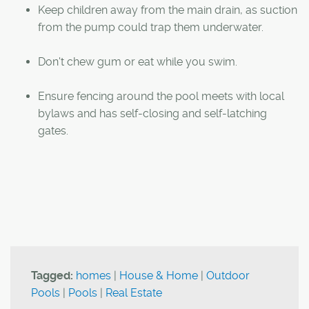
Keep children away from the main drain, as suction
from the pump could trap them underwater.
Don't chew gum or eat while you swim.
Ensure fencing around the pool meets with local
bylaws and has self-closing and self-latching
gates.
Tagged:
homes
|
House & Home
|
Outdoor
Pools
|
Pools
|
Real Estate