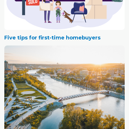
Five tips for first-time homebuyers