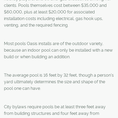
clients. Pools themselves cost between $35,000 and
$60,000, plus at least $20,000 for associated
installation costs including electrical, gas hook ups,
venting, and the required fencing.
Most pools Oasis installs are of the outdoor variety,
because an indoor pool can only be installed with a new
build or when building an addition.
The average pool is 16 feet by 32 feet, though a person's
yard ultimately determines the size and shape of the
pool one can have.
City bylaws require pools be at least three feet away
from building structures and four feet away from