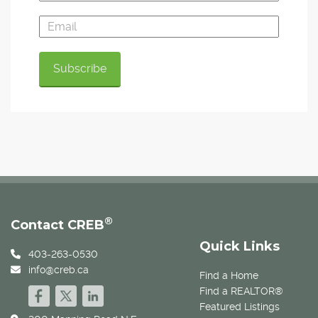
®
Contact CREB
Quick Links
403-263-0530
info@creb.ca
Find a Home
Find a REALTOR®
Featured Listings