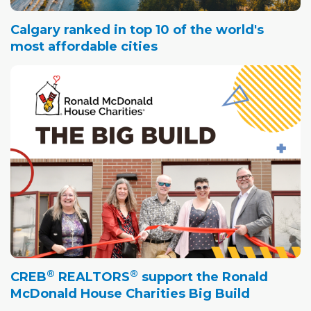
Calgary ranked in top 10 of the world's
most affordable cities
®
®
CREB
REALTORS
support the Ronald
McDonald House Charities Big Build