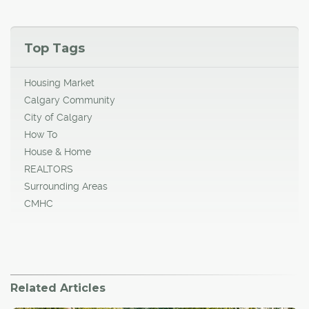
Top Tags
Housing Market
Calgary Community
City of Calgary
How To
House & Home
REALTORS
Surrounding Areas
CMHC
Related Articles