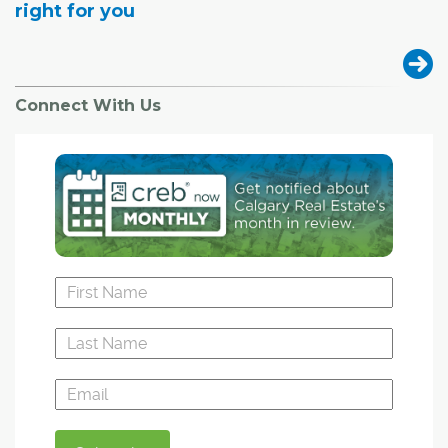
right for you
Connect With Us