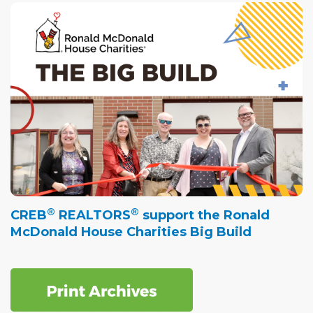
®
®
CREB
REALTORS
support the Ronald
McDonald House Charities Big Build