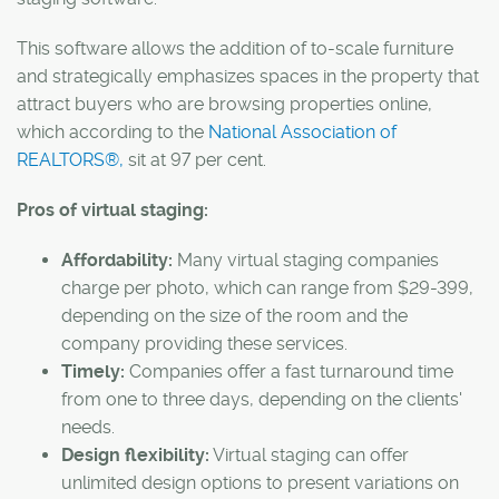
This software allows the addition of to-scale furniture
and strategically emphasizes spaces in the property that
attract buyers who are browsing properties online,
which according to the
National Association of
REALTORS®,
sit at
97 per cent.
Pros of virtual staging:
Affordability:
Many virtual staging companies
charge per photo, which can range from $29-399,
depending on the size of the room and the
company providing these services.
Timely:
Companies offer a fast turnaround time
from one to three days, depending on the clients'
needs.
Design flexibility:
Virtual staging can offer
unlimited design options to present variations on