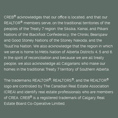
®
CREB
acknowledges that our office is located, and that our
®
REALTOR
members serve, on the traditional territories of the
peoples of the Treaty 7 region: the Siksika, Kainai, and Piikani
Nations of the Blackfoot Confederacy; the Chiniki, Bearspaw
and Good Stoney Nations of the Stoney Nakoda; and the
Tsuut’ina Nation. We also acknowledge that the region in which
we serve is home to
Métis
Nation of Alberta Districts 4, 5 and 6.
In the spirit of reconciliation and because we are all treaty
people, we also acknowledge all Calgarians who make our
homes in the traditional Treaty 7 territory of Southern Alberta.
®
®
®
The trademarks REALTOR
, REALTORS
, and the REALTOR
logo are controlled by The Canadian Real Estate Association
(CREA) and identify real estate professionals who are members
®
of CREA. CREB
is a registered trademark of Calgary Real
Estate Board Co-Operative Limited.