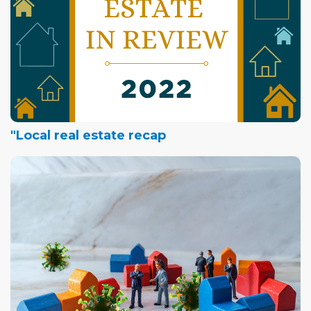
"Local real estate recap