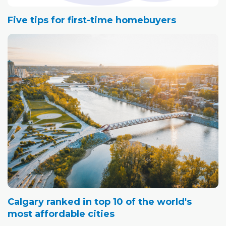
Five tips for first-time homebuyers
Calgary ranked in top 10 of the world's
most affordable cities