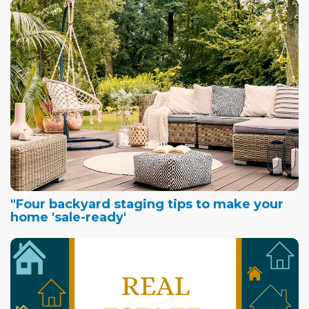
"Four backyard staging tips to make your
home 'sale-ready'