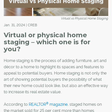
Virtual vs Physical Home Staging
Jan. 31, 2024 | CREB
Virtual or physical home
staging – which one is for
you?
Home staging is the process of adding furniture, art and
décor to a home to highlight its spaces and features to
appeal to potential buyers. Home staging is not only the
art of showing potential buyers the possibility of what
their new home could look like, but also an effective way
to increase its real estate value.
®
According to
REALTOR
magazine
,
staged homes on
the market sold for 25 per cent more than homes