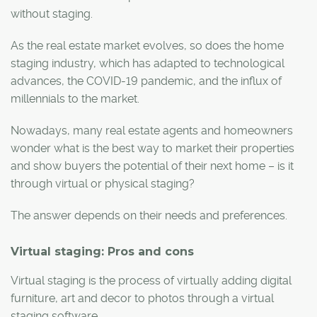
without staging.
As the real estate market evolves, so does the home
staging industry, which has adapted to technological
advances, the COVID-19 pandemic, and the influx of
millennials to the market.
Nowadays, many real estate agents and homeowners
wonder what is the best way to market their properties
and show buyers the potential of their next home – is it
through virtual or physical staging?
The answer depends on their needs and preferences.
Virtual staging: Pros and cons
Virtual staging is the process of virtually adding digital
furniture, art and decor to photos through a virtual
staging software.