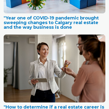
"Year one of COVID-19 pandemic brought
sweeping changes to Calgary real estate
and the way business is done
"How to determine if a real estate career is