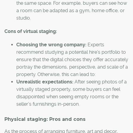
the same space. For example, buyers can see how
a room can be adapted as a gym, home office, or
studio.
Cons of virtual staging:
Choosing the wrong company:
Experts
recommend studying a potential hire’s portfolio to
ensure that the digital choices they offer accurately
portray the dimensions, perspective, and scale of a
property. Otherwise, this can lead to:
Unrealistic expectations:
After seeing photos of a
virtually staged property, some buyers can feel
disappointed when seeing empty rooms or the
seller’s furnishings in-person.
Physical staging: Pros and cons
As the process of arranging furniture, art and decor,