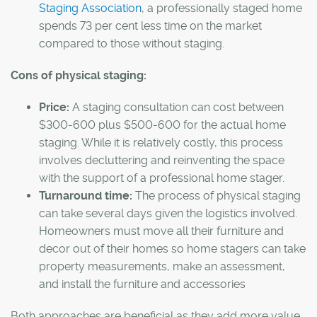
Staging Association
, a professionally staged home
spends 73 per cent less time on the market
compared to those without staging.
Cons of physical staging:
Price:
A staging consultation can cost between
$300-600 plus $500-600 for the actual home
staging. While it is relatively costly, this process
involves decluttering and reinventing the space
with the support of a professional home stager.
Turnaround time:
The process of physical staging
can take several days given the logistics involved.
Homeowners must move all their furniture and
decor out of their homes so home stagers can take
property measurements, make an assessment,
and install the furniture and accessories
Both approaches are beneficial as they add more value