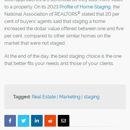
to a property.
On its 2023
Profile of Home Staging
, the
®
National Association of
REALTORS
stated that
20 per
cent of buyers’ agents said that staging a home
increased the dollar value offered between one and five
per cent, compared to other similar homes on the
market that were not staged.
At the end of the day, the best staging choice is the one
that better fits your needs and those of your clients.
Tagged:
Real Estate
|
Marketing
|
staging