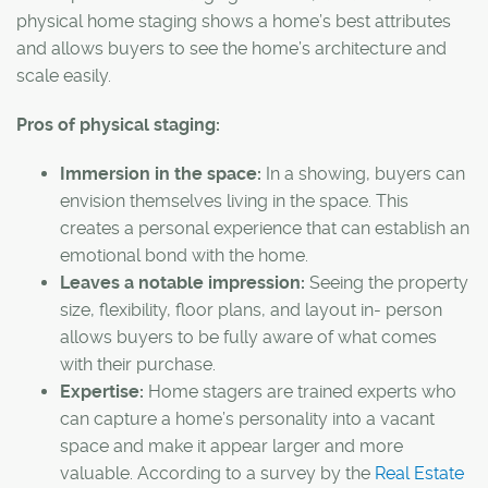
physical home staging shows a home’s best attributes
and allows buyers to see the home’s architecture and
scale easily.
Pros of physical staging:
Immersion in the space:
In a showing, buyers can
envision themselves living in the space. This
creates a personal experience that can establish an
emotional bond with the home.
Leaves a notable impression:
Seeing the property
size, flexibility, floor plans, and layout in- person
allows buyers to be fully aware of what comes
with their purchase.
Expertise:
Home stagers are trained experts who
can capture a home’s personality into a vacant
space and make it appear larger and more
valuable. According to a survey by the
Real Estate