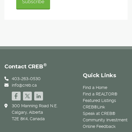
®
Contact CREB
Quick Links
403-263-0530
info@creb.ca
Find a Home
Find a REALTOR®
Featured Listings
300 Manning Road N.E.
CREB®Link
Calgary, Alberta
Speak at CREB®
T2E 8K4, Canada
Community Investment
Online Feedback