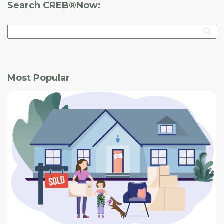
Search CREB®Now:
Most Popular