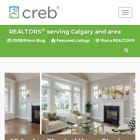
Toggle 
®
REALTORS
serving Calgary and area
CREB®Now Blog
Featured Listings
Find a REALTOR®