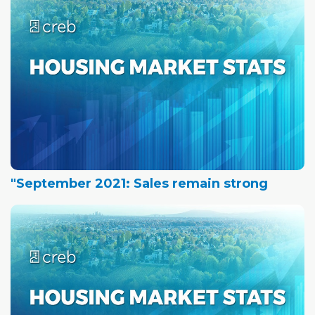
"September 2021: Sales remain strong