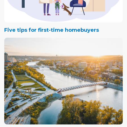
Five tips for first-time homebuyers