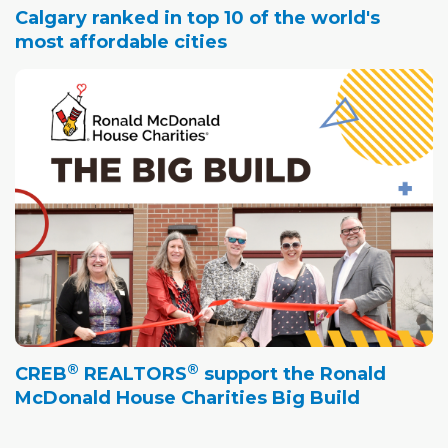
Calgary ranked in top 10 of the world's
most affordable cities
®
®
CREB
REALTORS
support the Ronald
McDonald House Charities Big Build