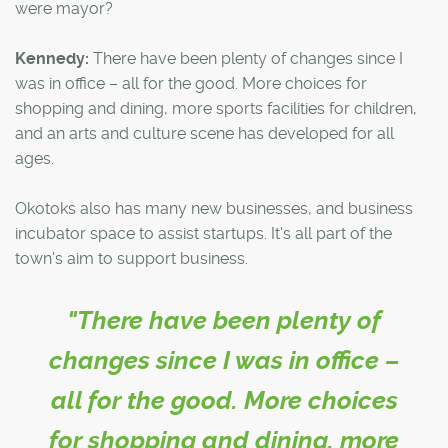
were mayor?
Kennedy:
There have been plenty of changes since I
was in office – all for the good. More choices for
shopping and dining, more sports facilities for children,
and an arts and culture scene has developed for all
ages.
Okotoks also has many new businesses, and business
incubator space to assist startups. It's all part of the
town's aim to support business.
"There have been plenty of
changes since I was in office –
all for the good. More choices
for shopping and dining, more