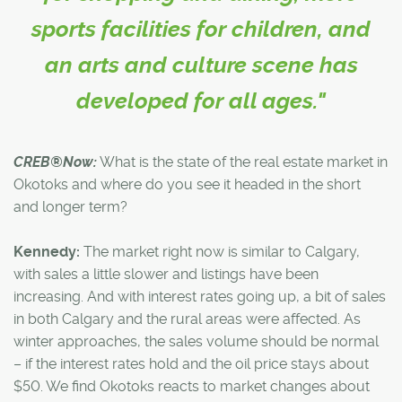
sports facilities for children, and
an arts and culture scene has
developed for all ages."
CREB®Now:
What is the state of the real estate market in
Okotoks and where do you see it headed in the short
and longer term?
Kennedy:
The market right now is similar to Calgary,
with sales a little slower and listings have been
increasing. And with interest rates going up, a bit of sales
in both Calgary and the rural areas were affected. As
winter approaches, the sales volume should be normal
– if the interest rates hold and the oil price stays about
$50. We find Okotoks reacts to market changes about