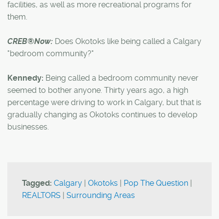
facilities, as well as more recreational programs for
them.
CREB®Now:
Does Okotoks like being called a Calgary
"bedroom community?"
Kennedy:
Being called a bedroom community never
seemed to bother anyone. Thirty years ago, a high
percentage were driving to work in Calgary, but that is
gradually changing as Okotoks continues to develop
businesses.
Tagged:
Calgary
|
Okotoks
|
Pop The Question
|
REALTORS
|
Surrounding Areas