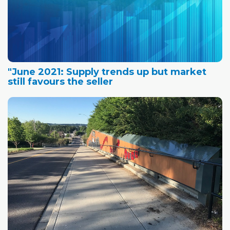
"June 2021: Supply trends up but market
still favours the seller