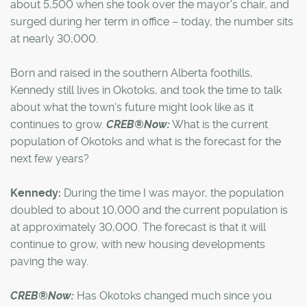
about 5,500 when she took over the mayor's chair, and
surged during her term in office – today, the number sits
at nearly 30,000.
Born and raised in the southern Alberta foothills,
Kennedy still lives in Okotoks, and took the time to talk
about what the town's future might look like as it
continues to grow.
CREB®Now:
What is the current
population of Okotoks and what is the forecast for the
next few years?
Kennedy:
During the time I was mayor, the population
doubled to about 10,000 and the current population is
at approximately 30,000. The forecast is that it will
continue to grow, with new housing developments
paving the way.
CREB®Now:
Has Okotoks changed much since you