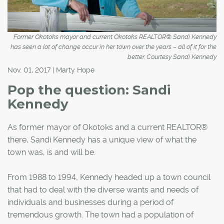
Former Okotoks mayor and current Okotoks REALTOR® Sandi Kennedy
has seen a lot of change occur in her town over the years – all of it for the
better. Courtesy Sandi Kennedy
Nov. 01, 2017 | Marty Hope
Pop the question: Sandi
Kennedy
As former mayor of Okotoks and a current REALTOR®
there, Sandi Kennedy has a unique view of what the
town was, is and will be.
From 1988 to 1994, Kennedy headed up a town council
that had to deal with the diverse wants and needs of
individuals and businesses during a period of
tremendous growth. The town had a population of