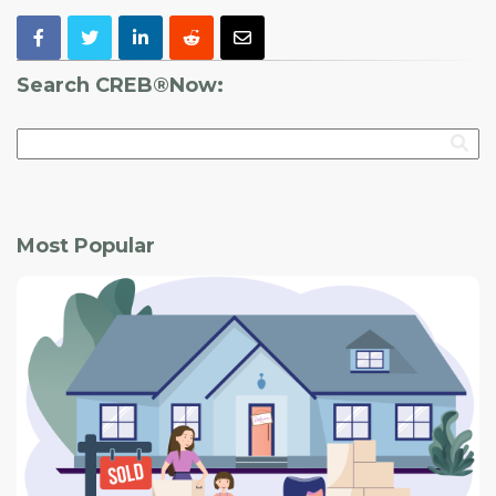
Search CREB®Now:
Most Popular