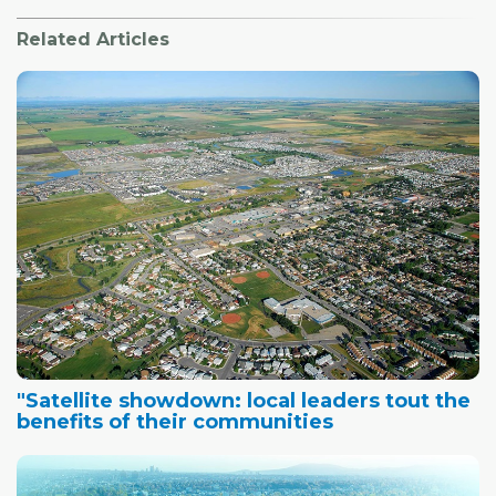
Related Articles
"Satellite showdown: local leaders tout the
benefits of their communities