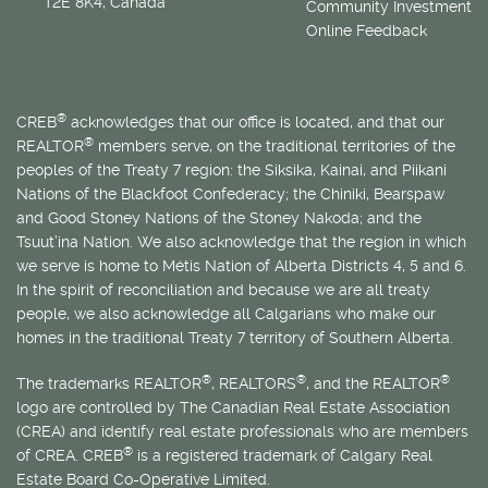
T2E 8K4, Canada
Community Investment
Online Feedback
®
CREB
acknowledges that our office is located, and that our
®
REALTOR
members serve, on the traditional territories of the
peoples of the Treaty 7 region: the Siksika, Kainai, and Piikani
Nations of the Blackfoot Confederacy; the Chiniki, Bearspaw
and Good Stoney Nations of the Stoney Nakoda; and the
Tsuut’ina Nation. We also acknowledge that the region in which
we serve is home to
Métis
Nation of Alberta Districts 4, 5 and 6.
In the spirit of reconciliation and because we are all treaty
people, we also acknowledge all Calgarians who make our
homes in the traditional Treaty 7 territory of Southern Alberta.
®
®
®
The trademarks REALTOR
, REALTORS
, and the REALTOR
logo are controlled by The Canadian Real Estate Association
(CREA) and identify real estate professionals who are members
®
of CREA. CREB
is a registered trademark of Calgary Real
Estate Board Co-Operative Limited.