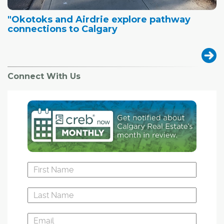
"Okotoks and Airdrie explore pathway
connections to Calgary
Connect With Us