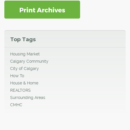
Top Tags
Housing Market
Calgary Community
City of Calgary
How To
House & Home
REALTORS
Surrounding Areas
CMHC