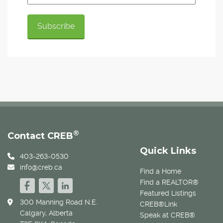
®
Contact CREB
Quick Links
403-263-0530
info@creb.ca
Find a Home
Find a REALTOR®
Featured Listings
300 Manning Road N.E.
CREB®Link
Calgary, Alberta
Speak at CREB®