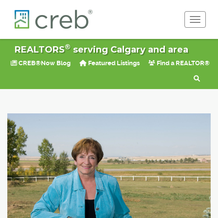
Toggle 
®
REALTORS
serving Calgary and area
CREB®Now Blog
Featured Listings
Find a REALTOR®