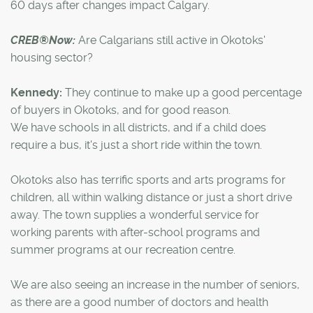
60 days after changes impact Calgary.
CREB®Now:
Are Calgarians still active in Okotoks'
housing sector?
Kennedy:
They continue to make up a good percentage
of buyers in Okotoks, and for good reason.
We have schools in all districts, and if a child does
require a bus, it's just a short ride within the town.
Okotoks also has terrific sports and arts programs for
children, all within walking distance or just a short drive
away. The town supplies a wonderful service for
working parents with after-school programs and
summer programs at our recreation centre.
We are also seeing an increase in the number of seniors,
as there are a good number of doctors and health