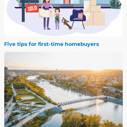
Five tips for first-time homebuyers