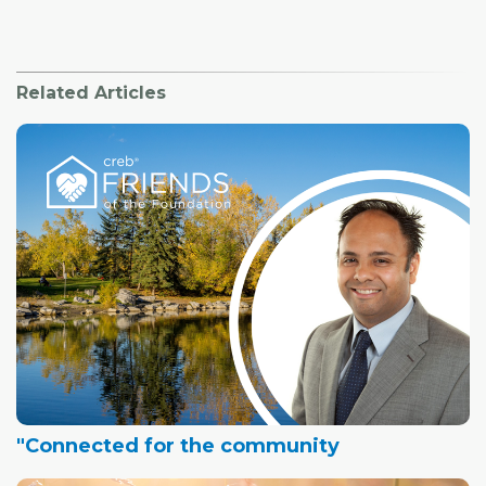
Related Articles
"Connected for the community