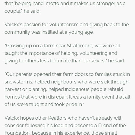
that ‘helping hand’ motto and it makes us stronger as a
couple,” he said.
Valckx’s passion for volunteerism and giving back to the
community was instilled at a young age.
“Growing up on a farm near Strathmore, we were all
taught the importance of helping, volunteering and
giving to others less fortunate than ourselves,” he said.
“Our parents opened their farm doors to families stuck in
snowstorms, helped neighbours who were sick through
harvest or planting, helped indigenous people rebuild
homes that were in disrepair. It was a family event that all
of us were taught and took pride in.”
Valckx hopes other Realtors who haven’t already will
consider following his lead and become a Friend of the
Foundation, because in his experience, those small