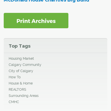
Top Tags
Housing Market
Calgary Community
City of Calgary
How To
House & Home
REALTORS
Surrounding Areas
CMHC