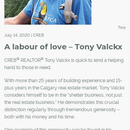
Tony
July 14, 2020 | CREB
A labour of love – Tony Valckx
®
®
CREB
REALTOR
Tony Valckx is quick to lend a helping
hand to those in need,
With more than 25 years of building experience and 15-
plus years in the Calgary real estate market, Tony Valckx
considers himself to be in the "shelter business, not just
the real estate business.” He demonstrates this crucial
distinction regularly through tremendous generosity –
both with his money and his time.
One example of this generosity can be found in his