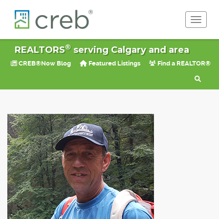
Toggle 
®
REALTORS
serving Calgary and area
CREB®Now Blog
Featured Listings
Find a REALTOR®