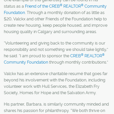
®
®
status as a
Friend of the CREB
REALTOR
Community
Foundation
. Through a monthly donation of as little as
$20, Valckx and other Friends of the Foundation help to
create new housing, keep people housed, and improve
housing quality in Calgary and surrounding areas.
“Volunteering and giving back to the community is our
responsibility and not something we should take lightly,”
®
®
he said. “I am proud to sponsor the
CREB
REALTOR
Community Foundation
through monthly contributions.”
Valckx has an extensive charitable resumé that goes far
beyond his involvement with the Foundation, including
volunteer work with Hull Services, the Elizabeth Fry
Society, Homes for Hope and the Salvation Army.
His partner, Barbara, is similarly community minded and
shares his passion for philanthropy. “We both thrive on