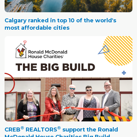
Calgary ranked in top 10 of the world's
most affordable cities
®
®
CREB
REALTORS
support the Ronald
McDonald House Charities Big Build