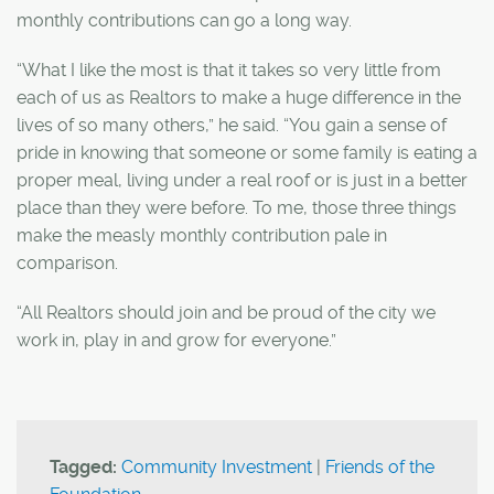
monthly contributions can go a long way.
“What I like the most is that it takes so very little from
each of us as Realtors to make a huge difference in the
lives of so many others,” he said. “You gain a sense of
pride in knowing that someone or some family is eating a
proper meal, living under a real roof or is just in a better
place than they were before. To me, those three things
make the measly monthly contribution pale in
comparison.
“All Realtors should join and be proud of the city we
work in, play in and grow for everyone.”
Tagged:
Community Investment
|
Friends of the