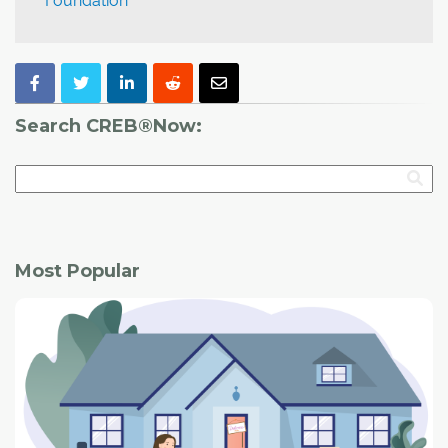
Foundation
Search CREB®Now:
Most Popular