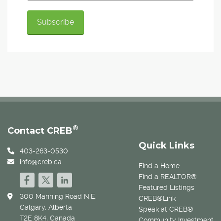
®
Contact CREB
Quick Links
403-263-0530
info@creb.ca
Find a Home
Find a REALTOR®
Featured Listings
300 Manning Road N.E.
CREB®Link
Calgary, Alberta
Speak at CREB®
T2E 8K4, Canada
Community Investment