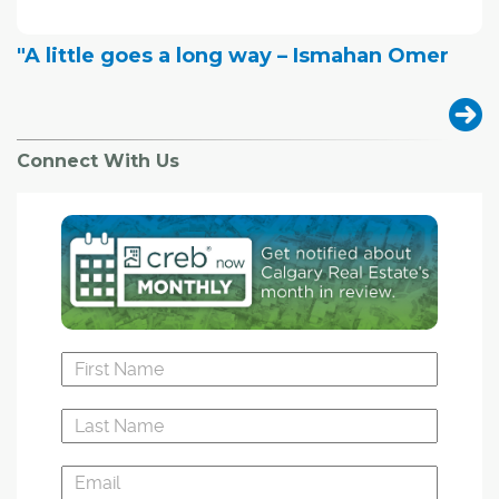
"A little goes a long way – Ismahan Omer
Connect With Us