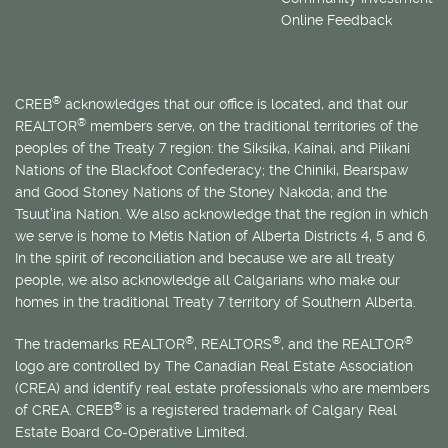
Online Feedback
®
CREB
acknowledges that our office is located, and that our
®
REALTOR
members serve, on the traditional territories of the
peoples of the Treaty 7 region: the Siksika, Kainai, and Piikani
Nations of the Blackfoot Confederacy; the Chiniki, Bearspaw
and Good Stoney Nations of the Stoney Nakoda; and the
Tsuut’ina Nation. We also acknowledge that the region in which
we serve is home to
Métis
Nation of Alberta Districts 4, 5 and 6.
In the spirit of reconciliation and because we are all treaty
people, we also acknowledge all Calgarians who make our
homes in the traditional Treaty 7 territory of Southern Alberta.
®
®
®
The trademarks REALTOR
, REALTORS
, and the REALTOR
logo are controlled by The Canadian Real Estate Association
(CREA) and identify real estate professionals who are members
®
of CREA. CREB
is a registered trademark of Calgary Real
Estate Board Co-Operative Limited.