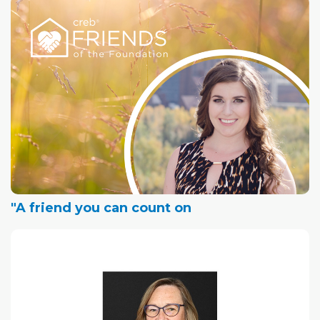
"A friend you can count on