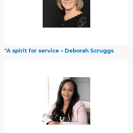
"A spirit for service – Deborah Scruggs