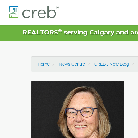
®
REALTORS
serving Calgary and ar
Home
News Centre
CREB®Now Blog