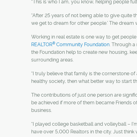
“This is who I am, you know, helping people fulfi
“After 25 years of not being able to give quite th
we get to dream for other people.’ The dream w
Working in real estate is one way to get peopl
®
REALTOR
Community Foundation
. Through a 
the Foundation help to create new housing, ke
surrounding areas.
“I truly believe that family is the cornerstone of
healthy society, then what better way to start t
The contributions of just one person are signi
be achieved if more of them became Friends of t
business.
“I played college basketball and volleyball – I'
have over 5,000 Realtors in the city. Just thin