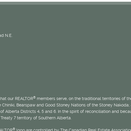
d N.E.
®
 that our REALTOR
members serve, on the traditional territories of the
he Chiniki, Bearspaw and Good Stoney Nations of the Stoney Nakoda;
of Alberta Districts 4, 5 and 6. In the spirit of reconciliation and b
Treaty 7 territory of Southern Alberta.
®
EALTOR
logo are controlled by The Canadian Real Estate Association