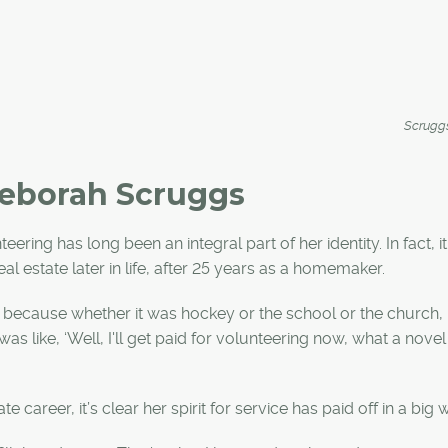
Scrugg
 Deborah Scruggs
ring has long been an integral part of her identity. In fact, i
eal estate later in life, after 25 years as a homemaker.
because whether it was hockey or the school or the church, 
as like, ‘Well, I'll get paid for volunteering now, what a novel 
 career, it’s clear her spirit for service has paid off in a big 