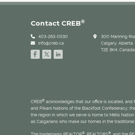
®
Contact CREB
403-263-0530
300 Manning Roa
info@creb.ca
Calgary, Alberta
T2E 8K4, Canada
®
CREB
acknowledges that our office is located, and
and Piikani Nations of the Blackfoot Confederacy; t
the region in which we serve is home to
Métis
Nation 
all Calgarians who make our homes in the traditional 
®
®
The trademarks REALTOR
, REALTORS
, and the R