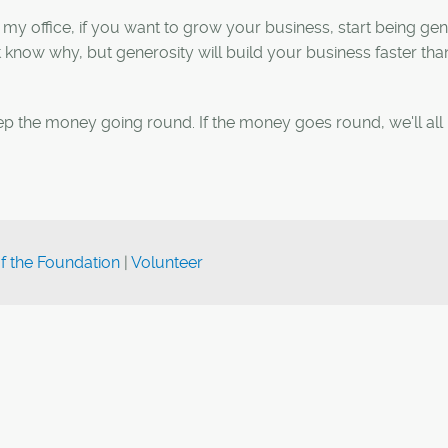
 my office, if you want to grow your business, start being ge
know why, but generosity will build your business faster tha
p the money going round. If the money goes round, we'll all 
of the Foundation
|
Volunteer