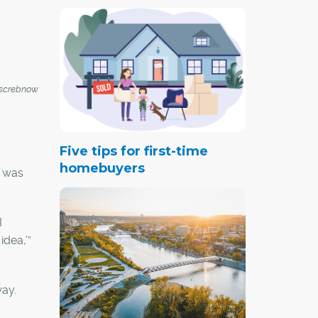
screbnow
Five tips for first-time
homebuyers
t was
I
idea,’”
way.