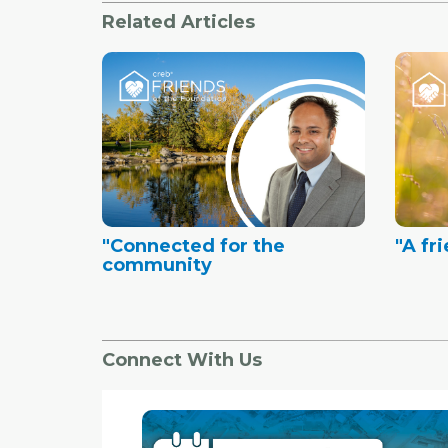
Related Articles
"Connected for the
"A fr
community
Connect With Us