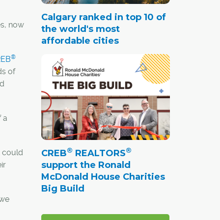
Calgary ranked in top 10 of
Yes, now
the world's most
affordable cities
®
REB
ds of
nd
f a
®
®
CREB
REALTORS
t could
support the Ronald
ir
McDonald House Charities
Big Build
 we