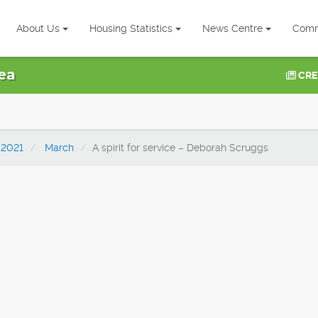
About Us
Housing Statistics
News Centre
Comm
ea
CRE
2021
March
A spirit for service – Deborah Scruggs