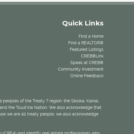
Quick Links
Find a Home
Find a REALTOR®
Featured Listings
CREB®Link
Speak at CREB®
Community Investment
Online Feedback
 peoples of the Treaty 7 region: the Siksika, Kainai,
 and the Tsuut’ina Nation. We also acknowledge that
ecause we are all treaty people, we also acknowledge
 (CREA) and identify real estate professionals who