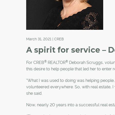
March 31, 2021 | CREB
A spirit for service –
®
®
For CREB
REALTOR
Deborah Scruggs, voluntee
this desire to help people that led her to enter r
“What I was used to doing was helping people, 
volunteered everywhere. So, with real estate, I w
she said.
Now, nearly 20 years into a successful real estate