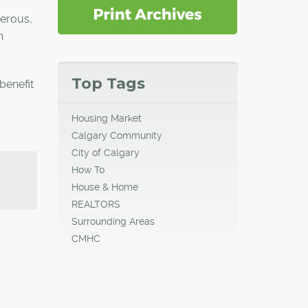
nerous,
n
Top Tags
benefit
Housing Market
Calgary Community
City of Calgary
How To
House & Home
REALTORS
Surrounding Areas
CMHC