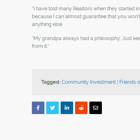
“I have told many Realtors when they started in
because I can almost guarantee that you won't 
anything else.
“My grandpa always had a philosophy: Just kee
from it.”
Tagged:
Community Investment
|
Friends 