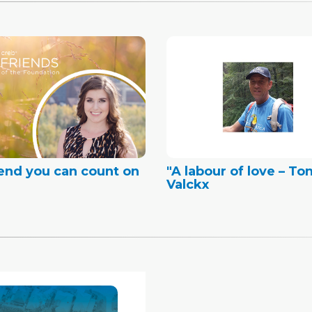
iend you can count on
"A labour of love – To
Valckx