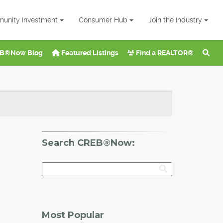
unity Investment
Consumer Hub
Join the Industry
B®Now Blog
Featured Listings
Find a REALTOR®
Search CREB®Now:
Most Popular