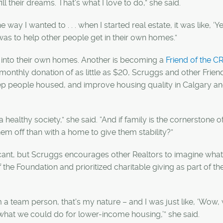
ll their dreams. That's what I love to do,” she said.
e way I wanted to . . . when I started real estate, it was like, ‘
as to help other people get in their own homes.”
e into their own homes. Another is becoming a
Friend of the C
monthly donation of as little as $20, Scruggs and other Frien
ep people housed, and improve housing quality in Calgary a
 a healthy society,” she said. “And if family is the cornerstone o
hem off than with a home to give them stability?”
ficant, but Scruggs encourages other Realtors to imagine wha
he Foundation and prioritized charitable giving as part of the
m a team person, that's my nature – and I was just like, ‘Wow,
k what we could do for lower-income housing,’” she said.