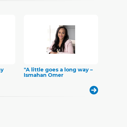
ny
"A little goes a long way –
Ismahan Omer