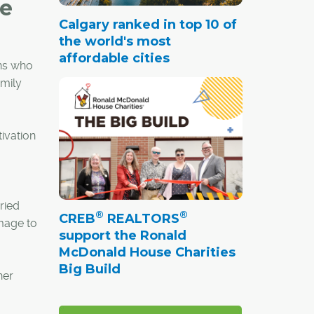
le
Calgary ranked in top 10 of
the world's most
affordable cities
ans who
amily
ivation
ried
®
®
CREB
REALTORS
amage to
support the Ronald
McDonald House Charities
Big Build
her