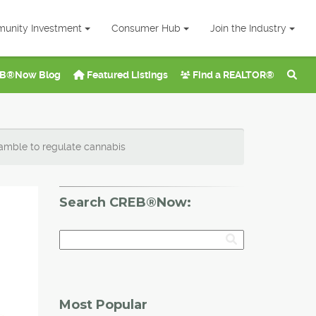
unity Investment
Consumer Hub
Join the Industry
B®Now Blog
Featured Listings
Find a REALTOR®
amble to regulate cannabis
Search CREB®Now:
Most Popular