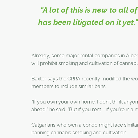
"A lot of this is new to all
has been litigated on it yet
Already, some major rental companies in Albert
will prohibit smoking and cultivation of cannabis
Baxter says the CRRA recently modified the wor
members to include similar bans.
"If you own your own home, I don't think anyone
ahead," he said. "But if you rent – if you're in a m
Calgarians who own a condo might face simila
banning cannabis smoking and cultivation.