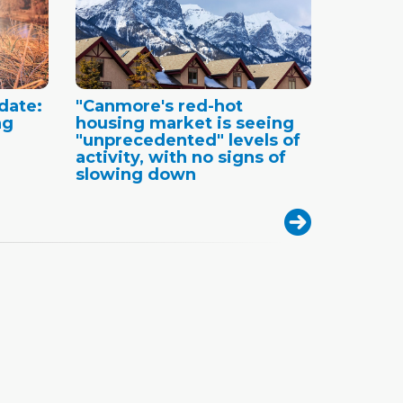
date:
"Canmore's red-hot
ng
housing market is seeing
"unprecedented" levels of
activity, with no signs of
slowing down