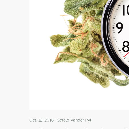
Oct. 12, 2018 | Gerald Vander Pyl