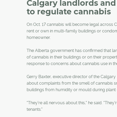
Calgary landlords an
to regulate cannabis
On Oct. 17 cannabis will become legal across C
rent or own in multi-family buildings or condo
homeowner.
The Alberta government has confirmed that la
of cannabis in their buildings or on their proper
response to concerns about cannabis use in the
Gerry Baxter, executive director of the Calgary
about complaints from the smell of cannabis s
buildings from humidity or mould during plant c
"They're all nervous about this," he said. "They
tenants."