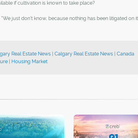
able if cultivation is known to take place?
ki. "We just don't know, because nothing has been litigated on it 
gary Real Estate News
|
Calgary Real Estate News
|
Canada
ture
|
Housing Market