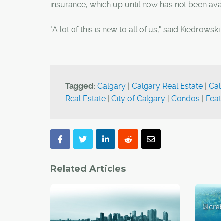
insurance, which up until now has not been avail
"A lot of this is new to all of us," said Kiedrows
Tagged:
Calgary
|
Calgary Real Estate
|
Cal
Real Estate
|
City of Calgary
|
Condos
|
Fea
Related Articles