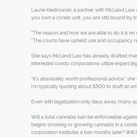
Laurie Kiedrowski, a partner with McLeod Law
you own a condo unit, you are still bound by b
"The reason and how we are able to do it is no d
"The courts have upheld use and occupancy rest
She says McLeod Law has already drafted ma
interested condo corporations utilize expert le
"It's absolutely worth professional advice," she
I'm typically quoting about $500 to draft an 
Even with legalization only days away, many qu
Will a total cannabis ban be enforceable again
begins smoking or growing cannabis in a condo o
corporation institutes a ban months later? Will 