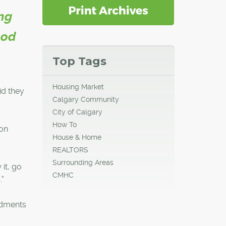
ing
eod
Top Tags
Housing Market
id they
Calgary Community
City of Calgary
How To
ion
House & Home
REALTORS
Surrounding Areas
it, go
CMHC
."
ndments