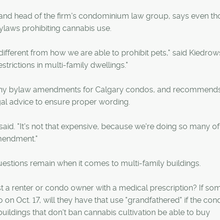
 and head of the firm's condominium law group, says even t
ylaws prohibiting cannabis use.
ifferent from how we are able to prohibit pets," said Kiedrows
rictions in multi-family dwellings."
ny bylaw amendments for Calgary condos, and recommends
gal advice to ensure proper wording.
 said. "It's not that expensive, because we're doing so many of
amendment."
estions remain when it comes to multi-family buildings.
st a renter or condo owner with a medical prescription? If s
n Oct. 17, will they have that use "grandfathered" if the con
buildings that don't ban cannabis cultivation be able to buy