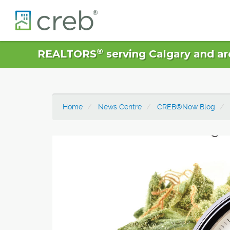
®
REALTORS
serving Calgary and ar
Home
News Centre
CREB®Now Blog