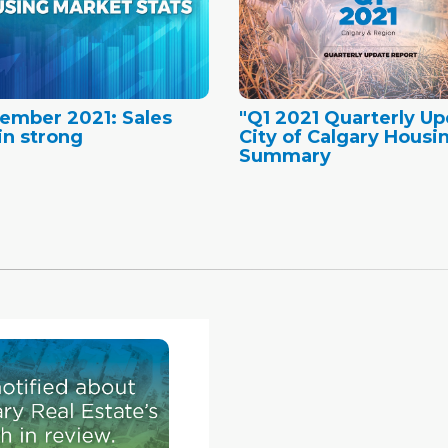
ember 2021: Sales
"Q1 2021 Quarterly Up
n strong
City of Calgary Housi
Summary