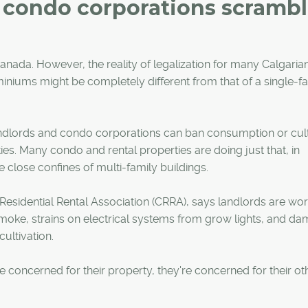
d condo corporations scramb
anada. However, the reality of legalization for many Calgari
miniums might be completely different from that of a single-f
ndlords and condo corporations can ban consumption or cult
ties. Many condo and rental properties are doing just that, in
 close confines of multi-family buildings.
 Residential Rental Association (CRRA), says landlords are wor
moke, strains on electrical systems from grow lights, and d
ultivation.
're concerned for their property, they're concerned for their ot