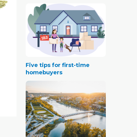
Five tips for first-time
homebuyers