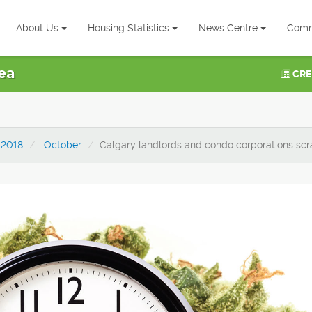
About Us
Housing Statistics
News Centre
Comm
ea
CRE
2018
October
Calgary landlords and condo corporations scr