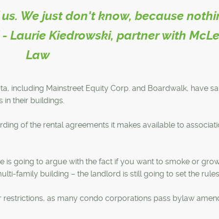
 of us. We just don't know, because noth
." - Laurie Kiedrowski, partner with McL
Law
a, including Mainstreet Equity Corp. and Boardwalk, have sa
 in their buildings.
ding of the rental agreements it makes available to associat
 is going to argue with the fact if you want to smoke or grow 
ulti-family building – the landlord is still going to set the rules
r restrictions, as many condo corporations pass bylaw ame