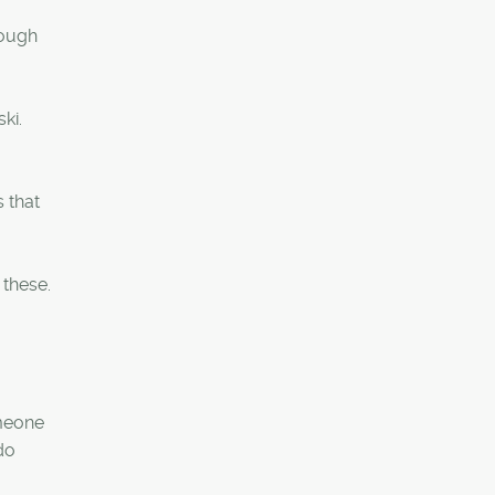
hough
ki.
 that
 these.
omeone
do