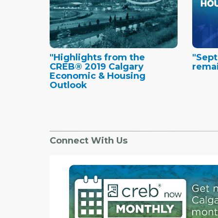
"Highlights from the
"Sept
CREB® 2019 Calgary
remai
Economic & Housing
Outlook
Connect With Us