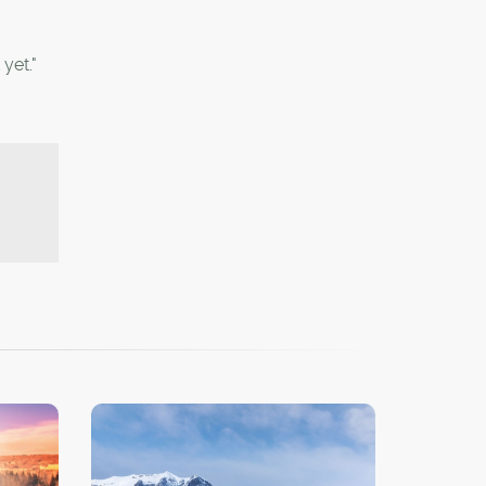
yet."