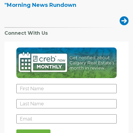
"Morning News Rundown
Connect With Us