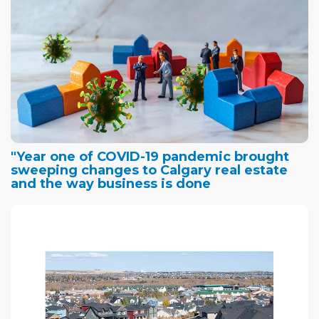
"Year one of COVID-19 pandemic brought
sweeping changes to Calgary real estate
and the way business is done