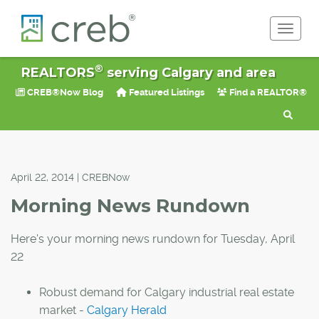
Toggle 
®
REALTORS
serving Calgary and area
CREB®Now Blog
Featured Listings
Find a REALTOR®
April 22, 2014 | CREBNow
Morning News Rundown
Here's your morning news rundown for Tuesday, April
22
Robust demand for Calgary industrial real estate
market -
Calgary Herald