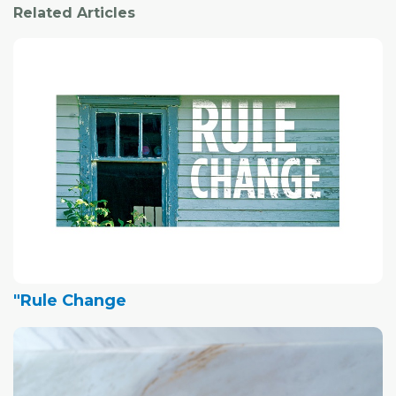
Related Articles
"Rule Change