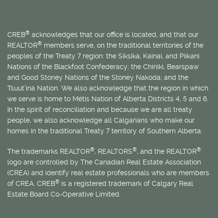
®
CREB
acknowledges that our office is located, and that our
®
REALTOR
members serve, on the traditional territories of the
peoples of the Treaty 7 region: the Siksika, Kainai, and Piikani
Nations of the Blackfoot Confederacy; the Chiniki, Bearspaw
and Good Stoney Nations of the Stoney Nakoda; and the
Tsuut’ina Nation. We also acknowledge that the region in which
we serve is home to
Métis
Nation of Alberta Districts 4, 5 and 6.
In the spirit of reconciliation and because we are all treaty
people, we also acknowledge all Calgarians who make our
homes in the traditional Treaty 7 territory of Southern Alberta.
®
®
®
The trademarks REALTOR
, REALTORS
, and the REALTOR
logo are controlled by The Canadian Real Estate Association
(CREA) and identify real estate professionals who are members
®
of CREA. CREB
is a registered trademark of Calgary Real
Estate Board Co-Operative Limited.