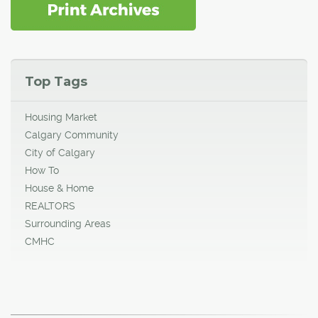
Top Tags
Housing Market
Calgary Community
City of Calgary
How To
House & Home
REALTORS
Surrounding Areas
CMHC