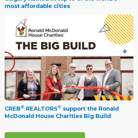
most affordable cities
®
®
CREB
REALTORS
support the Ronald
McDonald House Charities Big Build