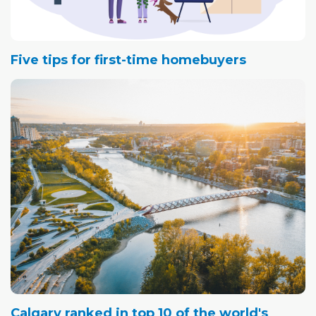
Five tips for first-time homebuyers
Calgary ranked in top 10 of the world's