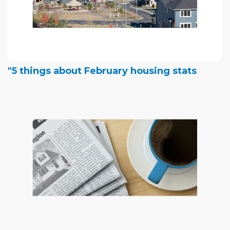
"5 things about February housing stats