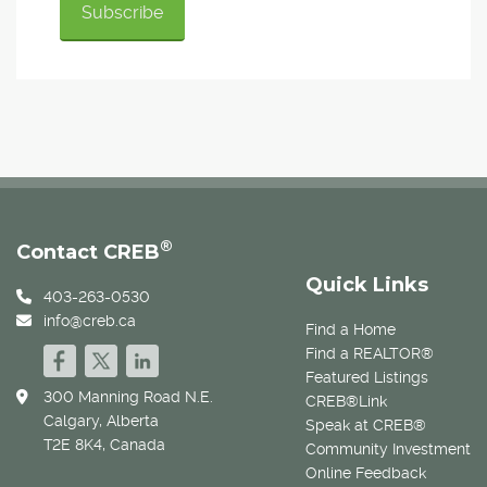
®
Contact CREB
Quick Links
403-263-0530
info@creb.ca
Find a Home
Find a REALTOR®
Featured Listings
300 Manning Road N.E.
CREB®Link
Calgary, Alberta
Speak at CREB®
T2E 8K4, Canada
Community Investment
Online Feedback