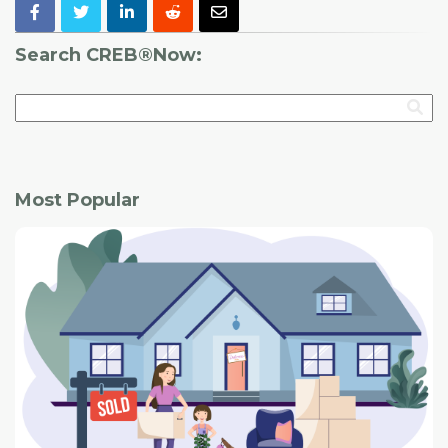
Search CREB®Now:
Most Popular