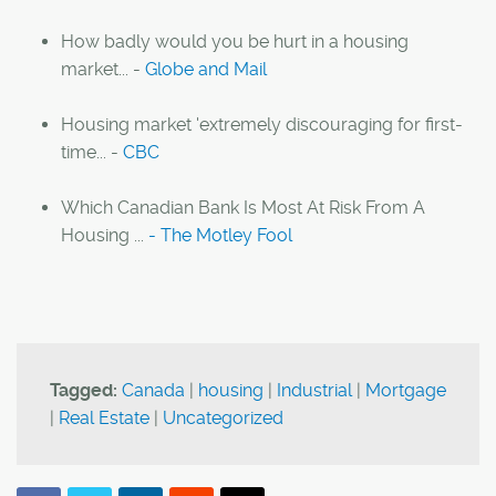
How badly would you be hurt in a housing
market... -
Globe and Mail
Housing market 'extremely discouraging for first-
time... -
CBC
Which Canadian Bank Is Most At Risk From A
Housing ...
- The Motley Fool
Tagged:
Canada
|
housing
|
Industrial
|
Mortgage
|
Real Estate
|
Uncategorized