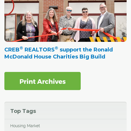
®
®
CREB
REALTORS
support the Ronald
McDonald House Charities Big Build
Top Tags
Housing Market