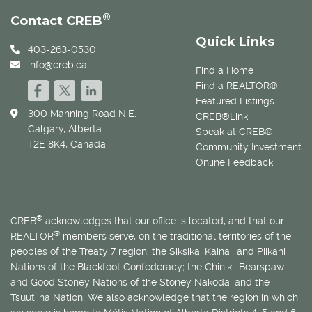
®
Contact CREB
Quick Links
403-263-0530
info@creb.ca
Find a Home
Find a REALTOR®
Featured Listings
300 Manning Road N.E.
CREB®Link
Calgary, Alberta
Speak at CREB®
T2E 8K4, Canada
Community Investment
Online Feedback
®
CREB
acknowledges that our office is located, and that our
®
REALTOR
members serve, on the traditional territories of the
peoples of the Treaty 7 region: the Siksika, Kainai, and Piikani
Nations of the Blackfoot Confederacy; the Chiniki, Bearspaw
and Good Stoney Nations of the Stoney Nakoda; and the
Tsuut’ina Nation. We also acknowledge that the region in which