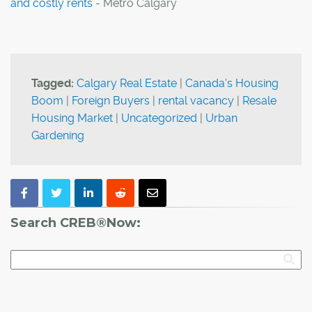
and costly rents
- Metro Calgary
Tagged:
Calgary Real Estate
|
Canada's Housing
Boom
|
Foreign Buyers
|
rental vacancy
|
Resale
Housing Market
|
Uncategorized
|
Urban
Gardening
Search CREB®Now: