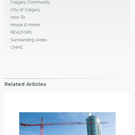
Calgary Community
City of Calgary
How To
House & Home
REALTORS
Surrounding Areas
CMHC
Related Articles