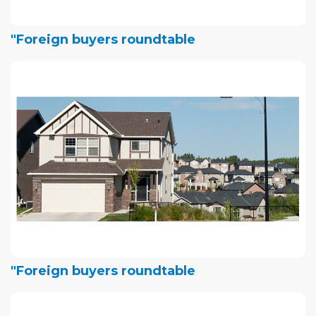
"Foreign buyers roundtable
"Foreign buyers roundtable