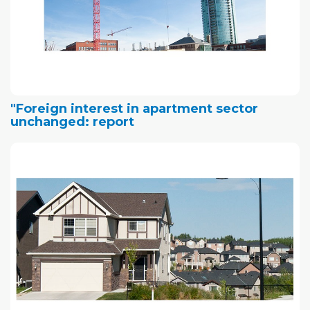
"Foreign interest in apartment sector
unchanged: report