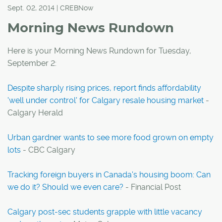
Sept. 02, 2014 | CREBNow
Morning News Rundown
Here is your Morning News Rundown for Tuesday,
September 2:
Despite sharply rising prices, report finds affordability
'well under control' for Calgary resale housing market
-
Calgary Herald
Urban gardner wants to see more food grown on empty
lots
- CBC Calgary
Tracking foreign buyers in Canada's housing boom: Can
we do it? Should we even care?
- Financial Post
Calgary post-sec students grapple with little vacancy