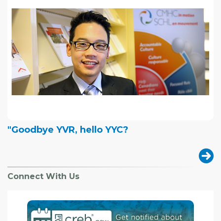
"Goodbye YVR, hello YYC?
Connect With Us