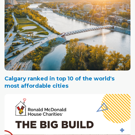
Calgary ranked in top 10 of the world's
most affordable cities