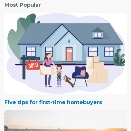
Most Popular
Five tips for first-time homebuyers