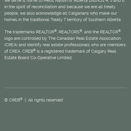
we serve is home to
Métis
Nation of Alberta Districts 4, 5 and 6.
In the spirit of reconciliation and because we are all treaty
people, we also acknowledge all Calgarians who make our
homes in the traditional Treaty 7 territory of Southern Alberta.
®
®
®
The trademarks REALTOR
, REALTORS
, and the REALTOR
logo are controlled by The Canadian Real Estate Association
(CREA) and identify real estate professionals who are members
®
of CREA. CREB
is a registered trademark of Calgary Real
Estate Board Co-Operative Limited.
®
© CREB
| All rights reserved