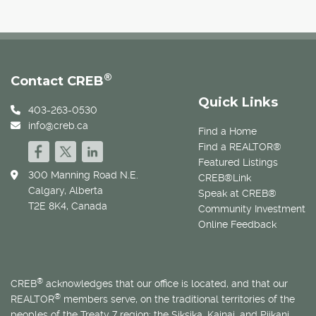
®
Contact CREB
Quick Links
403-263-0530
info@creb.ca
Find a Home
Find a REALTOR®
Featured Listings
300 Manning Road N.E.
CREB®Link
Calgary, Alberta
Speak at CREB®
T2E 8K4, Canada
Community Investment
Online Feedback
®
CREB
acknowledges that our office is located, and that our
®
REALTOR
members serve, on the traditional territories of the
peoples of the Treaty 7 region: the Siksika, Kainai, and Piikani