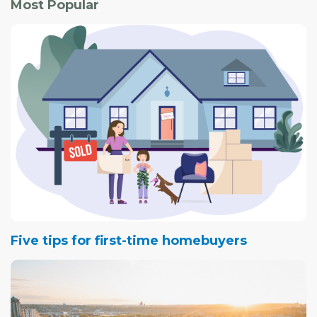
Most Popular
Five tips for first-time homebuyers