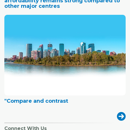
affordability remains strong compared to
other major centres
"Compare and contrast
Connect With Us