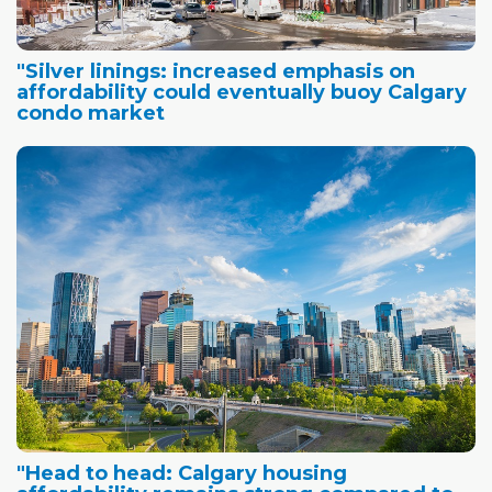
"Silver linings: increased emphasis on
affordability could eventually buoy Calgary
condo market
"Head to head: Calgary housing