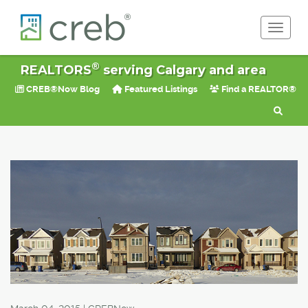
Toggle 
®
REALTORS
serving Calgary and area
CREB®Now Blog
Featured Listings
Find a REALTOR®