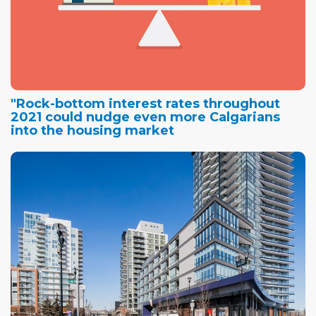
"Rock-bottom interest rates throughout
2021 could nudge even more Calgarians
into the housing market