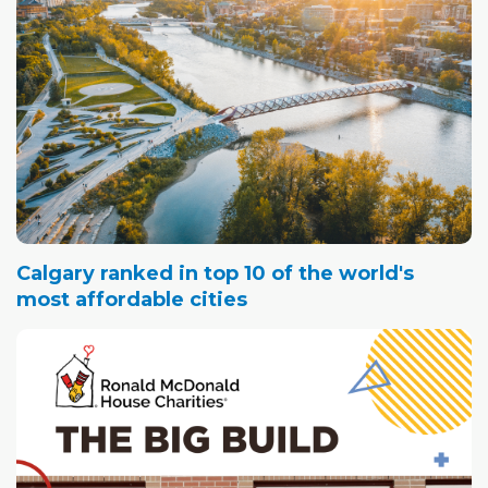
Calgary ranked in top 10 of the world's
most affordable cities