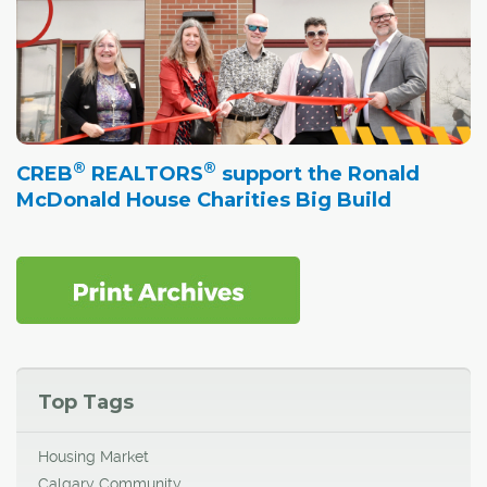
®
®
CREB
REALTORS
support the Ronald
McDonald House Charities Big Build
Top Tags
Housing Market
Calgary Community