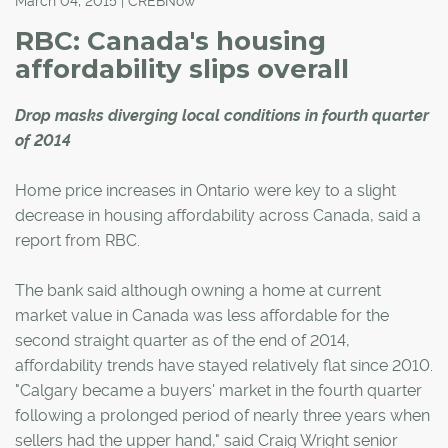
March 04, 2015 | CREBNow
RBC: Canada's housing
affordability slips overall
Drop masks diverging local conditions in fourth quarter
of 2014
Home price increases in Ontario were key to a slight
decrease in housing affordability across Canada, said a
report from RBC.
The bank said although owning a home at current
market value in Canada was less affordable for the
second straight quarter as of the end of 2014,
affordability trends have stayed relatively flat since 2010.
"Calgary became a buyers' market in the fourth quarter
following a prolonged period of nearly three years when
sellers had the upper hand," said Craig Wright senior