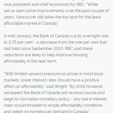
vice-president and chief economist for RBC. "While
we've seen some improvements over the past couple of
years, Vancouver still takes the top spot for the least
affordable market in Canada."
In mid January, the Bank of Canada cut its overnight rate
to 0.75 per cent - a decrease from the one per cent that
had held since September 2010. RBC said these
reductions are likely to help improve housing
affordability in the near term.
"With limited upward pressure on prices in most local
markets, lower interest rates should have a positive
affect on affordability," said Wright. "By 2016 however,
we expect the Bank of Canada will reverse course and
begin to normalize monetary policy - any rise in interest
rates would threaten to erode affordability conditions
and weigh on homebuyer demand in Canada."