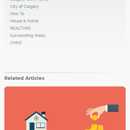
City of Calgary
How To
House & Home
REALTORS
Surrounding Areas
CMHC
Related Articles