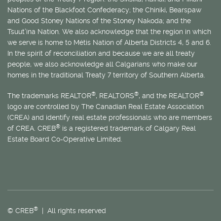
Nations of the Blackfoot Confederacy; the Chiniki, Bearspaw
and Good Stoney Nations of the Stoney Nakoda; and the
Tsuut’ina Nation. We also acknowledge that the region in which
we serve is home to
Métis
Nation of Alberta Districts 4, 5 and 6.
In the spirit of reconciliation and because we are all treaty
people, we also acknowledge all Calgarians who make our
homes in the traditional Treaty 7 territory of Southern Alberta.
®
®
®
The trademarks REALTOR
, REALTORS
, and the REALTOR
logo are controlled by The Canadian Real Estate Association
(CREA) and identify real estate professionals who are members
®
of CREA. CREB
is a registered trademark of Calgary Real
Estate Board Co-Operative Limited.
®
© CREB
| All rights reserved