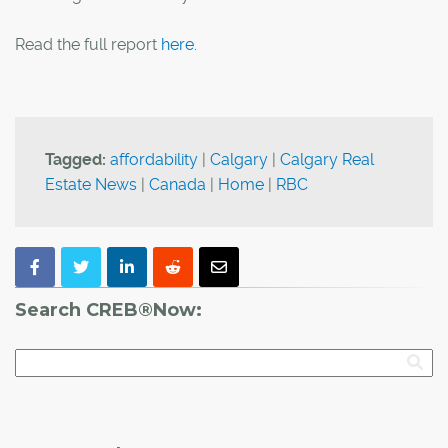
Read the full report
here.
Tagged:
affordability
|
Calgary
|
Calgary Real
Estate News
|
Canada
|
Home
|
RBC
Search CREB®Now: