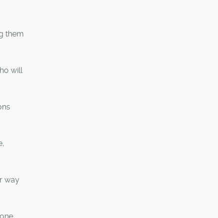
ng them
ho will
ons
e,
ur way
 one