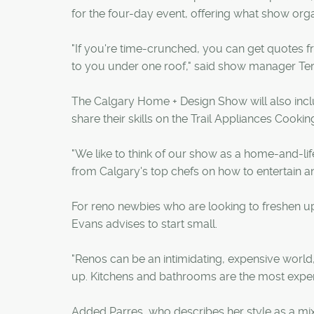
for the four-day event, offering what show org
"If you're time-crunched, you can get quotes 
to you under one roof," said show manager Teri 
The Calgary Home + Design Show will also inclu
share their skills on the Trail Appliances Cookin
"We like to think of our show as a home-and-lif
from Calgary's top chefs on how to entertain an
For reno newbies who are looking to freshen u
Evans advises to start small.
"Renos can be an intimidating, expensive world
up. Kitchens and bathrooms are the most expensi
Added Parres, who describes her style as a mix 