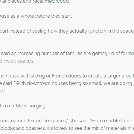
trial pieces and reclaimed wood.
use as a whole before they start.
 part instead of seeing how they actually function in the spac
aid an increasing number of families are getting rid of forma
d inside spaces.
e house with sliding or French doors to create a larger area 
" he said. "With downtown houses being so small, we are doing
e."
in marble is surging.
geous, natural texture to spaces," she said. "From marble table 
blocks and coasters, it's lovely to see the mix of materials in 