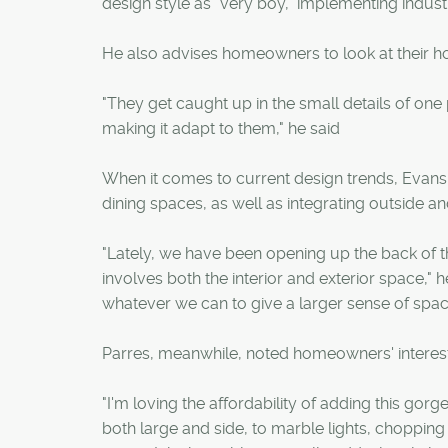
design style as "very boy," implementing indus
He also advises homeowners to look at their ho
"They get caught up in the small details of one
making it adapt to them," he said
When it comes to current design trends, Evans s
dining spaces, as well as integrating outside an
"Lately, we have been opening up the back of th
involves both the interior and exterior space,
whatever we can to give a larger sense of spac
Parres, meanwhile, noted homeowners' interest 
"I'm loving the affordability of adding this gor
both large and side, to marble lights, chopping 