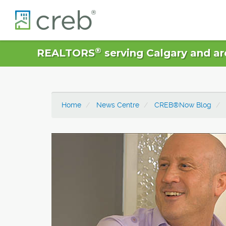
®
REALTORS
serving Calgary and ar
Home
News Centre
CREB®Now Blog