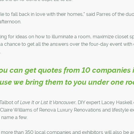
le to fall back in love with their homes," said Parres of the duo
afternoon.
ing for ideas on how to illuminate a room, maximize closet s
t a chance to get all the answers over the four-day event wit
.
 you can get quotes from 10 companies 
ause we bring them to you under one roo
Talbot of
Love It or List It Vancouver
, DIY expert Lacey Haskell 
-Claire Williams of Renova Luxury Renovations and lifestyle e
o name a few.
s, more than 350 local companies and exhibitors will also be a