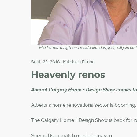
Mia Parres, a high-end residential designer, will join c
Sept. 22, 2016 | Kathleen Renne
Heavenly renos
Annual Calgary Home + Design Show comes to 
Alberta's home renovations sector is booming.
The Calgary Home + Design Show is back for its
Seems like a match made in heaven.