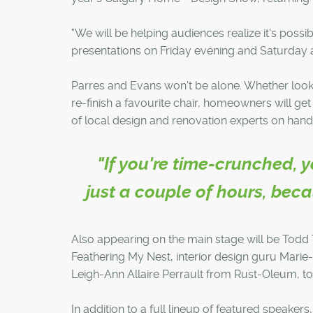
"We will be helping audiences realize it's possib
presentations on Friday evening and Saturday 
Parres and Evans won't be alone. Whether look
re-finish a favourite chair, homeowners will ge
of local design and renovation experts on hand
"If you're time-crunched,
just a couple of hours, bec
Also appearing on the main stage will be Todd 
Feathering My Nest, interior design guru Marie
Leigh-Ann Allaire Perrault from Rust-Oleum, t
In addition to a full lineup of featured speaker