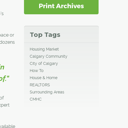
's
Top Tags
pace or
h dozens
Housing Market
Calgary Community
City of Calgary
in
How To
f."
House & Home
REALTORS
Surrounding Areas
of
CMHC
xpert
vailable