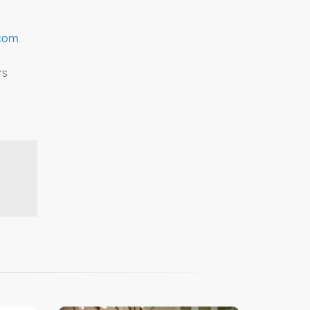
.com
.
rs