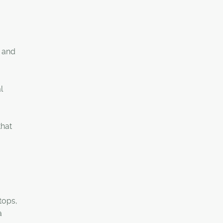
e and
l
that
tops,
a