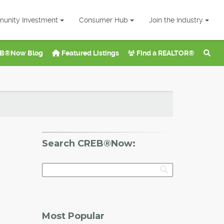
unity Investment
Consumer Hub
Join the Industry
B®Now Blog
Featured Listings
Find a REALTOR®
Search CREB®Now:
Most Popular