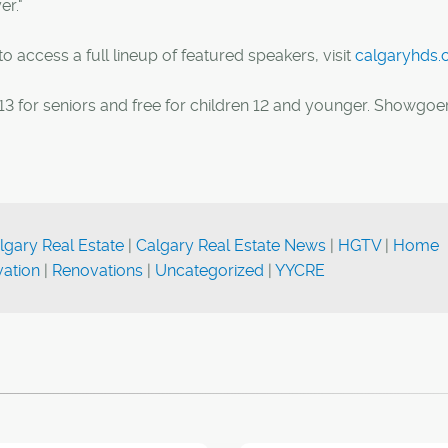
er."
 access a full lineup of featured speakers, visit
calgaryhds
 $13 for seniors and free for children 12 and younger. Showgoe
lgary Real Estate
|
Calgary Real Estate News
|
HGTV
|
Home
ation
|
Renovations
|
Uncategorized
|
YYCRE