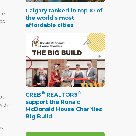
Calgary ranked in top 10 of
ace
the world's most
has
affordable cities
®
®
CREB
REALTORS
s,
support the Ronald
ithin –
McDonald House Charities
Big Build
is