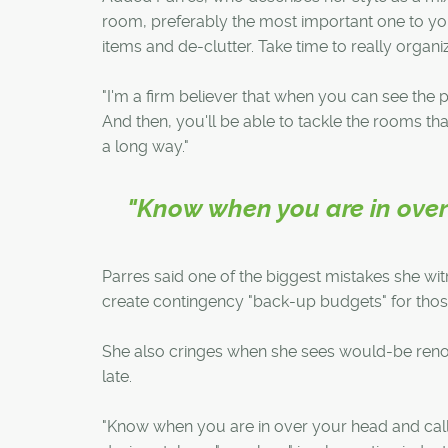
room, preferably the most important one to you
items and de-clutter. Take time to really organi
"I'm a firm believer that when you can see the po
And then, you'll be able to tackle the rooms tha
a long way."
"Know when you are in over 
Parres said one of the biggest mistakes she wi
create contingency "back-up budgets" for thos
She also cringes when she sees would-be renov
late.
"Know when you are in over your head and call 