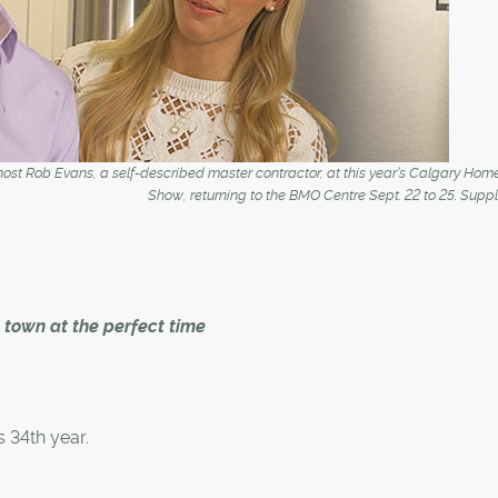
o-host Rob Evans, a self-described master contractor, at this year’s Calgary Hom
Show, returning to the BMO Centre Sept. 22 to 25. Supp
town at the perfect time
 34th year.