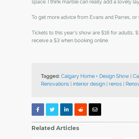
space. I think marble can really add a lovely lay
To get more advice from Evans and Parres, or to
Tickets to this year's show are $16 for adults,
receive a $3 when booking online.
Tagged:
Calgary Home + Design Show
|
Ca
Renovations
|
interior design
|
renos
|
Renov
Related Articles