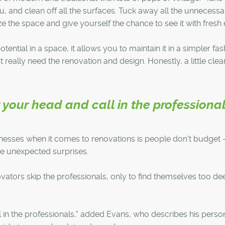
, and clean off all the surfaces. Tuck away all the unnecessa
ze the space and give yourself the chance to see it with fresh 
tential in a space, it allows you to maintain it in a simpler fas
t really need the renovation and design. Honestly, a little cle
your head and call in the professional
tnesses when it comes to renovations is people don't budget 
e unexpected surprises.
ators skip the professionals, only to find themselves too de
in the professionals," added Evans, who describes his perso