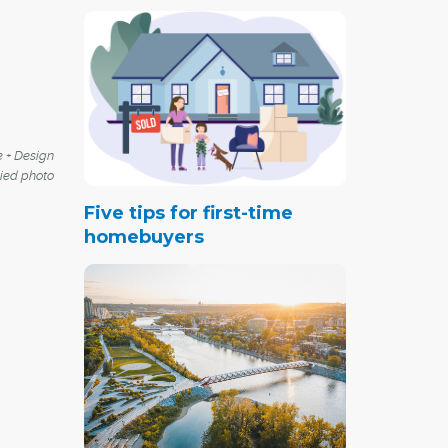
e + Design
lied photo
Five tips for first-time
homebuyers