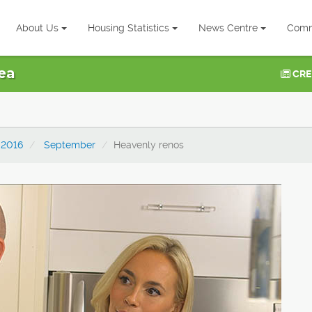
About Us
Housing Statistics
News Centre
Comm
ea
CRE
2016
September
Heavenly renos