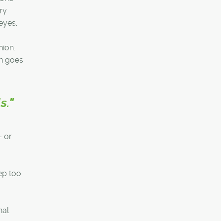
ry
eyes.
hion.
an goes
s."
– or
ep too
nal