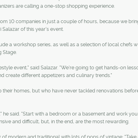
anizers are calling a one-stop shopping experience.
from 10 companies in just a couple of hours, because we bri
Salazar of this year's event.
de a workshop series, as well as a selection of local chefs w
g Stage.
estyle event," said Salazar. "We're going to get hands-on less
d create different appetizers and culinary trends."
p their homes, but who have never tackled renovations befor
," he said. "Start with a bedroom or a basement and work yo
ve and difficult, but, in the end, are the most rewarding.
of modern and traditional with lots of pops of vintage: "Take