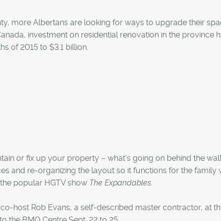
y, more Albertans are looking for ways to upgrade their sp
 Canada, investment on residential renovation in the province 
s of 2015 to $3.1 billion.
tain or fix up your property – what's going on behind the wall
and re-organizing the layout so it functions for the family w
 of the popular HGTV show
The Expandables
.
in co-host Rob Evans, a self-described master contractor, at th
to the BMO Centre Sept. 22 to 25.