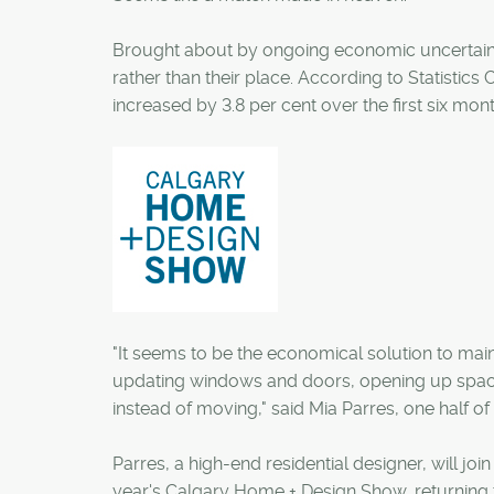
Brought about by ongoing economic uncertaint
rather than their place. According to Statistics
increased by 3.8 per cent over the first six month
"It seems to be the economical solution to main
updating windows and doors, opening up spaces 
instead of moving," said Mia Parres, one half
Parres, a high-end residential designer, will jo
year's Calgary Home + Design Show, returning 