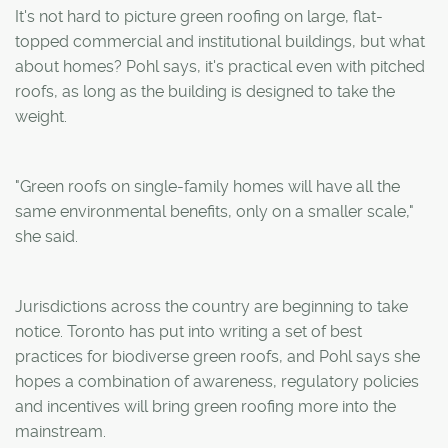
It's not hard to picture green roofing on large, flat-
topped commercial and institutional buildings, but what
about homes? Pohl says, it's practical even with pitched
roofs, as long as the building is designed to take the
weight.
"Green roofs on single-family homes will have all the
same environmental benefits, only on a smaller scale,"
she said.
Jurisdictions across the country are beginning to take
notice. Toronto has put into writing a set of best
practices for biodiverse green roofs, and Pohl says she
hopes a combination of awareness, regulatory policies
and incentives will bring green roofing more into the
mainstream.