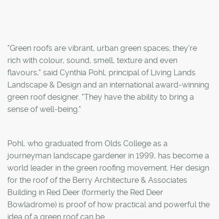
"Green roofs are vibrant, urban green spaces; they're
rich with colour, sound, smell, texture and even
flavours," said Cynthia Pohl, principal of Living Lands
Landscape & Design and an international award-winning
green roof designer. "They have the ability to bring a
sense of well-being."
Pohl, who graduated from Olds College as a
journeyman landscape gardener in 1999, has become a
world leader in the green roofing movement. Her design
for the roof of the Berry Architecture & Associates
Building in Red Deer (formerly the Red Deer
Bowladrome) is proof of how practical and powerful the
idea of a green roof can be.