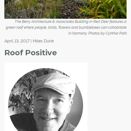
The Berry Architecture & Associates Building in Red Deer features a
green roof where people, birds, flowers and bumblebees can cohabitate
in harmony. Photos by Cynthia Pohl
April 13, 2017 | Miles Durie
Roof Positive