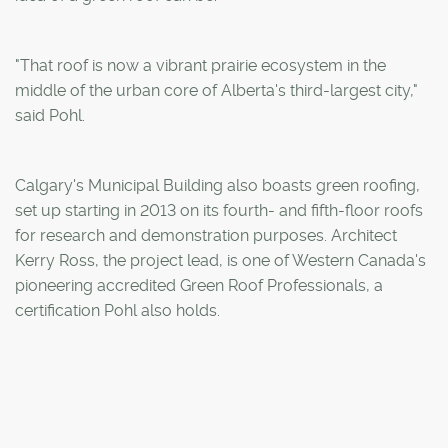
"That roof is now a vibrant prairie ecosystem in the
middle of the urban core of Alberta's third-largest city,"
said Pohl.
Calgary's Municipal Building also boasts green roofing,
set up starting in 2013 on its fourth- and fifth-floor roofs
for research and demonstration purposes. Architect
Kerry Ross, the project lead, is one of Western Canada's
pioneering accredited Green Roof Professionals, a
certification Pohl also holds.