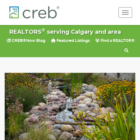
Toggle 
®
REALTORS
serving Calgary and area
CREB®Now Blog
Featured Listings
Find a REALTOR®