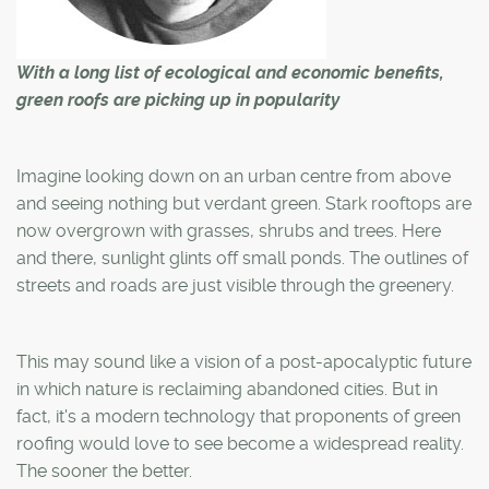
With a long list of ecological and economic benefits,
green roofs are picking up in popularity
Imagine looking down on an urban centre from above
and seeing nothing but verdant green. Stark rooftops are
now overgrown with grasses, shrubs and trees. Here
and there, sunlight glints off small ponds. The outlines of
streets and roads are just visible through the greenery.
This may sound like a vision of a post-apocalyptic future
in which nature is reclaiming abandoned cities. But in
fact, it's a modern technology that proponents of green
roofing would love to see become a widespread reality.
The sooner the better.