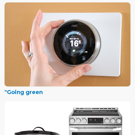
"Going green