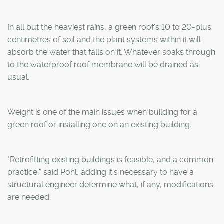
In all but the heaviest rains, a green roof's 10 to 20-plus
centimetres of soil and the plant systems within it will
absorb the water that falls on it. Whatever soaks through
to the waterproof roof membrane will be drained as
usual.
Weight is one of the main issues when building for a
green roof or installing one on an existing building.
"Retrofitting existing buildings is feasible, and a common
practice," said Pohl, adding it's necessary to have a
structural engineer determine what, if any, modifications
are needed.