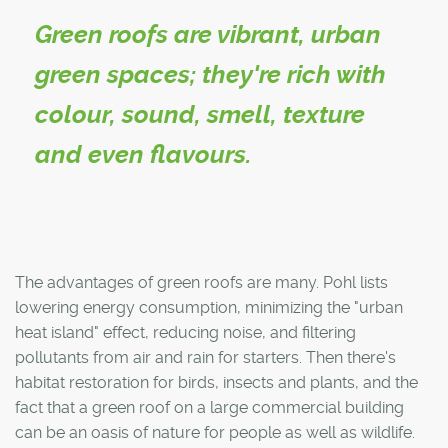
Green roofs are vibrant, urban
green spaces; they're rich with
colour, sound, smell, texture
and even flavours.
The advantages of green roofs are many. Pohl lists
lowering energy consumption, minimizing the "urban
heat island" effect, reducing noise, and filtering
pollutants from air and rain for starters. Then there's
habitat restoration for birds, insects and plants, and the
fact that a green roof on a large commercial building
can be an oasis of nature for people as well as wildlife.