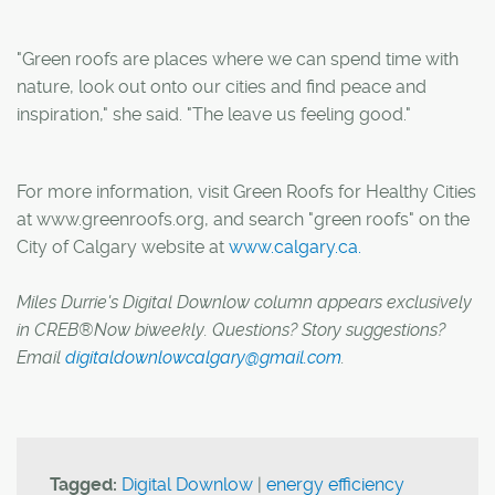
"Green roofs are places where we can spend time with
nature, look out onto our cities and find peace and
inspiration," she said. "The leave us feeling good."
For more information, visit Green Roofs for Healthy Cities
at www.greenroofs.org, and search "green roofs" on the
City of Calgary website at
www.calgary.ca.
Miles Durrie's Digital Downlow column appears exclusively
in CREB®Now biweekly. Questions? Story suggestions?
Email
digitaldownlowcalgary@gmail.com
.
Tagged:
Digital Downlow
|
energy efficiency