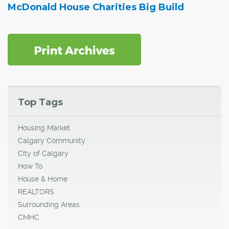
McDonald House Charities Big Build
Top Tags
Housing Market
Calgary Community
City of Calgary
How To
House & Home
REALTORS
Surrounding Areas
CMHC