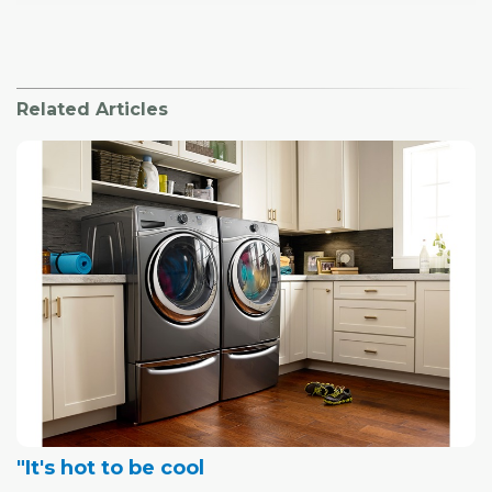
Related Articles
"It's hot to be cool