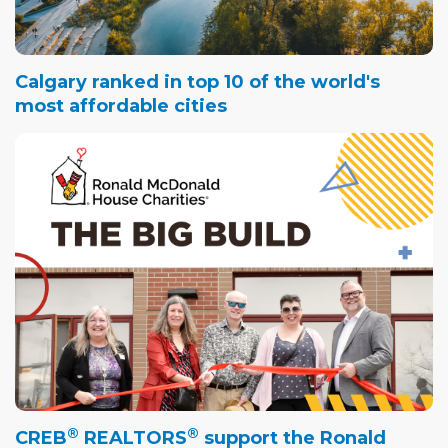
Calgary ranked in top 10 of the world's
most affordable cities
®
®
CREB
REALTORS
support the Ronald