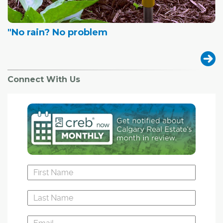
"No rain? No problem
Connect With Us