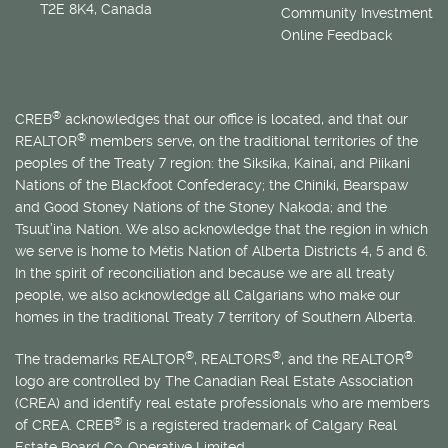
T2E 8K4, Canada
Community Investment
Online Feedback
®
CREB
acknowledges that our office is located, and that our
®
REALTOR
members serve, on the traditional territories of the
peoples of the Treaty 7 region: the Siksika, Kainai, and Piikani
Nations of the Blackfoot Confederacy; the Chiniki, Bearspaw
and Good Stoney Nations of the Stoney Nakoda; and the
Tsuut’ina Nation. We also acknowledge that the region in which
we serve is home to
Métis
Nation of Alberta Districts 4, 5 and 6.
In the spirit of reconciliation and because we are all treaty
people, we also acknowledge all Calgarians who make our
homes in the traditional Treaty 7 territory of Southern Alberta.
®
®
®
The trademarks REALTOR
, REALTORS
, and the REALTOR
logo are controlled by The Canadian Real Estate Association
(CREA) and identify real estate professionals who are members
®
of CREA. CREB
is a registered trademark of Calgary Real
Estate Board Co-Operative Limited.