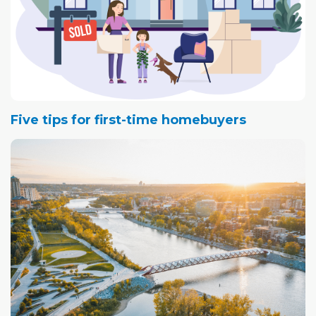
Five tips for first-time homebuyers