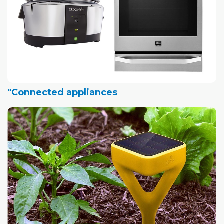
"Connected appliances