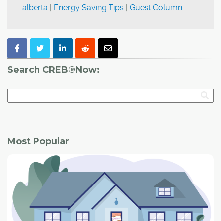
alberta
|
Energy Saving Tips
|
Guest Column
Search CREB®Now:
Most Popular