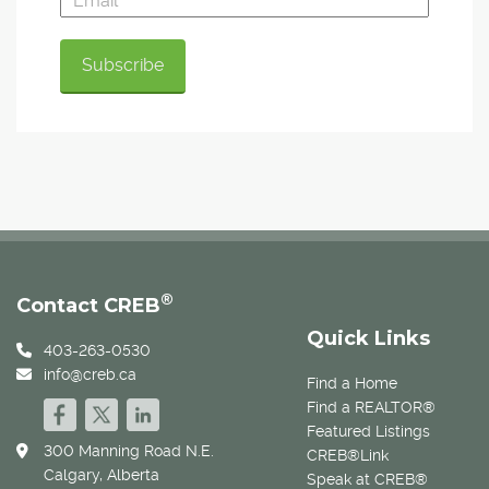
®
Contact CREB
Quick Links
403-263-0530
info@creb.ca
Find a Home
Find a REALTOR®
Featured Listings
300 Manning Road N.E.
CREB®Link
Calgary, Alberta
Speak at CREB®