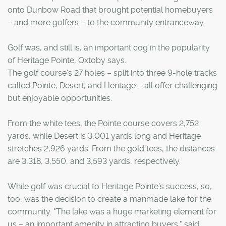
onto Dunbow Road that brought potential homebuyers
– and more golfers – to the community entranceway.
Golf was, and still is, an important cog in the popularity
of Heritage Pointe, Oxtoby says.
The golf course's 27 holes – split into three 9-hole tracks
called Pointe, Desert, and Heritage – all offer challenging
but enjoyable opportunities.
From the white tees, the Pointe course covers 2,752
yards, while Desert is 3,001 yards long and Heritage
stretches 2,926 yards. From the gold tees, the distances
are 3,318, 3,550, and 3,593 yards, respectively.
While golf was crucial to Heritage Pointe's success, so,
too, was the decision to create a manmade lake for the
community. "The lake was a huge marketing element for
us – an important amenity in attracting buyers," said