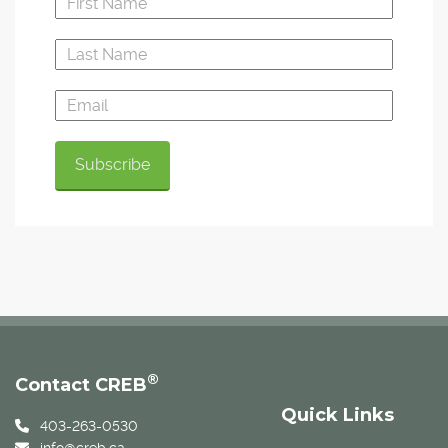
®
Contact CREB
Quick Links
403-263-0530
info@creb.ca