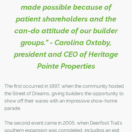
made possible because of
patient shareholders and the
can-do attitude of our builder
groups." - Carolina Oxtoby,
president and CEO of Heritage
Pointe Properties
The first occurred in 1997, when the community hosted
the Street of Dreams, giving builders the opportunity to
show off their wares with an impressive show-home
parade.
The second event came in 2005, when Deerfoot Trail's
southern expansion was completed, including an exit