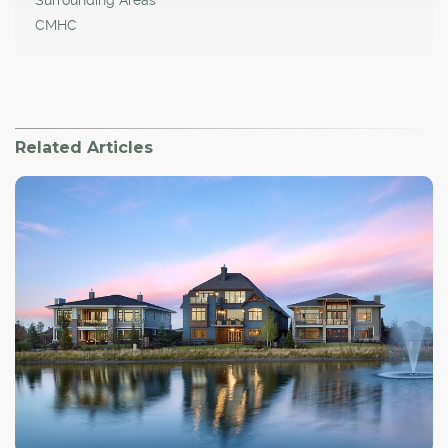
Surrounding Areas
CMHC
Related Articles