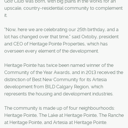
Golf Club was born, with big plans in the works for an
upscale, country-residential community to complement
it.
"Now, here we are celebrating our 25th birthday, and a
lot has changed over that time," said Oxtoby, president
and CEO of Heritage Pointe Properties, which has
overseen every element of the development.
Heritage Pointe has twice been named winner of the
Community of the Year Awards, and in 2013 received the
distinction of Best New Community for its Artesia
development from BILD Calgary Region, which
represents the housing and development industries.
The community is made up of four neighbourhoods:
Heritage Pointe, The Lake at Heritage Pointe, The Ranche
at Heritage Pointe, and Artesia at Heritage Pointe.