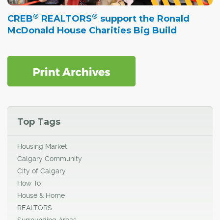
®
®
CREB
REALTORS
support the Ronald
McDonald House Charities Big Build
Top Tags
Housing Market
Calgary Community
City of Calgary
How To
House & Home
REALTORS