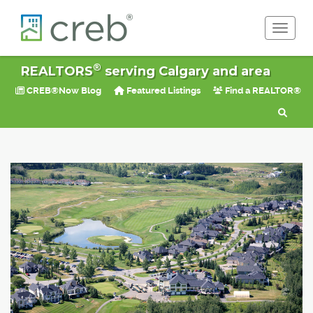
Toggle 
®
REALTORS
serving Calgary and area
CREB®Now Blog
Featured Listings
Find a REALTOR®