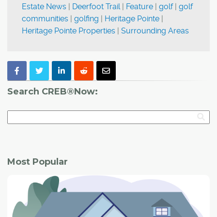
Estate News
|
Deerfoot Trail
|
Feature
|
golf
|
golf
communities
|
golfing
|
Heritage Pointe
|
Heritage Pointe Properties
|
Surrounding Areas
Search CREB®Now:
Most Popular