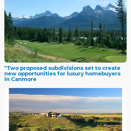
"Two proposed subdivisions set to create
new opportunities for luxury homebuyers
in Canmore