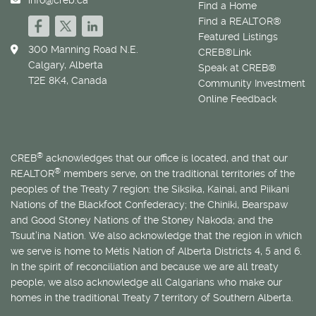
Find a Home
Find a REALTOR®
Featured Listings
300 Manning Road N.E.
CREB®Link
Calgary, Alberta
Speak at CREB®
T2E 8K4, Canada
Community Investment
Online Feedback
®
CREB
acknowledges that our office is located, and that our
®
REALTOR
members serve, on the traditional territories of the
peoples of the Treaty 7 region: the Siksika, Kainai, and Piikani
Nations of the Blackfoot Confederacy; the Chiniki, Bearspaw
and Good Stoney Nations of the Stoney Nakoda; and the
Tsuut’ina Nation. We also acknowledge that the region in which
we serve is home to
Métis
Nation of Alberta Districts 4, 5 and 6.
In the spirit of reconciliation and because we are all treaty
people, we also acknowledge all Calgarians who make our
homes in the traditional Treaty 7 territory of Southern Alberta.