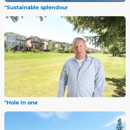
"Sustainable splendour
"Hole in one