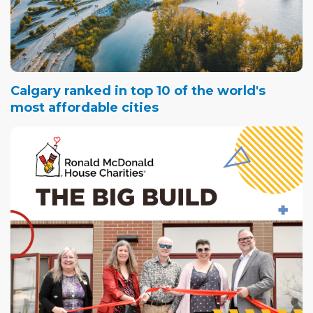
Calgary ranked in top 10 of the world's
most affordable cities