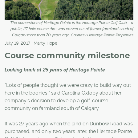
The cornerstone of Heritage Pointe is the Heritage Pointe Golf Club – a
public, 27-hole course that was carved out of former farmland south of
Calgary more than 20 years ago. Courtesy Heritage Pointe Properties
July 19, 2017 | Marty Hope
Course community milestone
Looking back at 25 years of Heritage Pointe
"Lots of people thought we were crazy to build way out
here in the boonies," said Carolina Oxtoby about her
company's decision to develop a golf-course
community on farmland south of Calgary.
It was 27 years ago when the land on Dunbow Road was
purchased, and only two years later, the Heritage Pointe