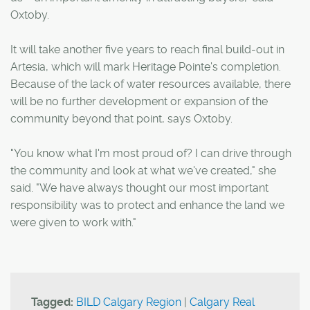
Oxtoby.
It will take another five years to reach final build-out in
Artesia, which will mark Heritage Pointe's completion.
Because of the lack of water resources available, there
will be no further development or expansion of the
community beyond that point, says Oxtoby.
"You know what I'm most proud of? I can drive through
the community and look at what we've created," she
said. "We have always thought our most important
responsibility was to protect and enhance the land we
were given to work with."
Tagged:
BILD Calgary Region
|
Calgary Real