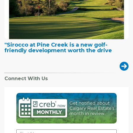
"Sirocco at Pine Creek is a new golf-
friendly development worth the drive
Connect With Us