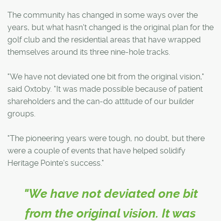
The community has changed in some ways over the
years, but what hasn't changed is the original plan for the
golf club and the residential areas that have wrapped
themselves around its three nine-hole tracks.
"We have not deviated one bit from the original vision,"
said Oxtoby. "It was made possible because of patient
shareholders and the can-do attitude of our builder
groups.
"The pioneering years were tough, no doubt, but there
were a couple of events that have helped solidify
Heritage Pointe's success."
"We have not deviated one bit
from the original vision. It was