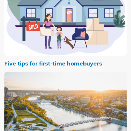
Five tips for first-time homebuyers