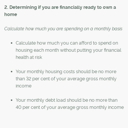
2. Determining if you are financially ready to own a
home
Calculate how much you are spending on a monthly basis
Calculate how much you can afford to spend on
housing each month without putting your financial
health at risk
Your monthly housing costs should be no more
than 32 per cent of your average gross monthly
income
Your monthly debt load should be no more than
40 per cent of your average gross monthly income