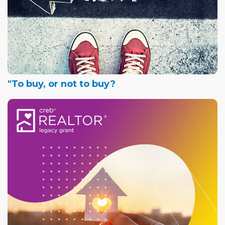
"To buy, or not to buy?