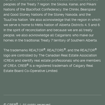
peoples of the Treaty 7 region: the Siksika, Kainai, and Piikani
Nations of the Blackfoot Confederacy; the Chiniki, Bearspaw
and Good Stoney Nations of the Stoney Nakoda; and the
Tsuut’ina Nation. We also acknowledge that the region in which
we serve is home to
Métis
Nation of Alberta Districts 4, 5 and 6.
In the spirit of reconciliation and because we are all treaty
people, we also acknowledge all Calgarians who make our
homes in the traditional Treaty 7 territory of Southern Alberta.
®
®
®
The trademarks REALTOR
, REALTORS
, and the REALTOR
logo are controlled by The Canadian Real Estate Association
(CREA) and identify real estate professionals who are members
®
of CREA. CREB
is a registered trademark of Calgary Real
Estate Board Co-Operative Limited.
®
© CREB
| All rights reserved