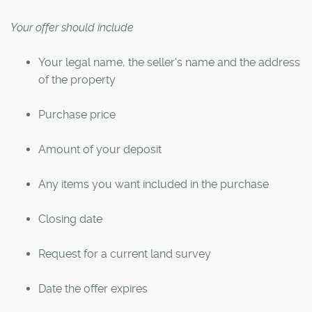
Your offer should include
Your legal name, the seller's name and the address
of the property
Purchase price
Amount of your deposit
Any items you want included in the purchase
Closing date
Request for a current land survey
Date the offer expires