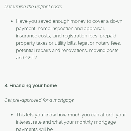
Determine the upfront costs
Have you saved enough money to cover a down
payment, home inspection and appraisal,
insurance costs, land registration fees, prepaid
property taxes or utility bills, legal or notary fees,
potential repairs and renovations, moving costs,
and GST?
3. Financing your home
Get pre-approved for a mortgage
This lets you know how much you can afford, your
interest rate and what your monthly mortgage
payments will be