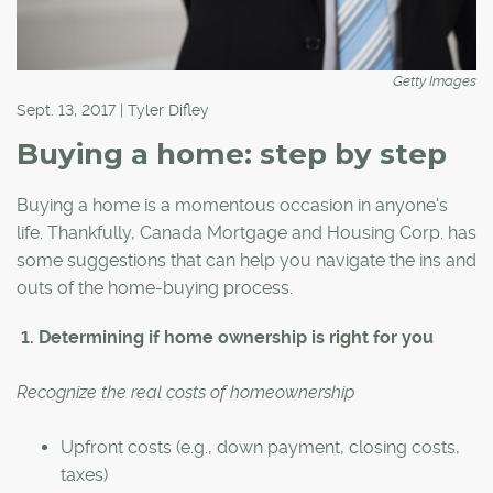
Getty Images
Sept. 13, 2017 | Tyler Difley
Buying a home: step by step
Buying a home is a momentous occasion in anyone's
life. Thankfully, Canada Mortgage and Housing Corp. has
some suggestions that can help you navigate the ins and
outs of the home-buying process.
1. Determining if home ownership is right for you
Recognize
the real costs of homeownership
Upfront costs (e.g., down payment, closing costs,
taxes)