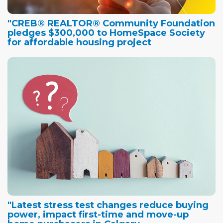
"CREB® REALTOR® Community Foundation
pledges $300,000 to HomeSpace Society
for affordable housing project
"Latest stress test changes reduce buying
power, impact first-time and move-up