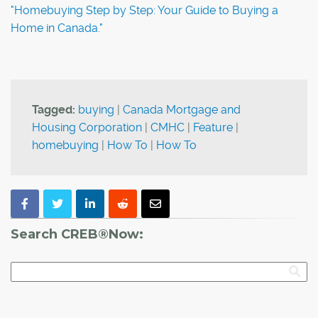
"Homebuying Step by Step: Your Guide to Buying a
Home in Canada."
Tagged:
buying
|
Canada Mortgage and
Housing Corporation
|
CMHC
|
Feature
|
homebuying
|
How To
|
How To
Search CREB®Now: