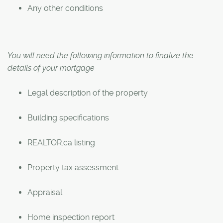
Any other conditions
You will need the following information to finalize the
details of your mortgage
Legal description of the property
Building specifications
REALTOR.ca listing
Property tax assessment
Appraisal
Home inspection report