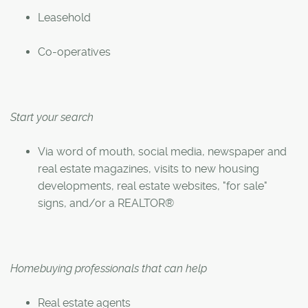
Leasehold
Co-operatives
Start your search
Via word of mouth, social media, newspaper and
real estate magazines, visits to new housing
developments, real estate websites, "for sale"
signs, and/or a REALTOR®
Homebuying professionals that can help
Real estate agents