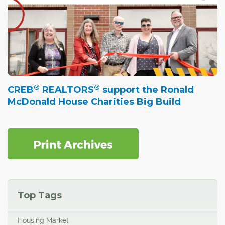
®
®
CREB
REALTORS
support the Ronald
McDonald House Charities Big Build
Top Tags
Housing Market