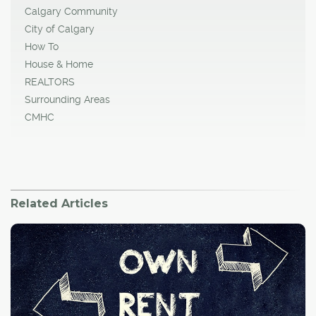
Calgary Community
City of Calgary
How To
House & Home
REALTORS
Surrounding Areas
CMHC
Related Articles