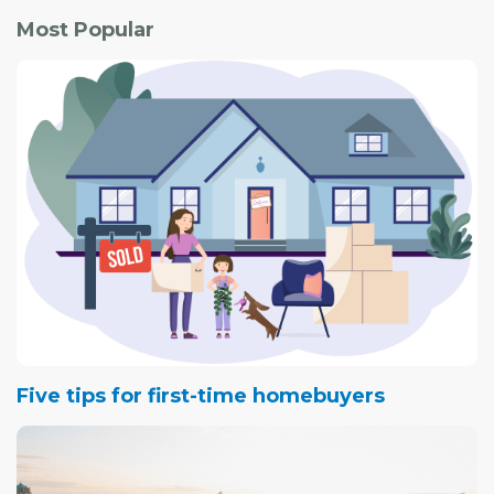
Most Popular
Five tips for first-time homebuyers