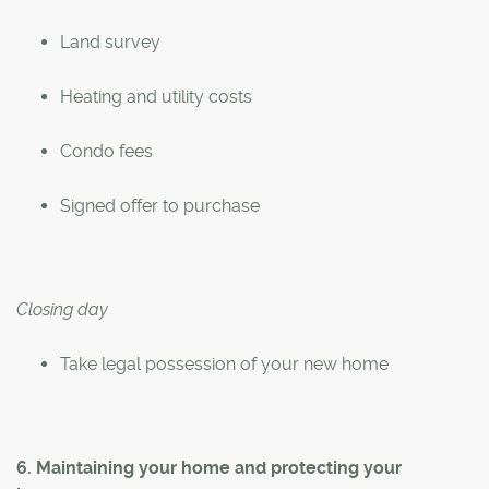
Land survey
Heating and utility costs
Condo fees
Signed offer to purchase
Closing day
Take legal possession of your new home
6. Maintaining your home and protecting your