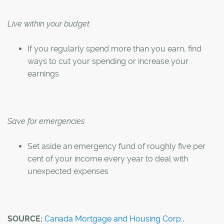
Live within your budget
If you regularly spend more than you earn, find
ways to cut your spending or increase your
earnings
Save for emergencies
Set aside an emergency fund of roughly five per
cent of your income every year to deal with
unexpected expenses
SOURCE:
Canada Mortgage and Housing Corp.,