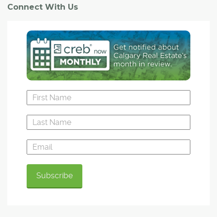
Connect With Us