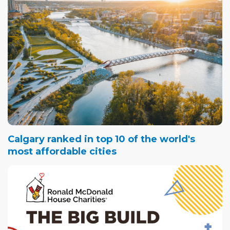
Calgary ranked in top 10 of the world's
most affordable cities