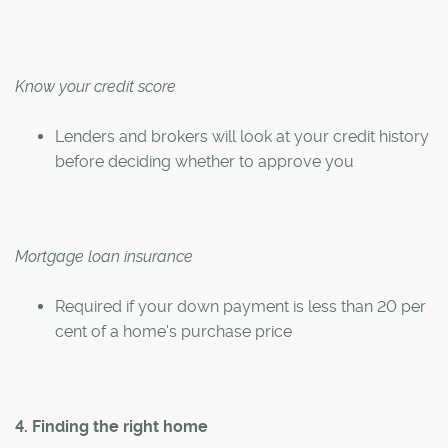
Know your credit score
Lenders and brokers will look at your credit history
before deciding whether to approve you
Mortgage loan insurance
Required if your down payment is less than 20 per
cent of a home's purchase price
4. Finding the right home