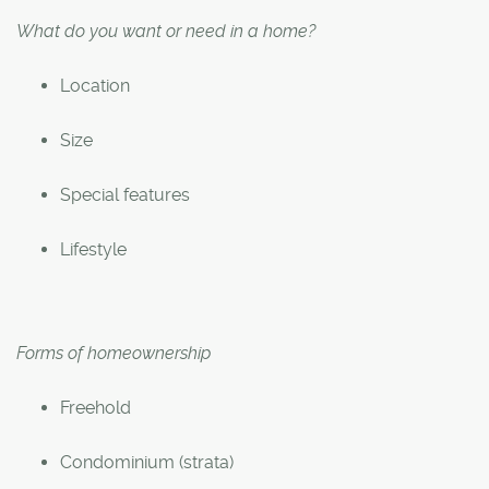
What do you want or need in a home?
Location
Size
Special features
Lifestyle
Forms of homeownership
Freehold
Condominium (strata)