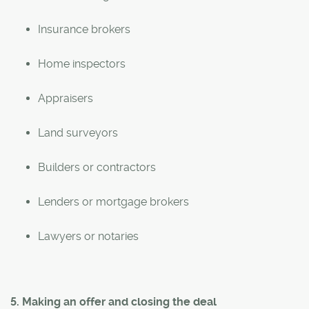
Insurance brokers
Home inspectors
Appraisers
Land surveyors
Builders or contractors
Lenders or mortgage brokers
Lawyers or notaries
5. Making an offer and closing the deal