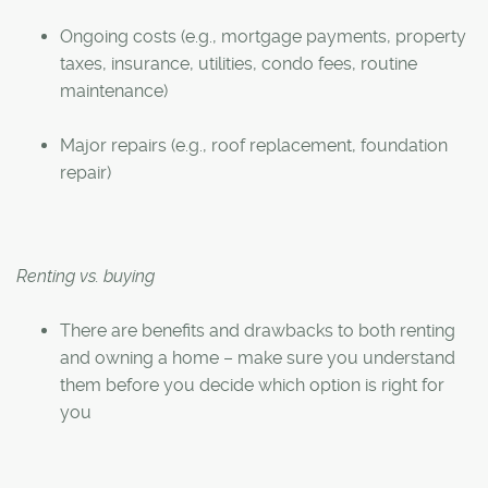
Ongoing costs (e.g., mortgage payments, property
taxes, insurance, utilities, condo fees, routine
maintenance)
Major repairs (e.g., roof replacement, foundation
repair)
Renting vs. buying
There are benefits and drawbacks to both renting
and owning a home – make sure you understand
them before you decide which option is right for
you