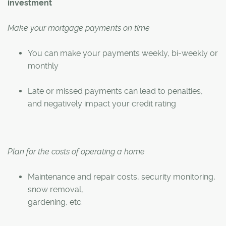
investment
Make your mortgage payments on time
You can make your payments weekly, bi-weekly or
monthly
Late or missed payments can lead to penalties,
and negatively impact your credit rating
Plan for the costs of operating a home
Maintenance and repair costs, security monitoring,
snow removal,
gardening, etc.