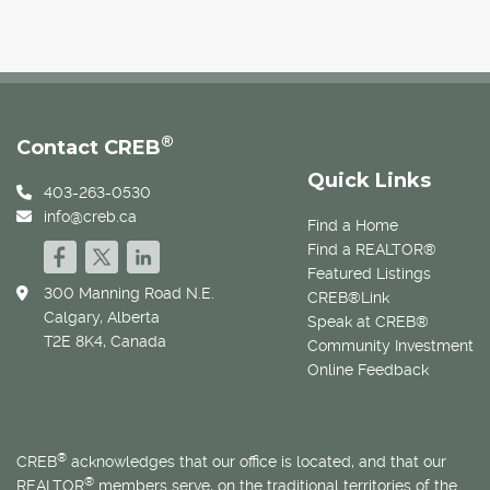
®
Contact CREB
Quick Links
403-263-0530
info@creb.ca
Find a Home
Find a REALTOR®
Featured Listings
300 Manning Road N.E.
CREB®Link
Calgary, Alberta
Speak at CREB®
T2E 8K4, Canada
Community Investment
Online Feedback
®
CREB
acknowledges that our office is located, and that our
®
REALTOR
members serve, on the traditional territories of the