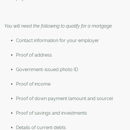
You will need the following to qualify for a mortgage
Contact information for your employer
Proof of address
Government-issued photo ID
Proof of income
Proof of down payment (amount and source)
Proof of savings and investments
Details of current debts