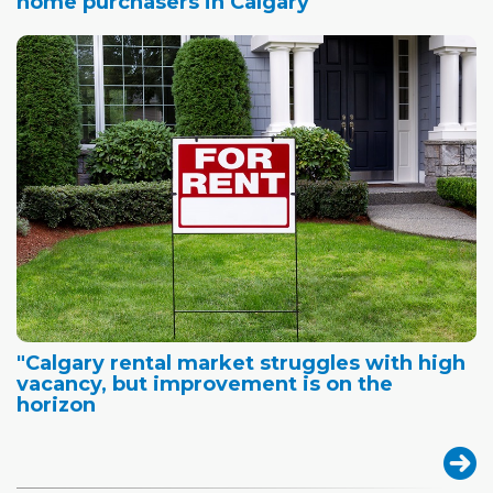
home purchasers in Calgary
"Calgary rental market struggles with high
vacancy, but improvement is on the
horizon