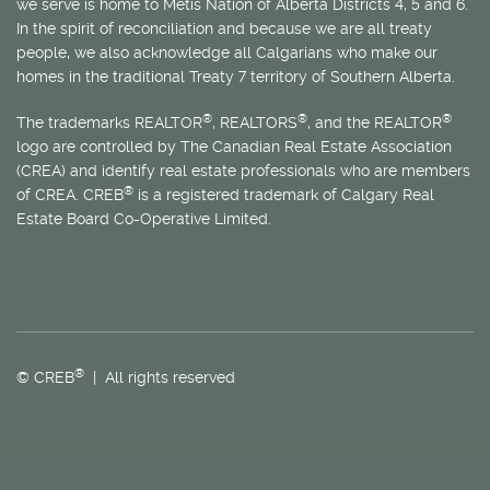
we serve is home to
Métis
Nation of Alberta Districts 4, 5 and 6.
In the spirit of reconciliation and because we are all treaty
people, we also acknowledge all Calgarians who make our
homes in the traditional Treaty 7 territory of Southern Alberta.
®
®
®
The trademarks REALTOR
, REALTORS
, and the REALTOR
logo are controlled by The Canadian Real Estate Association
(CREA) and identify real estate professionals who are members
®
of CREA. CREB
is a registered trademark of Calgary Real
Estate Board Co-Operative Limited.
®
© CREB
| All rights reserved