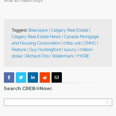
what $1 million buys."
Tagged:
Bearspaw
|
Calgary Real Estate
|
Calgary Real Estate News
|
Canada Mortgage
and Housing Corporation
|
chba-udi
|
CMHC
|
Feature
|
Guy Huntingford
|
luxury
|
million-
dollar
|
Richard Cho
|
Watermark
|
YYCRE
Search CREB®Now: