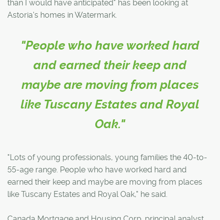
than I would have anticipated" has been looking at
Astoria's homes in Watermark.
"People who have worked hard
and earned their keep and
maybe are moving from places
like Tuscany Estates and Royal
Oak."
"Lots of young professionals, young families the 40-to-
55-age range. People who have worked hard and
earned their keep and maybe are moving from places
like Tuscany Estates and Royal Oak," he said.
Canada Mortgage and Housing Corp. principal analyst