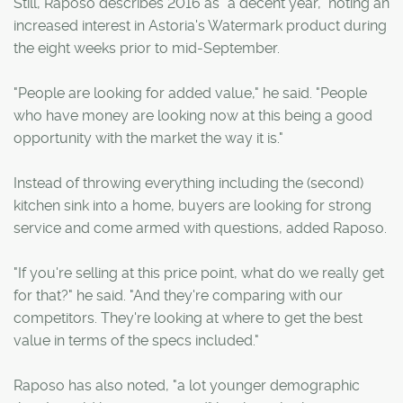
Still, Raposo describes 2016 as "a decent year," noting an
increased interest in Astoria's Watermark product during
the eight weeks prior to mid-September.
"People are looking for added value," he said. "People
who have money are looking now at this being a good
opportunity with the market the way it is."
Instead of throwing everything including the (second)
kitchen sink into a home, buyers are looking for strong
service and come armed with questions, added Raposo.
"If you're selling at this price point, what do we really get
for that?" he said. "And they're comparing with our
competitors. They're looking at where to get the best
value in terms of the specs included."
Raposo has also noted, "a lot younger demographic