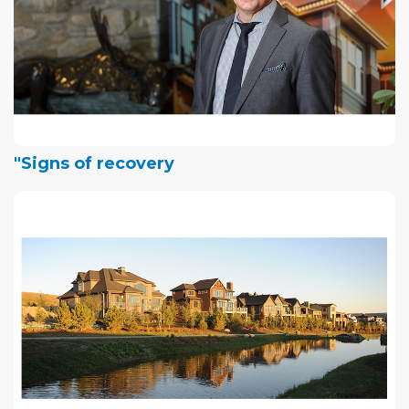
"Signs of recovery