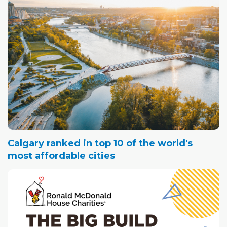
Calgary ranked in top 10 of the world's
most affordable cities