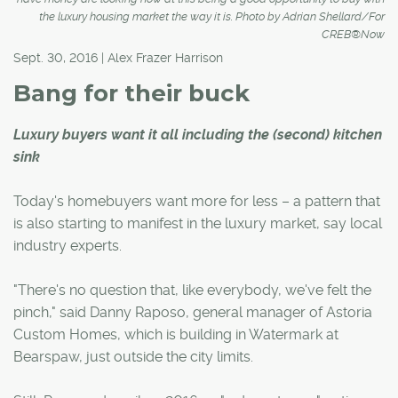
the luxury housing market the way it is. Photo by Adrian Shellard/For
CREB®Now
Sept. 30, 2016 | Alex Frazer Harrison
Bang for their buck
Luxury buyers want it all including the (second) kitchen
sink
Today's homebuyers want more for less – a pattern that
is also starting to manifest in the luxury market, say local
industry experts.
"There's no question that, like everybody, we've felt the
pinch," said Danny Raposo, general manager of Astoria
Custom Homes, which is building in Watermark at
Bearspaw, just outside the city limits.