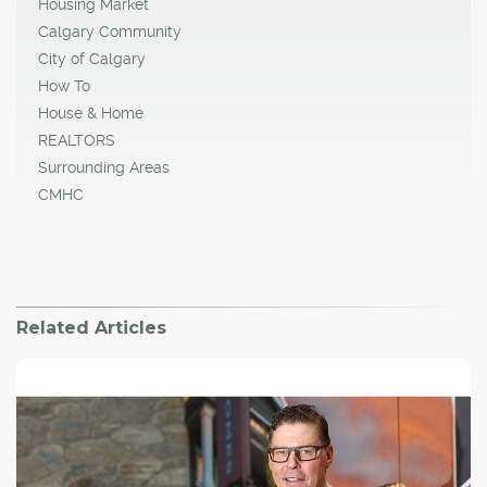
Housing Market
Calgary Community
City of Calgary
How To
House & Home
REALTORS
Surrounding Areas
CMHC
Related Articles