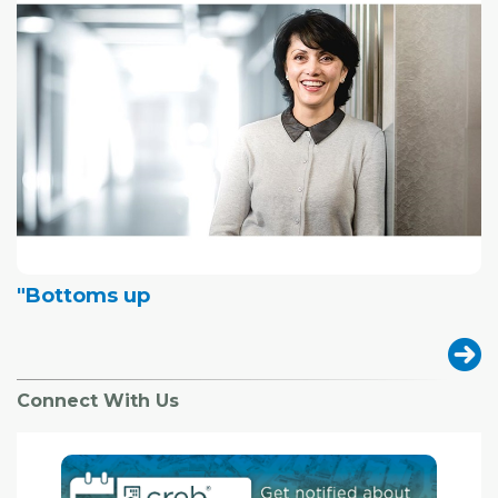
"Bottoms up
Connect With Us