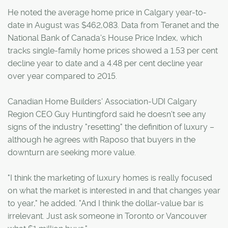
He noted the average home price in Calgary year-to-
date in August was $462,083. Data from Teranet and the
National Bank of Canada's House Price Index, which
tracks single-family home prices showed a 1.53 per cent
decline year to date and a 4.48 per cent decline year
over year compared to 2015.
Canadian Home Builders' Association-UDI Calgary
Region CEO Guy Huntingford said he doesn't see any
signs of the industry "resetting" the definition of luxury –
although he agrees with Raposo that buyers in the
downturn are seeking more value.
"I think the marketing of luxury homes is really focused
on what the market is interested in and that changes year
to year," he added. "And I think the dollar-value bar is
irrelevant. Just ask someone in Toronto or Vancouver