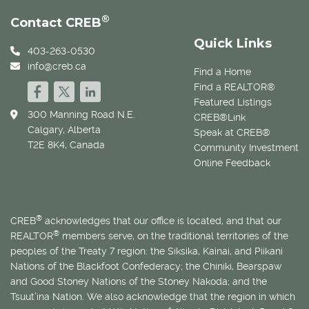
®
Contact CREB
Quick Links
403-263-0530
info@creb.ca
Find a Home
Find a REALTOR®
Featured Listings
300 Manning Road N.E.
CREB®Link
Calgary, Alberta
Speak at CREB®
T2E 8K4, Canada
Community Investment
Online Feedback
®
CREB
acknowledges that our office is located, and that our
®
REALTOR
members serve, on the traditional territories of the
peoples of the Treaty 7 region: the Siksika, Kainai, and Piikani
Nations of the Blackfoot Confederacy; the Chiniki, Bearspaw
and Good Stoney Nations of the Stoney Nakoda; and the
Tsuut’ina Nation. We also acknowledge that the region in which