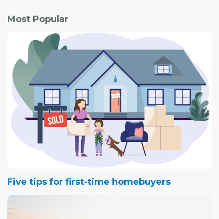
Most Popular
Five tips for first-time homebuyers