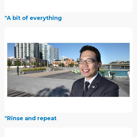
"A bit of everything
"Rinse and repeat