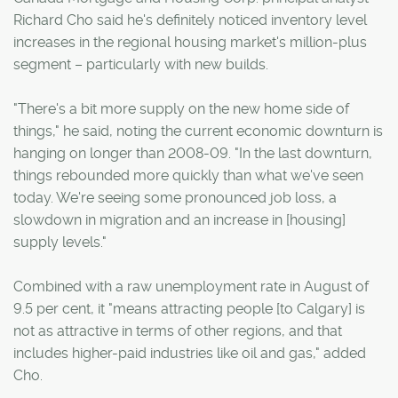
Richard Cho said he's definitely noticed inventory level
increases in the regional housing market's million-plus
segment – particularly with new builds.
"There's a bit more supply on the new home side of
things," he said, noting the current economic downturn is
hanging on longer than 2008-09. "In the last downturn,
things rebounded more quickly than what we've seen
today. We're seeing some pronounced job loss, a
slowdown in migration and an increase in [housing]
supply levels."
Combined with a raw unemployment rate in August of
9.5 per cent, it "means attracting people [to Calgary] is
not as attractive in terms of other regions, and that
includes higher-paid industries like oil and gas," added
Cho.