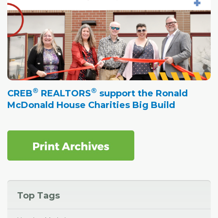
®
®
CREB
REALTORS
support the Ronald
McDonald House Charities Big Build
Top Tags