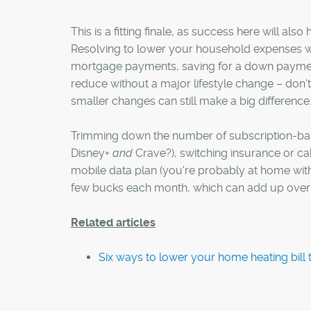
This is a fitting finale, as success here will als
Resolving to lower your household expenses w
mortgage payments, saving for a down payment
reduce without a major lifestyle change – don't 
smaller changes can still make a big difference
Trimming down the number of subscription-bas
Disney+
and
Crave?), switching insurance or ca
mobile data plan (you're probably at home with
few bucks each month, which can add up over 
Related articles
Six ways to lower your home heating bill t