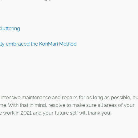
luttering
lly embraced the KonMari Method
e-intensive maintenance and repairs for as long as possible, bu
me. With that in mind, resolve to make sure all areas of your
he work in 2021 and your future self will thank you!