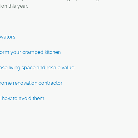
on this year.
ovators
sform your cramped kitchen
se living space and resale value
a home renovation contractor
 how to avoid them