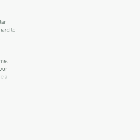
lar
hard to
t
ime,
your
ve a