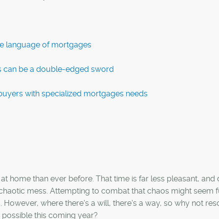
the language of mortgages
s can be a double-edged sword
ebuyers with specialized mortgages needs
t home than ever before. That time is far less pleasant, and
a chaotic mess. Attempting to combat that chaos might seem fu
s. However, where there's a will, there's a way, so why not res
 possible this coming year?