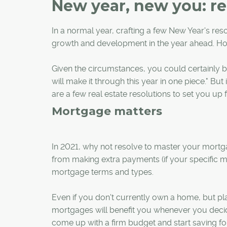
New year, new you: rea
In a normal year, crafting a few New Year's reso
growth and development in the year ahead. Ho
Given the circumstances, you could certainly be
will make it through this year in one piece." Bu
are a few real estate resolutions to set you up 
Mortgage matters
In 2021, why not resolve to master your mortg
from making extra payments (if your specific
mortgage terms and types.
Even if you don't currently own a home, but pl
mortgages will benefit you whenever you decid
come up with a firm budget and start saving f