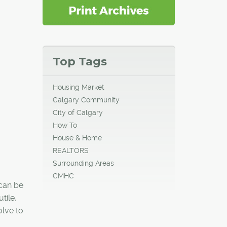
Top Tags
Housing Market
Calgary Community
City of Calgary
How To
House & Home
REALTORS
Surrounding Areas
CMHC
 can be
tile,
olve to