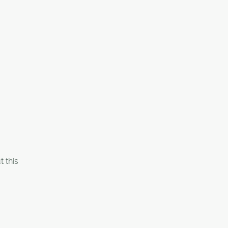
t this