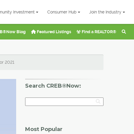
unity Investment
Consumer Hub
Join the Industry
B®Now Blog
Featured Listings
Find a REALTOR®
for 2021
Search CREB®Now:
Most Popular