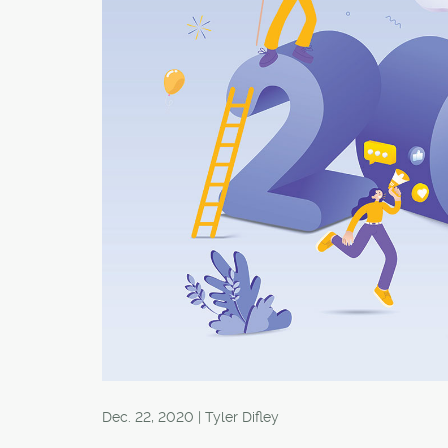
Dec. 22, 2020 | Tyler Difley