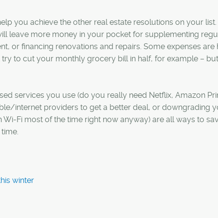
o help you achieve the other real estate resolutions on your list.
ill leave more money in your pocket for supplementing regu
, or financing renovations and repairs. Some expenses are 
try to cut your monthly grocery bill in half, for example – bu
.
ed services you use (do you really need Netflix, Amazon Pr
ble/internet providers to get a better deal, or downgrading 
 Wi-Fi most of the time right now anyway) are all ways to sa
time.
his winter