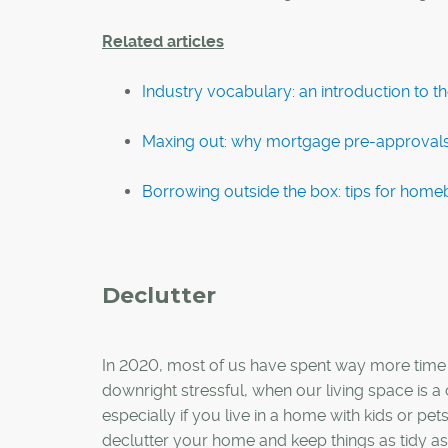
Related articles
Industry vocabulary: an introduction to 
Maxing out: why mortgage pre-approval
Borrowing outside the box: tips for hom
Declutter
In 2020, most of us have spent way more time a
downright stressful, when our living space is 
especially if you live in a home with kids or pet
declutter your home and keep things as tidy as