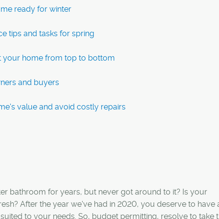
ome ready for winter
e tips and tasks for spring
t your home from top to bottom
wners and buyers
me's value and avoid costly repairs
 bathroom for years, but never got around to it? Is your
fresh? After the year we've had in 2020, you deserve to have
 suited to your needs. So, budget permitting, resolve to take 