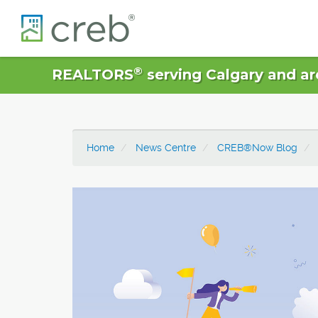
®
REALTORS
serving Calgary and ar
Home
News Centre
CREB®Now Blog