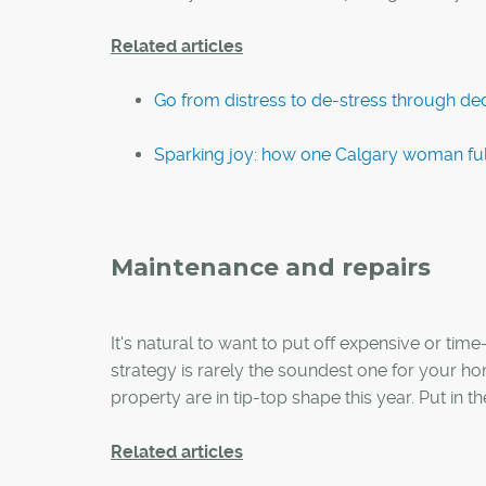
Related articles
Go from distress to de-stress through dec
Sparking joy: how one Calgary woman fu
Maintenance and repairs
It's natural to want to put off expensive or tim
strategy is rarely the soundest one for your ho
property are in tip-top shape this year. Put in t
Related articles