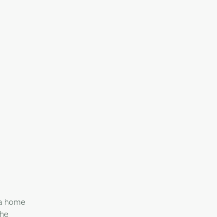
 a home
the