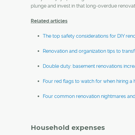
plunge and invest in that long-overdue renovati
Related articles
The top safety considerations for DIY ren
Renovation and organization tips to tran
Double duty: basement renovations increa
Four red flags to watch for when hiring 
Four common renovation nightmares and
Household expenses