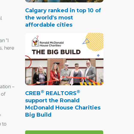
Calgary ranked in top 10 of
the world's most
l
affordable cities
an "I
s, here
ation –
®
®
CREB
REALTORS
 of
support the Ronald
McDonald House Charities
Big Build
f
 to