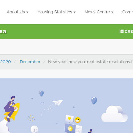
About Us
Housing Statistics
News Centre
Comm
ea
CRE
2020
December
New year, new you: real estate resolutions 