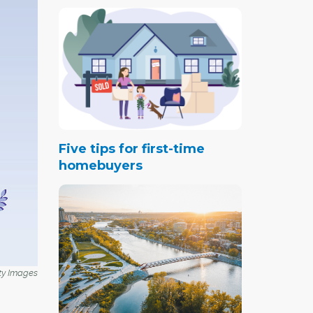
Five tips for first-time
homebuyers
ty Images