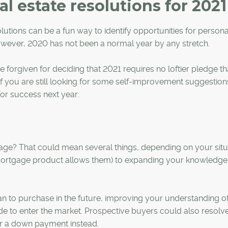
l estate resolutions for 2021
lutions can be a fun way to identify opportunities for persona
wever, 2020 has not been a normal year by any stretch.
 forgiven for deciding that 2021 requires no loftier pledge th
t if you are still looking for some self-improvement suggestion
for success next year:
age? That could mean several things, depending on your situ
 mortgage product allows them) to expanding your knowledge
an to purchase in the future, improving your understanding o
e to enter the market. Prospective buyers could also resolve
or a down payment instead.