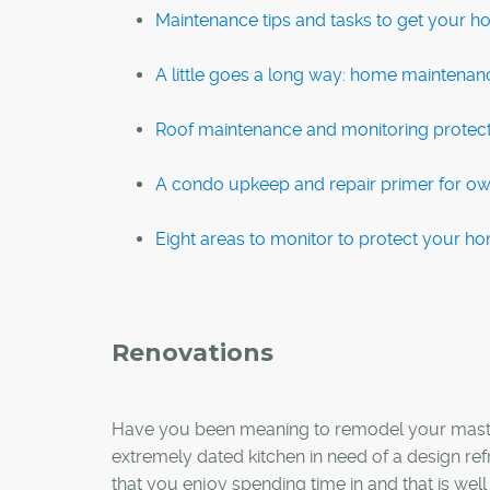
Maintenance tips and tasks to get your h
A little goes a long way: home maintenanc
Roof maintenance and monitoring protec
A condo upkeep and repair primer for o
Eight areas to monitor to protect your ho
Renovations
Have you been meaning to remodel your master
extremely dated kitchen in need of a design re
that you enjoy spending time in and that is well