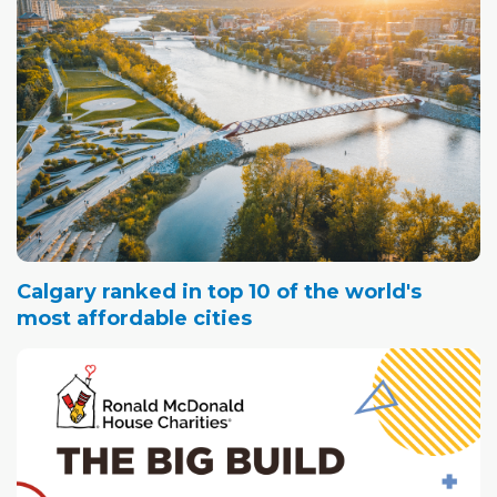
Calgary ranked in top 10 of the world's
most affordable cities