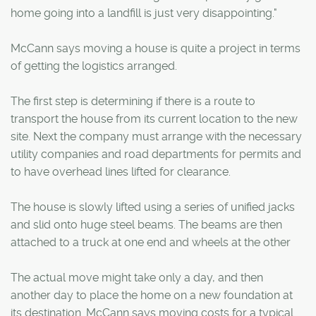
home going into a landfill is just very disappointing."
McCann says moving a house is quite a project in terms
of getting the logistics arranged.
The first step is determining if there is a route to
transport the house from its current location to the new
site. Next the company must arrange with the necessary
utility companies and road departments for permits and
to have overhead lines lifted for clearance.
The house is slowly lifted using a series of unified jacks
and slid onto huge steel beams. The beams are then
attached to a truck at one end and wheels at the other
The actual move might take only a day, and then
another day to place the home on a new foundation at
its destination. McCann says moving costs for a typical