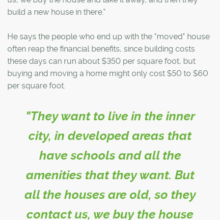
build a new house in there."
He says the people who end up with the "moved" house
often reap the financial benefits, since building costs
these days can run about $350 per square foot, but
buying and moving a home might only cost $50 to $60
per square foot.
"They want to live in the inner
city, in developed areas that
have schools and all the
amenities that they want. But
all the houses are old, so they
contact us, we buy the house