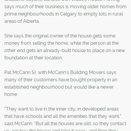
says much of their business is moving older homes from
prime neighbourhoods in Calgary to empty lots in rural
areas of Alberta.
She says the original owner of the house gets some
money from selling the home, while the person at the
other end gets an already-built house to place on a new
foundation at their location.
Pat McCann Sr. with McCann's Building Movers says
many of their customers have bought property in an
established neighbourhood but would like a newer
home.
"They want to live in the inner city, in developed areas
that have schools and all the amenities that they want,"
said McCann. "But all the houses are old, so they contact
us, we buy the house and take it away, and then they