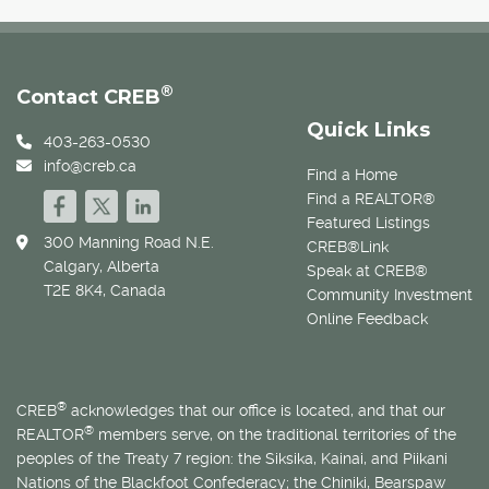
®
Contact CREB
Quick Links
403-263-0530
info@creb.ca
Find a Home
Find a REALTOR®
Featured Listings
300 Manning Road N.E.
CREB®Link
Calgary, Alberta
Speak at CREB®
T2E 8K4, Canada
Community Investment
Online Feedback
®
CREB
acknowledges that our office is located, and that our
®
REALTOR
members serve, on the traditional territories of the
peoples of the Treaty 7 region: the Siksika, Kainai, and Piikani
Nations of the Blackfoot Confederacy; the Chiniki, Bearspaw