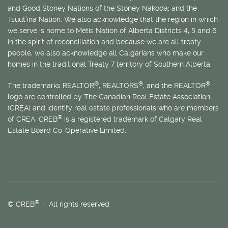
and Good Stoney Nations of the Stoney Nakoda; and the
Tsuut’ina Nation. We also acknowledge that the region in which
we serve is home to
Métis
Nation of Alberta Districts 4, 5 and 6.
In the spirit of reconciliation and because we are all treaty
people, we also acknowledge all Calgarians who make our
homes in the traditional Treaty 7 territory of Southern Alberta.
®
®
®
The trademarks REALTOR
, REALTORS
, and the REALTOR
logo are controlled by The Canadian Real Estate Association
(CREA) and identify real estate professionals who are members
®
of CREA. CREB
is a registered trademark of Calgary Real
Estate Board Co-Operative Limited.
®
© CREB
| All rights reserved