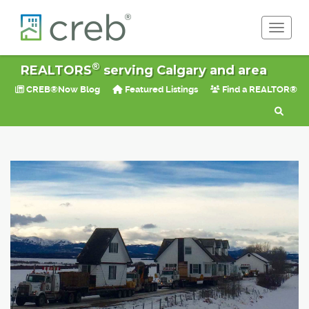
Toggle 
®
REALTORS
serving Calgary and area
CREB®Now Blog
Featured Listings
Find a REALTOR®