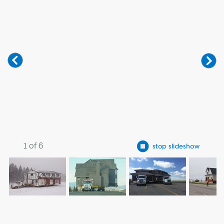
1
of
6