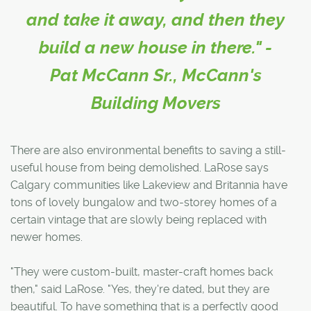
and take it away, and then they
build a new house in there." -
Pat McCann Sr., McCann's
Building Movers
There are also environmental benefits to saving a still-
useful house from being demolished. LaRose says
Calgary communities like Lakeview and Britannia have
tons of lovely bungalow and two-storey homes of a
certain vintage that are slowly being replaced with
newer homes.
"They were custom-built, master-craft homes back
then," said LaRose. "Yes, they're dated, but they are
beautiful. To have something that is a perfectly good