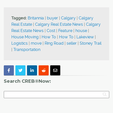
Tagged:
Britannia
|
buyer
|
Calgary
|
Calgary
Real Estate
|
Calgary Real Estate News
|
Calgary
Real Estate News
|
Cost
|
Feature
|
house
|
House Moving
|
How To
|
How To
|
Lakeview
|
Logistics
|
move
|
Ring Road
|
seller
|
Stoney Trail
|
Transportation
Search CREB®Now: