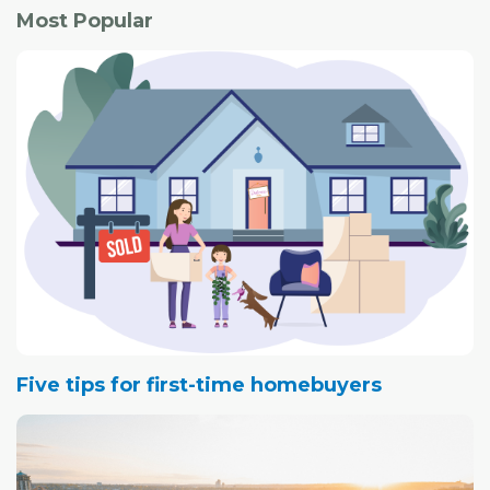
Most Popular
Five tips for first-time homebuyers