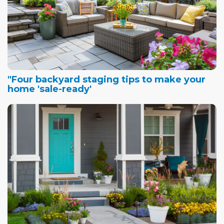
"Four backyard staging tips to make your
home 'sale-ready'