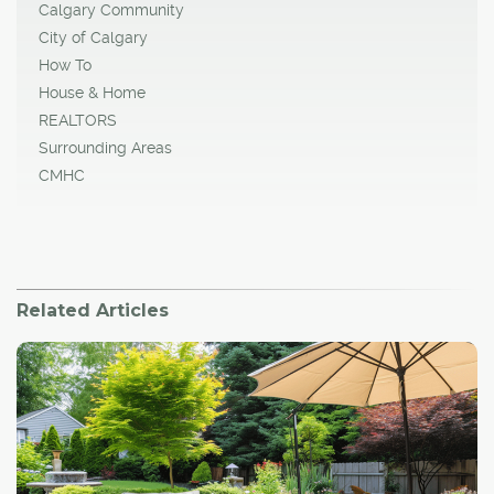
Calgary Community
City of Calgary
How To
House & Home
REALTORS
Surrounding Areas
CMHC
Related Articles