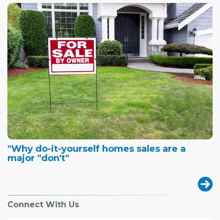
"Why do-it-yourself homes sales are a
major "don't"
Connect With Us