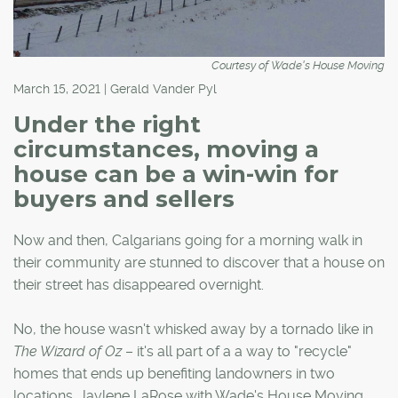
Courtesy of Wade's House Moving
March 15, 2021 | Gerald Vander Pyl
Under the right
circumstances, moving a
house can be a win-win for
buyers and sellers
Now and then, Calgarians going for a morning walk in
their community are stunned to discover that a house on
their street has disappeared overnight.
No, the house wasn't whisked away by a tornado like in
The Wizard of Oz
– it's all part of a a way to "recycle"
homes that ends up benefiting landowners in two
locations. Jaylene LaRose with Wade's House Moving