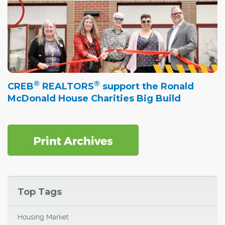
®
®
CREB
REALTORS
support the Ronald
McDonald House Charities Big Build
Top Tags
Housing Market