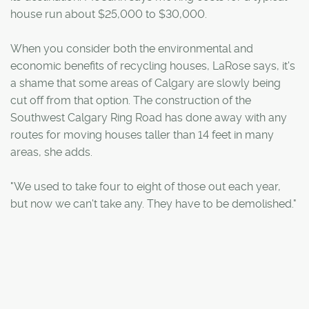
house run about $25,000 to $30,000.
When you consider both the environmental and
economic benefits of recycling houses, LaRose says, it's
a shame that some areas of Calgary are slowly being
cut off from that option. The construction of the
Southwest Calgary Ring Road has done away with any
routes for moving houses taller than 14 feet in many
areas, she adds.
"We used to take four to eight of those out each year,
but now we can't take any. They have to be demolished."