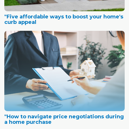
"Five affordable ways to boost your home's
curb appeal
"How to navigate price negotiations during
a home purchase