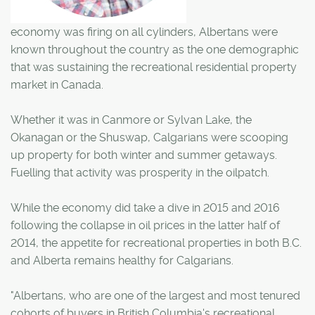
economy was firing on all cylinders, Albertans were
known throughout the country as the one demographic
that was sustaining the recreational residential property
market in Canada.
Whether it was in Canmore or Sylvan Lake, the
Okanagan or the Shuswap, Calgarians were scooping
up property for both winter and summer getaways.
Fuelling that activity was prosperity in the oilpatch.
While the economy did take a dive in 2015 and 2016
following the collapse in oil prices in the latter half of
2014, the appetite for recreational properties in both B.C.
and Alberta remains healthy for Calgarians.
"Albertans, who are one of the largest and most tenured
cohorts of buyers in British Columbia's recreational