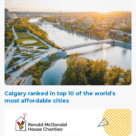
Calgary ranked in top 10 of the world's
most affordable cities