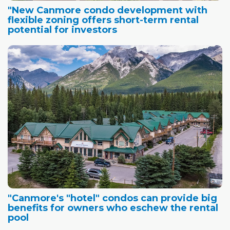
"New Canmore condo development with
flexible zoning offers short-term rental
potential for investors
"Canmore's "hotel" condos can provide big
benefits for owners who eschew the rental
pool