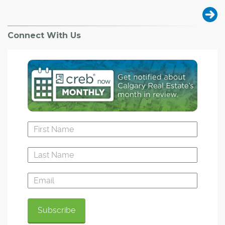
Connect With Us