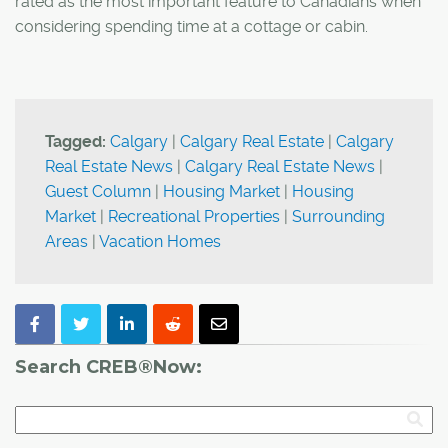
rated as the most important feature to Canadians when
considering spending time at a cottage or cabin.
Tagged:
Calgary
|
Calgary Real Estate
|
Calgary
Real Estate News
|
Calgary Real Estate News
|
Guest Column
|
Housing Market
|
Housing
Market
|
Recreational Properties
|
Surrounding
Areas
|
Vacation Homes
Search CREB®Now: