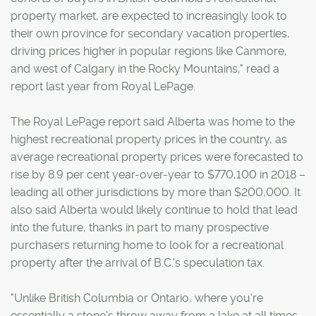
property market, are expected to increasingly look to
their own province for secondary vacation properties,
driving prices higher in popular regions like Canmore,
and west of Calgary in the Rocky Mountains," read a
report last year from Royal LePage.
The Royal LePage report said Alberta was home to the
highest recreational property prices in the country, as
average recreational property prices were forecasted to
rise by 8.9 per cent year-over-year to $770,100 in 2018 –
leading all other jurisdictions by more than $200,000. It
also said Alberta would likely continue to hold that lead
into the future, thanks in part to many prospective
purchasers returning home to look for a recreational
property after the arrival of B.C.'s speculation tax.
"Unlike British Columbia or Ontario, where you're
essentially a stone's throw away from a lake at all times,