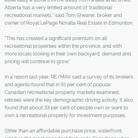
Alberta has a very limited amount of 'traditional'
recreational markets," said Tom Shearer, broker and
owner of Royal LePage Noralta Real Estate in Edmonton.
"This has created a significant premium on all
recreational properties within the province, and with
more locals looking in their own backyard, demand and
pricing will continue to grow."
In a report last year, RE/MAX said a survey of its brokers
and agents found that in 91 per cent of popular
Canadian recreational property markets examined,
retirees were the key demographic driving activity. It also
found that about 33 per cent of people own or want to
own a recreational property for investment purposes.
Other than an affordable purchase price, waterfront