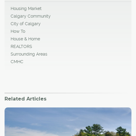
Housing Market
Calgary Community
City of Calgary
How To
House & Home
REALTORS
Surrounding Areas
CMHC
Related Articles