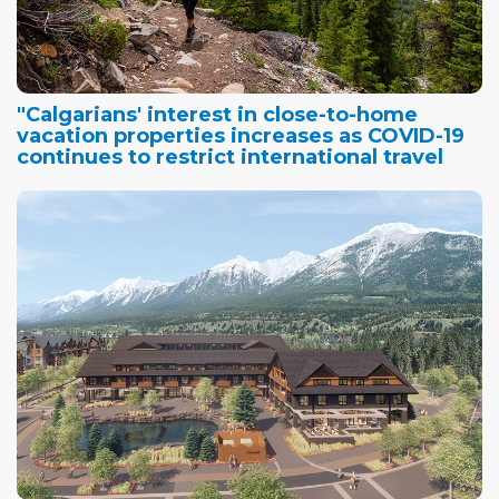
"Calgarians' interest in close-to-home
vacation properties increases as COVID-19
continues to restrict international travel