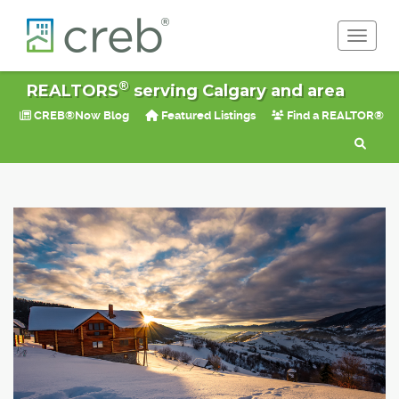
Toggle 
®
REALTORS
serving Calgary and area
CREB®Now Blog
Featured Listings
Find a REALTOR®