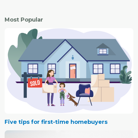
Most Popular
Five tips for first-time homebuyers