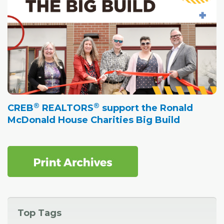
®
®
CREB
REALTORS
support the Ronald
McDonald House Charities Big Build
Top Tags