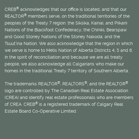
®
CREB
acknowledges that our office is located, and that our
®
REALTOR
members serve, on the traditional territories of the
peoples of the Treaty 7 region: the Siksika, Kainai, and Piikani
Nations of the Blackfoot Confederacy; the Chiniki, Bearspaw
and Good Stoney Nations of the Stoney Nakoda; and the
Tsuut’ina Nation. We also acknowledge that the region in which
we serve is home to
Métis
Nation of Alberta Districts 4, 5 and 6.
In the spirit of reconciliation and because we are all treaty
people, we also acknowledge all Calgarians who make our
homes in the traditional Treaty 7 territory of Southern Alberta.
®
®
®
The trademarks REALTOR
, REALTORS
, and the REALTOR
logo are controlled by The Canadian Real Estate Association
(CREA) and identify real estate professionals who are members
®
of CREA. CREB
is a registered trademark of Calgary Real
Estate Board Co-Operative Limited.