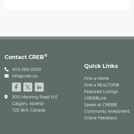
®
Contact CREB
Quick Links
403-263-0530
info@creb.ca
Find a Home
Find a REALTOR®
Featured Listings
300 Manning Road N.E.
CREB®Link
Calgary, Alberta
Speak at CREB®
T2E 8K4, Canada
Community Investment
Online Feedback