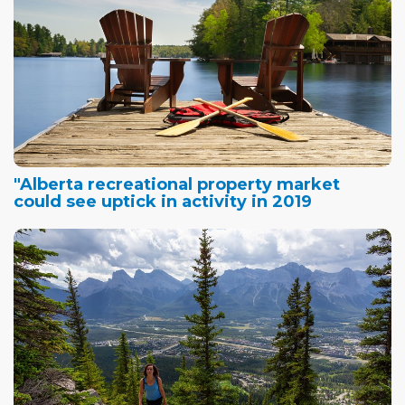
"Alberta recreational property market
could see uptick in activity in 2019