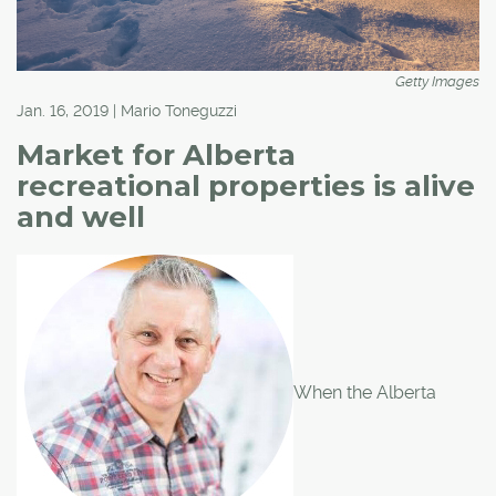
Getty Images
Jan. 16, 2019 | Mario Toneguzzi
Market for Alberta
recreational properties is alive
and well
When the Alberta