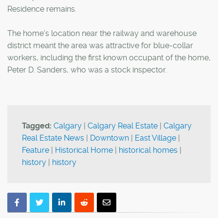
Residence remains.
The home's location near the railway and warehouse
district meant the area was attractive for blue-collar
workers, including the first known occupant of the home,
Peter D. Sanders, who was a stock inspector.
Tagged:
Calgary
|
Calgary Real Estate
|
Calgary
Real Estate News
|
Downtown
|
East Village
|
Feature
|
Historical Home
|
historical homes
|
history
|
history