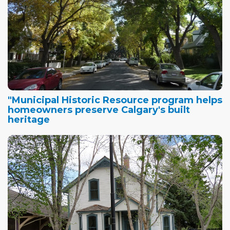
"Municipal Historic Resource program helps
homeowners preserve Calgary's built
heritage