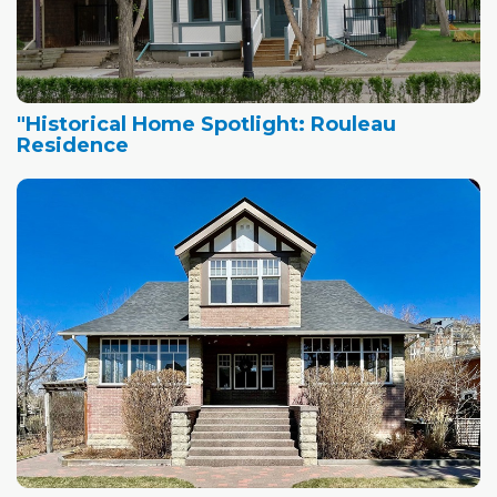
"Historical Home Spotlight: Rouleau
Residence