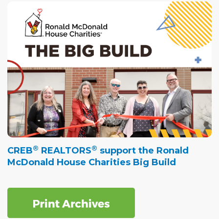
®
®
CREB
REALTORS
support the Ronald
McDonald House Charities Big Build