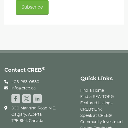
®
Contact CREB
Quick Links
403-263-0530
info@creb.ca
Find a Home
Find a REALTOR®
Featured Listings
300 Manning Road N.E.
CREB®Link
Calgary, Alberta
Speak at CREB®
T2E 8K4, Canada
Community Investment
Online Feedback