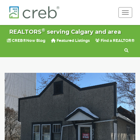
Toggle 
®
REALTORS
serving Calgary and area
CREB®Now Blog
Featured Listings
Find a REALTOR®