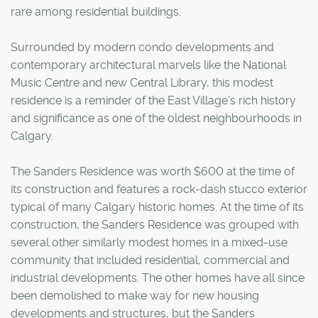
rare among residential buildings.
Surrounded by modern condo developments and
contemporary architectural marvels like the National
Music Centre and new Central Library, this modest
residence is a reminder of the East Village's rich history
and significance as one of the oldest neighbourhoods in
Calgary.
The Sanders Residence was worth $600 at the time of
its construction and features a rock-dash stucco exterior
typical of many Calgary historic homes. At the time of its
construction, the Sanders Residence was grouped with
several other similarly modest homes in a mixed-use
community that included residential, commercial and
industrial developments. The other homes have all since
been demolished to make way for new housing
developments and structures, but the Sanders