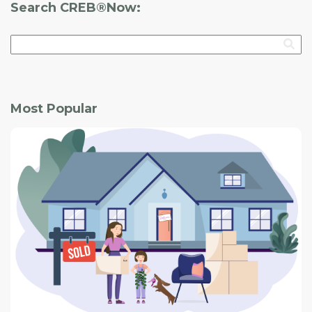
Search CREB®Now:
Most Popular