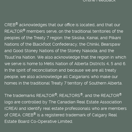
®
CREB
acknowledges that our office is located, and that our
®
REALTOR
members serve, on the traditional territories of the
peoples of the Treaty 7 region: the Siksika, Kainai, and Piikani
Nations of the Blackfoot Confederacy; the Chiniki, Bearspaw
and Good Stoney Nations of the Stoney Nakoda; and the
Tsuut’ina Nation. We also acknowledge that the region in which
we serve is home to
Métis
Nation of Alberta Districts 4, 5 and 6.
In the spirit of reconciliation and because we are all treaty
people, we also acknowledge all Calgarians who make our
homes in the traditional Treaty 7 territory of Southern Alberta.
®
®
®
The trademarks REALTOR
, REALTORS
, and the REALTOR
logo are controlled by The Canadian Real Estate Association
(CREA) and identify real estate professionals who are members
®
of CREA. CREB
is a registered trademark of Calgary Real
Estate Board Co-Operative Limited.