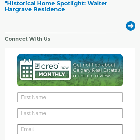
"Historical Home Spotlight: Walter
Hargrave Residence
Connect With Us