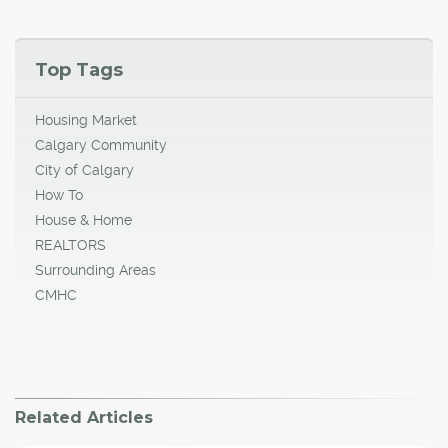
Top Tags
Housing Market
Calgary Community
City of Calgary
How To
House & Home
REALTORS
Surrounding Areas
CMHC
Related Articles