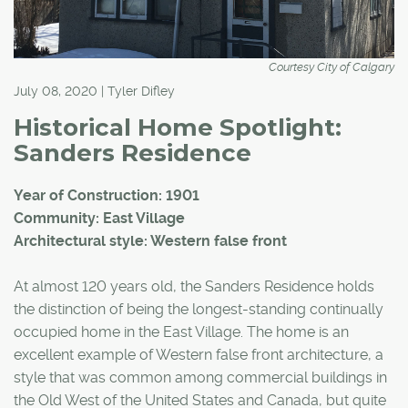
Courtesy City of Calgary
July 08, 2020 | Tyler Difley
Historical Home Spotlight:
Sanders Residence
Year of Construction: 1901
Community: East Village
Architectural style: Western false front
At almost 120 years old, the Sanders Residence holds
the distinction of being the longest-standing continually
occupied home in the East Village. The home is an
excellent example of Western false front architecture, a
style that was common among commercial buildings in
the Old West of the United States and Canada, but quite