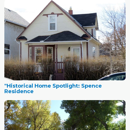
"Historical Home Spotlight: Spence
Residence