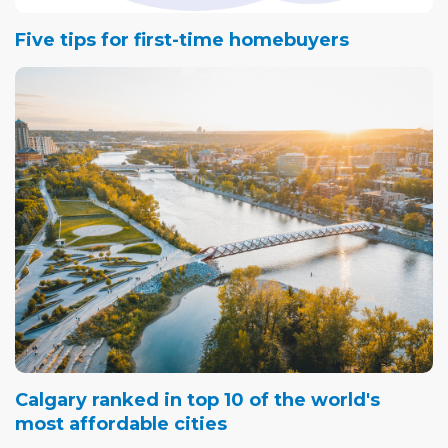
Five tips for first-time homebuyers
Calgary ranked in top 10 of the world's
most affordable cities