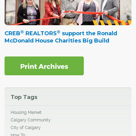
®
®
CREB
REALTORS
support the Ronald
McDonald House Charities Big Build
Top Tags
Housing Market
Calgary Community
City of Calgary
How To