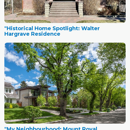
"Historical Home Spotlight: Walter
Hargrave Residence
"My Neighbourhood: Mount Royal