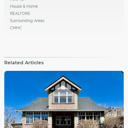
House & Home
REALTORS
Surrounding Areas
CMHC
Related Articles