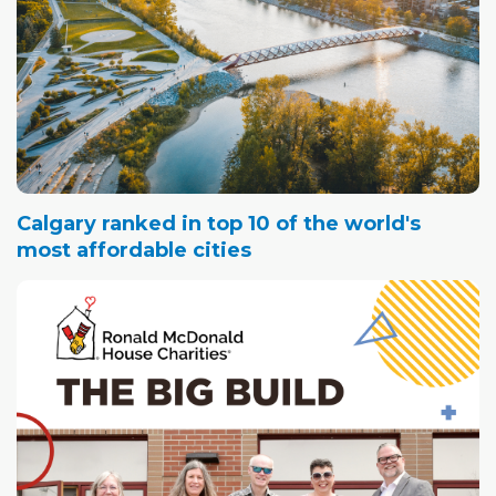
Calgary ranked in top 10 of the world's
most affordable cities