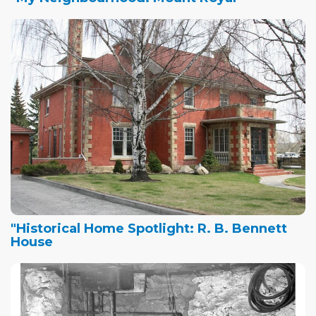
"Historical Home Spotlight: R. B. Bennett
House