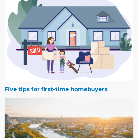
Five tips for first-time homebuyers