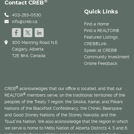
®
Contact CREB
Quick Links
403-263-0530
info@creb.ca
Find a Home
Find a REALTOR®
Featured Listings
300 Manning Road N.E.
CREB®Link
Calgary, Alberta
Speak at CREB®
T2E 8K4, Canada
Community Investment
Online Feedback
®
CREB
acknowledges that our office is located, and that our
®
REALTOR
members serve, on the traditional territories of the
peoples of the Treaty 7 region: the Siksika, Kainai, and Piikani
Nations of the Blackfoot Confederacy; the Chiniki, Bearspaw
and Good Stoney Nations of the Stoney Nakoda; and the
Tsuut’ina Nation. We also acknowledge that the region in which
we serve is home to
Métis
Nation of Alberta Districts 4, 5 and 6.