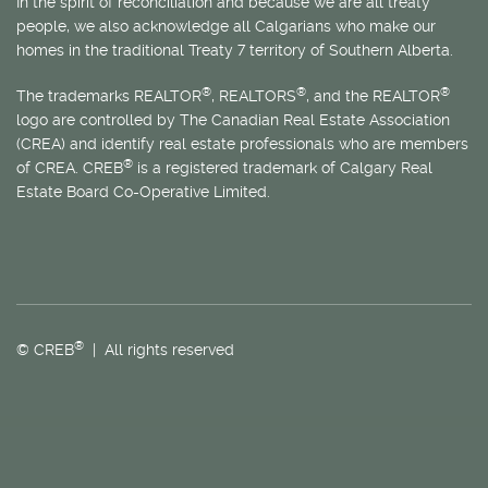
In the spirit of reconciliation and because we are all treaty
people, we also acknowledge all Calgarians who make our
homes in the traditional Treaty 7 territory of Southern Alberta.
®
®
®
The trademarks REALTOR
, REALTORS
, and the REALTOR
logo are controlled by The Canadian Real Estate Association
(CREA) and identify real estate professionals who are members
®
of CREA. CREB
is a registered trademark of Calgary Real
Estate Board Co-Operative Limited.
®
© CREB
| All rights reserved