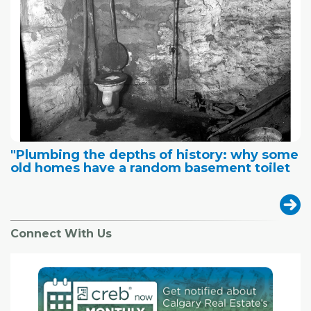
"Plumbing the depths of history: why some
old homes have a random basement toilet
Connect With Us