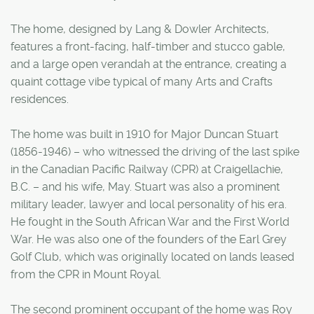
The home, designed by Lang & Dowler Architects,
features a front-facing, half-timber and stucco gable,
and a large open verandah at the entrance, creating a
quaint cottage vibe typical of many Arts and Crafts
residences.
The home was built in 1910 for Major Duncan Stuart
(1856-1946) – who witnessed the driving of the last spike
in the Canadian Pacific Railway (CPR) at Craigellachie,
B.C. – and his wife, May. Stuart was also a prominent
military leader, lawyer and local personality of his era.
He fought in the South African War and the First World
War. He was also one of the founders of the Earl Grey
Golf Club, which was originally located on lands leased
from the CPR in Mount Royal.
The second prominent occupant of the home was Roy