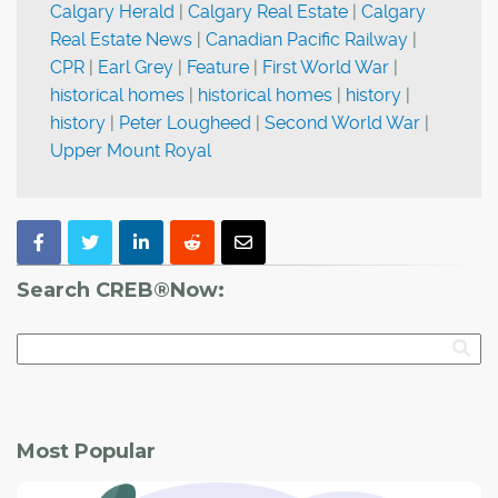
Calgary Herald
|
Calgary Real Estate
|
Calgary
Real Estate News
|
Canadian Pacific Railway
|
CPR
|
Earl Grey
|
Feature
|
First World War
|
historical homes
|
historical homes
|
history
|
history
|
Peter Lougheed
|
Second World War
|
Upper Mount Royal
Search CREB®Now:
Most Popular