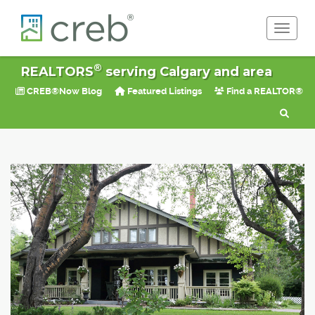
Toggle 
®
REALTORS
serving Calgary and area
CREB®Now Blog
Featured Listings
Find a REALTOR®