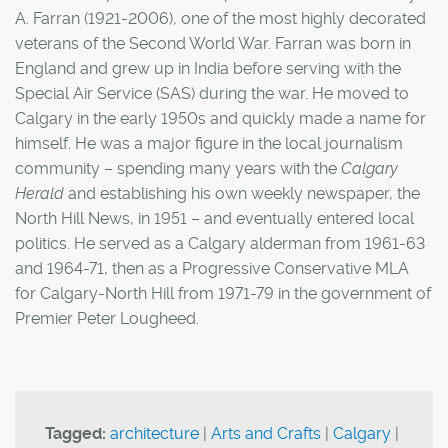
A. Farran (1921-2006), one of the most highly decorated
veterans of the Second World War. Farran was born in
England and grew up in India before serving with the
Special Air Service (SAS) during the war. He moved to
Calgary in the early 1950s and quickly made a name for
himself. He was a major figure in the local journalism
community – spending many years with the
Calgary
Herald
and establishing his own weekly newspaper, the
North Hill News, in 1951 – and eventually entered local
politics. He served as a Calgary alderman from 1961-63
and 1964-71, then as a Progressive Conservative MLA
for Calgary-North Hill from 1971-79 in the government of
Premier Peter Lougheed.
Tagged:
architecture
|
Arts and Crafts
|
Calgary
|