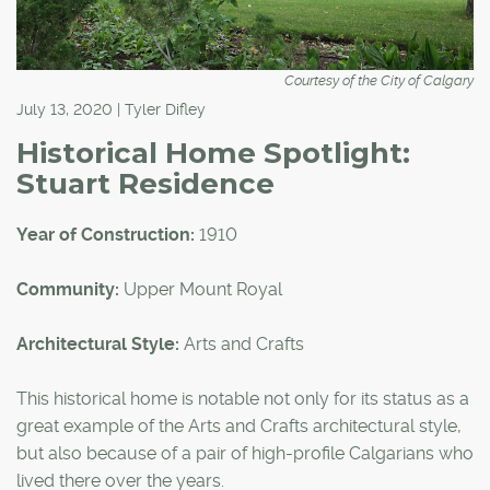
Courtesy of the City of Calgary
July 13, 2020 | Tyler Difley
Historical Home Spotlight:
Stuart Residence
Year of Construction:
1910
Community:
Upper Mount Royal
Architectural Style:
Arts and Crafts
This historical home is notable not only for its status as a
great example of the Arts and Crafts architectural style,
but also because of a pair of high-profile Calgarians who
lived there over the years.