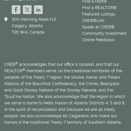
Find a Home
Find a REALTOR®
Featured Listings
300 Manning Road N.E.
CREB®Link
Calgary, Alberta
Speak at CREB®
T2E 8K4, Canada
Community Investment
Online Feedback
®
CREB
acknowledges that our office is located, and that our
®
REALTOR
members serve, on the traditional territories of the
peoples of the Treaty 7 region: the Siksika, Kainai, and Piikani
Nations of the Blackfoot Confederacy; the Chiniki, Bearspaw
and Good Stoney Nations of the Stoney Nakoda; and the
Tsuut’ina Nation. We also acknowledge that the region in which
we serve is home to
Métis
Nation of Alberta Districts 4, 5 and 6.
In the spirit of reconciliation and because we are all treaty
people, we also acknowledge all Calgarians who make our
homes in the traditional Treaty 7 territory of Southern Alberta.