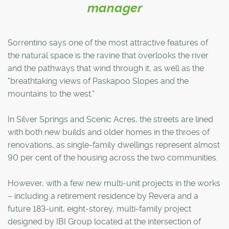
manager
Sorrentino says one of the most attractive features of
the natural space is the ravine that overlooks the river
and the pathways that wind through it, as well as the
"breathtaking views of Paskapoo Slopes and the
mountains to the west."
In Silver Springs and Scenic Acres, the streets are lined
with both new builds and older homes in the throes of
renovations, as single-family dwellings represent almost
90 per cent of the housing across the two communities.
However, with a few new multi-unit projects in the works
– including a retirement residence by Revera and a
future 183-unit, eight-storey, multi-family project
designed by IBI Group located at the intersection of