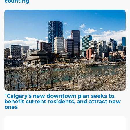
counting
"Calgary's new downtown plan seeks to
benefit current residents, and attract new
ones