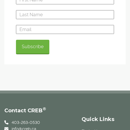
®
Contact CREB
Quick Links
403-263-0530
info@creb.ca