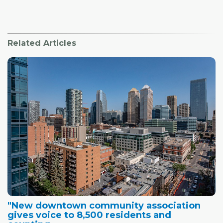
Related Articles
"New downtown community association
gives voice to 8,500 residents and