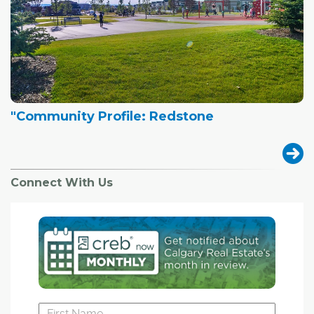
"Community Profile: Redstone
Connect With Us