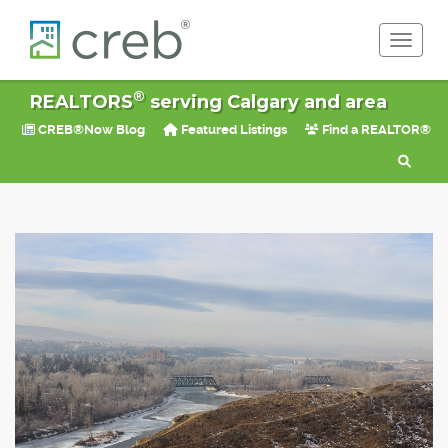
Toggle 
®
REALTORS
serving Calgary and area
CREB®Now Blog
Featured Listings
Find a REALTOR®