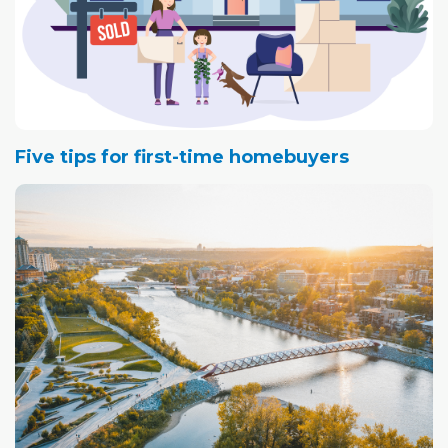
Five tips for first-time homebuyers