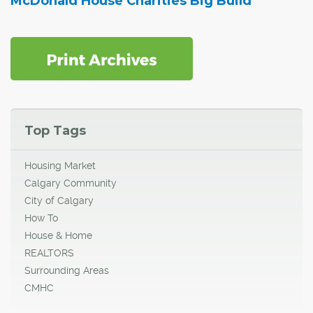
McDonald House Charities Big Build
Top Tags
Housing Market
Calgary Community
City of Calgary
How To
House & Home
REALTORS
Surrounding Areas
CMHC