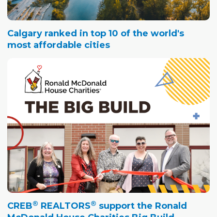
Calgary ranked in top 10 of the world's
most affordable cities
®
®
CREB
REALTORS
support the Ronald