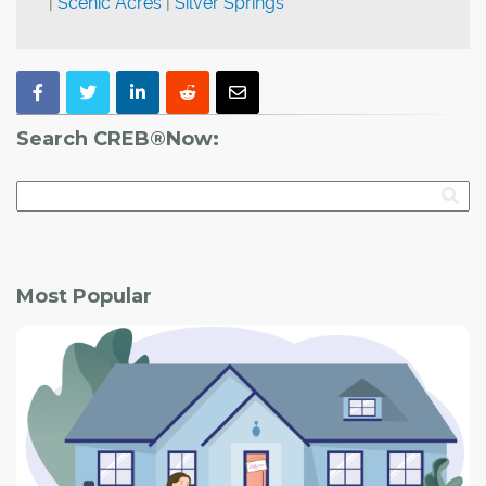
|
Scenic Acres
|
Silver Springs
Search CREB®Now:
Most Popular