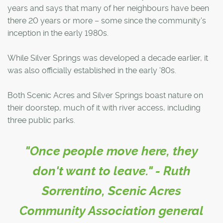
years and says that many of her neighbours have been
there 20 years or more – some since the community's
inception in the early 1980s.
While Silver Springs was developed a decade earlier, it
was also officially established in the early '80s.
Both Scenic Acres and Silver Springs boast nature on
their doorstep, much of it with river access, including
three public parks.
"Once people move here, they
don't want to leave." - Ruth
Sorrentino, Scenic Acres
Community Association general