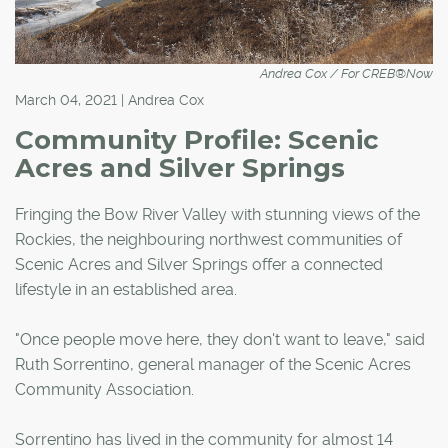
Andrea Cox / For CREB®Now
March 04, 2021 | Andrea Cox
Community Profile: Scenic
Acres and Silver Springs
Fringing the Bow River Valley with stunning views of the
Rockies, the neighbouring northwest communities of
Scenic Acres and Silver Springs offer a connected
lifestyle in an established area.
"Once people move here, they don't want to leave," said
Ruth Sorrentino, general manager of the Scenic Acres
Community Association.
Sorrentino has lived in the community for almost 14