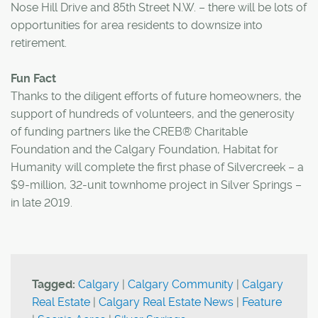
Nose Hill Drive and 85th Street N.W. – there will be lots of
opportunities for area residents to downsize into
retirement.
Fun Fact
Thanks to the diligent efforts of future homeowners, the
support of hundreds of volunteers, and the generosity
of funding partners like the CREB® Charitable
Foundation and the Calgary Foundation, Habitat for
Humanity will complete the first phase of Silvercreek – a
$9-million, 32-unit townhome project in Silver Springs –
in late 2019.
Tagged:
Calgary
|
Calgary Community
|
Calgary
Real Estate
|
Calgary Real Estate News
|
Feature