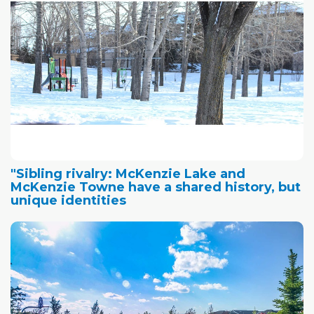
"Sibling rivalry: McKenzie Lake and
McKenzie Towne have a shared history, but
unique identities