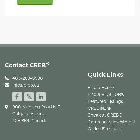
®
Contact CREB
Quick Links
403-263-0530
info@creb.ca
Find a Home
Find a REALTOR®
Featured Listings
300 Manning Road N.E.
CREB®Link
Calgary, Alberta
Speak at CREB®
T2E 8K4, Canada
Community Investment
Online Feedback