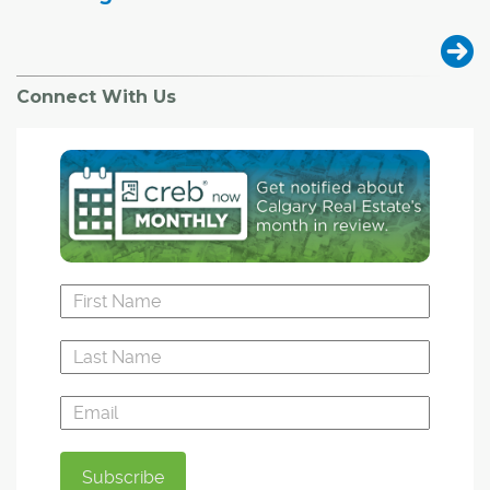
Connect With Us