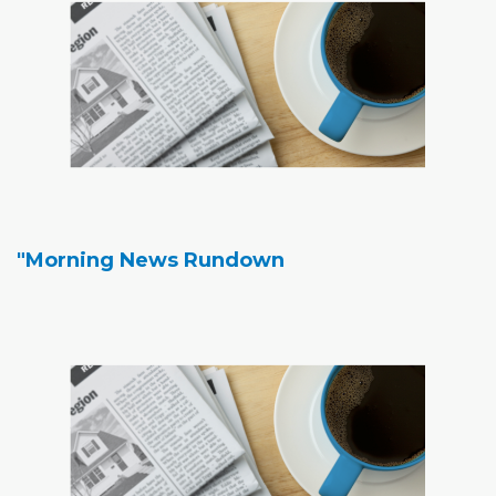
"Morning News Rundown