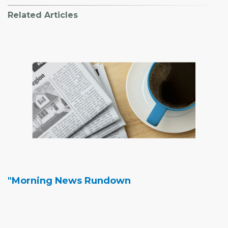
Related Articles
"Morning News Rundown