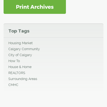
Top Tags
Housing Market
Calgary Community
City of Calgary
How To
House & Home
REALTORS
Surrounding Areas
CMHC