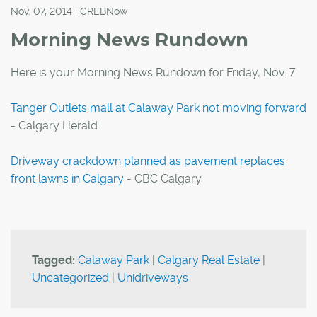
Nov. 07, 2014 | CREBNow
Morning News Rundown
Here is your Morning News Rundown for Friday, Nov. 7
Tanger Outlets mall at Calaway Park not moving forward
- Calgary Herald
Driveway crackdown planned as pavement replaces
front lawns in Calgary
- CBC Calgary
Tagged:
Calaway Park
|
Calgary Real Estate
|
Uncategorized
|
Unidriveways