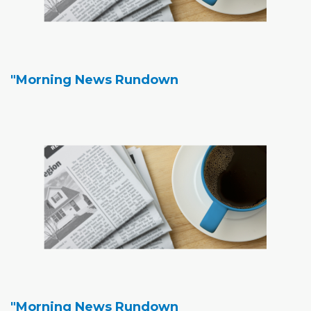
"Morning News Rundown
"Morning News Rundown