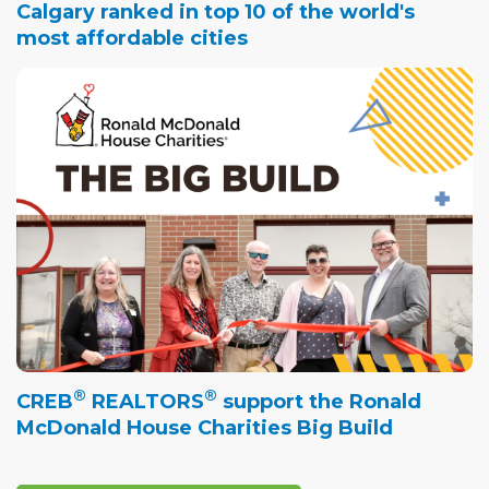
Calgary ranked in top 10 of the world's
most affordable cities
®
®
CREB
REALTORS
support the Ronald
McDonald House Charities Big Build