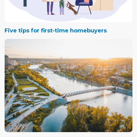
Five tips for first-time homebuyers