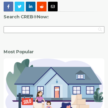
Search CREB®Now:
Most Popular