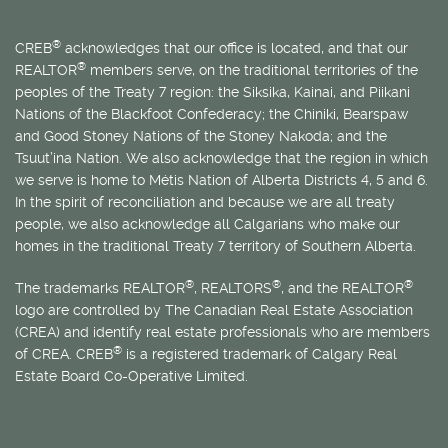
®
CREB
acknowledges that our office is located, and that our
®
REALTOR
members serve, on the traditional territories of the
peoples of the Treaty 7 region: the Siksika, Kainai, and Piikani
Nations of the Blackfoot Confederacy; the Chiniki, Bearspaw
and Good Stoney Nations of the Stoney Nakoda; and the
Tsuut’ina Nation. We also acknowledge that the region in which
we serve is home to
Métis
Nation of Alberta Districts 4, 5 and 6.
In the spirit of reconciliation and because we are all treaty
people, we also acknowledge all Calgarians who make our
homes in the traditional Treaty 7 territory of Southern Alberta.
®
®
®
The trademarks REALTOR
, REALTORS
, and the REALTOR
logo are controlled by The Canadian Real Estate Association
(CREA) and identify real estate professionals who are members
®
of CREA. CREB
is a registered trademark of Calgary Real
Estate Board Co-Operative Limited.